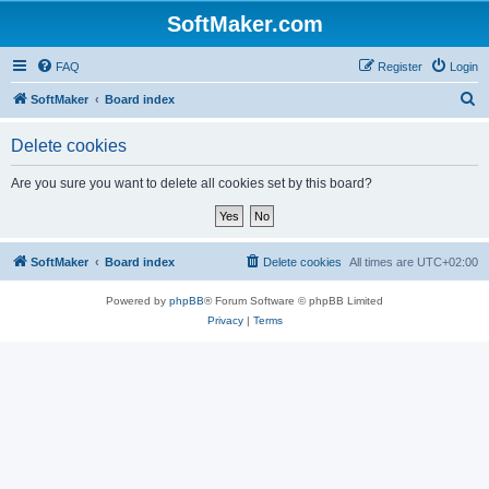
SoftMaker.com
FAQ
Register
Login
S
SoftMaker
Board index
e
Delete cookies
a
r
Are you sure you want to delete all cookies set by this board?
c
h
SoftMaker
Board index
Delete cookies
All times are
UTC+02:00
Powered by
phpBB
® Forum Software © phpBB Limited
Privacy
|
Terms