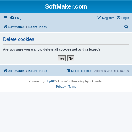
SoftMaker.com
FAQ
Register
Login
S
SoftMaker
Board index
e
Delete cookies
a
r
Are you sure you want to delete all cookies set by this board?
c
h
SoftMaker
Board index
Delete cookies
All times are
UTC+02:00
Powered by
phpBB
® Forum Software © phpBB Limited
Privacy
|
Terms