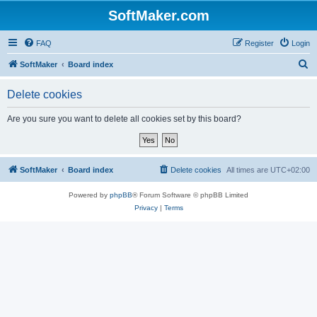
SoftMaker.com
FAQ
Register
Login
S
SoftMaker
Board index
e
Delete cookies
a
r
Are you sure you want to delete all cookies set by this board?
c
h
SoftMaker
Board index
Delete cookies
All times are
UTC+02:00
Powered by
phpBB
® Forum Software © phpBB Limited
Privacy
|
Terms