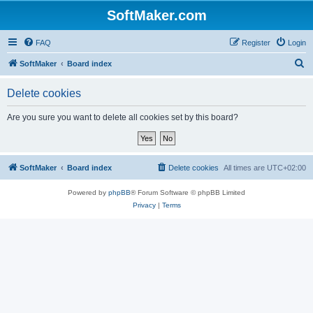
SoftMaker.com
FAQ
Register
Login
S
SoftMaker
Board index
e
Delete cookies
a
r
Are you sure you want to delete all cookies set by this board?
c
h
SoftMaker
Board index
Delete cookies
All times are
UTC+02:00
Powered by
phpBB
® Forum Software © phpBB Limited
Privacy
|
Terms