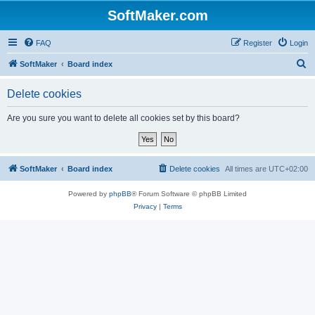
SoftMaker.com
FAQ
Register
Login
S
SoftMaker
Board index
e
Delete cookies
a
r
Are you sure you want to delete all cookies set by this board?
c
h
SoftMaker
Board index
Delete cookies
All times are
UTC+02:00
Powered by
phpBB
® Forum Software © phpBB Limited
Privacy
|
Terms