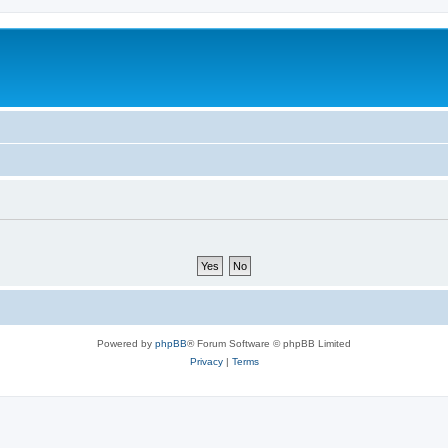
Powered by
phpBB
® Forum Software © phpBB Limited
Privacy
|
Terms