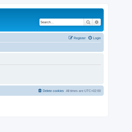
Search
Advanced search
Register
Login
Delete cookies
All times are
UTC+02:00