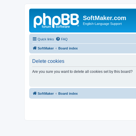
SoftMaker.com
English-Language Support
Quick links
FAQ
SoftMaker
Board index
Delete cookies
Are you sure you want to delete all cookies set by this board?
SoftMaker
Board index