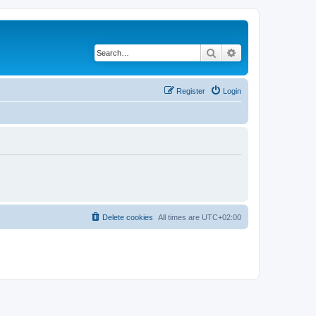
Search
Advanced search
Register
Login
Delete cookies
All times are
UTC+02:00