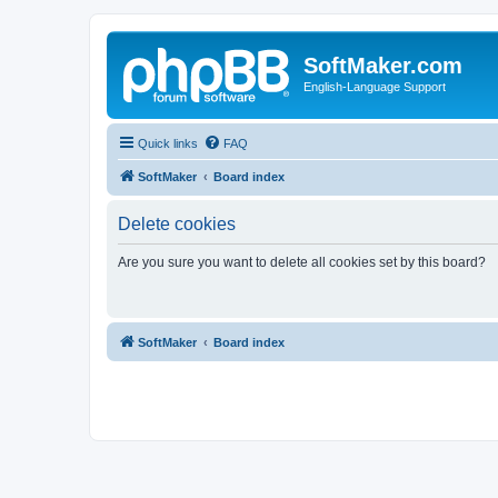
SoftMaker.com
English-Language Support
Quick links
FAQ
SoftMaker
Board index
Delete cookies
Are you sure you want to delete all cookies set by this board?
SoftMaker
Board index