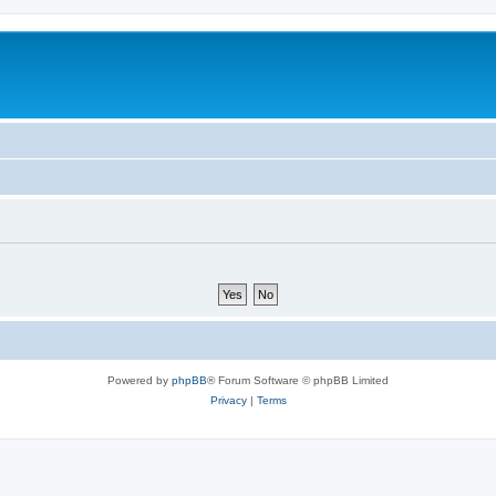
Powered by
phpBB
® Forum Software © phpBB Limited
Privacy
|
Terms