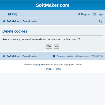
SoftMaker.com
FAQ
Register
Login
S
SoftMaker
Board index
e
Delete cookies
a
r
Are you sure you want to delete all cookies set by this board?
c
h
SoftMaker
Board index
Delete cookies
All times are
UTC+02:00
Powered by
phpBB
® Forum Software © phpBB Limited
Privacy
|
Terms