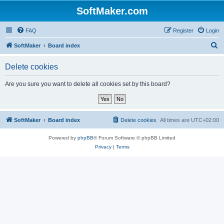
SoftMaker.com
FAQ
Register
Login
S
SoftMaker
Board index
e
Delete cookies
a
r
Are you sure you want to delete all cookies set by this board?
c
h
SoftMaker
Board index
Delete cookies
All times are
UTC+02:00
Powered by
phpBB
® Forum Software © phpBB Limited
Privacy
|
Terms