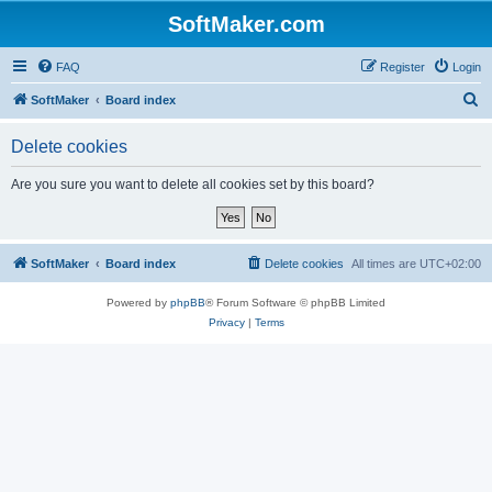
SoftMaker.com
FAQ
Register
Login
S
SoftMaker
Board index
e
Delete cookies
a
r
Are you sure you want to delete all cookies set by this board?
c
h
SoftMaker
Board index
Delete cookies
All times are
UTC+02:00
Powered by
phpBB
® Forum Software © phpBB Limited
Privacy
|
Terms