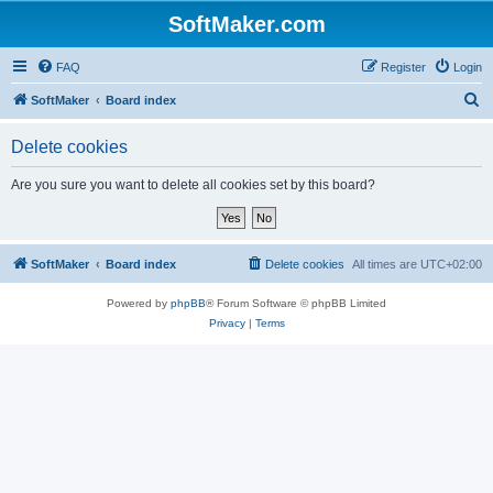
SoftMaker.com
FAQ
Register
Login
S
SoftMaker
Board index
e
Delete cookies
a
r
Are you sure you want to delete all cookies set by this board?
c
h
SoftMaker
Board index
Delete cookies
All times are
UTC+02:00
Powered by
phpBB
® Forum Software © phpBB Limited
Privacy
|
Terms