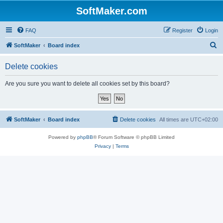
SoftMaker.com
FAQ
Register
Login
S
SoftMaker
Board index
e
Delete cookies
a
r
Are you sure you want to delete all cookies set by this board?
c
h
SoftMaker
Board index
Delete cookies
All times are
UTC+02:00
Powered by
phpBB
® Forum Software © phpBB Limited
Privacy
|
Terms