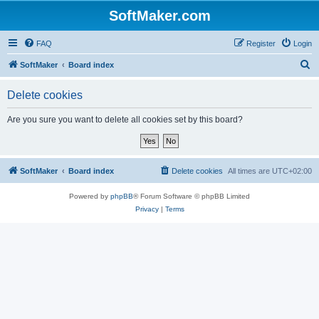
SoftMaker.com
FAQ
Register
Login
S
SoftMaker
Board index
e
Delete cookies
a
r
Are you sure you want to delete all cookies set by this board?
c
h
SoftMaker
Board index
Delete cookies
All times are
UTC+02:00
Powered by
phpBB
® Forum Software © phpBB Limited
Privacy
|
Terms