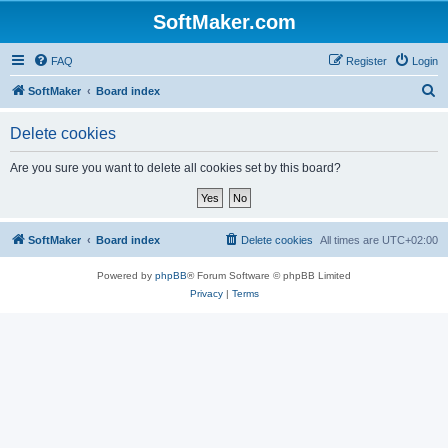
SoftMaker.com
FAQ
Register
Login
S
SoftMaker
Board index
e
Delete cookies
a
r
Are you sure you want to delete all cookies set by this board?
c
h
SoftMaker
Board index
Delete cookies
All times are
UTC+02:00
Powered by
phpBB
® Forum Software © phpBB Limited
Privacy
|
Terms