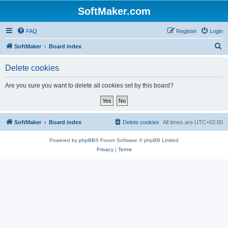
SoftMaker.com
FAQ
Register
Login
S
SoftMaker
Board index
e
Delete cookies
a
r
Are you sure you want to delete all cookies set by this board?
c
h
SoftMaker
Board index
Delete cookies
All times are
UTC+02:00
Powered by
phpBB
® Forum Software © phpBB Limited
Privacy
|
Terms