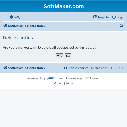
SoftMaker.com
FAQ
Register
Login
S
SoftMaker
Board index
e
Delete cookies
a
r
Are you sure you want to delete all cookies set by this board?
c
h
SoftMaker
Board index
Delete cookies
All times are
UTC+02:00
Powered by
phpBB
® Forum Software © phpBB Limited
Privacy
|
Terms