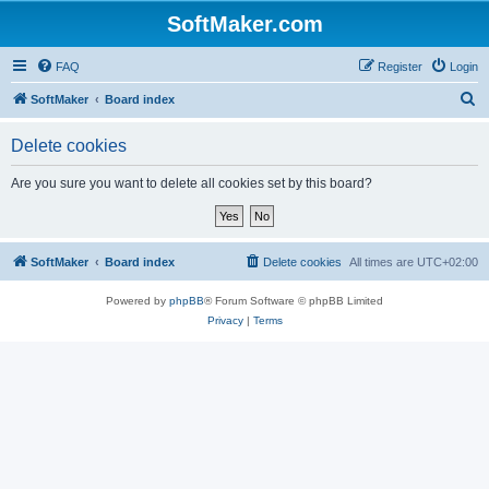
SoftMaker.com
FAQ
Register
Login
S
SoftMaker
Board index
e
Delete cookies
a
r
Are you sure you want to delete all cookies set by this board?
c
h
SoftMaker
Board index
Delete cookies
All times are
UTC+02:00
Powered by
phpBB
® Forum Software © phpBB Limited
Privacy
|
Terms