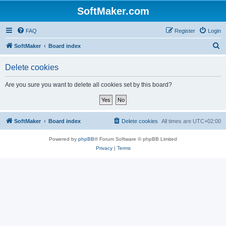
SoftMaker.com
FAQ
Register
Login
S
SoftMaker
Board index
e
Delete cookies
a
r
Are you sure you want to delete all cookies set by this board?
c
h
SoftMaker
Board index
Delete cookies
All times are
UTC+02:00
Powered by
phpBB
® Forum Software © phpBB Limited
Privacy
|
Terms