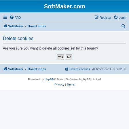
SoftMaker.com
FAQ
Register
Login
S
SoftMaker
Board index
e
Delete cookies
a
r
Are you sure you want to delete all cookies set by this board?
c
h
SoftMaker
Board index
Delete cookies
All times are
UTC+02:00
Powered by
phpBB
® Forum Software © phpBB Limited
Privacy
|
Terms