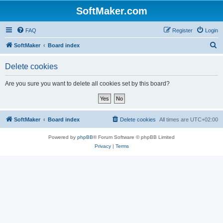
SoftMaker.com
FAQ
Register
Login
S
SoftMaker
Board index
e
Delete cookies
a
r
Are you sure you want to delete all cookies set by this board?
c
h
SoftMaker
Board index
Delete cookies
All times are
UTC+02:00
Powered by
phpBB
® Forum Software © phpBB Limited
Privacy
|
Terms