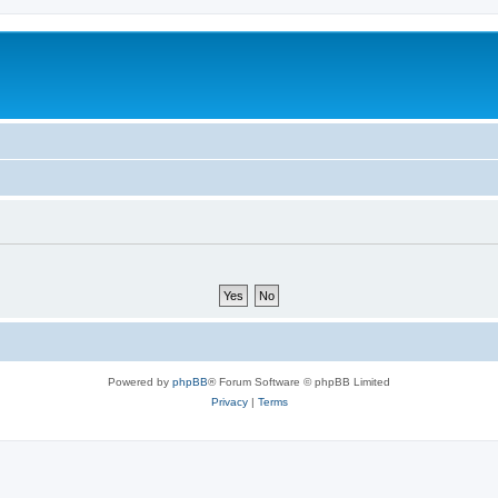
Powered by
phpBB
® Forum Software © phpBB Limited
Privacy
|
Terms