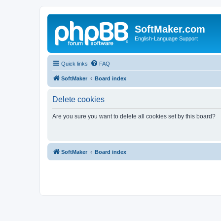
SoftMaker.com
English-Language Support
Quick links
FAQ
SoftMaker
Board index
Delete cookies
Are you sure you want to delete all cookies set by this board?
SoftMaker
Board index