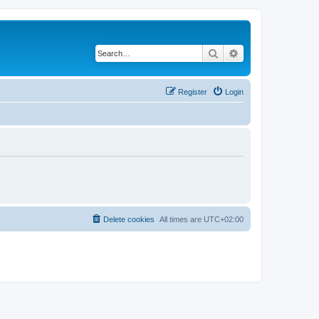
Search
Advanced search
Register
Login
Delete cookies
All times are
UTC+02:00