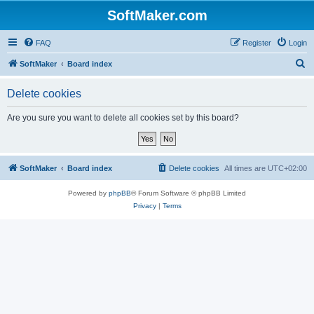
SoftMaker.com
FAQ
Register
Login
S
SoftMaker
Board index
e
Delete cookies
a
r
Are you sure you want to delete all cookies set by this board?
c
h
SoftMaker
Board index
Delete cookies
All times are
UTC+02:00
Powered by
phpBB
® Forum Software © phpBB Limited
Privacy
|
Terms