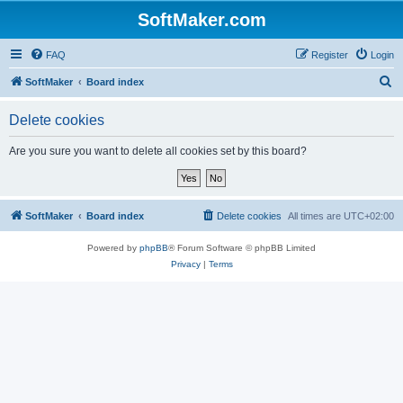
SoftMaker.com
FAQ
Register
Login
S
SoftMaker
Board index
e
Delete cookies
a
r
Are you sure you want to delete all cookies set by this board?
c
h
SoftMaker
Board index
Delete cookies
All times are
UTC+02:00
Powered by
phpBB
® Forum Software © phpBB Limited
Privacy
|
Terms