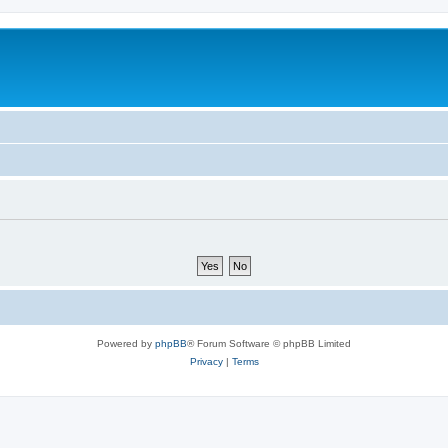
Powered by
phpBB
® Forum Software © phpBB Limited
Privacy
|
Terms