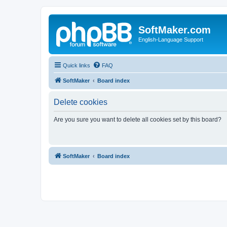
SoftMaker.com
English-Language Support
Quick links
FAQ
SoftMaker
Board index
Delete cookies
Are you sure you want to delete all cookies set by this board?
SoftMaker
Board index