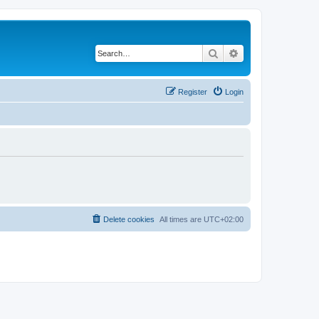
Search
Advanced search
Register
Login
Delete cookies
All times are
UTC+02:00