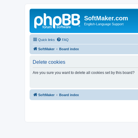
SoftMaker.com
English-Language Support
Quick links
FAQ
SoftMaker
Board index
Delete cookies
Are you sure you want to delete all cookies set by this board?
SoftMaker
Board index