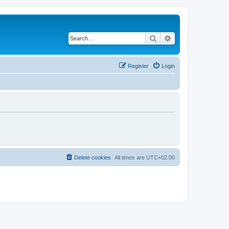
Search
Advanced search
Register
Login
Delete cookies
All times are
UTC+02:00