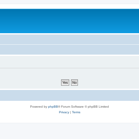
Powered by
phpBB
® Forum Software © phpBB Limited
Privacy
|
Terms