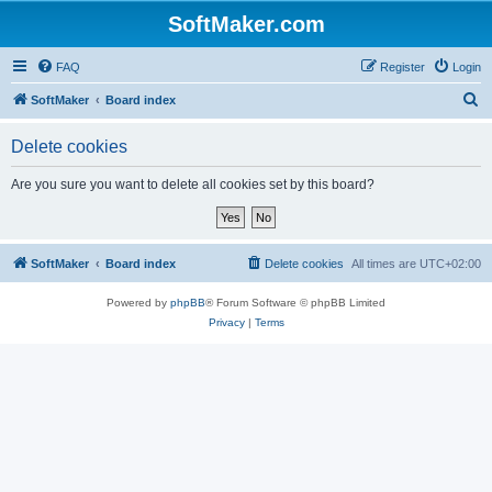
SoftMaker.com
FAQ
Register
Login
S
SoftMaker
Board index
e
Delete cookies
a
r
Are you sure you want to delete all cookies set by this board?
c
h
SoftMaker
Board index
Delete cookies
All times are
UTC+02:00
Powered by
phpBB
® Forum Software © phpBB Limited
Privacy
|
Terms