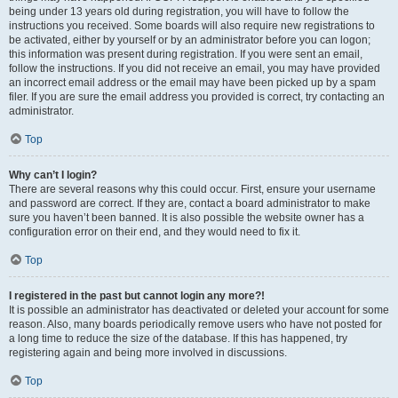
being under 13 years old during registration, you will have to follow the
instructions you received. Some boards will also require new registrations to
be activated, either by yourself or by an administrator before you can logon;
this information was present during registration. If you were sent an email,
follow the instructions. If you did not receive an email, you may have provided
an incorrect email address or the email may have been picked up by a spam
filer. If you are sure the email address you provided is correct, try contacting an
administrator.
Top
Why can’t I login?
There are several reasons why this could occur. First, ensure your username
and password are correct. If they are, contact a board administrator to make
sure you haven’t been banned. It is also possible the website owner has a
configuration error on their end, and they would need to fix it.
Top
I registered in the past but cannot login any more?!
It is possible an administrator has deactivated or deleted your account for some
reason. Also, many boards periodically remove users who have not posted for
a long time to reduce the size of the database. If this has happened, try
registering again and being more involved in discussions.
Top