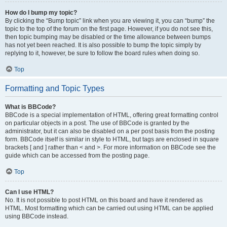
How do I bump my topic?
By clicking the “Bump topic” link when you are viewing it, you can “bump” the
topic to the top of the forum on the first page. However, if you do not see this,
then topic bumping may be disabled or the time allowance between bumps
has not yet been reached. It is also possible to bump the topic simply by
replying to it, however, be sure to follow the board rules when doing so.
Top
Formatting and Topic Types
What is BBCode?
BBCode is a special implementation of HTML, offering great formatting control
on particular objects in a post. The use of BBCode is granted by the
administrator, but it can also be disabled on a per post basis from the posting
form. BBCode itself is similar in style to HTML, but tags are enclosed in square
brackets [ and ] rather than < and >. For more information on BBCode see the
guide which can be accessed from the posting page.
Top
Can I use HTML?
No. It is not possible to post HTML on this board and have it rendered as
HTML. Most formatting which can be carried out using HTML can be applied
using BBCode instead.