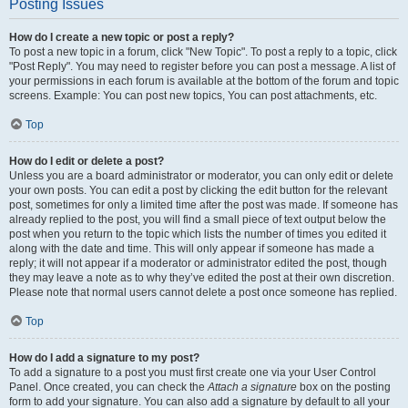
Posting Issues
How do I create a new topic or post a reply?
To post a new topic in a forum, click "New Topic". To post a reply to a topic, click
"Post Reply". You may need to register before you can post a message. A list of
your permissions in each forum is available at the bottom of the forum and topic
screens. Example: You can post new topics, You can post attachments, etc.
Top
How do I edit or delete a post?
Unless you are a board administrator or moderator, you can only edit or delete
your own posts. You can edit a post by clicking the edit button for the relevant
post, sometimes for only a limited time after the post was made. If someone has
already replied to the post, you will find a small piece of text output below the
post when you return to the topic which lists the number of times you edited it
along with the date and time. This will only appear if someone has made a
reply; it will not appear if a moderator or administrator edited the post, though
they may leave a note as to why they’ve edited the post at their own discretion.
Please note that normal users cannot delete a post once someone has replied.
Top
How do I add a signature to my post?
To add a signature to a post you must first create one via your User Control
Panel. Once created, you can check the
Attach a signature
box on the posting
form to add your signature. You can also add a signature by default to all your