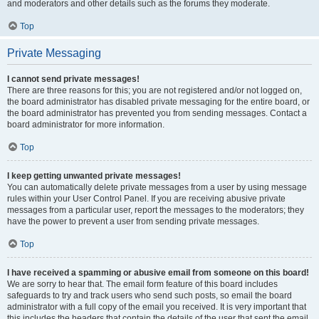
and moderators and other details such as the forums they moderate.
Top
Private Messaging
I cannot send private messages!
There are three reasons for this; you are not registered and/or not logged on,
the board administrator has disabled private messaging for the entire board, or
the board administrator has prevented you from sending messages. Contact a
board administrator for more information.
Top
I keep getting unwanted private messages!
You can automatically delete private messages from a user by using message
rules within your User Control Panel. If you are receiving abusive private
messages from a particular user, report the messages to the moderators; they
have the power to prevent a user from sending private messages.
Top
I have received a spamming or abusive email from someone on this board!
We are sorry to hear that. The email form feature of this board includes
safeguards to try and track users who send such posts, so email the board
administrator with a full copy of the email you received. It is very important that
this includes the headers that contain the details of the user that sent the email.