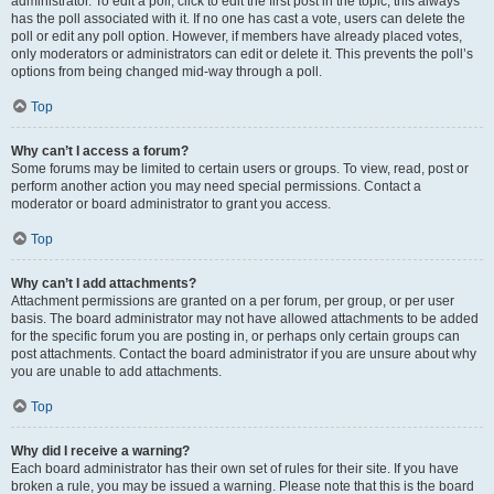
administrator. To edit a poll, click to edit the first post in the topic; this always
has the poll associated with it. If no one has cast a vote, users can delete the
poll or edit any poll option. However, if members have already placed votes,
only moderators or administrators can edit or delete it. This prevents the poll’s
options from being changed mid-way through a poll.
Top
Why can’t I access a forum?
Some forums may be limited to certain users or groups. To view, read, post or
perform another action you may need special permissions. Contact a
moderator or board administrator to grant you access.
Top
Why can’t I add attachments?
Attachment permissions are granted on a per forum, per group, or per user
basis. The board administrator may not have allowed attachments to be added
for the specific forum you are posting in, or perhaps only certain groups can
post attachments. Contact the board administrator if you are unsure about why
you are unable to add attachments.
Top
Why did I receive a warning?
Each board administrator has their own set of rules for their site. If you have
broken a rule, you may be issued a warning. Please note that this is the board