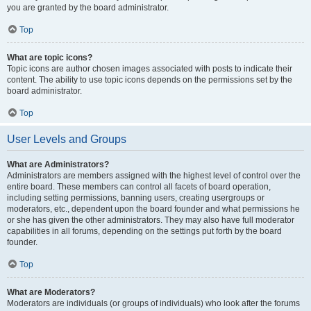
you are granted by the board administrator.
Top
What are topic icons?
Topic icons are author chosen images associated with posts to indicate their
content. The ability to use topic icons depends on the permissions set by the
board administrator.
Top
User Levels and Groups
What are Administrators?
Administrators are members assigned with the highest level of control over the
entire board. These members can control all facets of board operation,
including setting permissions, banning users, creating usergroups or
moderators, etc., dependent upon the board founder and what permissions he
or she has given the other administrators. They may also have full moderator
capabilities in all forums, depending on the settings put forth by the board
founder.
Top
What are Moderators?
Moderators are individuals (or groups of individuals) who look after the forums