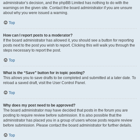
administrator’s decision, and the phpBB Limited has nothing to do with the
warnings on the given site. Contact the board administrator if you are unsure
about why you were issued a warning.
Top
How can I report posts to a moderator?
If the board administrator has allowed it, you should see a button for reporting
posts next to the post you wish to report. Clicking this will walk you through the
steps necessary to report the post.
Top
What is the “Save” button for in topic posting?
This allows you to save drafts to be completed and submitted at a later date. To
reload a saved draft, visit the User Control Panel.
Top
Why does my post need to be approved?
The board administrator may have decided that posts in the forum you are
posting to require review before submission. It is also possible that the
administrator has placed you in a group of users whose posts require review
before submission. Please contact the board administrator for further details.
Top