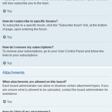
will also subscribe you to the topic.
Top
How do I subscribe to specific forums?
To subscribe to a specific forum, click the “Subscribe forum” link, at the bottom
of page, upon entering the forum.
Top
How do I remove my subscriptions?
To remove your subscriptions, go to your User Control Panel and follow the
links to your subscriptions.
Top
Attachments
What attachments are allowed on this board?
Each board administrator can allow or disallow certain attachment types. If you
are unsure what is allowed to be uploaded, contact the board administrator for
assistance.
Top
How do I find all my attachments?