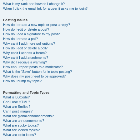
What is my rank and how do I change it?
When I click the email link for a user it asks me to login?
Posting Issues
How do I create a new topic or post a reply?
How do I edit or delete a post?
How do I add a signature to my post?
How do I create a poll?
Why can’t I add more poll options?
How do I edit or delete a poll?
Why can’t I access a forum?
Why can’t I add attachments?
Why did I receive a warning?
How can I report posts to a moderator?
What is the “Save” button for in topic posting?
Why does my post need to be approved?
How do I bump my topic?
Formatting and Topic Types
What is BBCode?
Can I use HTML?
What are Smilies?
Can I post images?
What are global announcements?
What are announcements?
What are sticky topics?
What are locked topics?
What are topic icons?