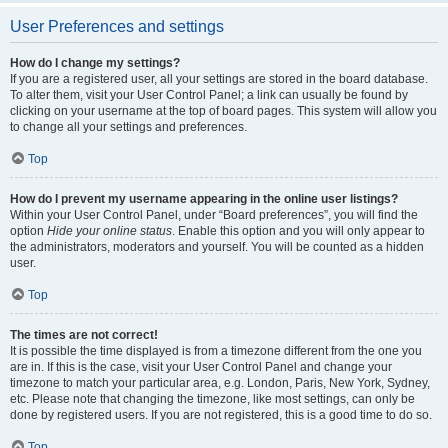
User Preferences and settings
How do I change my settings?
If you are a registered user, all your settings are stored in the board database.
To alter them, visit your User Control Panel; a link can usually be found by
clicking on your username at the top of board pages. This system will allow you
to change all your settings and preferences.
Top
How do I prevent my username appearing in the online user listings?
Within your User Control Panel, under “Board preferences”, you will find the
option
Hide your online status
. Enable this option and you will only appear to
the administrators, moderators and yourself. You will be counted as a hidden
user.
Top
The times are not correct!
It is possible the time displayed is from a timezone different from the one you
are in. If this is the case, visit your User Control Panel and change your
timezone to match your particular area, e.g. London, Paris, New York, Sydney,
etc. Please note that changing the timezone, like most settings, can only be
done by registered users. If you are not registered, this is a good time to do so.
Top