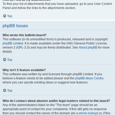
To find your list of attachments that you have uploaded, go to your User Control
Panel and follow the links to the attachments section.
Top
phpBB Issues
Who wrote this bulletin board?
This software (in its unmodified form) is produced, released and is copyright
phpBB Limited
. It is made available under the GNU General Public License,
version 2 (GPL-2.0) and may be freely distributed. See
About phpBB
for more
details.
Top
Why isn’t X feature available?
This software was written by and licensed through phpBB Limited. If you
believe a feature needs to be added please visit the
phpBB Ideas Centre
,
where you can upvote existing ideas or suggest new features.
Top
Who do I contact about abusive and/or legal matters related to this board?
Any of the administrators listed on the “The team” page should be an
appropriate point of contact for your complaints. If this still gets no response
then you should contact the owner of the domain (do a
whois lookup
) or, if this