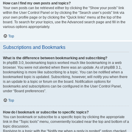
How can I find my own posts and topics?
Your own posts can be retrieved either by clicking the “Show your posts” link
within the User Control Panel or by clicking the “Search user’s posts” link via
your own profile page or by clicking the “Quick links” menu at the top of the
board. To search for your topics, use the Advanced search page and fill in the
various options appropriately.
Top
Subscriptions and Bookmarks
What is the difference between bookmarking and subscribing?
In phpBB 3.0, bookmarking topics worked much like bookmarking in a web
browser. You were not alerted when there was an update. As of phpBB 3.1,
bookmarking is more like subscribing to a topic. You can be notified when a
bookmarked topic is updated. Subscribing, however, will notify you when there
is an update to a topic or forum on the board. Notification options for
bookmarks and subscriptions can be configured in the User Control Panel,
under “Board preferences”.
Top
How do I bookmark or subscribe to specific topics?
You can bookmark or subscribe to a specific topic by clicking the appropriate
link in the “Topic tools” menu, conveniently located near the top and bottom of a
topic discussion.
Replying to a topic with the “Notify me when a reply is posted” option checked