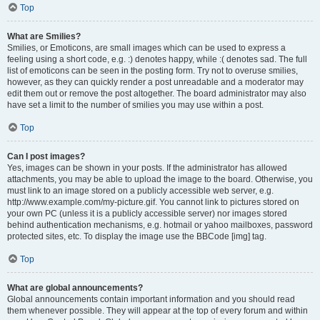
Top
What are Smilies?
Smilies, or Emoticons, are small images which can be used to express a
feeling using a short code, e.g. :) denotes happy, while :( denotes sad. The full
list of emoticons can be seen in the posting form. Try not to overuse smilies,
however, as they can quickly render a post unreadable and a moderator may
edit them out or remove the post altogether. The board administrator may also
have set a limit to the number of smilies you may use within a post.
Top
Can I post images?
Yes, images can be shown in your posts. If the administrator has allowed
attachments, you may be able to upload the image to the board. Otherwise, you
must link to an image stored on a publicly accessible web server, e.g.
http://www.example.com/my-picture.gif. You cannot link to pictures stored on
your own PC (unless it is a publicly accessible server) nor images stored
behind authentication mechanisms, e.g. hotmail or yahoo mailboxes, password
protected sites, etc. To display the image use the BBCode [img] tag.
Top
What are global announcements?
Global announcements contain important information and you should read
them whenever possible. They will appear at the top of every forum and within