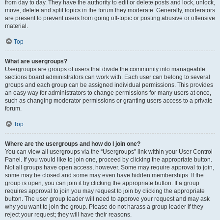
from day to day. They have the authority to edit or delete posts and lock, unlock,
move, delete and split topics in the forum they moderate. Generally, moderators
are present to prevent users from going off-topic or posting abusive or offensive
material.
Top
What are usergroups?
Usergroups are groups of users that divide the community into manageable
sections board administrators can work with. Each user can belong to several
groups and each group can be assigned individual permissions. This provides
an easy way for administrators to change permissions for many users at once,
such as changing moderator permissions or granting users access to a private
forum.
Top
Where are the usergroups and how do I join one?
You can view all usergroups via the “Usergroups” link within your User Control
Panel. If you would like to join one, proceed by clicking the appropriate button.
Not all groups have open access, however. Some may require approval to join,
some may be closed and some may even have hidden memberships. If the
group is open, you can join it by clicking the appropriate button. If a group
requires approval to join you may request to join by clicking the appropriate
button. The user group leader will need to approve your request and may ask
why you want to join the group. Please do not harass a group leader if they
reject your request; they will have their reasons.