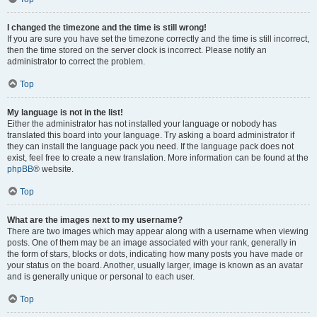
I changed the timezone and the time is still wrong!
If you are sure you have set the timezone correctly and the time is still incorrect,
then the time stored on the server clock is incorrect. Please notify an
administrator to correct the problem.
Top
My language is not in the list!
Either the administrator has not installed your language or nobody has
translated this board into your language. Try asking a board administrator if
they can install the language pack you need. If the language pack does not
exist, feel free to create a new translation. More information can be found at the
phpBB
® website.
Top
What are the images next to my username?
There are two images which may appear along with a username when viewing
posts. One of them may be an image associated with your rank, generally in
the form of stars, blocks or dots, indicating how many posts you have made or
your status on the board. Another, usually larger, image is known as an avatar
and is generally unique or personal to each user.
Top