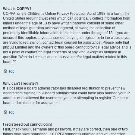
What is COPPA?
COPPA, or the Children’s Online Privacy Protection Act of 1998, is a law in the
United States requiring websites which can potentially collect information from
minors under the age of 13 to have written parental consent or some other
method of legal guardian acknowledgment, allowing the collection of
personally identifiable information from a minor under the age of 13. If you are
unsure if this applies to you as someone trying to register or to the website you
are trying to register on, contact legal counsel for assistance. Please note that
phpBB Limited and the owners of this board cannot provide legal advice and is
not a point of contact for legal concerns of any kind, except as outlined in
question “Who do I contact about abusive and/or legal matters related to this
board?”.
Top
Why can’t I register?
It is possible a board administrator has disabled registration to prevent new
visitors from signing up. A board administrator could have also banned your IP
address or disallowed the username you are attempting to register. Contact a
board administrator for assistance.
Top
I registered but cannot login!
First, check your username and password. If they are correct, then one of two
things may have happened. If COPPA support is enabled and you specified