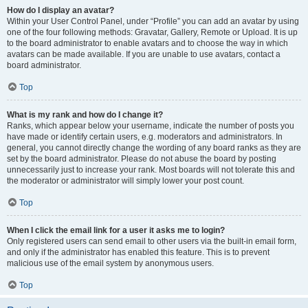
How do I display an avatar?
Within your User Control Panel, under “Profile” you can add an avatar by using
one of the four following methods: Gravatar, Gallery, Remote or Upload. It is up
to the board administrator to enable avatars and to choose the way in which
avatars can be made available. If you are unable to use avatars, contact a
board administrator.
Top
What is my rank and how do I change it?
Ranks, which appear below your username, indicate the number of posts you
have made or identify certain users, e.g. moderators and administrators. In
general, you cannot directly change the wording of any board ranks as they are
set by the board administrator. Please do not abuse the board by posting
unnecessarily just to increase your rank. Most boards will not tolerate this and
the moderator or administrator will simply lower your post count.
Top
When I click the email link for a user it asks me to login?
Only registered users can send email to other users via the built-in email form,
and only if the administrator has enabled this feature. This is to prevent
malicious use of the email system by anonymous users.
Top