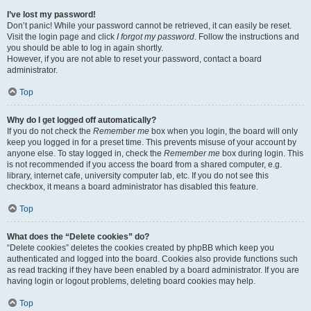
I’ve lost my password!
Don’t panic! While your password cannot be retrieved, it can easily be reset.
Visit the login page and click
I forgot my password
. Follow the instructions and
you should be able to log in again shortly.
However, if you are not able to reset your password, contact a board
administrator.
Top
Why do I get logged off automatically?
If you do not check the
Remember me
box when you login, the board will only
keep you logged in for a preset time. This prevents misuse of your account by
anyone else. To stay logged in, check the
Remember me
box during login. This
is not recommended if you access the board from a shared computer, e.g.
library, internet cafe, university computer lab, etc. If you do not see this
checkbox, it means a board administrator has disabled this feature.
Top
What does the “Delete cookies” do?
“Delete cookies” deletes the cookies created by phpBB which keep you
authenticated and logged into the board. Cookies also provide functions such
as read tracking if they have been enabled by a board administrator. If you are
having login or logout problems, deleting board cookies may help.
Top