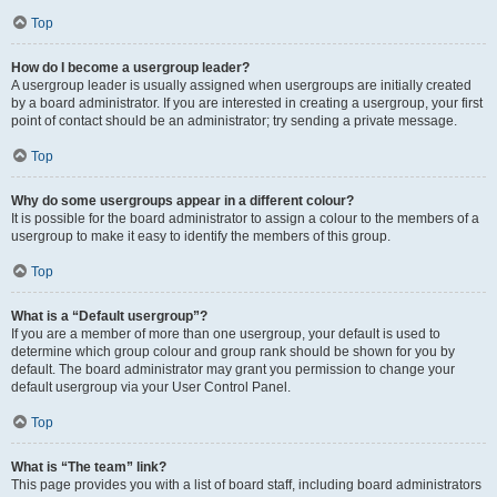
Top
How do I become a usergroup leader?
A usergroup leader is usually assigned when usergroups are initially created
by a board administrator. If you are interested in creating a usergroup, your first
point of contact should be an administrator; try sending a private message.
Top
Why do some usergroups appear in a different colour?
It is possible for the board administrator to assign a colour to the members of a
usergroup to make it easy to identify the members of this group.
Top
What is a “Default usergroup”?
If you are a member of more than one usergroup, your default is used to
determine which group colour and group rank should be shown for you by
default. The board administrator may grant you permission to change your
default usergroup via your User Control Panel.
Top
What is “The team” link?
This page provides you with a list of board staff, including board administrators