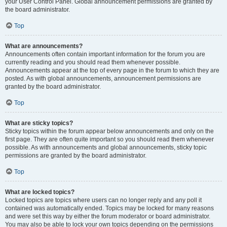
your User Control Panel. Global announcement permissions are granted by
the board administrator.
Top
What are announcements?
Announcements often contain important information for the forum you are
currently reading and you should read them whenever possible.
Announcements appear at the top of every page in the forum to which they are
posted. As with global announcements, announcement permissions are
granted by the board administrator.
Top
What are sticky topics?
Sticky topics within the forum appear below announcements and only on the
first page. They are often quite important so you should read them whenever
possible. As with announcements and global announcements, sticky topic
permissions are granted by the board administrator.
Top
What are locked topics?
Locked topics are topics where users can no longer reply and any poll it
contained was automatically ended. Topics may be locked for many reasons
and were set this way by either the forum moderator or board administrator.
You may also be able to lock your own topics depending on the permissions