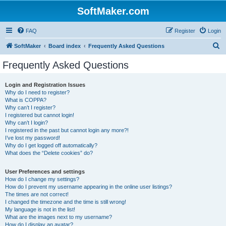
SoftMaker.com
FAQ
Register
Login
S
SoftMaker
Board index
Frequently Asked Questions
e
Frequently Asked Questions
a
r
Login and Registration Issues
Why do I need to register?
c
What is COPPA?
h
Why can’t I register?
I registered but cannot login!
Why can’t I login?
I registered in the past but cannot login any more?!
I’ve lost my password!
Why do I get logged off automatically?
What does the “Delete cookies” do?
User Preferences and settings
How do I change my settings?
How do I prevent my username appearing in the online user listings?
The times are not correct!
I changed the timezone and the time is still wrong!
My language is not in the list!
What are the images next to my username?
How do I display an avatar?