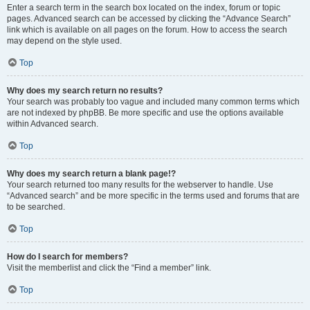
Enter a search term in the search box located on the index, forum or topic
pages. Advanced search can be accessed by clicking the “Advance Search”
link which is available on all pages on the forum. How to access the search
may depend on the style used.
Top
Why does my search return no results?
Your search was probably too vague and included many common terms which
are not indexed by phpBB. Be more specific and use the options available
within Advanced search.
Top
Why does my search return a blank page!?
Your search returned too many results for the webserver to handle. Use
“Advanced search” and be more specific in the terms used and forums that are
to be searched.
Top
How do I search for members?
Visit the memberlist and click the “Find a member” link.
Top