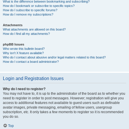
What is the difference between bookmarking and subscribing?
How do I bookmark or subscribe to specific topics?
How do I subscribe to specific forums?
How do I remove my subscriptions?
Attachments
What attachments are allowed on this board?
How do I find all my attachments?
phpBB Issues
Who wrote this bulletin board?
Why isn’t X feature available?
Who do I contact about abusive and/or legal matters related to this board?
How do I contact a board administrator?
Login and Registration Issues
Why do I need to register?
You may not have to, it is up to the administrator of the board as to whether you
need to register in order to post messages. However; registration will give you
access to additional features not available to guest users such as definable
avatar images, private messaging, emailing of fellow users, usergroup
subscription, etc. It only takes a few moments to register so it is recommended
you do so.
Top