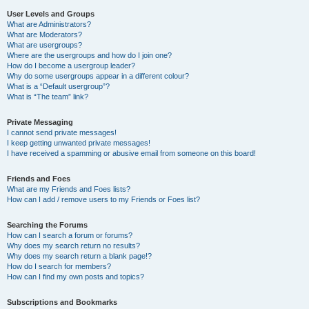
User Levels and Groups
What are Administrators?
What are Moderators?
What are usergroups?
Where are the usergroups and how do I join one?
How do I become a usergroup leader?
Why do some usergroups appear in a different colour?
What is a “Default usergroup”?
What is “The team” link?
Private Messaging
I cannot send private messages!
I keep getting unwanted private messages!
I have received a spamming or abusive email from someone on this board!
Friends and Foes
What are my Friends and Foes lists?
How can I add / remove users to my Friends or Foes list?
Searching the Forums
How can I search a forum or forums?
Why does my search return no results?
Why does my search return a blank page!?
How do I search for members?
How can I find my own posts and topics?
Subscriptions and Bookmarks