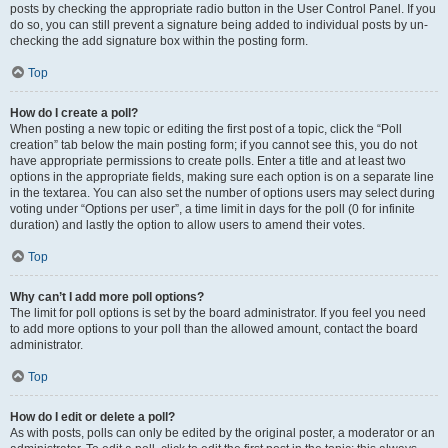
posts by checking the appropriate radio button in the User Control Panel. If you
do so, you can still prevent a signature being added to individual posts by un-
checking the add signature box within the posting form.
Top
How do I create a poll?
When posting a new topic or editing the first post of a topic, click the “Poll
creation” tab below the main posting form; if you cannot see this, you do not
have appropriate permissions to create polls. Enter a title and at least two
options in the appropriate fields, making sure each option is on a separate line
in the textarea. You can also set the number of options users may select during
voting under “Options per user”, a time limit in days for the poll (0 for infinite
duration) and lastly the option to allow users to amend their votes.
Top
Why can’t I add more poll options?
The limit for poll options is set by the board administrator. If you feel you need
to add more options to your poll than the allowed amount, contact the board
administrator.
Top
How do I edit or delete a poll?
As with posts, polls can only be edited by the original poster, a moderator or an