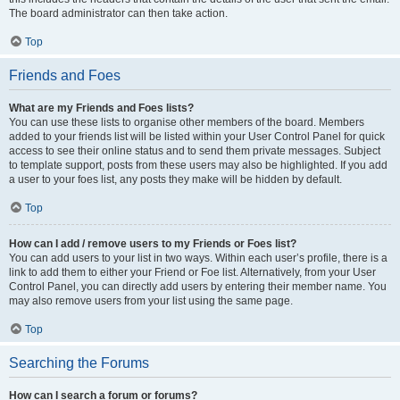
The board administrator can then take action.
Top
Friends and Foes
What are my Friends and Foes lists?
You can use these lists to organise other members of the board. Members
added to your friends list will be listed within your User Control Panel for quick
access to see their online status and to send them private messages. Subject
to template support, posts from these users may also be highlighted. If you add
a user to your foes list, any posts they make will be hidden by default.
Top
How can I add / remove users to my Friends or Foes list?
You can add users to your list in two ways. Within each user’s profile, there is a
link to add them to either your Friend or Foe list. Alternatively, from your User
Control Panel, you can directly add users by entering their member name. You
may also remove users from your list using the same page.
Top
Searching the Forums
How can I search a forum or forums?