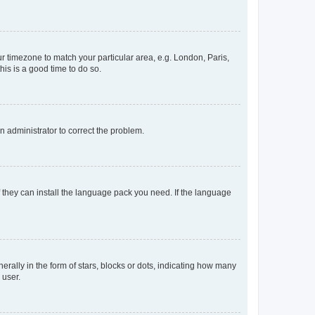
our timezone to match your particular area, e.g. London, Paris,
his is a good time to do so.
an administrator to correct the problem.
f they can install the language pack you need. If the language
lly in the form of stars, blocks or dots, indicating how many
 user.