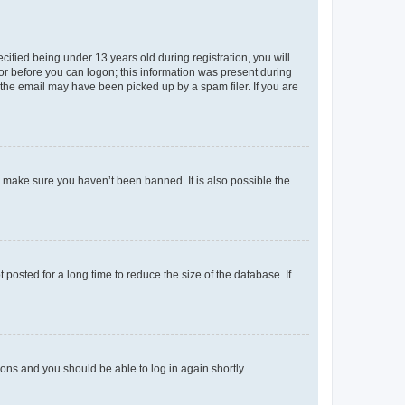
fied being under 13 years old during registration, you will
tor before you can logon; this information was present during
r the email may have been picked up by a spam filer. If you are
o make sure you haven’t been banned. It is also possible the
osted for a long time to reduce the size of the database. If
tions and you should be able to log in again shortly.