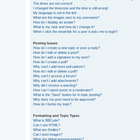
The times are not correct!
I changed the timezone and the time is still wrong!
My language is not in the list!
What are the images next to my username?
How do I display an avatar?
What is my rank and how do I change it?
When I click the email link for a user it asks me to login?
Posting Issues
How do I create a new topic or post a reply?
How do I edit or delete a post?
How do I add a signature to my post?
How do I create a poll?
Why can’t I add more poll options?
How do I edit or delete a poll?
Why can’t I access a forum?
Why can’t I add attachments?
Why did I receive a warning?
How can I report posts to a moderator?
What is the “Save” button for in topic posting?
Why does my post need to be approved?
How do I bump my topic?
Formatting and Topic Types
What is BBCode?
Can I use HTML?
What are Smilies?
Can I post images?
What are global announcements?