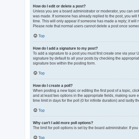
How do I edit or delete a post?
Unless you are a board administrator or moderator, you can only e
was made. If someone has already replied to the post, you will f
time. This will only appear if someone has made a reply; it will 
Please note that normal users cannot delete a post once someo
Top
How do I add a signature to my post?
To add a signature to a post you must first create one via your
signature by default to all your posts by checking the appropria
signature box within the posting form.
Top
How do I create a poll?
When posting a new topic or editing the first post of a topic, cli
and at least two options in the appropriate fields, making sure 
time limit in days for the poll (0 for infinite duration) and lastly
Top
Why can’t I add more poll options?
The limit for poll options is set by the board administrator. If 
Top