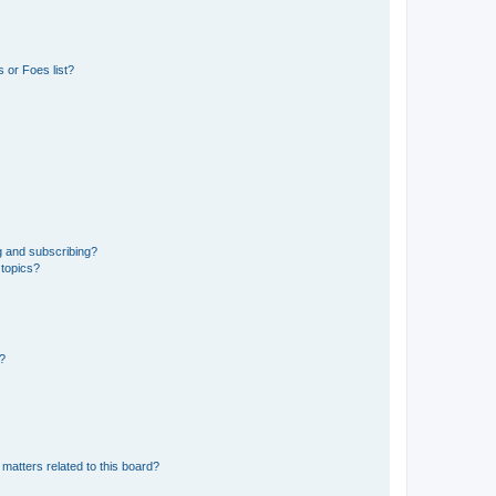
 or Foes list?
g and subscribing?
 topics?
d?
matters related to this board?