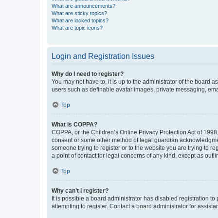
What are announcements?
What are sticky topics?
What are locked topics?
What are topic icons?
Login and Registration Issues
Why do I need to register?
You may not have to, it is up to the administrator of the board a
users such as definable avatar images, private messaging, email
Top
What is COPPA?
COPPA, or the Children’s Online Privacy Protection Act of 1998, 
consent or some other method of legal guardian acknowledgment, 
someone trying to register or to the website you are trying to r
a point of contact for legal concerns of any kind, except as outl
Top
Why can’t I register?
It is possible a board administrator has disabled registration 
attempting to register. Contact a board administrator for assista