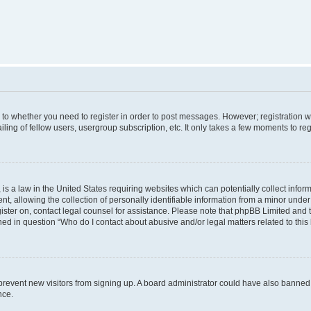
s to whether you need to register in order to post messages. However; registration wi
ing of fellow users, usergroup subscription, etc. It only takes a few moments to re
is a law in the United States requiring websites which can potentially collect infor
allowing the collection of personally identifiable information from a minor under th
egister on, contact legal counsel for assistance. Please note that phpBB Limited and
ined in question “Who do I contact about abusive and/or legal matters related to this
to prevent new visitors from signing up. A board administrator could have also bann
nce.