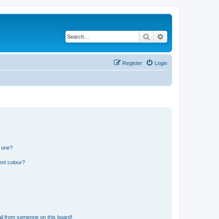
Search
Advanced search
Register
Login
n one?
ent colour?
il from someone on this board!