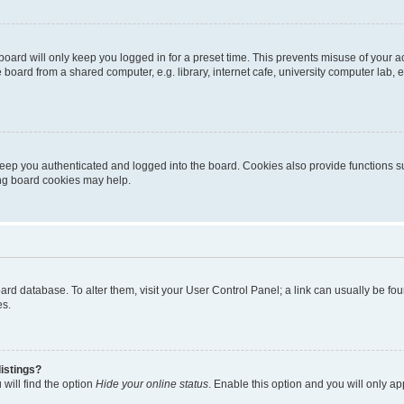
oard will only keep you logged in for a preset time. This prevents misuse of your 
oard from a shared computer, e.g. library, internet cafe, university computer lab, e
eep you authenticated and logged into the board. Cookies also provide functions s
ting board cookies may help.
 board database. To alter them, visit your User Control Panel; a link can usually be 
es.
istings?
will find the option
Hide your online status
. Enable this option and you will only a