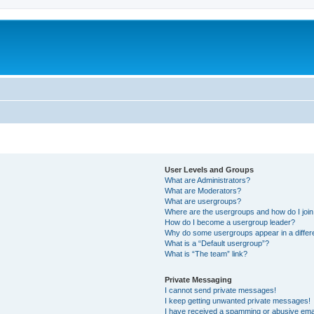
User Levels and Groups
What are Administrators?
What are Moderators?
What are usergroups?
Where are the usergroups and how do I joi
How do I become a usergroup leader?
Why do some usergroups appear in a differ
What is a “Default usergroup”?
What is “The team” link?
Private Messaging
I cannot send private messages!
I keep getting unwanted private messages!
I have received a spamming or abusive ema