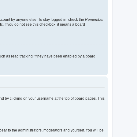
account by anyone else. To stay logged in, check the
Remember
tc. If you do not see this checkbox, it means a board
uch as read tracking if they have been enabled by a board
found by clicking on your username at the top of board pages. This
ppear to the administrators, moderators and yourself. You will be