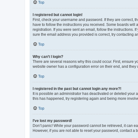
Top
I registered but cannot login!
First, check your username and password. If they are correct, 
have to follow the instructions you received. Some boards will a
registration. If you were sent an email, follow the instructions
sure the email address you provided is correct, try contacting a
Top
Why can’t I login?
There are several reasons why this could occur. First, ensure y
website owner has a configuration error on their end, and they w
Top
I registered in the past but cannot login any more?!
It is possible an administrator has deactivated or deleted your
this has happened, try registering again and being more involv
Top
I’ve lost my password!
Don’t panic! While your password cannot be retrieved, it can eas
However, if you are not able to reset your password, contact a b