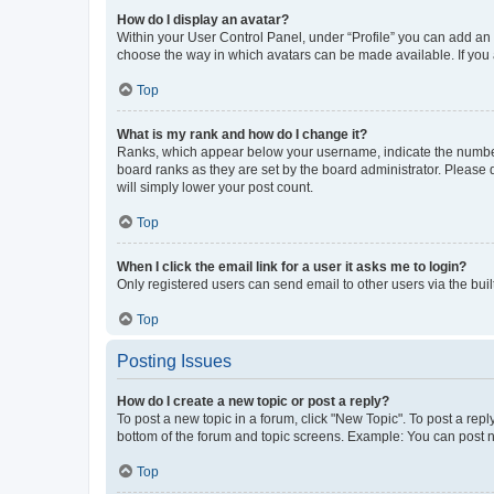
How do I display an avatar?
Within your User Control Panel, under “Profile” you can add an a
choose the way in which avatars can be made available. If you a
Top
What is my rank and how do I change it?
Ranks, which appear below your username, indicate the number o
board ranks as they are set by the board administrator. Please 
will simply lower your post count.
Top
When I click the email link for a user it asks me to login?
Only registered users can send email to other users via the buil
Top
Posting Issues
How do I create a new topic or post a reply?
To post a new topic in a forum, click "New Topic". To post a repl
bottom of the forum and topic screens. Example: You can post n
Top