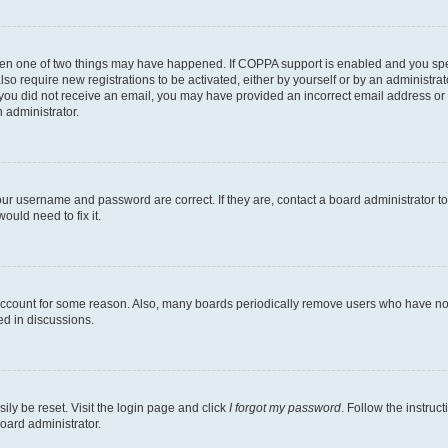
then one of two things may have happened. If COPPA support is enabled and you speci
lso require new registrations to be activated, either by yourself or by an administra
. If you did not receive an email, you may have provided an incorrect email address o
n administrator.
our username and password are correct. If they are, contact a board administrator t
ould need to fix it.
 account for some reason. Also, many boards periodically remove users who have not p
ed in discussions.
ily be reset. Visit the login page and click
I forgot my password
. Follow the instruc
oard administrator.