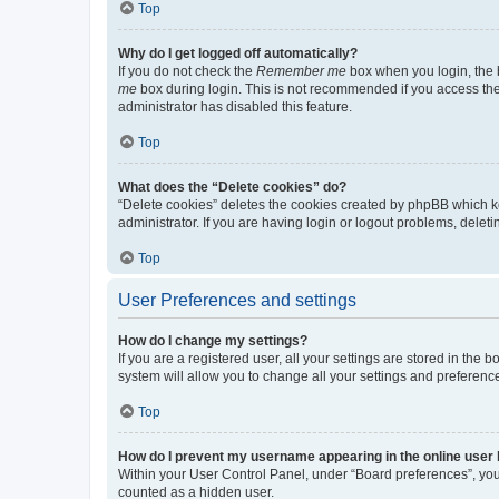
Top
Why do I get logged off automatically?
If you do not check the
Remember me
box when you login, the b
me
box during login. This is not recommended if you access the b
administrator has disabled this feature.
Top
What does the “Delete cookies” do?
“Delete cookies” deletes the cookies created by phpBB which k
administrator. If you are having login or logout problems, dele
Top
User Preferences and settings
How do I change my settings?
If you are a registered user, all your settings are stored in the
system will allow you to change all your settings and preferenc
Top
How do I prevent my username appearing in the online user l
Within your User Control Panel, under “Board preferences”, you 
counted as a hidden user.