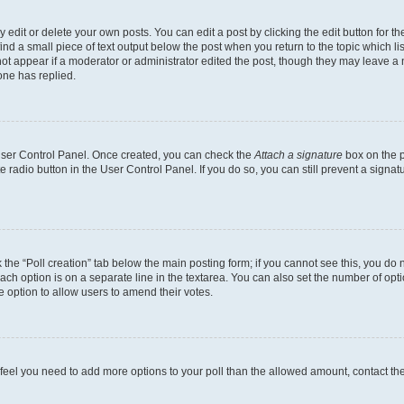
dit or delete your own posts. You can edit a post by clicking the edit button for the
ind a small piece of text output below the post when you return to the topic which li
not appear if a moderator or administrator edited the post, though they may leave a n
ne has replied.
 User Control Panel. Once created, you can check the
Attach a signature
box on the p
te radio button in the User Control Panel. If you do so, you can still prevent a sign
ck the “Poll creation” tab below the main posting form; if you cannot see this, you do 
each option is on a separate line in the textarea. You can also set the number of op
 the option to allow users to amend their votes.
you feel you need to add more options to your poll than the allowed amount, contact th