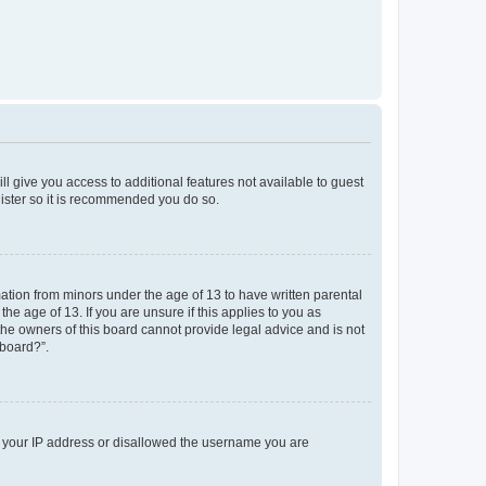
ll give you access to additional features not available to guest
gister so it is recommended you do so.
mation from minors under the age of 13 to have written parental
e age of 13. If you are unsure if this applies to you as
 the owners of this board cannot provide legal advice and is not
 board?”.
ed your IP address or disallowed the username you are