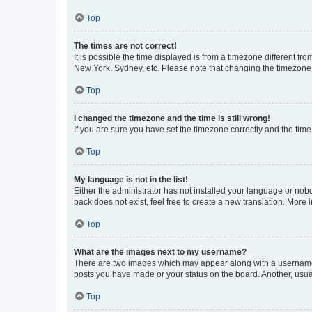
Top
The times are not correct!
It is possible the time displayed is from a timezone different fr
New York, Sydney, etc. Please note that changing the timezone, l
Top
I changed the timezone and the time is still wrong!
If you are sure you have set the timezone correctly and the time i
Top
My language is not in the list!
Either the administrator has not installed your language or nob
pack does not exist, feel free to create a new translation. More
Top
What are the images next to my username?
There are two images which may appear along with a username w
posts you have made or your status on the board. Another, usual
Top