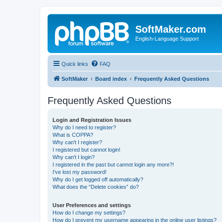
SoftMaker.com
English-Language Support
Quick links
FAQ
SoftMaker
Board index
Frequently Asked Questions
Frequently Asked Questions
Login and Registration Issues
Why do I need to register?
What is COPPA?
Why can’t I register?
I registered but cannot login!
Why can’t I login?
I registered in the past but cannot login any more?!
I’ve lost my password!
Why do I get logged off automatically?
What does the “Delete cookies” do?
User Preferences and settings
How do I change my settings?
How do I prevent my username appearing in the online user listings?