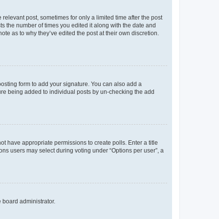
 relevant post, sometimes for only a limited time after the post
sts the number of times you edited it along with the date and
ote as to why they’ve edited the post at their own discretion.
osting form to add your signature. You can also add a
ature being added to individual posts by un-checking the add
not have appropriate permissions to create polls. Enter a title
tions users may select during voting under “Options per user”, a
e board administrator.