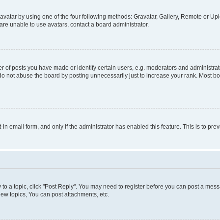
vatar by using one of the four following methods: Gravatar, Gallery, Remote or Uplo
re unable to use avatars, contact a board administrator.
f posts you have made or identify certain users, e.g. moderators and administrato
do not abuse the board by posting unnecessarily just to increase your rank. Most boa
t-in email form, and only if the administrator has enabled this feature. This is to 
y to a topic, click "Post Reply". You may need to register before you can post a messa
ew topics, You can post attachments, etc.