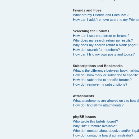
Friends and Foes
What are my Friends and Foes lists?
How can I add / remove users to my Friends
Searching the Forums
How can I search a forum or forums?
Why does my search return no results?
Why does my search return a blank page!?
How do I search for members?
How can I find my own posts and topics?
Subscriptions and Bookmarks
What is the difference between bookmarkin
How do I bookmark or subscribe to specific
How do I subscribe to specific forums?
How do I remove my subscriptions?
Attachments
What attachments are allowed on this boar
How do I find all my attachments?
phpBB Issues
Who wrote this bulletin board?
Why isn’t X feature available?
Who do I contact about abusive and/or legal 
How do I contact a board administrator?