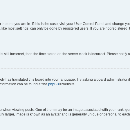
om the one you are in. If this is the case, visit your User Control Panel and change y
ike most settings, can only be done by registered users. If you are not registered, t
s still incorrect, then the time stored on the server clock is incorrect. Please notify 
ody has translated this board into your language. Try asking a board administrator i
 information can be found at the
phpBB
® website.
hen viewing posts. One of them may be an image associated with your rank, genera
ly larger, image is known as an avatar and is generally unique or personal to each