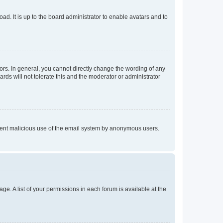
ad. It is up to the board administrator to enable avatars and to
rs. In general, you cannot directly change the wording of any
rds will not tolerate this and the moderator or administrator
prevent malicious use of the email system by anonymous users.
ge. A list of your permissions in each forum is available at the