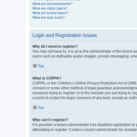
What are announcements?
What are sticky topics?
What are locked topics?
What are topic icons?
Login and Registration Issues
Why do I need to register?
You may not have to, it is up to the administrator of the board a
users such as definable avatar images, private messaging, email
Top
What is COPPA?
COPPA, or the Children’s Online Privacy Protection Act of 1998, 
consent or some other method of legal guardian acknowledgment, 
someone trying to register or to the website you are trying to r
a point of contact for legal concerns of any kind, except as outl
Top
Why can’t I register?
It is possible a board administrator has disabled registration 
attempting to register. Contact a board administrator for assista