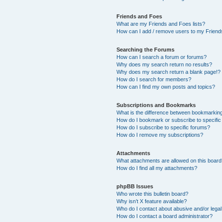
Friends and Foes
What are my Friends and Foes lists?
How can I add / remove users to my Friends
Searching the Forums
How can I search a forum or forums?
Why does my search return no results?
Why does my search return a blank page!?
How do I search for members?
How can I find my own posts and topics?
Subscriptions and Bookmarks
What is the difference between bookmarkin
How do I bookmark or subscribe to specific
How do I subscribe to specific forums?
How do I remove my subscriptions?
Attachments
What attachments are allowed on this boar
How do I find all my attachments?
phpBB Issues
Who wrote this bulletin board?
Why isn’t X feature available?
Who do I contact about abusive and/or legal 
How do I contact a board administrator?