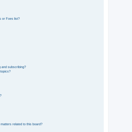
 or Foes list?
g and subscribing?
 topics?
d?
matters related to this board?