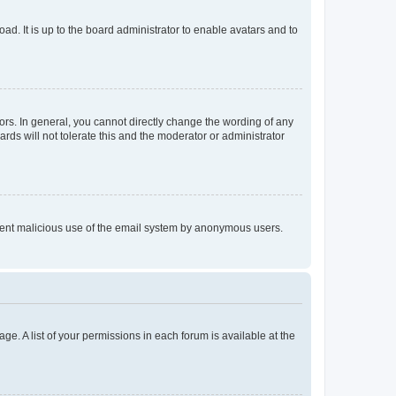
ad. It is up to the board administrator to enable avatars and to
rs. In general, you cannot directly change the wording of any
rds will not tolerate this and the moderator or administrator
prevent malicious use of the email system by anonymous users.
ge. A list of your permissions in each forum is available at the