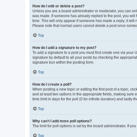
How do I edit or delete a post?
Unless you are a board administrator or moderator, you can only e
was made. If someone has already replied to the post, you will f
time. This will only appear if someone has made a reply; it will 
Please note that normal users cannot delete a post once someo
Top
How do I add a signature to my post?
To add a signature to a post you must first create one via your
signature by default to all your posts by checking the appropria
signature box within the posting form.
Top
How do I create a poll?
When posting a new topic or editing the first post of a topic, cli
and at least two options in the appropriate fields, making sure 
time limit in days for the poll (0 for infinite duration) and lastly
Top
Why can’t I add more poll options?
The limit for poll options is set by the board administrator. If 
Top