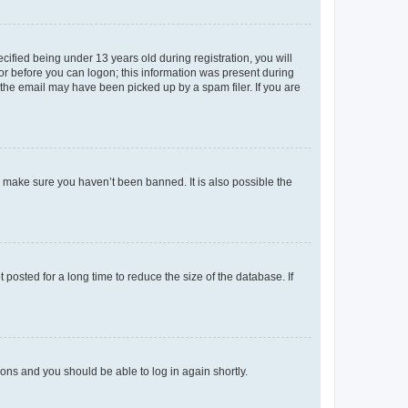
fied being under 13 years old during registration, you will
tor before you can logon; this information was present during
r the email may have been picked up by a spam filer. If you are
o make sure you haven’t been banned. It is also possible the
osted for a long time to reduce the size of the database. If
tions and you should be able to log in again shortly.