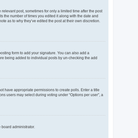
 relevant post, sometimes for only a limited time after the post
sts the number of times you edited it along with the date and
ote as to why they’ve edited the post at their own discretion.
osting form to add your signature. You can also add a
ature being added to individual posts by un-checking the add
not have appropriate permissions to create polls. Enter a title
tions users may select during voting under “Options per user”, a
e board administrator.