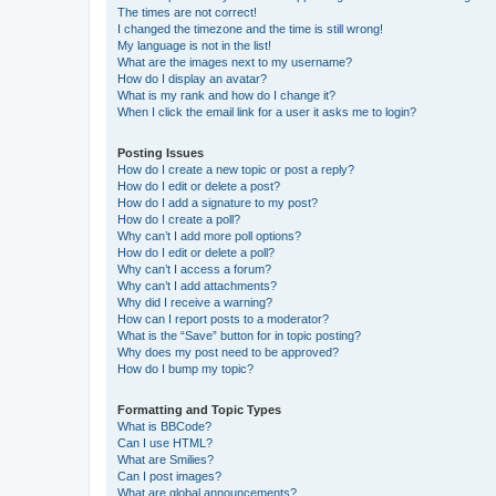
The times are not correct!
I changed the timezone and the time is still wrong!
My language is not in the list!
What are the images next to my username?
How do I display an avatar?
What is my rank and how do I change it?
When I click the email link for a user it asks me to login?
Posting Issues
How do I create a new topic or post a reply?
How do I edit or delete a post?
How do I add a signature to my post?
How do I create a poll?
Why can’t I add more poll options?
How do I edit or delete a poll?
Why can’t I access a forum?
Why can’t I add attachments?
Why did I receive a warning?
How can I report posts to a moderator?
What is the “Save” button for in topic posting?
Why does my post need to be approved?
How do I bump my topic?
Formatting and Topic Types
What is BBCode?
Can I use HTML?
What are Smilies?
Can I post images?
What are global announcements?