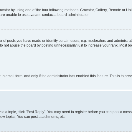
vatar by using one of the four following methods: Gravatar, Gallery, Remote or Uplo
re unable to use avatars, contact a board administrator.
f posts you have made or identify certain users, e.g. moderators and administrato
do not abuse the board by posting unnecessarily just to increase your rank. Most boa
t-in email form, and only if the administrator has enabled this feature. This is to 
y to a topic, click "Post Reply". You may need to register before you can post a messa
ew topics, You can post attachments, etc.