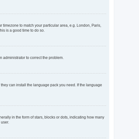
our timezone to match your particular area, e.g. London, Paris,
his is a good time to do so.
an administrator to correct the problem.
f they can install the language pack you need. If the language
lly in the form of stars, blocks or dots, indicating how many
 user.