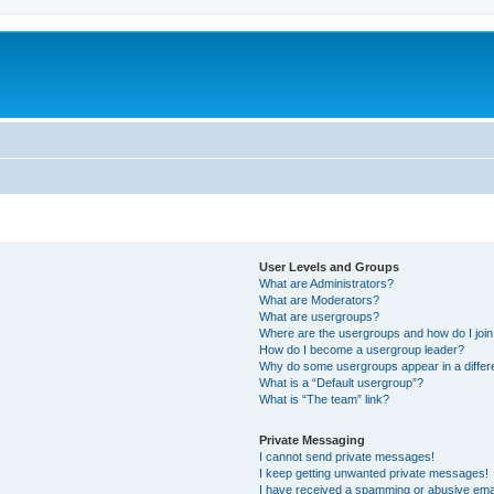
User Levels and Groups
What are Administrators?
What are Moderators?
What are usergroups?
Where are the usergroups and how do I joi
How do I become a usergroup leader?
Why do some usergroups appear in a differ
What is a “Default usergroup”?
What is “The team” link?
Private Messaging
I cannot send private messages!
I keep getting unwanted private messages!
I have received a spamming or abusive ema