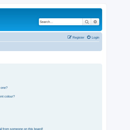
Search
Advanced search
Register
Login
n one?
ent colour?
il from someone on this board!