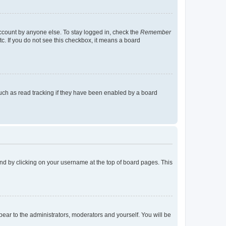
account by anyone else. To stay logged in, check the
Remember
tc. If you do not see this checkbox, it means a board
uch as read tracking if they have been enabled by a board
found by clicking on your username at the top of board pages. This
ppear to the administrators, moderators and yourself. You will be