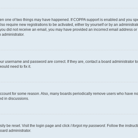
then one of two things may have happened. If COPPA support is enabled and you speci
lso require new registrations to be activated, either by yourself or by an administra
. If you did not receive an email, you may have provided an incorrect email address o
n administrator.
our username and password are correct. If they are, contact a board administrator t
ould need to fix it.
 account for some reason. Also, many boards periodically remove users who have not p
ed in discussions.
ily be reset. Visit the login page and click
I forgot my password
. Follow the instruc
oard administrator.