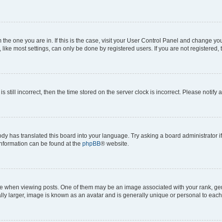
om the one you are in. If this is the case, visit your User Control Panel and change y
ike most settings, can only be done by registered users. If you are not registered, t
s still incorrect, then the time stored on the server clock is incorrect. Please notify 
ody has translated this board into your language. Try asking a board administrator i
 information can be found at the
phpBB
® website.
hen viewing posts. One of them may be an image associated with your rank, genera
ly larger, image is known as an avatar and is generally unique or personal to each