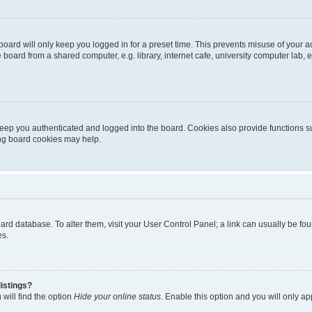
oard will only keep you logged in for a preset time. This prevents misuse of your 
oard from a shared computer, e.g. library, internet cafe, university computer lab, e
eep you authenticated and logged into the board. Cookies also provide functions s
ting board cookies may help.
 board database. To alter them, visit your User Control Panel; a link can usually be 
es.
istings?
will find the option
Hide your online status
. Enable this option and you will only a