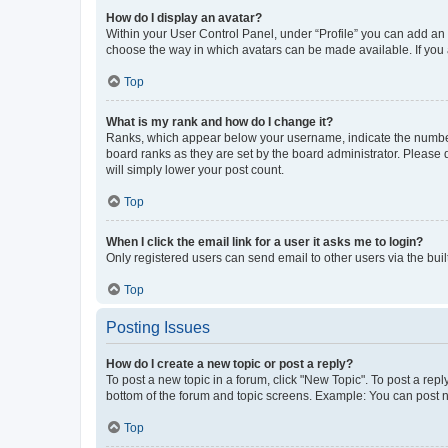
How do I display an avatar?
Within your User Control Panel, under “Profile” you can add an a
choose the way in which avatars can be made available. If you a
Top
What is my rank and how do I change it?
Ranks, which appear below your username, indicate the number o
board ranks as they are set by the board administrator. Please 
will simply lower your post count.
Top
When I click the email link for a user it asks me to login?
Only registered users can send email to other users via the buil
Top
Posting Issues
How do I create a new topic or post a reply?
To post a new topic in a forum, click "New Topic". To post a repl
bottom of the forum and topic screens. Example: You can post n
Top