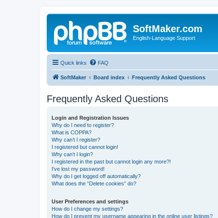
SoftMaker.com
English-Language Support
Quick links
FAQ
SoftMaker
Board index
Frequently Asked Questions
Frequently Asked Questions
Login and Registration Issues
Why do I need to register?
What is COPPA?
Why can’t I register?
I registered but cannot login!
Why can’t I login?
I registered in the past but cannot login any more?!
I’ve lost my password!
Why do I get logged off automatically?
What does the “Delete cookies” do?
User Preferences and settings
How do I change my settings?
How do I prevent my username appearing in the online user listings?