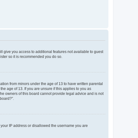
ll give you access to additional features not available to guest
gister so it is recommended you do so.
mation from minors under the age of 13 to have written parental
e age of 13. If you are unsure if this applies to you as
 the owners of this board cannot provide legal advice and is not
 board?”.
ed your IP address or disallowed the username you are