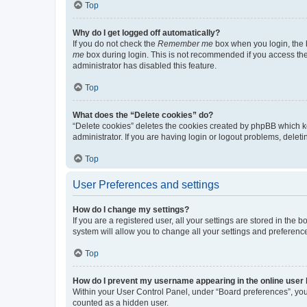
Top
Why do I get logged off automatically?
If you do not check the
Remember me
box when you login, the b
me
box during login. This is not recommended if you access the b
administrator has disabled this feature.
Top
What does the “Delete cookies” do?
“Delete cookies” deletes the cookies created by phpBB which k
administrator. If you are having login or logout problems, dele
Top
User Preferences and settings
How do I change my settings?
If you are a registered user, all your settings are stored in the
system will allow you to change all your settings and preferenc
Top
How do I prevent my username appearing in the online user l
Within your User Control Panel, under “Board preferences”, you 
counted as a hidden user.