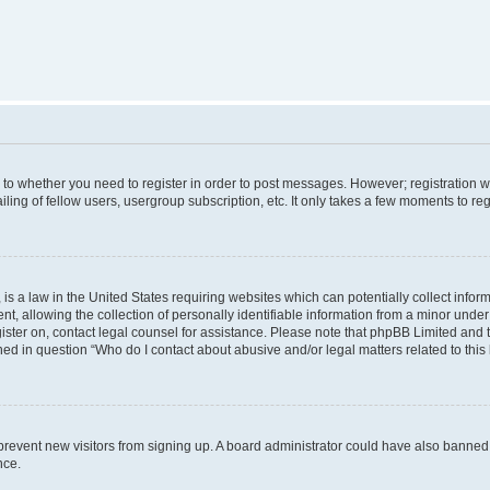
s to whether you need to register in order to post messages. However; registration wi
ing of fellow users, usergroup subscription, etc. It only takes a few moments to re
is a law in the United States requiring websites which can potentially collect infor
allowing the collection of personally identifiable information from a minor under th
egister on, contact legal counsel for assistance. Please note that phpBB Limited and
ined in question “Who do I contact about abusive and/or legal matters related to this
to prevent new visitors from signing up. A board administrator could have also bann
nce.