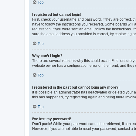
Top
I registered but cannot login!
First, check your username and password. If they are correct, 
have to follow the instructions you received. Some boards will a
registration. If you were sent an email, follow the instructions
sure the email address you provided is correct, try contacting a
Top
Why can’t I login?
There are several reasons why this could occur. First, ensure y
website owner has a configuration error on their end, and they w
Top
I registered in the past but cannot login any more?!
It is possible an administrator has deactivated or deleted your
this has happened, try registering again and being more involv
Top
I’ve lost my password!
Don’t panic! While your password cannot be retrieved, it can eas
However, if you are not able to reset your password, contact a b