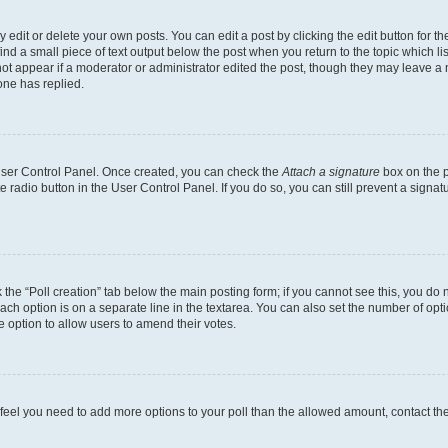
dit or delete your own posts. You can edit a post by clicking the edit button for the
ind a small piece of text output below the post when you return to the topic which li
not appear if a moderator or administrator edited the post, though they may leave a n
ne has replied.
 User Control Panel. Once created, you can check the
Attach a signature
box on the p
te radio button in the User Control Panel. If you do so, you can still prevent a sign
ck the “Poll creation” tab below the main posting form; if you cannot see this, you do 
each option is on a separate line in the textarea. You can also set the number of op
 the option to allow users to amend their votes.
you feel you need to add more options to your poll than the allowed amount, contact th