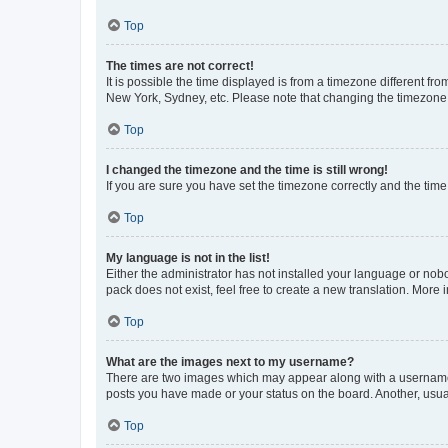
Top
The times are not correct!
It is possible the time displayed is from a timezone different fr
New York, Sydney, etc. Please note that changing the timezone, l
Top
I changed the timezone and the time is still wrong!
If you are sure you have set the timezone correctly and the time i
Top
My language is not in the list!
Either the administrator has not installed your language or nob
pack does not exist, feel free to create a new translation. More
Top
What are the images next to my username?
There are two images which may appear along with a username w
posts you have made or your status on the board. Another, usual
Top