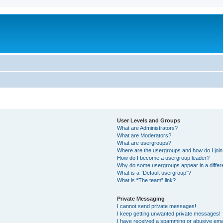
User Levels and Groups
What are Administrators?
What are Moderators?
What are usergroups?
Where are the usergroups and how do I joi
How do I become a usergroup leader?
Why do some usergroups appear in a differ
What is a “Default usergroup”?
What is “The team” link?
Private Messaging
I cannot send private messages!
I keep getting unwanted private messages!
I have received a spamming or abusive ema