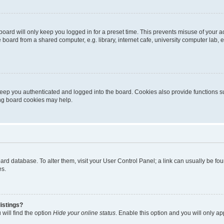
oard will only keep you logged in for a preset time. This prevents misuse of your 
oard from a shared computer, e.g. library, internet cafe, university computer lab, e
eep you authenticated and logged into the board. Cookies also provide functions s
ting board cookies may help.
 board database. To alter them, visit your User Control Panel; a link can usually be 
es.
istings?
will find the option
Hide your online status
. Enable this option and you will only a