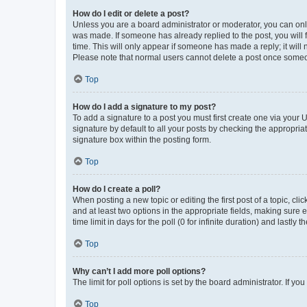
How do I edit or delete a post?
Unless you are a board administrator or moderator, you can only e
was made. If someone has already replied to the post, you will f
time. This will only appear if someone has made a reply; it will 
Please note that normal users cannot delete a post once someo
Top
How do I add a signature to my post?
To add a signature to a post you must first create one via your
signature by default to all your posts by checking the appropria
signature box within the posting form.
Top
How do I create a poll?
When posting a new topic or editing the first post of a topic, cli
and at least two options in the appropriate fields, making sure 
time limit in days for the poll (0 for infinite duration) and lastly
Top
Why can’t I add more poll options?
The limit for poll options is set by the board administrator. If 
Top