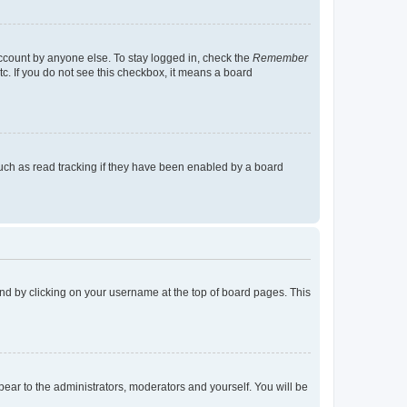
account by anyone else. To stay logged in, check the
Remember
tc. If you do not see this checkbox, it means a board
uch as read tracking if they have been enabled by a board
found by clicking on your username at the top of board pages. This
ppear to the administrators, moderators and yourself. You will be