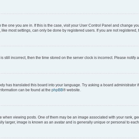
om the one you are in. If this is the case, visit your User Control Panel and change y
ike most settings, can only be done by registered users. If you are not registered, t
s still incorrect, then the time stored on the server clock is incorrect. Please notify 
ody has translated this board into your language. Try asking a board administrator i
 information can be found at the
phpBB
® website.
hen viewing posts. One of them may be an image associated with your rank, genera
ly larger, image is known as an avatar and is generally unique or personal to each