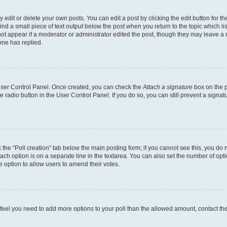
dit or delete your own posts. You can edit a post by clicking the edit button for the
ind a small piece of text output below the post when you return to the topic which li
not appear if a moderator or administrator edited the post, though they may leave a n
ne has replied.
 User Control Panel. Once created, you can check the
Attach a signature
box on the p
te radio button in the User Control Panel. If you do so, you can still prevent a sign
ck the “Poll creation” tab below the main posting form; if you cannot see this, you do 
each option is on a separate line in the textarea. You can also set the number of op
 the option to allow users to amend their votes.
you feel you need to add more options to your poll than the allowed amount, contact th