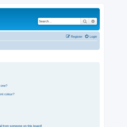
Search
Advanced search
Register
Login
n one?
ent colour?
il from someone on this board!