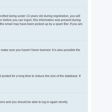
fied being under 13 years old during registration, you will
tor before you can logon; this information was present during
r the email may have been picked up by a spam filer. If you are
o make sure you haven’t been banned. It is also possible the
osted for a long time to reduce the size of the database. If
tions and you should be able to log in again shortly.