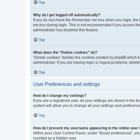
Top
Why do I get logged off automatically?
If you do not check the
Remember me
box when you login, the b
me
box during login. This is not recommended if you access the b
administrator has disabled this feature.
Top
What does the “Delete cookies” do?
“Delete cookies” deletes the cookies created by phpBB which k
administrator. If you are having login or logout problems, dele
Top
User Preferences and settings
How do I change my settings?
If you are a registered user, all your settings are stored in the
system will allow you to change all your settings and preferenc
Top
How do I prevent my username appearing in the online user l
Within your User Control Panel, under “Board preferences”, you 
counted as a hidden user.