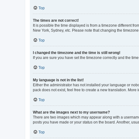
Top
The times are not correct!
It is possible the time displayed is from a timezone different fr
New York, Sydney, etc. Please note that changing the timezone, l
Top
I changed the timezone and the time is still wrong!
If you are sure you have set the timezone correctly and the time i
Top
My language is not in the list!
Either the administrator has not installed your language or nob
pack does not exist, feel free to create a new translation. More
Top
What are the images next to my username?
There are two images which may appear along with a username w
posts you have made or your status on the board. Another, usual
Top