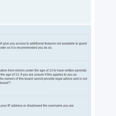
ll give you access to additional features not available to guest
gister so it is recommended you do so.
mation from minors under the age of 13 to have written parental
e age of 13. If you are unsure if this applies to you as
 the owners of this board cannot provide legal advice and is not
 board?”.
ed your IP address or disallowed the username you are