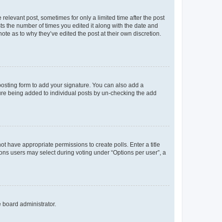
 relevant post, sometimes for only a limited time after the post
sts the number of times you edited it along with the date and
ote as to why they’ve edited the post at their own discretion.
osting form to add your signature. You can also add a
ature being added to individual posts by un-checking the add
not have appropriate permissions to create polls. Enter a title
tions users may select during voting under “Options per user”, a
e board administrator.