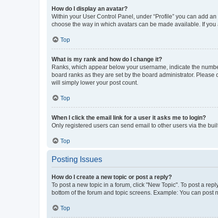
How do I display an avatar?
Within your User Control Panel, under “Profile” you can add an a
choose the way in which avatars can be made available. If you a
Top
What is my rank and how do I change it?
Ranks, which appear below your username, indicate the number o
board ranks as they are set by the board administrator. Please 
will simply lower your post count.
Top
When I click the email link for a user it asks me to login?
Only registered users can send email to other users via the buil
Top
Posting Issues
How do I create a new topic or post a reply?
To post a new topic in a forum, click "New Topic". To post a repl
bottom of the forum and topic screens. Example: You can post n
Top