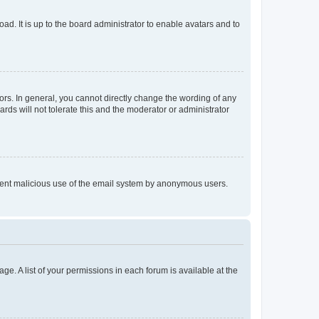
ad. It is up to the board administrator to enable avatars and to
rs. In general, you cannot directly change the wording of any
rds will not tolerate this and the moderator or administrator
prevent malicious use of the email system by anonymous users.
ge. A list of your permissions in each forum is available at the