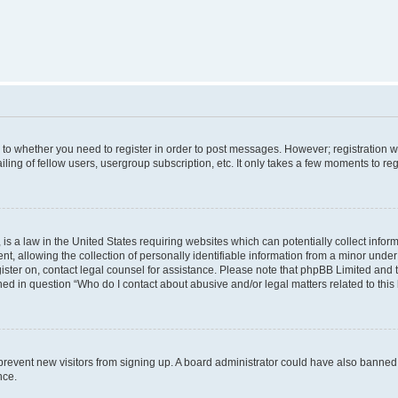
s to whether you need to register in order to post messages. However; registration wi
ing of fellow users, usergroup subscription, etc. It only takes a few moments to re
is a law in the United States requiring websites which can potentially collect infor
allowing the collection of personally identifiable information from a minor under th
egister on, contact legal counsel for assistance. Please note that phpBB Limited and
ined in question “Who do I contact about abusive and/or legal matters related to this
to prevent new visitors from signing up. A board administrator could have also bann
nce.