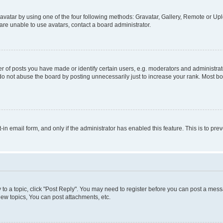
vatar by using one of the four following methods: Gravatar, Gallery, Remote or Uplo
re unable to use avatars, contact a board administrator.
f posts you have made or identify certain users, e.g. moderators and administrato
do not abuse the board by posting unnecessarily just to increase your rank. Most boa
t-in email form, and only if the administrator has enabled this feature. This is to 
y to a topic, click "Post Reply". You may need to register before you can post a messa
ew topics, You can post attachments, etc.