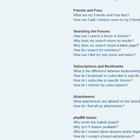
Friends and Foes
What are my Friends and Foes lists?
How can I add / remove users to my Friends
Searching the Forums
How can I search a forum or forums?
Why does my search return no results?
Why does my search return a blank page!?
How do I search for members?
How can I find my own posts and topics?
Subscriptions and Bookmarks
What is the difference between bookmarkin
How do I bookmark or subscribe to specific
How do I subscribe to specific forums?
How do I remove my subscriptions?
Attachments
What attachments are allowed on this boar
How do I find all my attachments?
phpBB Issues
Who wrote this bulletin board?
Why isn’t X feature available?
Who do I contact about abusive and/or legal 
How do I contact a board administrator?