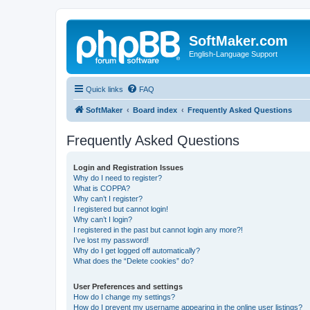
SoftMaker.com
English-Language Support
Quick links
FAQ
SoftMaker
Board index
Frequently Asked Questions
Frequently Asked Questions
Login and Registration Issues
Why do I need to register?
What is COPPA?
Why can’t I register?
I registered but cannot login!
Why can’t I login?
I registered in the past but cannot login any more?!
I’ve lost my password!
Why do I get logged off automatically?
What does the “Delete cookies” do?
User Preferences and settings
How do I change my settings?
How do I prevent my username appearing in the online user listings?