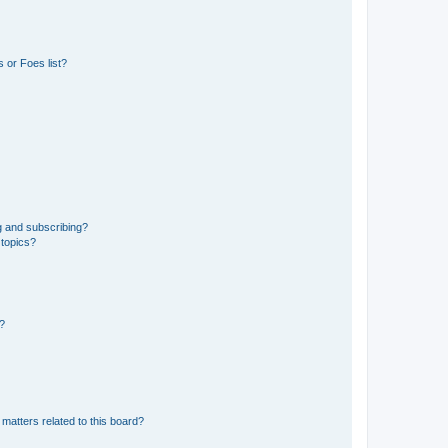
 or Foes list?
g and subscribing?
 topics?
d?
matters related to this board?