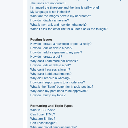
The times are not correct!
I changed the timezone and the time is still wrong!
My language is not in the list!
What are the images next to my username?
How do I display an avatar?
What is my rank and how do I change it?
When I click the email link for a user it asks me to login?
Posting Issues
How do I create a new topic or post a reply?
How do I edit or delete a post?
How do I add a signature to my post?
How do I create a poll?
Why can’t I add more poll options?
How do I edit or delete a poll?
Why can’t I access a forum?
Why can’t I add attachments?
Why did I receive a warning?
How can I report posts to a moderator?
What is the “Save” button for in topic posting?
Why does my post need to be approved?
How do I bump my topic?
Formatting and Topic Types
What is BBCode?
Can I use HTML?
What are Smilies?
Can I post images?
What are global announcements?