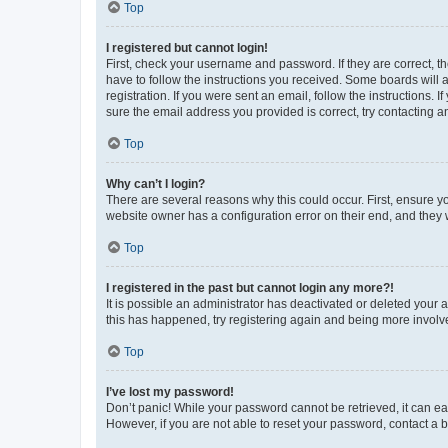
Top
I registered but cannot login!
First, check your username and password. If they are correct, 
have to follow the instructions you received. Some boards will a
registration. If you were sent an email, follow the instructions
sure the email address you provided is correct, try contacting a
Top
Why can’t I login?
There are several reasons why this could occur. First, ensure y
website owner has a configuration error on their end, and they w
Top
I registered in the past but cannot login any more?!
It is possible an administrator has deactivated or deleted your
this has happened, try registering again and being more involv
Top
I’ve lost my password!
Don’t panic! While your password cannot be retrieved, it can eas
However, if you are not able to reset your password, contact a b