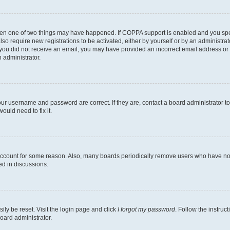
then one of two things may have happened. If COPPA support is enabled and you speci
lso require new registrations to be activated, either by yourself or by an administra
. If you did not receive an email, you may have provided an incorrect email address o
n administrator.
our username and password are correct. If they are, contact a board administrator t
ould need to fix it.
 account for some reason. Also, many boards periodically remove users who have not p
ed in discussions.
ily be reset. Visit the login page and click
I forgot my password
. Follow the instruc
oard administrator.