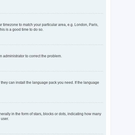
our timezone to match your particular area, e.g. London, Paris,
his is a good time to do so.
an administrator to correct the problem.
f they can install the language pack you need. If the language
lly in the form of stars, blocks or dots, indicating how many
 user.