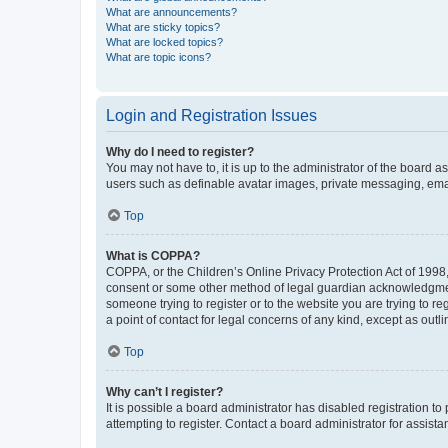
What are announcements?
What are sticky topics?
What are locked topics?
What are topic icons?
Login and Registration Issues
Why do I need to register?
You may not have to, it is up to the administrator of the board a
users such as definable avatar images, private messaging, email
Top
What is COPPA?
COPPA, or the Children’s Online Privacy Protection Act of 1998, 
consent or some other method of legal guardian acknowledgment, 
someone trying to register or to the website you are trying to r
a point of contact for legal concerns of any kind, except as outl
Top
Why can’t I register?
It is possible a board administrator has disabled registration 
attempting to register. Contact a board administrator for assista