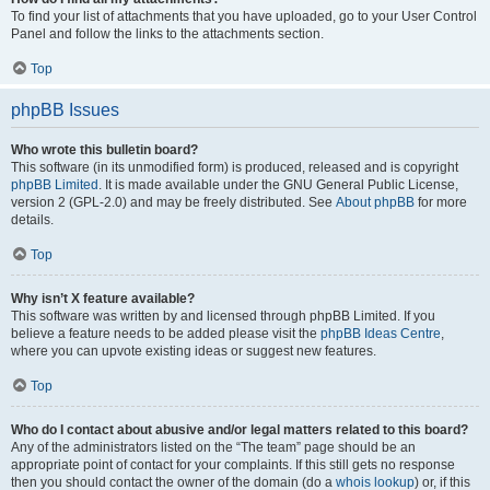
To find your list of attachments that you have uploaded, go to your User Control
Panel and follow the links to the attachments section.
Top
phpBB Issues
Who wrote this bulletin board?
This software (in its unmodified form) is produced, released and is copyright
phpBB Limited
. It is made available under the GNU General Public License,
version 2 (GPL-2.0) and may be freely distributed. See
About phpBB
for more
details.
Top
Why isn’t X feature available?
This software was written by and licensed through phpBB Limited. If you
believe a feature needs to be added please visit the
phpBB Ideas Centre
,
where you can upvote existing ideas or suggest new features.
Top
Who do I contact about abusive and/or legal matters related to this board?
Any of the administrators listed on the “The team” page should be an
appropriate point of contact for your complaints. If this still gets no response
then you should contact the owner of the domain (do a
whois lookup
) or, if this