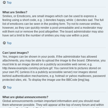
Top
What are Smilies?
Smilies, or Emoticons, are small images which can be used to express a
feeling using a short code, e.g. :) denotes happy, while :( denotes sad. The full
list of emoticons can be seen in the posting form. Try not to overuse smilies,
however, as they can quickly render a post unreadable and a moderator may
edit them out or remove the post altogether. The board administrator may also
have set a limit to the number of smilies you may use within a post.
Top
Can I post images?
Yes, images can be shown in your posts. If the administrator has allowed
attachments, you may be able to upload the image to the board. Otherwise, you
must link to an image stored on a publicly accessible web server, e.g.
http://www.example.com/my-picture.gif. You cannot link to pictures stored on
your own PC (unless it is a publicly accessible server) nor images stored
behind authentication mechanisms, e.g. hotmail or yahoo mailboxes, password
protected sites, etc. To display the image use the BBCode [img] tag.
Top
What are global announcements?
Global announcements contain important information and you should read
them whenever possible. They will appear at the top of every forum and within