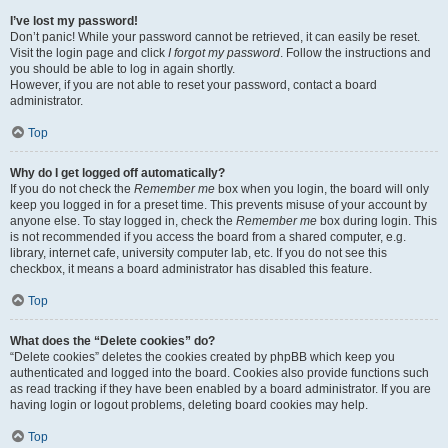
I’ve lost my password!
Don’t panic! While your password cannot be retrieved, it can easily be reset.
Visit the login page and click
I forgot my password
. Follow the instructions and
you should be able to log in again shortly.
However, if you are not able to reset your password, contact a board
administrator.
Top
Why do I get logged off automatically?
If you do not check the
Remember me
box when you login, the board will only
keep you logged in for a preset time. This prevents misuse of your account by
anyone else. To stay logged in, check the
Remember me
box during login. This
is not recommended if you access the board from a shared computer, e.g.
library, internet cafe, university computer lab, etc. If you do not see this
checkbox, it means a board administrator has disabled this feature.
Top
What does the “Delete cookies” do?
“Delete cookies” deletes the cookies created by phpBB which keep you
authenticated and logged into the board. Cookies also provide functions such
as read tracking if they have been enabled by a board administrator. If you are
having login or logout problems, deleting board cookies may help.
Top