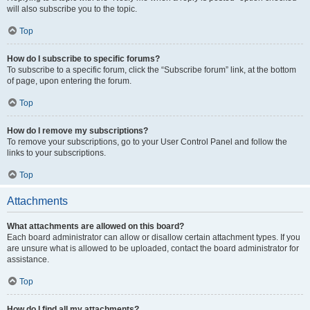
will also subscribe you to the topic.
Top
How do I subscribe to specific forums?
To subscribe to a specific forum, click the “Subscribe forum” link, at the bottom
of page, upon entering the forum.
Top
How do I remove my subscriptions?
To remove your subscriptions, go to your User Control Panel and follow the
links to your subscriptions.
Top
Attachments
What attachments are allowed on this board?
Each board administrator can allow or disallow certain attachment types. If you
are unsure what is allowed to be uploaded, contact the board administrator for
assistance.
Top
How do I find all my attachments?