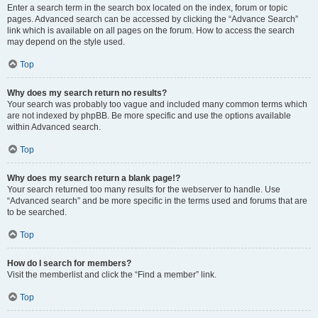
Enter a search term in the search box located on the index, forum or topic
pages. Advanced search can be accessed by clicking the “Advance Search”
link which is available on all pages on the forum. How to access the search
may depend on the style used.
Top
Why does my search return no results?
Your search was probably too vague and included many common terms which
are not indexed by phpBB. Be more specific and use the options available
within Advanced search.
Top
Why does my search return a blank page!?
Your search returned too many results for the webserver to handle. Use
“Advanced search” and be more specific in the terms used and forums that are
to be searched.
Top
How do I search for members?
Visit the memberlist and click the “Find a member” link.
Top