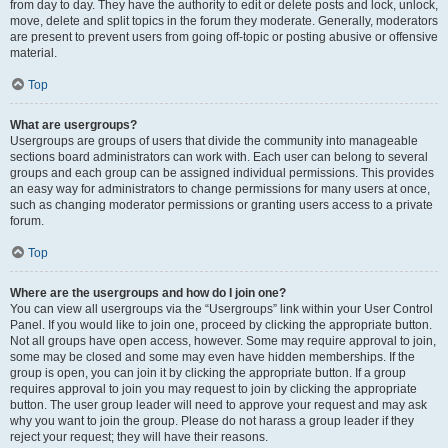
from day to day. They have the authority to edit or delete posts and lock, unlock,
move, delete and split topics in the forum they moderate. Generally, moderators
are present to prevent users from going off-topic or posting abusive or offensive
material.
Top
What are usergroups?
Usergroups are groups of users that divide the community into manageable
sections board administrators can work with. Each user can belong to several
groups and each group can be assigned individual permissions. This provides
an easy way for administrators to change permissions for many users at once,
such as changing moderator permissions or granting users access to a private
forum.
Top
Where are the usergroups and how do I join one?
You can view all usergroups via the “Usergroups” link within your User Control
Panel. If you would like to join one, proceed by clicking the appropriate button.
Not all groups have open access, however. Some may require approval to join,
some may be closed and some may even have hidden memberships. If the
group is open, you can join it by clicking the appropriate button. If a group
requires approval to join you may request to join by clicking the appropriate
button. The user group leader will need to approve your request and may ask
why you want to join the group. Please do not harass a group leader if they
reject your request; they will have their reasons.