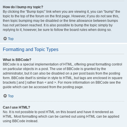
How do I bump my topic?
By clicking the “Bump topic” link when you are viewing it, you can “bump” the
topic to the top of the forum on the first page. However, if you do not see this,
then topic bumping may be disabled or the time allowance between bumps
has not yet been reached. It is also possible to bump the topic simply by
replying to it, however, be sure to follow the board rules when doing so.
Top
Formatting and Topic Types
What is BBCode?
BBCode is a special implementation of HTML, offering great formatting control
on particular objects in a post. The use of BBCode is granted by the
administrator, but it can also be disabled on a per post basis from the posting
form. BBCode itself is similar in style to HTML, but tags are enclosed in square
brackets [ and ] rather than < and >. For more information on BBCode see the
guide which can be accessed from the posting page.
Top
Can I use HTML?
No. It is not possible to post HTML on this board and have it rendered as
HTML. Most formatting which can be carried out using HTML can be applied
using BBCode instead.