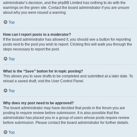
administrator’s decision, and the phpBB Limited has nothing to do with the
warnings on the given site. Contact the board administrator if you are unsure
about why you were issued a warning.
Top
How can I report posts to a moderator?
If the board administrator has allowed it, you should see a button for reporting
posts next to the post you wish to report. Clicking this will walk you through the
steps necessary to report the post.
Top
What is the “Save” button for in topic posting?
This allows you to save drafts to be completed and submitted at a later date. To
reload a saved draft, visit the User Control Panel.
Top
Why does my post need to be approved?
The board administrator may have decided that posts in the forum you are
posting to require review before submission. It is also possible that the
administrator has placed you in a group of users whose posts require review
before submission. Please contact the board administrator for further details.
Top