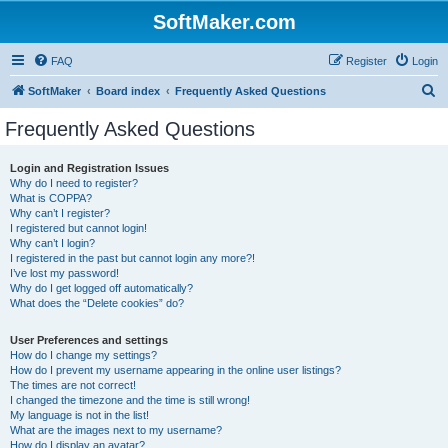
SoftMaker.com
FAQ
Register
Login
S
SoftMaker
Board index
Frequently Asked Questions
e
Frequently Asked Questions
a
r
Login and Registration Issues
Why do I need to register?
c
What is COPPA?
h
Why can’t I register?
I registered but cannot login!
Why can’t I login?
I registered in the past but cannot login any more?!
I’ve lost my password!
Why do I get logged off automatically?
What does the “Delete cookies” do?
User Preferences and settings
How do I change my settings?
How do I prevent my username appearing in the online user listings?
The times are not correct!
I changed the timezone and the time is still wrong!
My language is not in the list!
What are the images next to my username?
How do I display an avatar?