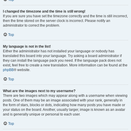
I changed the timezone and the time is still wrong!
If you are sure you have set the timezone correctly and the time is still incorrect,
then the time stored on the server clock is incorrect. Please notify an
administrator to correct the problem.
Top
My language is not in the list!
Either the administrator has not installed your language or nobody has
translated this board into your language. Try asking a board administrator if
they can install the language pack you need. If the language pack does not
exist, feel free to create a new translation. More information can be found at the
phpBB
® website.
Top
What are the images next to my username?
There are two images which may appear along with a username when viewing
posts. One of them may be an image associated with your rank, generally in
the form of stars, blocks or dots, indicating how many posts you have made or
your status on the board. Another, usually larger, image is known as an avatar
and is generally unique or personal to each user.
Top