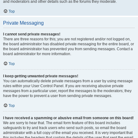
and moderators and other details such as the forums they moderate.
Top
Private Messaging
I cannot send private messages!
There are three reasons for this; you are not registered and/or not logged on,
the board administrator has disabled private messaging for the entire board, or
the board administrator has prevented you from sending messages. Contact a
board administrator for more information.
Top
I keep getting unwanted private messages!
You can automatically delete private messages from a user by using message
rules within your User Control Panel. If you are receiving abusive private
messages from a particular user, report the messages to the moderators; they
have the power to prevent a user from sending private messages.
Top
I have received a spamming or abusive email from someone on this board!
We are sorry to hear that. The email form feature of this board includes
safeguards to try and track users who send such posts, so email the board
administrator with a full copy of the email you received. It is very important that
this includes the headers that contain the details of the user that sent the email.