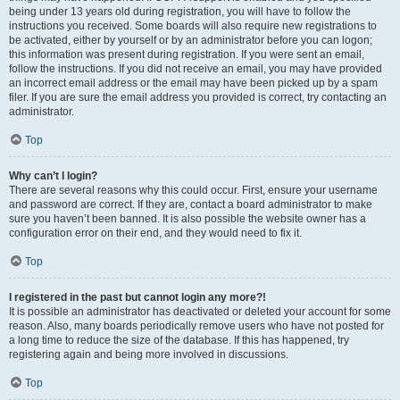
being under 13 years old during registration, you will have to follow the
instructions you received. Some boards will also require new registrations to
be activated, either by yourself or by an administrator before you can logon;
this information was present during registration. If you were sent an email,
follow the instructions. If you did not receive an email, you may have provided
an incorrect email address or the email may have been picked up by a spam
filer. If you are sure the email address you provided is correct, try contacting an
administrator.
Top
Why can’t I login?
There are several reasons why this could occur. First, ensure your username
and password are correct. If they are, contact a board administrator to make
sure you haven’t been banned. It is also possible the website owner has a
configuration error on their end, and they would need to fix it.
Top
I registered in the past but cannot login any more?!
It is possible an administrator has deactivated or deleted your account for some
reason. Also, many boards periodically remove users who have not posted for
a long time to reduce the size of the database. If this has happened, try
registering again and being more involved in discussions.
Top