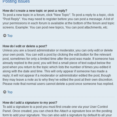
Posting Issues
How do I create a new topic or post a reply?
To post a new topic in a forum, click "New Topic". To post a reply to a topic, click
"Post Reply". You may need to register before you can post a message. A list of
your permissions in each forum is available at the bottom of the forum and topic
screens. Example: You can post new topics, You can post attachments, etc.
Top
How do I edit or delete a post?
Unless you are a board administrator or moderator, you can only edit or delete
your own posts. You can edit a post by clicking the edit button for the relevant
post, sometimes for only a limited time after the post was made. If someone has
already replied to the post, you will find a small piece of text output below the
post when you return to the topic which lists the number of times you edited it
along with the date and time. This will only appear if someone has made a
reply; it will not appear if a moderator or administrator edited the post, though
they may leave a note as to why they’ve edited the post at their own discretion.
Please note that normal users cannot delete a post once someone has replied.
Top
How do I add a signature to my post?
To add a signature to a post you must first create one via your User Control
Panel. Once created, you can check the
Attach a signature
box on the posting
form to add your signature. You can also add a signature by default to all your