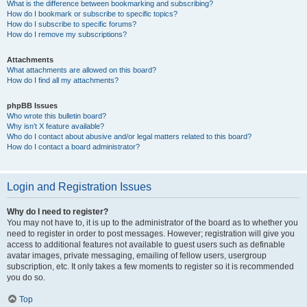
What is the difference between bookmarking and subscribing?
How do I bookmark or subscribe to specific topics?
How do I subscribe to specific forums?
How do I remove my subscriptions?
Attachments
What attachments are allowed on this board?
How do I find all my attachments?
phpBB Issues
Who wrote this bulletin board?
Why isn’t X feature available?
Who do I contact about abusive and/or legal matters related to this board?
How do I contact a board administrator?
Login and Registration Issues
Why do I need to register?
You may not have to, it is up to the administrator of the board as to whether you
need to register in order to post messages. However; registration will give you
access to additional features not available to guest users such as definable
avatar images, private messaging, emailing of fellow users, usergroup
subscription, etc. It only takes a few moments to register so it is recommended
you do so.
Top