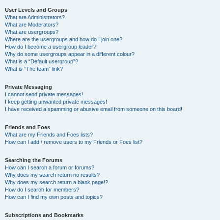
User Levels and Groups
What are Administrators?
What are Moderators?
What are usergroups?
Where are the usergroups and how do I join one?
How do I become a usergroup leader?
Why do some usergroups appear in a different colour?
What is a “Default usergroup”?
What is “The team” link?
Private Messaging
I cannot send private messages!
I keep getting unwanted private messages!
I have received a spamming or abusive email from someone on this board!
Friends and Foes
What are my Friends and Foes lists?
How can I add / remove users to my Friends or Foes list?
Searching the Forums
How can I search a forum or forums?
Why does my search return no results?
Why does my search return a blank page!?
How do I search for members?
How can I find my own posts and topics?
Subscriptions and Bookmarks