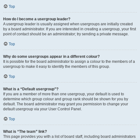
Top
How do I become a usergroup leader?
A usergroup leader is usually assigned when usergroups are initially created
by a board administrator. If you are interested in creating a usergroup, your first
point of contact should be an administrator; try sending a private message.
Top
Why do some usergroups appear in a different colour?
It is possible for the board administrator to assign a colour to the members of a
usergroup to make it easy to identify the members of this group.
Top
What is a “Default usergroup”?
If you are a member of more than one usergroup, your default is used to
determine which group colour and group rank should be shown for you by
default. The board administrator may grant you permission to change your
default usergroup via your User Control Panel.
Top
What is “The team” link?
This page provides you with a list of board staff, including board administrators