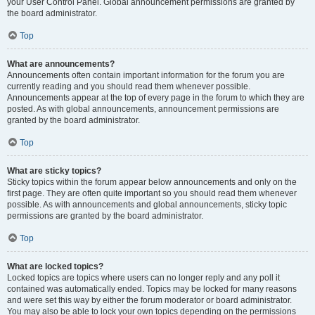
your User Control Panel. Global announcement permissions are granted by
the board administrator.
Top
What are announcements?
Announcements often contain important information for the forum you are
currently reading and you should read them whenever possible.
Announcements appear at the top of every page in the forum to which they are
posted. As with global announcements, announcement permissions are
granted by the board administrator.
Top
What are sticky topics?
Sticky topics within the forum appear below announcements and only on the
first page. They are often quite important so you should read them whenever
possible. As with announcements and global announcements, sticky topic
permissions are granted by the board administrator.
Top
What are locked topics?
Locked topics are topics where users can no longer reply and any poll it
contained was automatically ended. Topics may be locked for many reasons
and were set this way by either the forum moderator or board administrator.
You may also be able to lock your own topics depending on the permissions