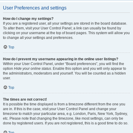
User Preferences and settings
How do I change my settings?
If you are a registered user, all your settings are stored in the board database.
To alter them, visit your User Control Panel; a link can usually be found by
clicking on your username at the top of board pages. This system will allow you
to change all your settings and preferences.
Top
How do I prevent my username appearing in the online user listings?
Within your User Control Panel, under “Board preferences”, you will find the
option
Hide your online status
. Enable this option and you will only appear to
the administrators, moderators and yourself. You will be counted as a hidden
user.
Top
The times are not correct!
It is possible the time displayed is from a timezone different from the one you
are in. If this is the case, visit your User Control Panel and change your
timezone to match your particular area, e.g. London, Paris, New York, Sydney,
etc. Please note that changing the timezone, like most settings, can only be
done by registered users. If you are not registered, this is a good time to do so.
Top