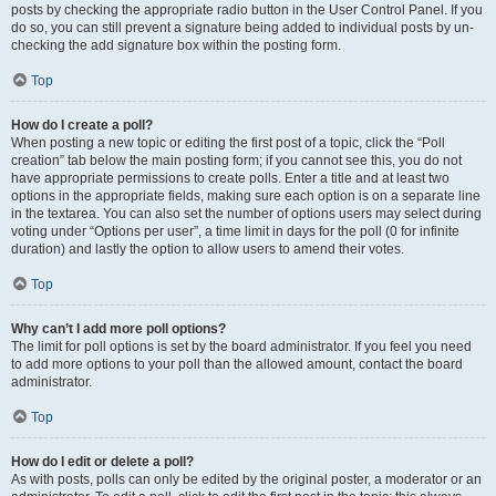
posts by checking the appropriate radio button in the User Control Panel. If you
do so, you can still prevent a signature being added to individual posts by un-
checking the add signature box within the posting form.
Top
How do I create a poll?
When posting a new topic or editing the first post of a topic, click the “Poll
creation” tab below the main posting form; if you cannot see this, you do not
have appropriate permissions to create polls. Enter a title and at least two
options in the appropriate fields, making sure each option is on a separate line
in the textarea. You can also set the number of options users may select during
voting under “Options per user”, a time limit in days for the poll (0 for infinite
duration) and lastly the option to allow users to amend their votes.
Top
Why can’t I add more poll options?
The limit for poll options is set by the board administrator. If you feel you need
to add more options to your poll than the allowed amount, contact the board
administrator.
Top
How do I edit or delete a poll?
As with posts, polls can only be edited by the original poster, a moderator or an