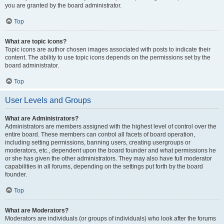
you are granted by the board administrator.
Top
What are topic icons?
Topic icons are author chosen images associated with posts to indicate their
content. The ability to use topic icons depends on the permissions set by the
board administrator.
Top
User Levels and Groups
What are Administrators?
Administrators are members assigned with the highest level of control over the
entire board. These members can control all facets of board operation,
including setting permissions, banning users, creating usergroups or
moderators, etc., dependent upon the board founder and what permissions he
or she has given the other administrators. They may also have full moderator
capabilities in all forums, depending on the settings put forth by the board
founder.
Top
What are Moderators?
Moderators are individuals (or groups of individuals) who look after the forums