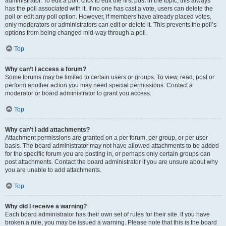
administrator. To edit a poll, click to edit the first post in the topic; this always
has the poll associated with it. If no one has cast a vote, users can delete the
poll or edit any poll option. However, if members have already placed votes,
only moderators or administrators can edit or delete it. This prevents the poll’s
options from being changed mid-way through a poll.
Top
Why can’t I access a forum?
Some forums may be limited to certain users or groups. To view, read, post or
perform another action you may need special permissions. Contact a
moderator or board administrator to grant you access.
Top
Why can’t I add attachments?
Attachment permissions are granted on a per forum, per group, or per user
basis. The board administrator may not have allowed attachments to be added
for the specific forum you are posting in, or perhaps only certain groups can
post attachments. Contact the board administrator if you are unsure about why
you are unable to add attachments.
Top
Why did I receive a warning?
Each board administrator has their own set of rules for their site. If you have
broken a rule, you may be issued a warning. Please note that this is the board