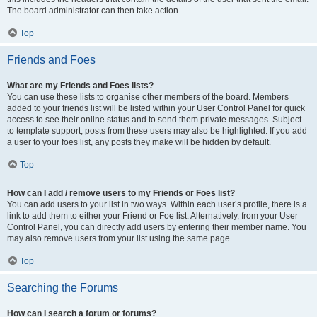
The board administrator can then take action.
Top
Friends and Foes
What are my Friends and Foes lists?
You can use these lists to organise other members of the board. Members
added to your friends list will be listed within your User Control Panel for quick
access to see their online status and to send them private messages. Subject
to template support, posts from these users may also be highlighted. If you add
a user to your foes list, any posts they make will be hidden by default.
Top
How can I add / remove users to my Friends or Foes list?
You can add users to your list in two ways. Within each user’s profile, there is a
link to add them to either your Friend or Foe list. Alternatively, from your User
Control Panel, you can directly add users by entering their member name. You
may also remove users from your list using the same page.
Top
Searching the Forums
How can I search a forum or forums?