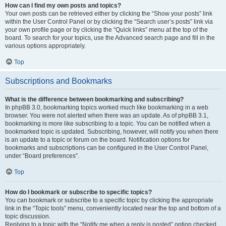
How can I find my own posts and topics?
Your own posts can be retrieved either by clicking the “Show your posts” link
within the User Control Panel or by clicking the “Search user’s posts” link via
your own profile page or by clicking the “Quick links” menu at the top of the
board. To search for your topics, use the Advanced search page and fill in the
various options appropriately.
Top
Subscriptions and Bookmarks
What is the difference between bookmarking and subscribing?
In phpBB 3.0, bookmarking topics worked much like bookmarking in a web
browser. You were not alerted when there was an update. As of phpBB 3.1,
bookmarking is more like subscribing to a topic. You can be notified when a
bookmarked topic is updated. Subscribing, however, will notify you when there
is an update to a topic or forum on the board. Notification options for
bookmarks and subscriptions can be configured in the User Control Panel,
under “Board preferences”.
Top
How do I bookmark or subscribe to specific topics?
You can bookmark or subscribe to a specific topic by clicking the appropriate
link in the “Topic tools” menu, conveniently located near the top and bottom of a
topic discussion.
Replying to a topic with the “Notify me when a reply is posted” option checked