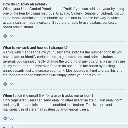
How do I display an avatar?
Within your User Control Panel, under “Profile” you can add an avatar by using
one of the four following methods: Gravatar, Gallery, Remote or Upload. It is up
to the board administrator to enable avatars and to choose the way in which
avatars can be made available. If you are unable to use avatars, contact a
board administrator.
Top
What is my rank and how do I change it?
Ranks, which appear below your username, indicate the number of posts you
have made or identify certain users, e.g. moderators and administrators. In
general, you cannot directly change the wording of any board ranks as they are
set by the board administrator. Please do not abuse the board by posting
unnecessarily just to increase your rank. Most boards will not tolerate this and
the moderator or administrator will simply lower your post count.
Top
When I click the email link for a user it asks me to login?
Only registered users can send email to other users via the built-in email form,
and only if the administrator has enabled this feature. This is to prevent
malicious use of the email system by anonymous users.
Top