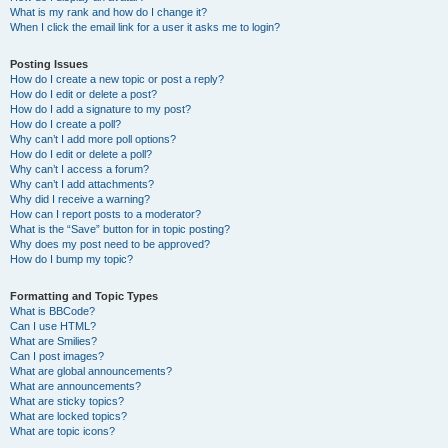
What is my rank and how do I change it?
When I click the email link for a user it asks me to login?
Posting Issues
How do I create a new topic or post a reply?
How do I edit or delete a post?
How do I add a signature to my post?
How do I create a poll?
Why can’t I add more poll options?
How do I edit or delete a poll?
Why can’t I access a forum?
Why can’t I add attachments?
Why did I receive a warning?
How can I report posts to a moderator?
What is the “Save” button for in topic posting?
Why does my post need to be approved?
How do I bump my topic?
Formatting and Topic Types
What is BBCode?
Can I use HTML?
What are Smilies?
Can I post images?
What are global announcements?
What are announcements?
What are sticky topics?
What are locked topics?
What are topic icons?