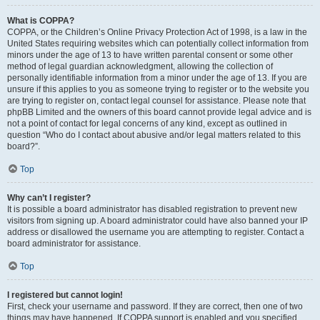
What is COPPA?
COPPA, or the Children’s Online Privacy Protection Act of 1998, is a law in the
United States requiring websites which can potentially collect information from
minors under the age of 13 to have written parental consent or some other
method of legal guardian acknowledgment, allowing the collection of
personally identifiable information from a minor under the age of 13. If you are
unsure if this applies to you as someone trying to register or to the website you
are trying to register on, contact legal counsel for assistance. Please note that
phpBB Limited and the owners of this board cannot provide legal advice and is
not a point of contact for legal concerns of any kind, except as outlined in
question “Who do I contact about abusive and/or legal matters related to this
board?”.
Top
Why can’t I register?
It is possible a board administrator has disabled registration to prevent new
visitors from signing up. A board administrator could have also banned your IP
address or disallowed the username you are attempting to register. Contact a
board administrator for assistance.
Top
I registered but cannot login!
First, check your username and password. If they are correct, then one of two
things may have happened. If COPPA support is enabled and you specified