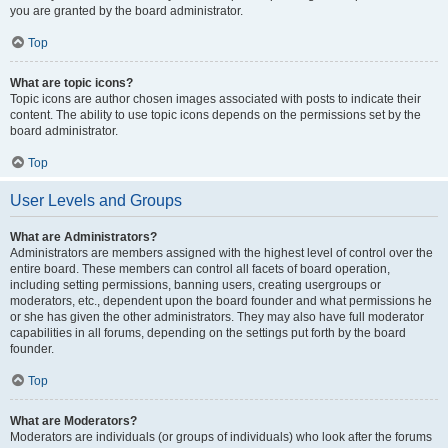
you are granted by the board administrator.
Top
What are topic icons?
Topic icons are author chosen images associated with posts to indicate their
content. The ability to use topic icons depends on the permissions set by the
board administrator.
Top
User Levels and Groups
What are Administrators?
Administrators are members assigned with the highest level of control over the
entire board. These members can control all facets of board operation,
including setting permissions, banning users, creating usergroups or
moderators, etc., dependent upon the board founder and what permissions he
or she has given the other administrators. They may also have full moderator
capabilities in all forums, depending on the settings put forth by the board
founder.
Top
What are Moderators?
Moderators are individuals (or groups of individuals) who look after the forums