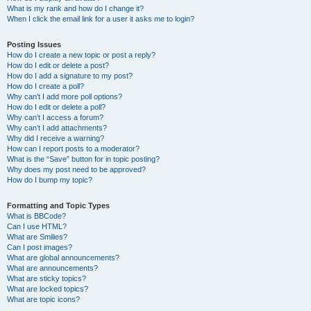
What is my rank and how do I change it?
When I click the email link for a user it asks me to login?
Posting Issues
How do I create a new topic or post a reply?
How do I edit or delete a post?
How do I add a signature to my post?
How do I create a poll?
Why can’t I add more poll options?
How do I edit or delete a poll?
Why can’t I access a forum?
Why can’t I add attachments?
Why did I receive a warning?
How can I report posts to a moderator?
What is the “Save” button for in topic posting?
Why does my post need to be approved?
How do I bump my topic?
Formatting and Topic Types
What is BBCode?
Can I use HTML?
What are Smilies?
Can I post images?
What are global announcements?
What are announcements?
What are sticky topics?
What are locked topics?
What are topic icons?