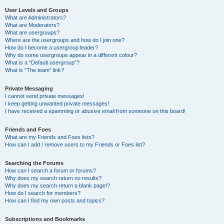
User Levels and Groups
What are Administrators?
What are Moderators?
What are usergroups?
Where are the usergroups and how do I join one?
How do I become a usergroup leader?
Why do some usergroups appear in a different colour?
What is a “Default usergroup”?
What is “The team” link?
Private Messaging
I cannot send private messages!
I keep getting unwanted private messages!
I have received a spamming or abusive email from someone on this board!
Friends and Foes
What are my Friends and Foes lists?
How can I add / remove users to my Friends or Foes list?
Searching the Forums
How can I search a forum or forums?
Why does my search return no results?
Why does my search return a blank page!?
How do I search for members?
How can I find my own posts and topics?
Subscriptions and Bookmarks