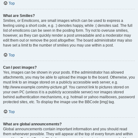
Top
What are Smilies?
Smilies, or Emoticons, are small images which can be used to express a
feeling using a short code, e.g. :) denotes happy, while :( denotes sad. The full
list of emoticons can be seen in the posting form. Try not to overuse smilies,
however, as they can quickly render a post unreadable and a moderator may
edit them out or remove the post altogether. The board administrator may also
have set a limit to the number of smilies you may use within a post.
Top
Can I post images?
Yes, images can be shown in your posts. If the administrator has allowed
attachments, you may be able to upload the image to the board. Otherwise, you
must link to an image stored on a publicly accessible web server, e.g.
http://www.example.com/my-picture.gif. You cannot link to pictures stored on
your own PC (unless it is a publicly accessible server) nor images stored
behind authentication mechanisms, e.g. hotmail or yahoo mailboxes, password
protected sites, etc. To display the image use the BBCode [img] tag.
Top
What are global announcements?
Global announcements contain important information and you should read
them whenever possible. They will appear at the top of every forum and within