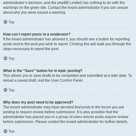
administrator’s decision, and the phpBB Limited has nothing to do with the
warnings on the given site. Contact the board administrator if you are unsure
about why you were issued a warning.
Top
How can I report posts to a moderator?
If the board administrator has allowed it, you should see a button for reporting
posts next to the post you wish to report. Clicking this will walk you through the
steps necessary to report the post.
Top
What is the “Save” button for in topic posting?
This allows you to save drafts to be completed and submitted at a later date. To
reload a saved draft, visit the User Control Panel.
Top
Why does my post need to be approved?
The board administrator may have decided that posts in the forum you are
posting to require review before submission. It is also possible that the
administrator has placed you in a group of users whose posts require review
before submission. Please contact the board administrator for further details.
Top