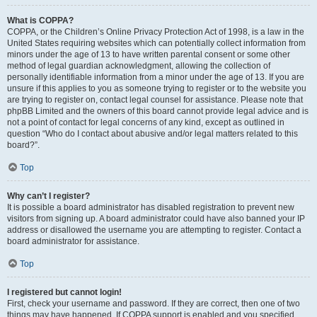
What is COPPA?
COPPA, or the Children’s Online Privacy Protection Act of 1998, is a law in the
United States requiring websites which can potentially collect information from
minors under the age of 13 to have written parental consent or some other
method of legal guardian acknowledgment, allowing the collection of
personally identifiable information from a minor under the age of 13. If you are
unsure if this applies to you as someone trying to register or to the website you
are trying to register on, contact legal counsel for assistance. Please note that
phpBB Limited and the owners of this board cannot provide legal advice and is
not a point of contact for legal concerns of any kind, except as outlined in
question “Who do I contact about abusive and/or legal matters related to this
board?”.
Top
Why can’t I register?
It is possible a board administrator has disabled registration to prevent new
visitors from signing up. A board administrator could have also banned your IP
address or disallowed the username you are attempting to register. Contact a
board administrator for assistance.
Top
I registered but cannot login!
First, check your username and password. If they are correct, then one of two
things may have happened. If COPPA support is enabled and you specified