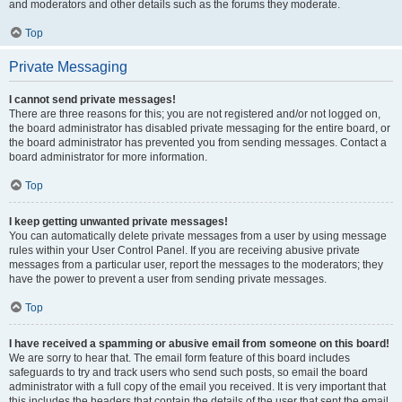
and moderators and other details such as the forums they moderate.
Top
Private Messaging
I cannot send private messages!
There are three reasons for this; you are not registered and/or not logged on,
the board administrator has disabled private messaging for the entire board, or
the board administrator has prevented you from sending messages. Contact a
board administrator for more information.
Top
I keep getting unwanted private messages!
You can automatically delete private messages from a user by using message
rules within your User Control Panel. If you are receiving abusive private
messages from a particular user, report the messages to the moderators; they
have the power to prevent a user from sending private messages.
Top
I have received a spamming or abusive email from someone on this board!
We are sorry to hear that. The email form feature of this board includes
safeguards to try and track users who send such posts, so email the board
administrator with a full copy of the email you received. It is very important that
this includes the headers that contain the details of the user that sent the email.