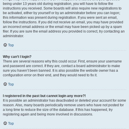
being under 13 years old during registration, you will have to follow the
instructions you received. Some boards will also require new registrations to
be activated, either by yourself or by an administrator before you can logon;
this information was present during registration. If you were sent an email,
follow the instructions. If you did not receive an email, you may have provided
an incorrect email address or the email may have been picked up by a spam
filer. If you are sure the email address you provided is correct, try contacting an
administrator.
Top
Why can’t I login?
There are several reasons why this could occur. First, ensure your username
and password are correct. If they are, contact a board administrator to make
sure you haven’t been banned. It is also possible the website owner has a
configuration error on their end, and they would need to fix it.
Top
I registered in the past but cannot login any more?!
It is possible an administrator has deactivated or deleted your account for some
reason. Also, many boards periodically remove users who have not posted for
a long time to reduce the size of the database. If this has happened, try
registering again and being more involved in discussions.
Top