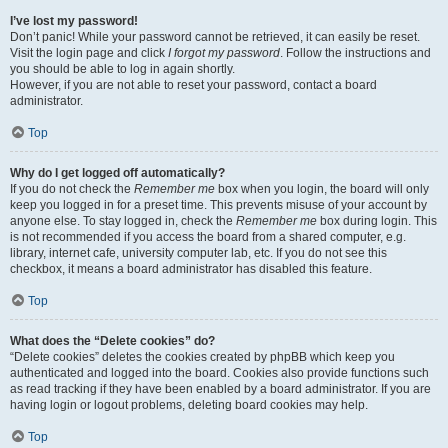
I’ve lost my password!
Don’t panic! While your password cannot be retrieved, it can easily be reset.
Visit the login page and click
I forgot my password
. Follow the instructions and
you should be able to log in again shortly.
However, if you are not able to reset your password, contact a board
administrator.
Top
Why do I get logged off automatically?
If you do not check the
Remember me
box when you login, the board will only
keep you logged in for a preset time. This prevents misuse of your account by
anyone else. To stay logged in, check the
Remember me
box during login. This
is not recommended if you access the board from a shared computer, e.g.
library, internet cafe, university computer lab, etc. If you do not see this
checkbox, it means a board administrator has disabled this feature.
Top
What does the “Delete cookies” do?
“Delete cookies” deletes the cookies created by phpBB which keep you
authenticated and logged into the board. Cookies also provide functions such
as read tracking if they have been enabled by a board administrator. If you are
having login or logout problems, deleting board cookies may help.
Top