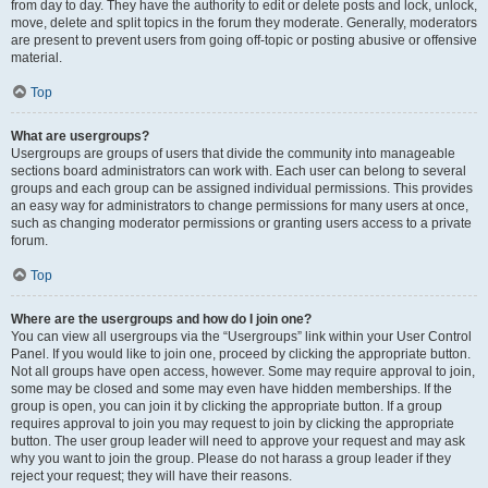
from day to day. They have the authority to edit or delete posts and lock, unlock,
move, delete and split topics in the forum they moderate. Generally, moderators
are present to prevent users from going off-topic or posting abusive or offensive
material.
Top
What are usergroups?
Usergroups are groups of users that divide the community into manageable
sections board administrators can work with. Each user can belong to several
groups and each group can be assigned individual permissions. This provides
an easy way for administrators to change permissions for many users at once,
such as changing moderator permissions or granting users access to a private
forum.
Top
Where are the usergroups and how do I join one?
You can view all usergroups via the “Usergroups” link within your User Control
Panel. If you would like to join one, proceed by clicking the appropriate button.
Not all groups have open access, however. Some may require approval to join,
some may be closed and some may even have hidden memberships. If the
group is open, you can join it by clicking the appropriate button. If a group
requires approval to join you may request to join by clicking the appropriate
button. The user group leader will need to approve your request and may ask
why you want to join the group. Please do not harass a group leader if they
reject your request; they will have their reasons.