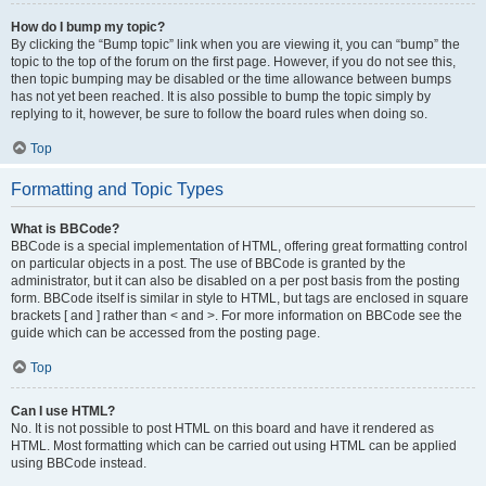
How do I bump my topic?
By clicking the “Bump topic” link when you are viewing it, you can “bump” the
topic to the top of the forum on the first page. However, if you do not see this,
then topic bumping may be disabled or the time allowance between bumps
has not yet been reached. It is also possible to bump the topic simply by
replying to it, however, be sure to follow the board rules when doing so.
Top
Formatting and Topic Types
What is BBCode?
BBCode is a special implementation of HTML, offering great formatting control
on particular objects in a post. The use of BBCode is granted by the
administrator, but it can also be disabled on a per post basis from the posting
form. BBCode itself is similar in style to HTML, but tags are enclosed in square
brackets [ and ] rather than < and >. For more information on BBCode see the
guide which can be accessed from the posting page.
Top
Can I use HTML?
No. It is not possible to post HTML on this board and have it rendered as
HTML. Most formatting which can be carried out using HTML can be applied
using BBCode instead.