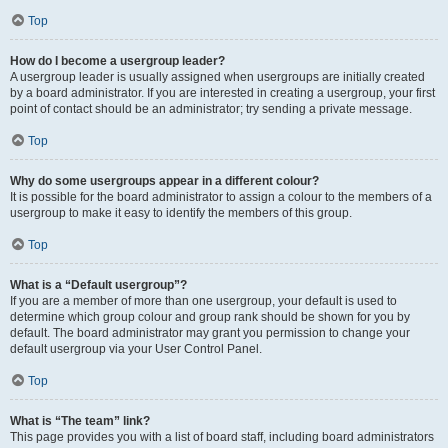
Top
How do I become a usergroup leader?
A usergroup leader is usually assigned when usergroups are initially created
by a board administrator. If you are interested in creating a usergroup, your first
point of contact should be an administrator; try sending a private message.
Top
Why do some usergroups appear in a different colour?
It is possible for the board administrator to assign a colour to the members of a
usergroup to make it easy to identify the members of this group.
Top
What is a “Default usergroup”?
If you are a member of more than one usergroup, your default is used to
determine which group colour and group rank should be shown for you by
default. The board administrator may grant you permission to change your
default usergroup via your User Control Panel.
Top
What is “The team” link?
This page provides you with a list of board staff, including board administrators