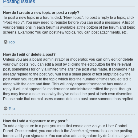
Posting Issues
How do I create a new topic or post a reply?
To post a new topic in a forum, click "New Topic". To post a reply to a topic, click
"Post Reply". You may need to register before you can post a message. A list of
your permissions in each forum is available at the bottom of the forum and topic
screens. Example: You can post new topics, You can post attachments, etc.
Top
How do I edit or delete a post?
Unless you are a board administrator or moderator, you can only edit or delete
your own posts. You can edit a post by clicking the edit button for the relevant
post, sometimes for only a limited time after the post was made. If someone has
already replied to the post, you will find a small piece of text output below the
post when you return to the topic which lists the number of times you edited it
along with the date and time. This will only appear if someone has made a
reply; it will not appear if a moderator or administrator edited the post, though
they may leave a note as to why they’ve edited the post at their own discretion.
Please note that normal users cannot delete a post once someone has replied.
Top
How do I add a signature to my post?
To add a signature to a post you must first create one via your User Control
Panel. Once created, you can check the
Attach a signature
box on the posting
form to add your signature. You can also add a signature by default to all your