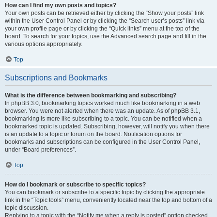
How can I find my own posts and topics?
Your own posts can be retrieved either by clicking the “Show your posts” link
within the User Control Panel or by clicking the “Search user’s posts” link via
your own profile page or by clicking the “Quick links” menu at the top of the
board. To search for your topics, use the Advanced search page and fill in the
various options appropriately.
Top
Subscriptions and Bookmarks
What is the difference between bookmarking and subscribing?
In phpBB 3.0, bookmarking topics worked much like bookmarking in a web
browser. You were not alerted when there was an update. As of phpBB 3.1,
bookmarking is more like subscribing to a topic. You can be notified when a
bookmarked topic is updated. Subscribing, however, will notify you when there
is an update to a topic or forum on the board. Notification options for
bookmarks and subscriptions can be configured in the User Control Panel,
under “Board preferences”.
Top
How do I bookmark or subscribe to specific topics?
You can bookmark or subscribe to a specific topic by clicking the appropriate
link in the “Topic tools” menu, conveniently located near the top and bottom of a
topic discussion.
Replying to a topic with the “Notify me when a reply is posted” option checked