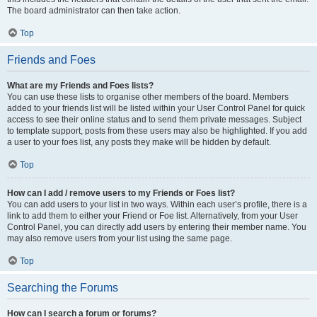
The board administrator can then take action.
Top
Friends and Foes
What are my Friends and Foes lists?
You can use these lists to organise other members of the board. Members
added to your friends list will be listed within your User Control Panel for quick
access to see their online status and to send them private messages. Subject
to template support, posts from these users may also be highlighted. If you add
a user to your foes list, any posts they make will be hidden by default.
Top
How can I add / remove users to my Friends or Foes list?
You can add users to your list in two ways. Within each user’s profile, there is a
link to add them to either your Friend or Foe list. Alternatively, from your User
Control Panel, you can directly add users by entering their member name. You
may also remove users from your list using the same page.
Top
Searching the Forums
How can I search a forum or forums?