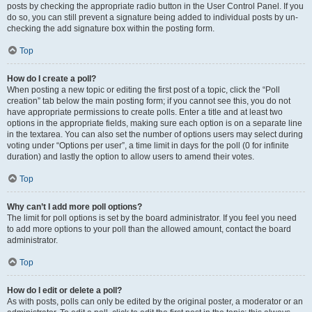
posts by checking the appropriate radio button in the User Control Panel. If you
do so, you can still prevent a signature being added to individual posts by un-
checking the add signature box within the posting form.
Top
How do I create a poll?
When posting a new topic or editing the first post of a topic, click the “Poll
creation” tab below the main posting form; if you cannot see this, you do not
have appropriate permissions to create polls. Enter a title and at least two
options in the appropriate fields, making sure each option is on a separate line
in the textarea. You can also set the number of options users may select during
voting under “Options per user”, a time limit in days for the poll (0 for infinite
duration) and lastly the option to allow users to amend their votes.
Top
Why can’t I add more poll options?
The limit for poll options is set by the board administrator. If you feel you need
to add more options to your poll than the allowed amount, contact the board
administrator.
Top
How do I edit or delete a poll?
As with posts, polls can only be edited by the original poster, a moderator or an