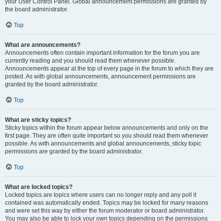
your User Control Panel. Global announcement permissions are granted by
the board administrator.
Top
What are announcements?
Announcements often contain important information for the forum you are
currently reading and you should read them whenever possible.
Announcements appear at the top of every page in the forum to which they are
posted. As with global announcements, announcement permissions are
granted by the board administrator.
Top
What are sticky topics?
Sticky topics within the forum appear below announcements and only on the
first page. They are often quite important so you should read them whenever
possible. As with announcements and global announcements, sticky topic
permissions are granted by the board administrator.
Top
What are locked topics?
Locked topics are topics where users can no longer reply and any poll it
contained was automatically ended. Topics may be locked for many reasons
and were set this way by either the forum moderator or board administrator.
You may also be able to lock your own topics depending on the permissions