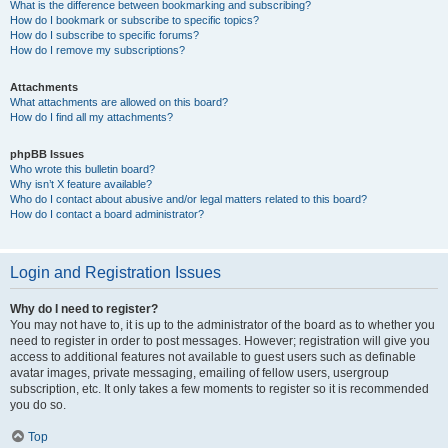
What is the difference between bookmarking and subscribing?
How do I bookmark or subscribe to specific topics?
How do I subscribe to specific forums?
How do I remove my subscriptions?
Attachments
What attachments are allowed on this board?
How do I find all my attachments?
phpBB Issues
Who wrote this bulletin board?
Why isn’t X feature available?
Who do I contact about abusive and/or legal matters related to this board?
How do I contact a board administrator?
Login and Registration Issues
Why do I need to register?
You may not have to, it is up to the administrator of the board as to whether you
need to register in order to post messages. However; registration will give you
access to additional features not available to guest users such as definable
avatar images, private messaging, emailing of fellow users, usergroup
subscription, etc. It only takes a few moments to register so it is recommended
you do so.
Top