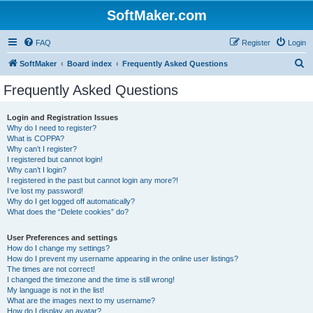
SoftMaker.com
FAQ
Register
Login
S
SoftMaker
Board index
Frequently Asked Questions
e
Frequently Asked Questions
a
r
Login and Registration Issues
Why do I need to register?
c
What is COPPA?
h
Why can’t I register?
I registered but cannot login!
Why can’t I login?
I registered in the past but cannot login any more?!
I’ve lost my password!
Why do I get logged off automatically?
What does the “Delete cookies” do?
User Preferences and settings
How do I change my settings?
How do I prevent my username appearing in the online user listings?
The times are not correct!
I changed the timezone and the time is still wrong!
My language is not in the list!
What are the images next to my username?
How do I display an avatar?