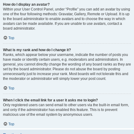
How do I display an avatar?
Within your User Control Panel, under “Profile” you can add an avatar by using
one of the four following methods: Gravatar, Gallery, Remote or Upload. It is up
to the board administrator to enable avatars and to choose the way in which
avatars can be made available. If you are unable to use avatars, contact a
board administrator.
Top
What is my rank and how do I change it?
Ranks, which appear below your username, indicate the number of posts you
have made or identify certain users, e.g. moderators and administrators. In
general, you cannot directly change the wording of any board ranks as they are
set by the board administrator. Please do not abuse the board by posting
unnecessarily just to increase your rank. Most boards will not tolerate this and
the moderator or administrator will simply lower your post count.
Top
When I click the email link for a user it asks me to login?
Only registered users can send email to other users via the built-in email form,
and only if the administrator has enabled this feature. This is to prevent
malicious use of the email system by anonymous users.
Top