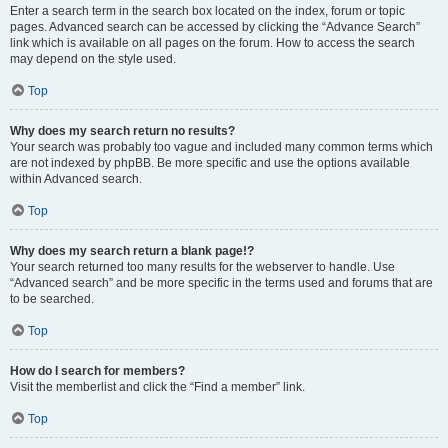
Enter a search term in the search box located on the index, forum or topic
pages. Advanced search can be accessed by clicking the “Advance Search”
link which is available on all pages on the forum. How to access the search
may depend on the style used.
Top
Why does my search return no results?
Your search was probably too vague and included many common terms which
are not indexed by phpBB. Be more specific and use the options available
within Advanced search.
Top
Why does my search return a blank page!?
Your search returned too many results for the webserver to handle. Use
“Advanced search” and be more specific in the terms used and forums that are
to be searched.
Top
How do I search for members?
Visit the memberlist and click the “Find a member” link.
Top