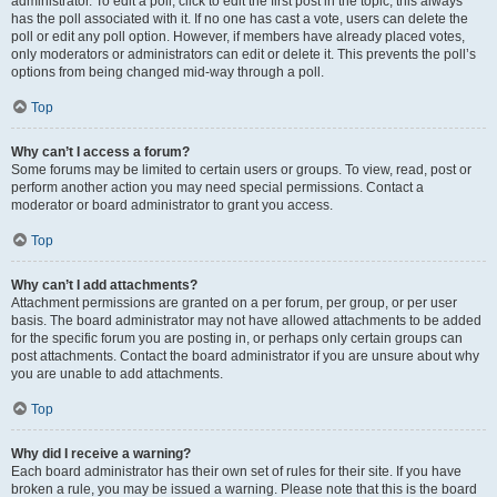
administrator. To edit a poll, click to edit the first post in the topic; this always
has the poll associated with it. If no one has cast a vote, users can delete the
poll or edit any poll option. However, if members have already placed votes,
only moderators or administrators can edit or delete it. This prevents the poll’s
options from being changed mid-way through a poll.
Top
Why can’t I access a forum?
Some forums may be limited to certain users or groups. To view, read, post or
perform another action you may need special permissions. Contact a
moderator or board administrator to grant you access.
Top
Why can’t I add attachments?
Attachment permissions are granted on a per forum, per group, or per user
basis. The board administrator may not have allowed attachments to be added
for the specific forum you are posting in, or perhaps only certain groups can
post attachments. Contact the board administrator if you are unsure about why
you are unable to add attachments.
Top
Why did I receive a warning?
Each board administrator has their own set of rules for their site. If you have
broken a rule, you may be issued a warning. Please note that this is the board