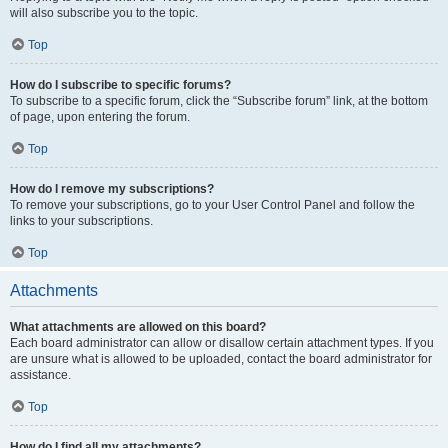
will also subscribe you to the topic.
Top
How do I subscribe to specific forums?
To subscribe to a specific forum, click the “Subscribe forum” link, at the bottom
of page, upon entering the forum.
Top
How do I remove my subscriptions?
To remove your subscriptions, go to your User Control Panel and follow the
links to your subscriptions.
Top
Attachments
What attachments are allowed on this board?
Each board administrator can allow or disallow certain attachment types. If you
are unsure what is allowed to be uploaded, contact the board administrator for
assistance.
Top
How do I find all my attachments?