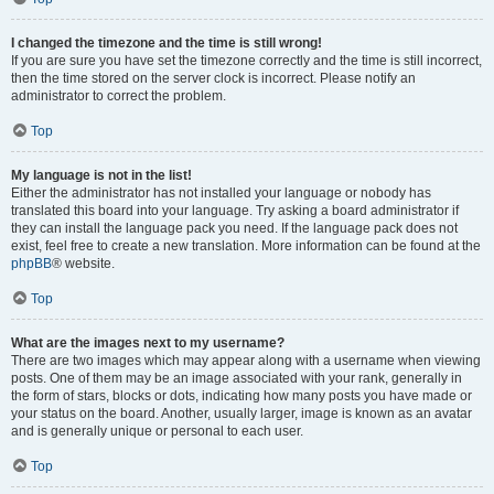
I changed the timezone and the time is still wrong!
If you are sure you have set the timezone correctly and the time is still incorrect,
then the time stored on the server clock is incorrect. Please notify an
administrator to correct the problem.
Top
My language is not in the list!
Either the administrator has not installed your language or nobody has
translated this board into your language. Try asking a board administrator if
they can install the language pack you need. If the language pack does not
exist, feel free to create a new translation. More information can be found at the
phpBB
® website.
Top
What are the images next to my username?
There are two images which may appear along with a username when viewing
posts. One of them may be an image associated with your rank, generally in
the form of stars, blocks or dots, indicating how many posts you have made or
your status on the board. Another, usually larger, image is known as an avatar
and is generally unique or personal to each user.
Top