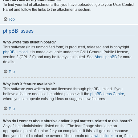
To find your list of attachments that you have uploaded, go to your User Control
Panel and follow the links to the attachments section.
Top
phpBB Issues
Who wrote this bulletin board?
This software (in its unmodified form) is produced, released and is copyright
phpBB Limited
. It is made available under the GNU General Public License,
version 2 (GPL-2.0) and may be freely distributed. See
About phpBB
for more
details.
Top
Why isn’t X feature available?
This software was written by and licensed through phpBB Limited. If you
believe a feature needs to be added please visit the
phpBB Ideas Centre
,
where you can upvote existing ideas or suggest new features.
Top
Who do I contact about abusive and/or legal matters related to this board?
Any of the administrators listed on the “The team” page should be an
appropriate point of contact for your complaints. If this still gets no response
then you should contact the owner of the domain (do a
whois lookup
) or, if this