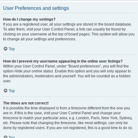
User Preferences and settings
How do I change my settings?
If you are a registered user, all your settings are stored in the board database.
To alter them, visit your User Control Panel; a link can usually be found by
clicking on your username at the top of board pages. This system will allow you
to change all your settings and preferences.
Top
How do I prevent my username appearing in the online user listings?
Within your User Control Panel, under “Board preferences”, you will find the
option
Hide your online status
. Enable this option and you will only appear to
the administrators, moderators and yourself. You will be counted as a hidden
user.
Top
The times are not correct!
It is possible the time displayed is from a timezone different from the one you
are in. If this is the case, visit your User Control Panel and change your
timezone to match your particular area, e.g. London, Paris, New York, Sydney,
etc. Please note that changing the timezone, like most settings, can only be
done by registered users. If you are not registered, this is a good time to do so.
Top