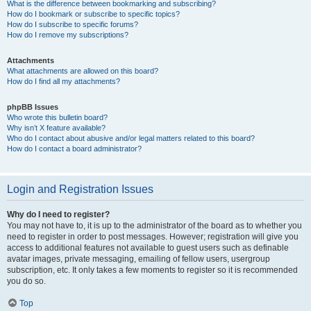
What is the difference between bookmarking and subscribing?
How do I bookmark or subscribe to specific topics?
How do I subscribe to specific forums?
How do I remove my subscriptions?
Attachments
What attachments are allowed on this board?
How do I find all my attachments?
phpBB Issues
Who wrote this bulletin board?
Why isn’t X feature available?
Who do I contact about abusive and/or legal matters related to this board?
How do I contact a board administrator?
Login and Registration Issues
Why do I need to register?
You may not have to, it is up to the administrator of the board as to whether you
need to register in order to post messages. However; registration will give you
access to additional features not available to guest users such as definable
avatar images, private messaging, emailing of fellow users, usergroup
subscription, etc. It only takes a few moments to register so it is recommended
you do so.
Top