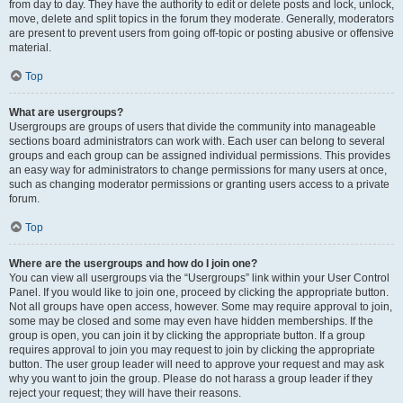
from day to day. They have the authority to edit or delete posts and lock, unlock,
move, delete and split topics in the forum they moderate. Generally, moderators
are present to prevent users from going off-topic or posting abusive or offensive
material.
Top
What are usergroups?
Usergroups are groups of users that divide the community into manageable
sections board administrators can work with. Each user can belong to several
groups and each group can be assigned individual permissions. This provides
an easy way for administrators to change permissions for many users at once,
such as changing moderator permissions or granting users access to a private
forum.
Top
Where are the usergroups and how do I join one?
You can view all usergroups via the “Usergroups” link within your User Control
Panel. If you would like to join one, proceed by clicking the appropriate button.
Not all groups have open access, however. Some may require approval to join,
some may be closed and some may even have hidden memberships. If the
group is open, you can join it by clicking the appropriate button. If a group
requires approval to join you may request to join by clicking the appropriate
button. The user group leader will need to approve your request and may ask
why you want to join the group. Please do not harass a group leader if they
reject your request; they will have their reasons.