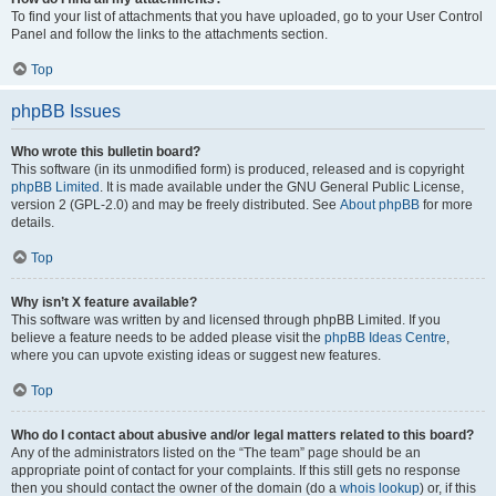
To find your list of attachments that you have uploaded, go to your User Control
Panel and follow the links to the attachments section.
Top
phpBB Issues
Who wrote this bulletin board?
This software (in its unmodified form) is produced, released and is copyright
phpBB Limited
. It is made available under the GNU General Public License,
version 2 (GPL-2.0) and may be freely distributed. See
About phpBB
for more
details.
Top
Why isn’t X feature available?
This software was written by and licensed through phpBB Limited. If you
believe a feature needs to be added please visit the
phpBB Ideas Centre
,
where you can upvote existing ideas or suggest new features.
Top
Who do I contact about abusive and/or legal matters related to this board?
Any of the administrators listed on the “The team” page should be an
appropriate point of contact for your complaints. If this still gets no response
then you should contact the owner of the domain (do a
whois lookup
) or, if this