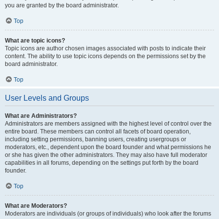
you are granted by the board administrator.
Top
What are topic icons?
Topic icons are author chosen images associated with posts to indicate their
content. The ability to use topic icons depends on the permissions set by the
board administrator.
Top
User Levels and Groups
What are Administrators?
Administrators are members assigned with the highest level of control over the
entire board. These members can control all facets of board operation,
including setting permissions, banning users, creating usergroups or
moderators, etc., dependent upon the board founder and what permissions he
or she has given the other administrators. They may also have full moderator
capabilities in all forums, depending on the settings put forth by the board
founder.
Top
What are Moderators?
Moderators are individuals (or groups of individuals) who look after the forums