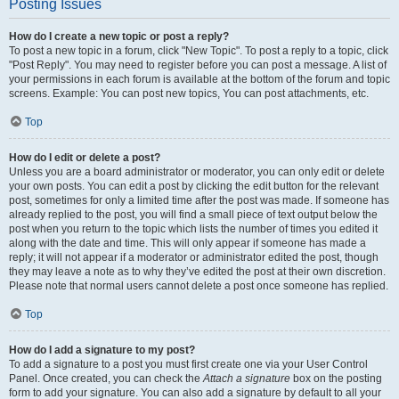
Posting Issues
How do I create a new topic or post a reply?
To post a new topic in a forum, click "New Topic". To post a reply to a topic, click
"Post Reply". You may need to register before you can post a message. A list of
your permissions in each forum is available at the bottom of the forum and topic
screens. Example: You can post new topics, You can post attachments, etc.
Top
How do I edit or delete a post?
Unless you are a board administrator or moderator, you can only edit or delete
your own posts. You can edit a post by clicking the edit button for the relevant
post, sometimes for only a limited time after the post was made. If someone has
already replied to the post, you will find a small piece of text output below the
post when you return to the topic which lists the number of times you edited it
along with the date and time. This will only appear if someone has made a
reply; it will not appear if a moderator or administrator edited the post, though
they may leave a note as to why they’ve edited the post at their own discretion.
Please note that normal users cannot delete a post once someone has replied.
Top
How do I add a signature to my post?
To add a signature to a post you must first create one via your User Control
Panel. Once created, you can check the
Attach a signature
box on the posting
form to add your signature. You can also add a signature by default to all your