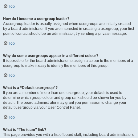
Top
How do I become a usergroup leader?
A usergroup leader is usually assigned when usergroups are initially created
by a board administrator. If you are interested in creating a usergroup, your first
point of contact should be an administrator; try sending a private message.
Top
Why do some usergroups appear in a different colour?
It is possible for the board administrator to assign a colour to the members of a
usergroup to make it easy to identify the members of this group.
Top
What is a “Default usergroup”?
If you are a member of more than one usergroup, your default is used to
determine which group colour and group rank should be shown for you by
default. The board administrator may grant you permission to change your
default usergroup via your User Control Panel.
Top
What is “The team” link?
This page provides you with a list of board staff, including board administrators