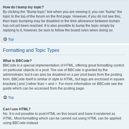
How do I bump my topic?
By clicking the “Bump topic” link when you are viewing it, you can “bump” the
topic to the top of the forum on the first page. However, if you do not see this,
then topic bumping may be disabled or the time allowance between bumps
has not yet been reached. It is also possible to bump the topic simply by
replying to it, however, be sure to follow the board rules when doing so.
Top
Formatting and Topic Types
What is BBCode?
BBCode is a special implementation of HTML, offering great formatting control
on particular objects in a post. The use of BBCode is granted by the
administrator, but it can also be disabled on a per post basis from the posting
form. BBCode itself is similar in style to HTML, but tags are enclosed in square
brackets [ and ] rather than < and >. For more information on BBCode see the
guide which can be accessed from the posting page.
Top
Can I use HTML?
No. It is not possible to post HTML on this board and have it rendered as
HTML. Most formatting which can be carried out using HTML can be applied
using BBCode instead.