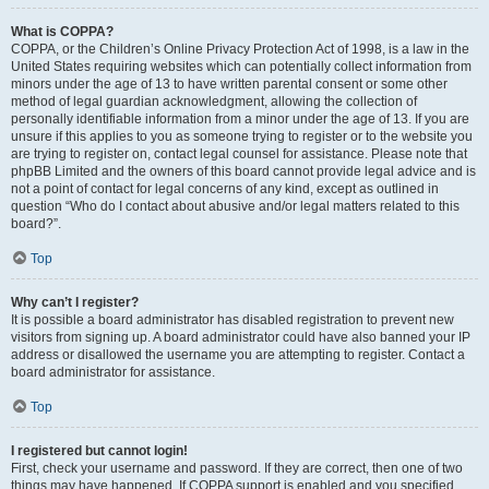
What is COPPA?
COPPA, or the Children’s Online Privacy Protection Act of 1998, is a law in the
United States requiring websites which can potentially collect information from
minors under the age of 13 to have written parental consent or some other
method of legal guardian acknowledgment, allowing the collection of
personally identifiable information from a minor under the age of 13. If you are
unsure if this applies to you as someone trying to register or to the website you
are trying to register on, contact legal counsel for assistance. Please note that
phpBB Limited and the owners of this board cannot provide legal advice and is
not a point of contact for legal concerns of any kind, except as outlined in
question “Who do I contact about abusive and/or legal matters related to this
board?”.
Top
Why can’t I register?
It is possible a board administrator has disabled registration to prevent new
visitors from signing up. A board administrator could have also banned your IP
address or disallowed the username you are attempting to register. Contact a
board administrator for assistance.
Top
I registered but cannot login!
First, check your username and password. If they are correct, then one of two
things may have happened. If COPPA support is enabled and you specified