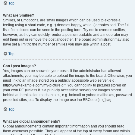
Top
What are Smilies?
Smilies, or Emoticons, are small images which can be used to express a
feeling using a short code, e.g. :) denotes happy, while :( denotes sad. The full
list of emoticons can be seen in the posting form. Try not to overuse smilies,
however, as they can quickly render a post unreadable and a moderator may
edit them out or remove the post altogether. The board administrator may also
have set a limit to the number of smilies you may use within a post.
Top
Can I post images?
Yes, images can be shown in your posts. If the administrator has allowed
attachments, you may be able to upload the image to the board. Otherwise, you
must link to an image stored on a publicly accessible web server, e.g.
http://www.example.com/my-picture.gif. You cannot link to pictures stored on
your own PC (unless it is a publicly accessible server) nor images stored
behind authentication mechanisms, e.g. hotmail or yahoo mailboxes, password
protected sites, etc. To display the image use the BBCode [img] tag.
Top
What are global announcements?
Global announcements contain important information and you should read
them whenever possible. They will appear at the top of every forum and within