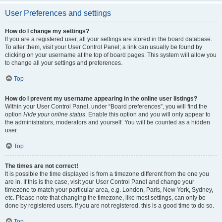
User Preferences and settings
How do I change my settings?
If you are a registered user, all your settings are stored in the board database.
To alter them, visit your User Control Panel; a link can usually be found by
clicking on your username at the top of board pages. This system will allow you
to change all your settings and preferences.
Top
How do I prevent my username appearing in the online user listings?
Within your User Control Panel, under “Board preferences”, you will find the
option
Hide your online status
. Enable this option and you will only appear to
the administrators, moderators and yourself. You will be counted as a hidden
user.
Top
The times are not correct!
It is possible the time displayed is from a timezone different from the one you
are in. If this is the case, visit your User Control Panel and change your
timezone to match your particular area, e.g. London, Paris, New York, Sydney,
etc. Please note that changing the timezone, like most settings, can only be
done by registered users. If you are not registered, this is a good time to do so.
Top