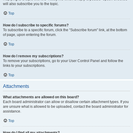
will also subscribe you to the topic.
Top
How do I subscribe to specific forums?
To subscribe to a specific forum, click the “Subscribe forum” link, at the bottom
of page, upon entering the forum.
Top
How do I remove my subscriptions?
To remove your subscriptions, go to your User Control Panel and follow the
links to your subscriptions.
Top
Attachments
What attachments are allowed on this board?
Each board administrator can allow or disallow certain attachment types. If you
are unsure what is allowed to be uploaded, contact the board administrator for
assistance.
Top
How do I find all my attachments?