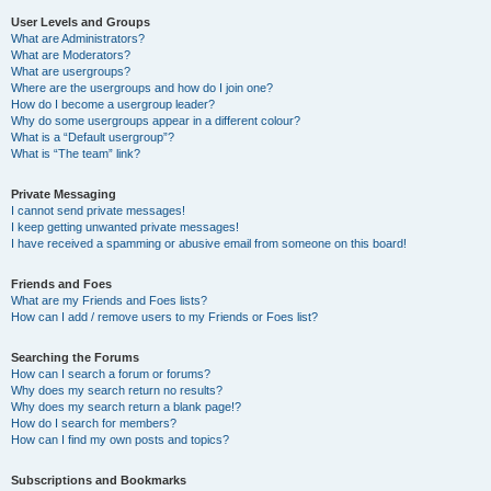
User Levels and Groups
What are Administrators?
What are Moderators?
What are usergroups?
Where are the usergroups and how do I join one?
How do I become a usergroup leader?
Why do some usergroups appear in a different colour?
What is a “Default usergroup”?
What is “The team” link?
Private Messaging
I cannot send private messages!
I keep getting unwanted private messages!
I have received a spamming or abusive email from someone on this board!
Friends and Foes
What are my Friends and Foes lists?
How can I add / remove users to my Friends or Foes list?
Searching the Forums
How can I search a forum or forums?
Why does my search return no results?
Why does my search return a blank page!?
How do I search for members?
How can I find my own posts and topics?
Subscriptions and Bookmarks