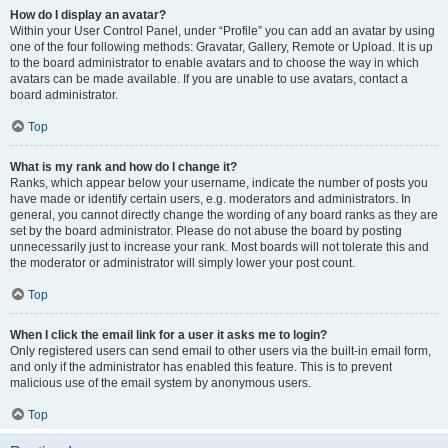
How do I display an avatar?
Within your User Control Panel, under “Profile” you can add an avatar by using
one of the four following methods: Gravatar, Gallery, Remote or Upload. It is up
to the board administrator to enable avatars and to choose the way in which
avatars can be made available. If you are unable to use avatars, contact a
board administrator.
Top
What is my rank and how do I change it?
Ranks, which appear below your username, indicate the number of posts you
have made or identify certain users, e.g. moderators and administrators. In
general, you cannot directly change the wording of any board ranks as they are
set by the board administrator. Please do not abuse the board by posting
unnecessarily just to increase your rank. Most boards will not tolerate this and
the moderator or administrator will simply lower your post count.
Top
When I click the email link for a user it asks me to login?
Only registered users can send email to other users via the built-in email form,
and only if the administrator has enabled this feature. This is to prevent
malicious use of the email system by anonymous users.
Top