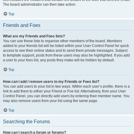
The board administrator can then take action.
Top
Friends and Foes
What are my Friends and Foes lists?
You can use these lists to organise other members of the board. Members
added to your friends list will be listed within your User Control Panel for quick
access to see their online status and to send them private messages. Subject
to template support, posts from these users may also be highlighted. If you add
a user to your foes list, any posts they make will be hidden by default.
Top
How can I add / remove users to my Friends or Foes list?
You can add users to your list in two ways. Within each user’s profile, there is a
link to add them to either your Friend or Foe list. Alternatively, from your User
Control Panel, you can directly add users by entering their member name. You
may also remove users from your list using the same page.
Top
Searching the Forums
How can I search a forum or forums?