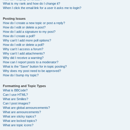
What is my rank and how do I change it?
When I click the email link for a user it asks me to login?
Posting Issues
How do I create a new topic or post a reply?
How do I edit or delete a post?
How do I add a signature to my post?
How do I create a poll?
Why can’t I add more poll options?
How do I edit or delete a poll?
Why can’t I access a forum?
Why can’t I add attachments?
Why did I receive a warning?
How can I report posts to a moderator?
What is the “Save” button for in topic posting?
Why does my post need to be approved?
How do I bump my topic?
Formatting and Topic Types
What is BBCode?
Can I use HTML?
What are Smilies?
Can I post images?
What are global announcements?
What are announcements?
What are sticky topics?
What are locked topics?
What are topic icons?