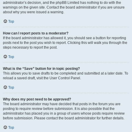
administrator’s decision, and the phpBB Limited has nothing to do with the
warnings on the given site. Contact the board administrator if you are unsure
about why you were issued a warning.
Top
How can I report posts to a moderator?
If the board administrator has allowed it, you should see a button for reporting
posts next to the post you wish to report. Clicking this will walk you through the
steps necessary to report the post.
Top
What is the “Save” button for in topic posting?
This allows you to save drafts to be completed and submitted at a later date. To
reload a saved draft, visit the User Control Panel.
Top
Why does my post need to be approved?
The board administrator may have decided that posts in the forum you are
posting to require review before submission. It is also possible that the
administrator has placed you in a group of users whose posts require review
before submission. Please contact the board administrator for further details.
Top