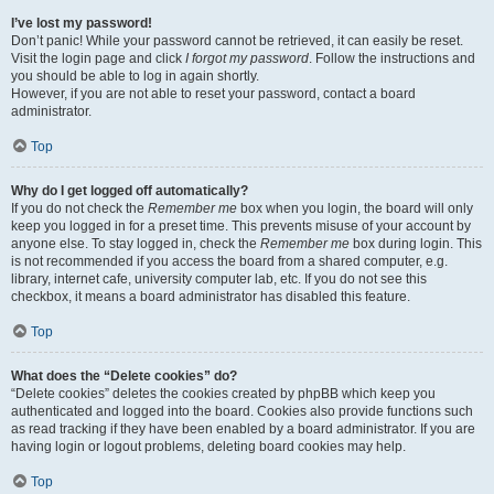
I’ve lost my password!
Don’t panic! While your password cannot be retrieved, it can easily be reset.
Visit the login page and click
I forgot my password
. Follow the instructions and
you should be able to log in again shortly.
However, if you are not able to reset your password, contact a board
administrator.
Top
Why do I get logged off automatically?
If you do not check the
Remember me
box when you login, the board will only
keep you logged in for a preset time. This prevents misuse of your account by
anyone else. To stay logged in, check the
Remember me
box during login. This
is not recommended if you access the board from a shared computer, e.g.
library, internet cafe, university computer lab, etc. If you do not see this
checkbox, it means a board administrator has disabled this feature.
Top
What does the “Delete cookies” do?
“Delete cookies” deletes the cookies created by phpBB which keep you
authenticated and logged into the board. Cookies also provide functions such
as read tracking if they have been enabled by a board administrator. If you are
having login or logout problems, deleting board cookies may help.
Top