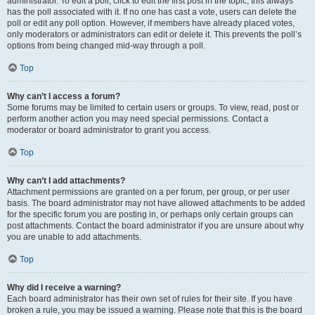
administrator. To edit a poll, click to edit the first post in the topic; this always
has the poll associated with it. If no one has cast a vote, users can delete the
poll or edit any poll option. However, if members have already placed votes,
only moderators or administrators can edit or delete it. This prevents the poll’s
options from being changed mid-way through a poll.
Top
Why can’t I access a forum?
Some forums may be limited to certain users or groups. To view, read, post or
perform another action you may need special permissions. Contact a
moderator or board administrator to grant you access.
Top
Why can’t I add attachments?
Attachment permissions are granted on a per forum, per group, or per user
basis. The board administrator may not have allowed attachments to be added
for the specific forum you are posting in, or perhaps only certain groups can
post attachments. Contact the board administrator if you are unsure about why
you are unable to add attachments.
Top
Why did I receive a warning?
Each board administrator has their own set of rules for their site. If you have
broken a rule, you may be issued a warning. Please note that this is the board