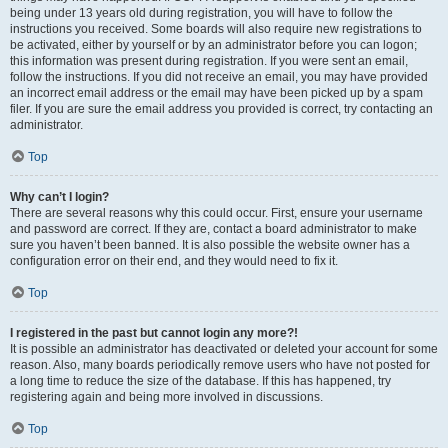
being under 13 years old during registration, you will have to follow the
instructions you received. Some boards will also require new registrations to
be activated, either by yourself or by an administrator before you can logon;
this information was present during registration. If you were sent an email,
follow the instructions. If you did not receive an email, you may have provided
an incorrect email address or the email may have been picked up by a spam
filer. If you are sure the email address you provided is correct, try contacting an
administrator.
Top
Why can’t I login?
There are several reasons why this could occur. First, ensure your username
and password are correct. If they are, contact a board administrator to make
sure you haven’t been banned. It is also possible the website owner has a
configuration error on their end, and they would need to fix it.
Top
I registered in the past but cannot login any more?!
It is possible an administrator has deactivated or deleted your account for some
reason. Also, many boards periodically remove users who have not posted for
a long time to reduce the size of the database. If this has happened, try
registering again and being more involved in discussions.
Top