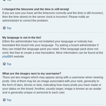
I changed the timezone and the time is still wrong!
If you are sure you have set the timezone correctly and the time is still incorrect,
then the time stored on the server clock is incorrect. Please notify an
administrator to correct the problem.
Top
My language is not in the list!
Either the administrator has not installed your language or nobody has
translated this board into your language. Try asking a board administrator if
they can install the language pack you need. If the language pack does not
exist, feel free to create a new translation. More information can be found at the
phpBB
® website.
Top
What are the images next to my username?
There are two images which may appear along with a username when viewing
posts. One of them may be an image associated with your rank, generally in
the form of stars, blocks or dots, indicating how many posts you have made or
your status on the board. Another, usually larger, image is known as an avatar
and is generally unique or personal to each user.
Top