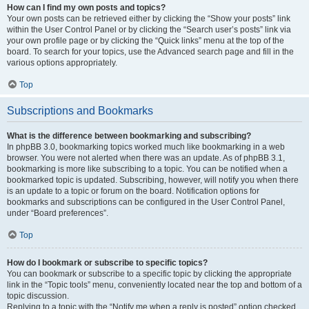
How can I find my own posts and topics?
Your own posts can be retrieved either by clicking the “Show your posts” link
within the User Control Panel or by clicking the “Search user’s posts” link via
your own profile page or by clicking the “Quick links” menu at the top of the
board. To search for your topics, use the Advanced search page and fill in the
various options appropriately.
Top
Subscriptions and Bookmarks
What is the difference between bookmarking and subscribing?
In phpBB 3.0, bookmarking topics worked much like bookmarking in a web
browser. You were not alerted when there was an update. As of phpBB 3.1,
bookmarking is more like subscribing to a topic. You can be notified when a
bookmarked topic is updated. Subscribing, however, will notify you when there
is an update to a topic or forum on the board. Notification options for
bookmarks and subscriptions can be configured in the User Control Panel,
under “Board preferences”.
Top
How do I bookmark or subscribe to specific topics?
You can bookmark or subscribe to a specific topic by clicking the appropriate
link in the “Topic tools” menu, conveniently located near the top and bottom of a
topic discussion.
Replying to a topic with the “Notify me when a reply is posted” option checked