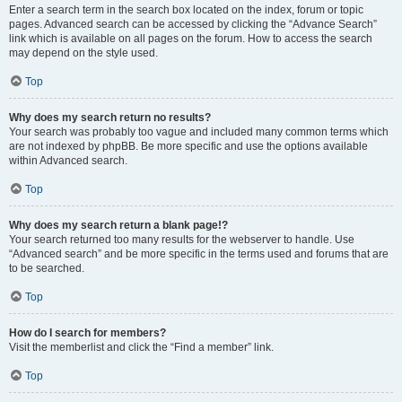
Enter a search term in the search box located on the index, forum or topic
pages. Advanced search can be accessed by clicking the “Advance Search”
link which is available on all pages on the forum. How to access the search
may depend on the style used.
Top
Why does my search return no results?
Your search was probably too vague and included many common terms which
are not indexed by phpBB. Be more specific and use the options available
within Advanced search.
Top
Why does my search return a blank page!?
Your search returned too many results for the webserver to handle. Use
“Advanced search” and be more specific in the terms used and forums that are
to be searched.
Top
How do I search for members?
Visit the memberlist and click the “Find a member” link.
Top