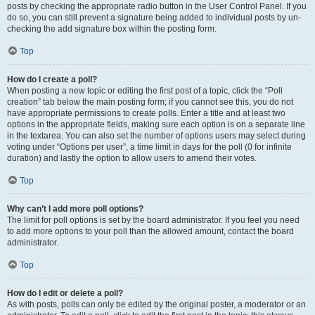
posts by checking the appropriate radio button in the User Control Panel. If you
do so, you can still prevent a signature being added to individual posts by un-
checking the add signature box within the posting form.
Top
How do I create a poll?
When posting a new topic or editing the first post of a topic, click the “Poll
creation” tab below the main posting form; if you cannot see this, you do not
have appropriate permissions to create polls. Enter a title and at least two
options in the appropriate fields, making sure each option is on a separate line
in the textarea. You can also set the number of options users may select during
voting under “Options per user”, a time limit in days for the poll (0 for infinite
duration) and lastly the option to allow users to amend their votes.
Top
Why can’t I add more poll options?
The limit for poll options is set by the board administrator. If you feel you need
to add more options to your poll than the allowed amount, contact the board
administrator.
Top
How do I edit or delete a poll?
As with posts, polls can only be edited by the original poster, a moderator or an