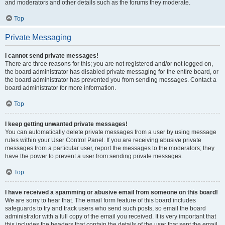
and moderators and other details such as the forums they moderate.
Top
Private Messaging
I cannot send private messages!
There are three reasons for this; you are not registered and/or not logged on,
the board administrator has disabled private messaging for the entire board, or
the board administrator has prevented you from sending messages. Contact a
board administrator for more information.
Top
I keep getting unwanted private messages!
You can automatically delete private messages from a user by using message
rules within your User Control Panel. If you are receiving abusive private
messages from a particular user, report the messages to the moderators; they
have the power to prevent a user from sending private messages.
Top
I have received a spamming or abusive email from someone on this board!
We are sorry to hear that. The email form feature of this board includes
safeguards to try and track users who send such posts, so email the board
administrator with a full copy of the email you received. It is very important that
this includes the headers that contain the details of the user that sent the email.