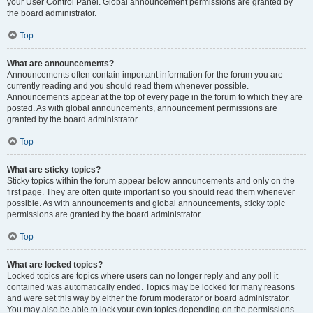
your User Control Panel. Global announcement permissions are granted by
the board administrator.
Top
What are announcements?
Announcements often contain important information for the forum you are
currently reading and you should read them whenever possible.
Announcements appear at the top of every page in the forum to which they are
posted. As with global announcements, announcement permissions are
granted by the board administrator.
Top
What are sticky topics?
Sticky topics within the forum appear below announcements and only on the
first page. They are often quite important so you should read them whenever
possible. As with announcements and global announcements, sticky topic
permissions are granted by the board administrator.
Top
What are locked topics?
Locked topics are topics where users can no longer reply and any poll it
contained was automatically ended. Topics may be locked for many reasons
and were set this way by either the forum moderator or board administrator.
You may also be able to lock your own topics depending on the permissions