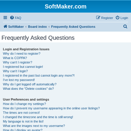
SoftMaker.com
FAQ
Register
Login
S
SoftMaker
Board index
Frequently Asked Questions
e
Frequently Asked Questions
a
r
Login and Registration Issues
Why do I need to register?
c
What is COPPA?
h
Why can’t I register?
I registered but cannot login!
Why can’t I login?
I registered in the past but cannot login any more?!
I’ve lost my password!
Why do I get logged off automatically?
What does the “Delete cookies” do?
User Preferences and settings
How do I change my settings?
How do I prevent my username appearing in the online user listings?
The times are not correct!
I changed the timezone and the time is still wrong!
My language is not in the list!
What are the images next to my username?
How do I display an avatar?