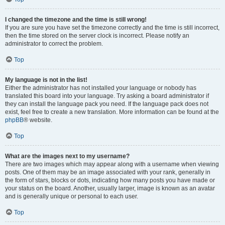
I changed the timezone and the time is still wrong!
If you are sure you have set the timezone correctly and the time is still incorrect,
then the time stored on the server clock is incorrect. Please notify an
administrator to correct the problem.
Top
My language is not in the list!
Either the administrator has not installed your language or nobody has
translated this board into your language. Try asking a board administrator if
they can install the language pack you need. If the language pack does not
exist, feel free to create a new translation. More information can be found at the
phpBB
® website.
Top
What are the images next to my username?
There are two images which may appear along with a username when viewing
posts. One of them may be an image associated with your rank, generally in
the form of stars, blocks or dots, indicating how many posts you have made or
your status on the board. Another, usually larger, image is known as an avatar
and is generally unique or personal to each user.
Top