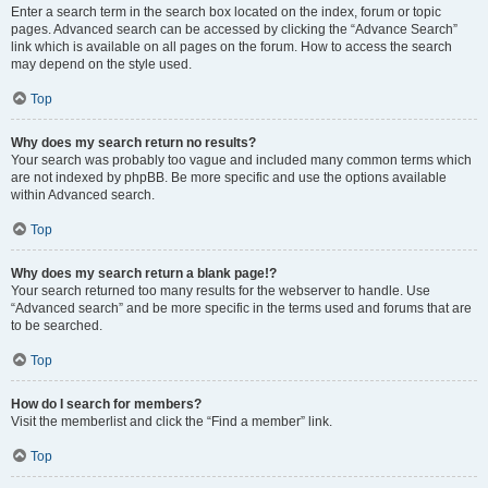
Enter a search term in the search box located on the index, forum or topic
pages. Advanced search can be accessed by clicking the “Advance Search”
link which is available on all pages on the forum. How to access the search
may depend on the style used.
Top
Why does my search return no results?
Your search was probably too vague and included many common terms which
are not indexed by phpBB. Be more specific and use the options available
within Advanced search.
Top
Why does my search return a blank page!?
Your search returned too many results for the webserver to handle. Use
“Advanced search” and be more specific in the terms used and forums that are
to be searched.
Top
How do I search for members?
Visit the memberlist and click the “Find a member” link.
Top