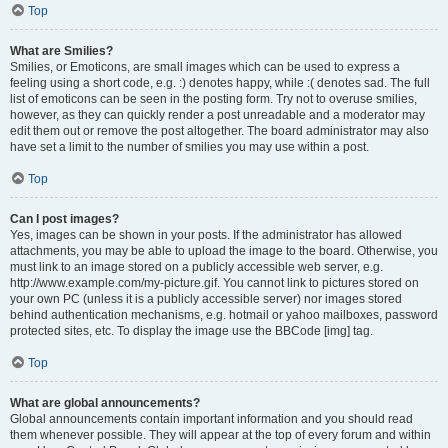
Top
What are Smilies?
Smilies, or Emoticons, are small images which can be used to express a
feeling using a short code, e.g. :) denotes happy, while :( denotes sad. The full
list of emoticons can be seen in the posting form. Try not to overuse smilies,
however, as they can quickly render a post unreadable and a moderator may
edit them out or remove the post altogether. The board administrator may also
have set a limit to the number of smilies you may use within a post.
Top
Can I post images?
Yes, images can be shown in your posts. If the administrator has allowed
attachments, you may be able to upload the image to the board. Otherwise, you
must link to an image stored on a publicly accessible web server, e.g.
http://www.example.com/my-picture.gif. You cannot link to pictures stored on
your own PC (unless it is a publicly accessible server) nor images stored
behind authentication mechanisms, e.g. hotmail or yahoo mailboxes, password
protected sites, etc. To display the image use the BBCode [img] tag.
Top
What are global announcements?
Global announcements contain important information and you should read
them whenever possible. They will appear at the top of every forum and within