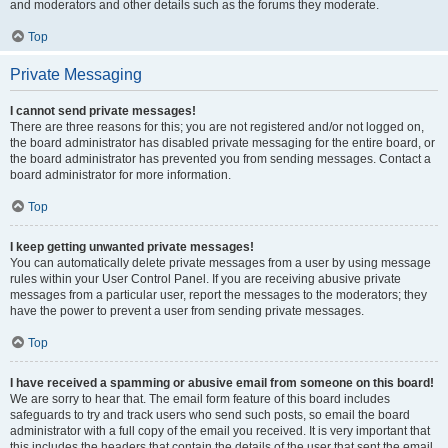
and moderators and other details such as the forums they moderate.
Top
Private Messaging
I cannot send private messages!
There are three reasons for this; you are not registered and/or not logged on,
the board administrator has disabled private messaging for the entire board, or
the board administrator has prevented you from sending messages. Contact a
board administrator for more information.
Top
I keep getting unwanted private messages!
You can automatically delete private messages from a user by using message
rules within your User Control Panel. If you are receiving abusive private
messages from a particular user, report the messages to the moderators; they
have the power to prevent a user from sending private messages.
Top
I have received a spamming or abusive email from someone on this board!
We are sorry to hear that. The email form feature of this board includes
safeguards to try and track users who send such posts, so email the board
administrator with a full copy of the email you received. It is very important that
this includes the headers that contain the details of the user that sent the email.