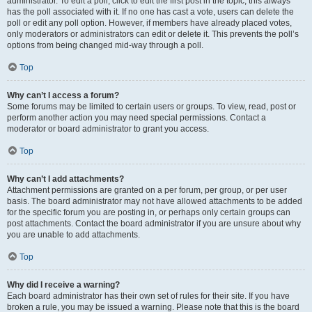
administrator. To edit a poll, click to edit the first post in the topic; this always
has the poll associated with it. If no one has cast a vote, users can delete the
poll or edit any poll option. However, if members have already placed votes,
only moderators or administrators can edit or delete it. This prevents the poll’s
options from being changed mid-way through a poll.
Top
Why can’t I access a forum?
Some forums may be limited to certain users or groups. To view, read, post or
perform another action you may need special permissions. Contact a
moderator or board administrator to grant you access.
Top
Why can’t I add attachments?
Attachment permissions are granted on a per forum, per group, or per user
basis. The board administrator may not have allowed attachments to be added
for the specific forum you are posting in, or perhaps only certain groups can
post attachments. Contact the board administrator if you are unsure about why
you are unable to add attachments.
Top
Why did I receive a warning?
Each board administrator has their own set of rules for their site. If you have
broken a rule, you may be issued a warning. Please note that this is the board