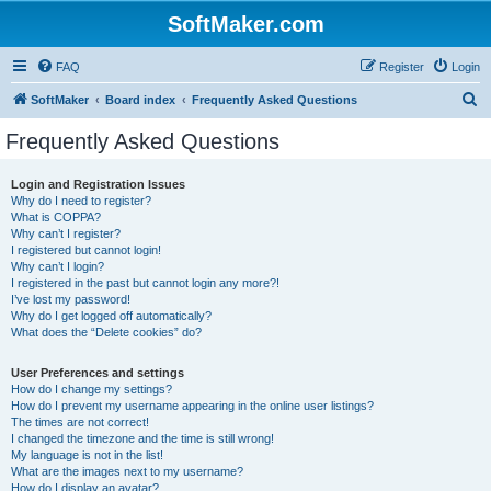
SoftMaker.com
FAQ
Register
Login
S
SoftMaker
Board index
Frequently Asked Questions
e
Frequently Asked Questions
a
r
Login and Registration Issues
Why do I need to register?
c
What is COPPA?
h
Why can’t I register?
I registered but cannot login!
Why can’t I login?
I registered in the past but cannot login any more?!
I’ve lost my password!
Why do I get logged off automatically?
What does the “Delete cookies” do?
User Preferences and settings
How do I change my settings?
How do I prevent my username appearing in the online user listings?
The times are not correct!
I changed the timezone and the time is still wrong!
My language is not in the list!
What are the images next to my username?
How do I display an avatar?