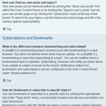
How can I find my own posts and topics?
Your own posts can be retrieved either by clicking the “Show your posts” link
within the User Control Panel or by clicking the “Search user’s posts” link via
your own profile page or by clicking the “Quick links” menu at the top of the
board. To search for your topics, use the Advanced search page and fill in the
various options appropriately.
Top
Subscriptions and Bookmarks
What is the difference between bookmarking and subscribing?
In phpBB 3.0, bookmarking topics worked much like bookmarking in a web
browser. You were not alerted when there was an update. As of phpBB 3.1,
bookmarking is more like subscribing to a topic. You can be notified when a
bookmarked topic is updated. Subscribing, however, will notify you when there
is an update to a topic or forum on the board. Notification options for
bookmarks and subscriptions can be configured in the User Control Panel,
under “Board preferences”.
Top
How do I bookmark or subscribe to specific topics?
You can bookmark or subscribe to a specific topic by clicking the appropriate
link in the “Topic tools” menu, conveniently located near the top and bottom of a
topic discussion.
Replying to a topic with the “Notify me when a reply is posted” option checked