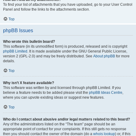
To find your list of attachments that you have uploaded, go to your User Control
Panel and follow the links to the attachments section.
Top
phpBB Issues
Who wrote this bulletin board?
This software (in its unmodified form) is produced, released and is copyright
phpBB Limited
. It is made available under the GNU General Public License,
version 2 (GPL-2.0) and may be freely distributed. See
About phpBB
for more
details.
Top
Why isn’t X feature available?
This software was written by and licensed through phpBB Limited. If you
believe a feature needs to be added please visit the
phpBB Ideas Centre
,
where you can upvote existing ideas or suggest new features.
Top
Who do I contact about abusive and/or legal matters related to this board?
Any of the administrators listed on the “The team” page should be an
appropriate point of contact for your complaints. If this still gets no response
then you should contact the owner of the domain (do a
whois lookup
) or, if this