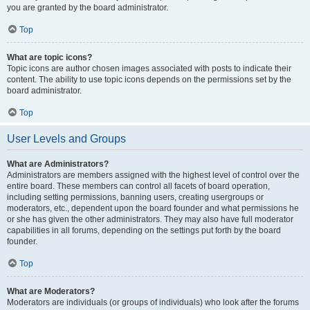
you are granted by the board administrator.
Top
What are topic icons?
Topic icons are author chosen images associated with posts to indicate their
content. The ability to use topic icons depends on the permissions set by the
board administrator.
Top
User Levels and Groups
What are Administrators?
Administrators are members assigned with the highest level of control over the
entire board. These members can control all facets of board operation,
including setting permissions, banning users, creating usergroups or
moderators, etc., dependent upon the board founder and what permissions he
or she has given the other administrators. They may also have full moderator
capabilities in all forums, depending on the settings put forth by the board
founder.
Top
What are Moderators?
Moderators are individuals (or groups of individuals) who look after the forums