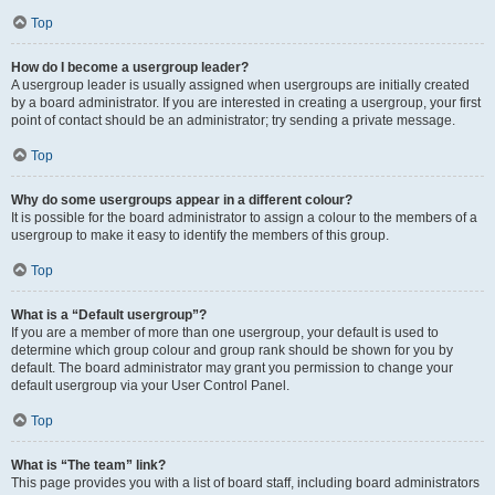
Top
How do I become a usergroup leader?
A usergroup leader is usually assigned when usergroups are initially created
by a board administrator. If you are interested in creating a usergroup, your first
point of contact should be an administrator; try sending a private message.
Top
Why do some usergroups appear in a different colour?
It is possible for the board administrator to assign a colour to the members of a
usergroup to make it easy to identify the members of this group.
Top
What is a “Default usergroup”?
If you are a member of more than one usergroup, your default is used to
determine which group colour and group rank should be shown for you by
default. The board administrator may grant you permission to change your
default usergroup via your User Control Panel.
Top
What is “The team” link?
This page provides you with a list of board staff, including board administrators