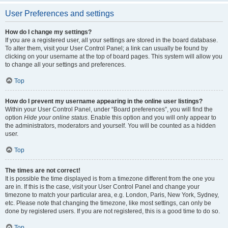
User Preferences and settings
How do I change my settings?
If you are a registered user, all your settings are stored in the board database.
To alter them, visit your User Control Panel; a link can usually be found by
clicking on your username at the top of board pages. This system will allow you
to change all your settings and preferences.
Top
How do I prevent my username appearing in the online user listings?
Within your User Control Panel, under “Board preferences”, you will find the
option
Hide your online status
. Enable this option and you will only appear to
the administrators, moderators and yourself. You will be counted as a hidden
user.
Top
The times are not correct!
It is possible the time displayed is from a timezone different from the one you
are in. If this is the case, visit your User Control Panel and change your
timezone to match your particular area, e.g. London, Paris, New York, Sydney,
etc. Please note that changing the timezone, like most settings, can only be
done by registered users. If you are not registered, this is a good time to do so.
Top