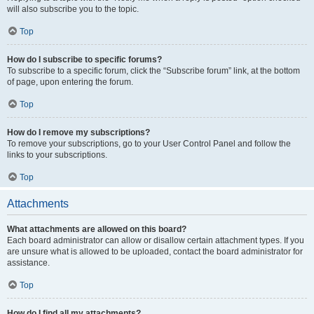
will also subscribe you to the topic.
Top
How do I subscribe to specific forums?
To subscribe to a specific forum, click the “Subscribe forum” link, at the bottom
of page, upon entering the forum.
Top
How do I remove my subscriptions?
To remove your subscriptions, go to your User Control Panel and follow the
links to your subscriptions.
Top
Attachments
What attachments are allowed on this board?
Each board administrator can allow or disallow certain attachment types. If you
are unsure what is allowed to be uploaded, contact the board administrator for
assistance.
Top
How do I find all my attachments?