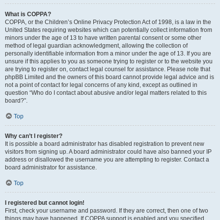
What is COPPA?
COPPA, or the Children’s Online Privacy Protection Act of 1998, is a law in the
United States requiring websites which can potentially collect information from
minors under the age of 13 to have written parental consent or some other
method of legal guardian acknowledgment, allowing the collection of
personally identifiable information from a minor under the age of 13. If you are
unsure if this applies to you as someone trying to register or to the website you
are trying to register on, contact legal counsel for assistance. Please note that
phpBB Limited and the owners of this board cannot provide legal advice and is
not a point of contact for legal concerns of any kind, except as outlined in
question “Who do I contact about abusive and/or legal matters related to this
board?”.
Top
Why can’t I register?
It is possible a board administrator has disabled registration to prevent new
visitors from signing up. A board administrator could have also banned your IP
address or disallowed the username you are attempting to register. Contact a
board administrator for assistance.
Top
I registered but cannot login!
First, check your username and password. If they are correct, then one of two
things may have happened. If COPPA support is enabled and you specified