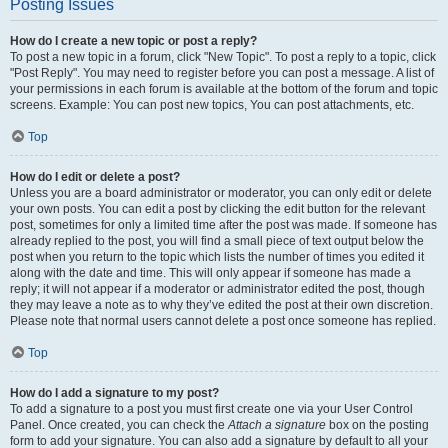
Posting Issues
How do I create a new topic or post a reply?
To post a new topic in a forum, click "New Topic". To post a reply to a topic, click
"Post Reply". You may need to register before you can post a message. A list of
your permissions in each forum is available at the bottom of the forum and topic
screens. Example: You can post new topics, You can post attachments, etc.
Top
How do I edit or delete a post?
Unless you are a board administrator or moderator, you can only edit or delete
your own posts. You can edit a post by clicking the edit button for the relevant
post, sometimes for only a limited time after the post was made. If someone has
already replied to the post, you will find a small piece of text output below the
post when you return to the topic which lists the number of times you edited it
along with the date and time. This will only appear if someone has made a
reply; it will not appear if a moderator or administrator edited the post, though
they may leave a note as to why they’ve edited the post at their own discretion.
Please note that normal users cannot delete a post once someone has replied.
Top
How do I add a signature to my post?
To add a signature to a post you must first create one via your User Control
Panel. Once created, you can check the
Attach a signature
box on the posting
form to add your signature. You can also add a signature by default to all your