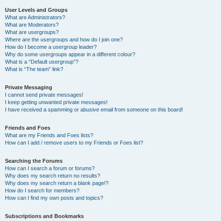
User Levels and Groups
What are Administrators?
What are Moderators?
What are usergroups?
Where are the usergroups and how do I join one?
How do I become a usergroup leader?
Why do some usergroups appear in a different colour?
What is a “Default usergroup”?
What is “The team” link?
Private Messaging
I cannot send private messages!
I keep getting unwanted private messages!
I have received a spamming or abusive email from someone on this board!
Friends and Foes
What are my Friends and Foes lists?
How can I add / remove users to my Friends or Foes list?
Searching the Forums
How can I search a forum or forums?
Why does my search return no results?
Why does my search return a blank page!?
How do I search for members?
How can I find my own posts and topics?
Subscriptions and Bookmarks