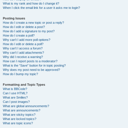
What is my rank and how do I change it?
When I click the email link for a user it asks me to login?
Posting Issues
How do I create a new topic or post a reply?
How do I edit or delete a post?
How do I add a signature to my post?
How do I create a poll?
Why can’t I add more poll options?
How do I edit or delete a poll?
Why can’t I access a forum?
Why can’t I add attachments?
Why did I receive a warning?
How can I report posts to a moderator?
What is the “Save” button for in topic posting?
Why does my post need to be approved?
How do I bump my topic?
Formatting and Topic Types
What is BBCode?
Can I use HTML?
What are Smilies?
Can I post images?
What are global announcements?
What are announcements?
What are sticky topics?
What are locked topics?
What are topic icons?