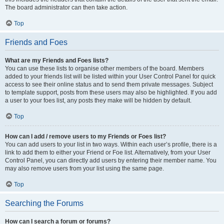
The board administrator can then take action.
Top
Friends and Foes
What are my Friends and Foes lists?
You can use these lists to organise other members of the board. Members
added to your friends list will be listed within your User Control Panel for quick
access to see their online status and to send them private messages. Subject
to template support, posts from these users may also be highlighted. If you add
a user to your foes list, any posts they make will be hidden by default.
Top
How can I add / remove users to my Friends or Foes list?
You can add users to your list in two ways. Within each user’s profile, there is a
link to add them to either your Friend or Foe list. Alternatively, from your User
Control Panel, you can directly add users by entering their member name. You
may also remove users from your list using the same page.
Top
Searching the Forums
How can I search a forum or forums?