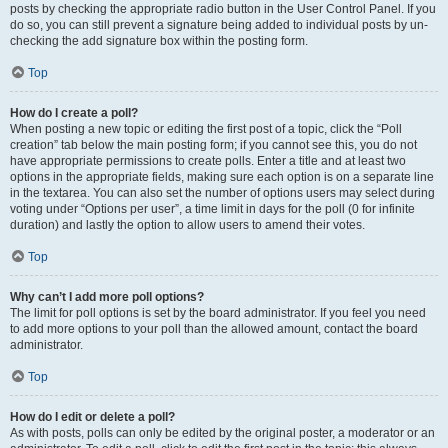
posts by checking the appropriate radio button in the User Control Panel. If you
do so, you can still prevent a signature being added to individual posts by un-
checking the add signature box within the posting form.
Top
How do I create a poll?
When posting a new topic or editing the first post of a topic, click the “Poll
creation” tab below the main posting form; if you cannot see this, you do not
have appropriate permissions to create polls. Enter a title and at least two
options in the appropriate fields, making sure each option is on a separate line
in the textarea. You can also set the number of options users may select during
voting under “Options per user”, a time limit in days for the poll (0 for infinite
duration) and lastly the option to allow users to amend their votes.
Top
Why can’t I add more poll options?
The limit for poll options is set by the board administrator. If you feel you need
to add more options to your poll than the allowed amount, contact the board
administrator.
Top
How do I edit or delete a poll?
As with posts, polls can only be edited by the original poster, a moderator or an