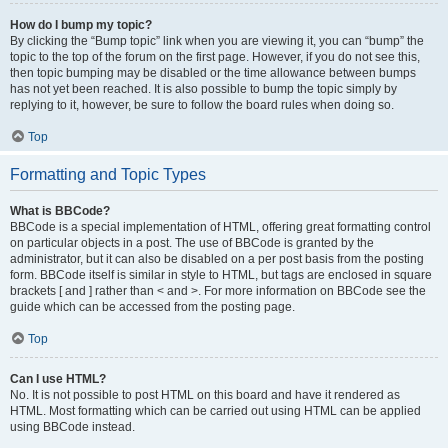
How do I bump my topic?
By clicking the “Bump topic” link when you are viewing it, you can “bump” the
topic to the top of the forum on the first page. However, if you do not see this,
then topic bumping may be disabled or the time allowance between bumps
has not yet been reached. It is also possible to bump the topic simply by
replying to it, however, be sure to follow the board rules when doing so.
Top
Formatting and Topic Types
What is BBCode?
BBCode is a special implementation of HTML, offering great formatting control
on particular objects in a post. The use of BBCode is granted by the
administrator, but it can also be disabled on a per post basis from the posting
form. BBCode itself is similar in style to HTML, but tags are enclosed in square
brackets [ and ] rather than < and >. For more information on BBCode see the
guide which can be accessed from the posting page.
Top
Can I use HTML?
No. It is not possible to post HTML on this board and have it rendered as
HTML. Most formatting which can be carried out using HTML can be applied
using BBCode instead.