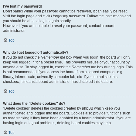
I’ve lost my password!
Don’t panic! While your password cannot be retrieved, it can easily be reset.
Visit the login page and click
I forgot my password
. Follow the instructions and
you should be able to log in again shortly.
However, if you are not able to reset your password, contact a board
administrator.
Top
Why do I get logged off automatically?
If you do not check the
Remember me
box when you login, the board will only
keep you logged in for a preset time. This prevents misuse of your account by
anyone else. To stay logged in, check the
Remember me
box during login. This
is not recommended if you access the board from a shared computer, e.g.
library, internet cafe, university computer lab, etc. If you do not see this
checkbox, it means a board administrator has disabled this feature.
Top
What does the “Delete cookies” do?
“Delete cookies” deletes the cookies created by phpBB which keep you
authenticated and logged into the board. Cookies also provide functions such
as read tracking if they have been enabled by a board administrator. If you are
having login or logout problems, deleting board cookies may help.
Top