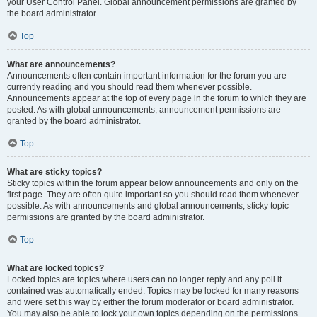
your User Control Panel. Global announcement permissions are granted by
the board administrator.
Top
What are announcements?
Announcements often contain important information for the forum you are
currently reading and you should read them whenever possible.
Announcements appear at the top of every page in the forum to which they are
posted. As with global announcements, announcement permissions are
granted by the board administrator.
Top
What are sticky topics?
Sticky topics within the forum appear below announcements and only on the
first page. They are often quite important so you should read them whenever
possible. As with announcements and global announcements, sticky topic
permissions are granted by the board administrator.
Top
What are locked topics?
Locked topics are topics where users can no longer reply and any poll it
contained was automatically ended. Topics may be locked for many reasons
and were set this way by either the forum moderator or board administrator.
You may also be able to lock your own topics depending on the permissions