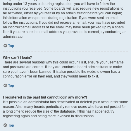
being under 13 years old during registration, you will have to follow the
instructions you received. Some boards will also require new registrations to
be activated, either by yourself or by an administrator before you can logon;
this information was present during registration. If you were sent an email,
follow the instructions. If you did not receive an email, you may have provided
an incorrect email address or the email may have been picked up by a spam
filer. If you are sure the email address you provided is correct, try contacting an
administrator.
Top
Why can’t I login?
There are several reasons why this could occur. First, ensure your username
and password are correct. If they are, contact a board administrator to make
sure you haven’t been banned. It is also possible the website owner has a
configuration error on their end, and they would need to fix it.
Top
I registered in the past but cannot login any more?!
It is possible an administrator has deactivated or deleted your account for some
reason. Also, many boards periodically remove users who have not posted for
a long time to reduce the size of the database. If this has happened, try
registering again and being more involved in discussions.
Top