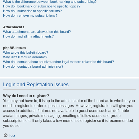
What is the difference between bookmarking and subscribing?
How do I bookmark or subscribe to specific topics?
How do I subscribe to specific forums?
How do I remove my subscriptions?
Attachments
What attachments are allowed on this board?
How do I find all my attachments?
phpBB Issues
Who wrote this bulletin board?
Why isn’t X feature available?
Who do I contact about abusive and/or legal matters related to this board?
How do I contact a board administrator?
Login and Registration Issues
Why do I need to register?
You may not have to, it is up to the administrator of the board as to whether you
need to register in order to post messages. However; registration will give you
access to additional features not available to guest users such as definable
avatar images, private messaging, emailing of fellow users, usergroup
subscription, etc. It only takes a few moments to register so it is recommended
you do so.
Top