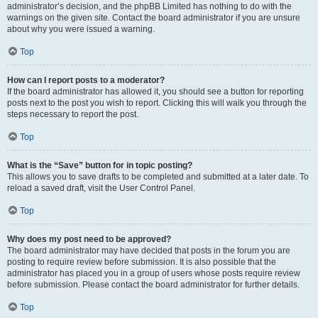
administrator’s decision, and the phpBB Limited has nothing to do with the
warnings on the given site. Contact the board administrator if you are unsure
about why you were issued a warning.
Top
How can I report posts to a moderator?
If the board administrator has allowed it, you should see a button for reporting
posts next to the post you wish to report. Clicking this will walk you through the
steps necessary to report the post.
Top
What is the “Save” button for in topic posting?
This allows you to save drafts to be completed and submitted at a later date. To
reload a saved draft, visit the User Control Panel.
Top
Why does my post need to be approved?
The board administrator may have decided that posts in the forum you are
posting to require review before submission. It is also possible that the
administrator has placed you in a group of users whose posts require review
before submission. Please contact the board administrator for further details.
Top