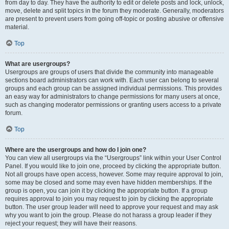
from day to day. They have the authority to edit or delete posts and lock, unlock,
move, delete and split topics in the forum they moderate. Generally, moderators
are present to prevent users from going off-topic or posting abusive or offensive
material.
Top
What are usergroups?
Usergroups are groups of users that divide the community into manageable
sections board administrators can work with. Each user can belong to several
groups and each group can be assigned individual permissions. This provides
an easy way for administrators to change permissions for many users at once,
such as changing moderator permissions or granting users access to a private
forum.
Top
Where are the usergroups and how do I join one?
You can view all usergroups via the “Usergroups” link within your User Control
Panel. If you would like to join one, proceed by clicking the appropriate button.
Not all groups have open access, however. Some may require approval to join,
some may be closed and some may even have hidden memberships. If the
group is open, you can join it by clicking the appropriate button. If a group
requires approval to join you may request to join by clicking the appropriate
button. The user group leader will need to approve your request and may ask
why you want to join the group. Please do not harass a group leader if they
reject your request; they will have their reasons.