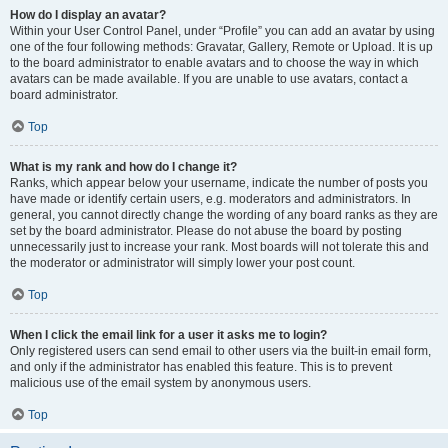
How do I display an avatar?
Within your User Control Panel, under “Profile” you can add an avatar by using
one of the four following methods: Gravatar, Gallery, Remote or Upload. It is up
to the board administrator to enable avatars and to choose the way in which
avatars can be made available. If you are unable to use avatars, contact a
board administrator.
Top
What is my rank and how do I change it?
Ranks, which appear below your username, indicate the number of posts you
have made or identify certain users, e.g. moderators and administrators. In
general, you cannot directly change the wording of any board ranks as they are
set by the board administrator. Please do not abuse the board by posting
unnecessarily just to increase your rank. Most boards will not tolerate this and
the moderator or administrator will simply lower your post count.
Top
When I click the email link for a user it asks me to login?
Only registered users can send email to other users via the built-in email form,
and only if the administrator has enabled this feature. This is to prevent
malicious use of the email system by anonymous users.
Top