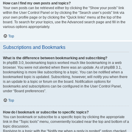
How can I find my own posts and topics?
Your own posts can be retrieved either by clicking the “Show your posts” link
within the User Control Panel or by clicking the “Search user’s posts” link via
your own profile page or by clicking the “Quick links” menu at the top of the
board. To search for your topics, use the Advanced search page and fill in the
various options appropriately.
Top
Subscriptions and Bookmarks
What is the difference between bookmarking and subscribing?
In phpBB 3.0, bookmarking topics worked much like bookmarking in a web
browser. You were not alerted when there was an update. As of phpBB 3.1,
bookmarking is more like subscribing to a topic. You can be notified when a
bookmarked topic is updated. Subscribing, however, will notify you when there
is an update to a topic or forum on the board. Notification options for
bookmarks and subscriptions can be configured in the User Control Panel,
under “Board preferences”.
Top
How do I bookmark or subscribe to specific topics?
You can bookmark or subscribe to a specific topic by clicking the appropriate
link in the “Topic tools” menu, conveniently located near the top and bottom of a
topic discussion.
Replying to a topic with the “Notify me when a reply is posted” option checked