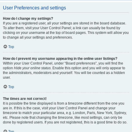
User Preferences and settings
How do I change my settings?
If you are a registered user, all your settings are stored in the board database.
To alter them, visit your User Control Panel; a link can usually be found by
clicking on your username at the top of board pages. This system will allow you
to change all your settings and preferences.
Top
How do I prevent my username appearing in the online user listings?
Within your User Control Panel, under “Board preferences”, you will find the
option
Hide your online status
. Enable this option and you will only appear to
the administrators, moderators and yourself. You will be counted as a hidden
user.
Top
The times are not correct!
It is possible the time displayed is from a timezone different from the one you
are in. If this is the case, visit your User Control Panel and change your
timezone to match your particular area, e.g. London, Paris, New York, Sydney,
etc. Please note that changing the timezone, like most settings, can only be
done by registered users. If you are not registered, this is a good time to do so.
Top