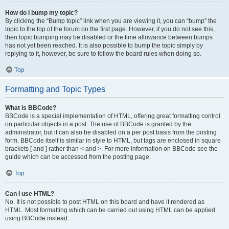
How do I bump my topic?
By clicking the “Bump topic” link when you are viewing it, you can “bump” the
topic to the top of the forum on the first page. However, if you do not see this,
then topic bumping may be disabled or the time allowance between bumps
has not yet been reached. It is also possible to bump the topic simply by
replying to it, however, be sure to follow the board rules when doing so.
Top
Formatting and Topic Types
What is BBCode?
BBCode is a special implementation of HTML, offering great formatting control
on particular objects in a post. The use of BBCode is granted by the
administrator, but it can also be disabled on a per post basis from the posting
form. BBCode itself is similar in style to HTML, but tags are enclosed in square
brackets [ and ] rather than < and >. For more information on BBCode see the
guide which can be accessed from the posting page.
Top
Can I use HTML?
No. It is not possible to post HTML on this board and have it rendered as
HTML. Most formatting which can be carried out using HTML can be applied
using BBCode instead.