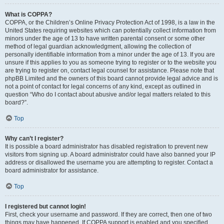
What is COPPA?
COPPA, or the Children’s Online Privacy Protection Act of 1998, is a law in the
United States requiring websites which can potentially collect information from
minors under the age of 13 to have written parental consent or some other
method of legal guardian acknowledgment, allowing the collection of
personally identifiable information from a minor under the age of 13. If you are
unsure if this applies to you as someone trying to register or to the website you
are trying to register on, contact legal counsel for assistance. Please note that
phpBB Limited and the owners of this board cannot provide legal advice and is
not a point of contact for legal concerns of any kind, except as outlined in
question “Who do I contact about abusive and/or legal matters related to this
board?”.
Top
Why can’t I register?
It is possible a board administrator has disabled registration to prevent new
visitors from signing up. A board administrator could have also banned your IP
address or disallowed the username you are attempting to register. Contact a
board administrator for assistance.
Top
I registered but cannot login!
First, check your username and password. If they are correct, then one of two
things may have happened. If COPPA support is enabled and you specified