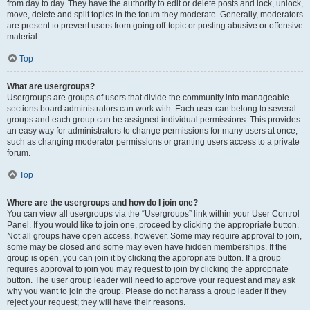
from day to day. They have the authority to edit or delete posts and lock, unlock,
move, delete and split topics in the forum they moderate. Generally, moderators
are present to prevent users from going off-topic or posting abusive or offensive
material.
Top
What are usergroups?
Usergroups are groups of users that divide the community into manageable
sections board administrators can work with. Each user can belong to several
groups and each group can be assigned individual permissions. This provides
an easy way for administrators to change permissions for many users at once,
such as changing moderator permissions or granting users access to a private
forum.
Top
Where are the usergroups and how do I join one?
You can view all usergroups via the “Usergroups” link within your User Control
Panel. If you would like to join one, proceed by clicking the appropriate button.
Not all groups have open access, however. Some may require approval to join,
some may be closed and some may even have hidden memberships. If the
group is open, you can join it by clicking the appropriate button. If a group
requires approval to join you may request to join by clicking the appropriate
button. The user group leader will need to approve your request and may ask
why you want to join the group. Please do not harass a group leader if they
reject your request; they will have their reasons.