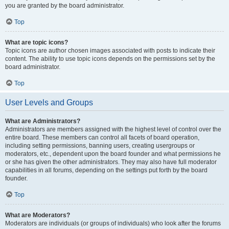
you are granted by the board administrator.
Top
What are topic icons?
Topic icons are author chosen images associated with posts to indicate their
content. The ability to use topic icons depends on the permissions set by the
board administrator.
Top
User Levels and Groups
What are Administrators?
Administrators are members assigned with the highest level of control over the
entire board. These members can control all facets of board operation,
including setting permissions, banning users, creating usergroups or
moderators, etc., dependent upon the board founder and what permissions he
or she has given the other administrators. They may also have full moderator
capabilities in all forums, depending on the settings put forth by the board
founder.
Top
What are Moderators?
Moderators are individuals (or groups of individuals) who look after the forums