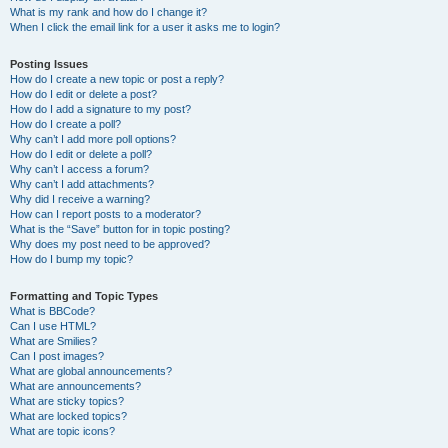
What is my rank and how do I change it?
When I click the email link for a user it asks me to login?
Posting Issues
How do I create a new topic or post a reply?
How do I edit or delete a post?
How do I add a signature to my post?
How do I create a poll?
Why can’t I add more poll options?
How do I edit or delete a poll?
Why can’t I access a forum?
Why can’t I add attachments?
Why did I receive a warning?
How can I report posts to a moderator?
What is the “Save” button for in topic posting?
Why does my post need to be approved?
How do I bump my topic?
Formatting and Topic Types
What is BBCode?
Can I use HTML?
What are Smilies?
Can I post images?
What are global announcements?
What are announcements?
What are sticky topics?
What are locked topics?
What are topic icons?