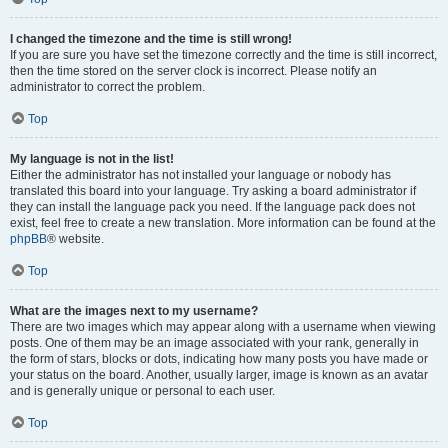
I changed the timezone and the time is still wrong!
If you are sure you have set the timezone correctly and the time is still incorrect,
then the time stored on the server clock is incorrect. Please notify an
administrator to correct the problem.
Top
My language is not in the list!
Either the administrator has not installed your language or nobody has
translated this board into your language. Try asking a board administrator if
they can install the language pack you need. If the language pack does not
exist, feel free to create a new translation. More information can be found at the
phpBB
® website.
Top
What are the images next to my username?
There are two images which may appear along with a username when viewing
posts. One of them may be an image associated with your rank, generally in
the form of stars, blocks or dots, indicating how many posts you have made or
your status on the board. Another, usually larger, image is known as an avatar
and is generally unique or personal to each user.
Top