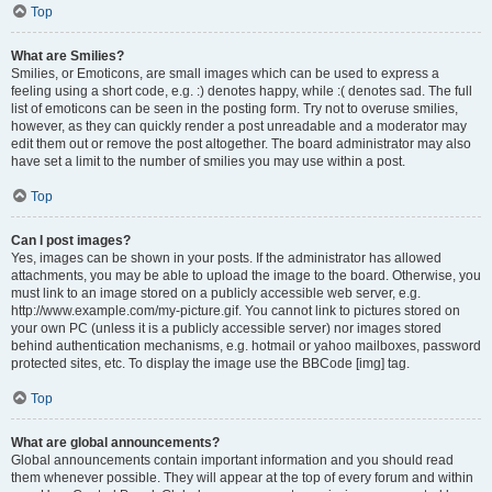
Top
What are Smilies?
Smilies, or Emoticons, are small images which can be used to express a
feeling using a short code, e.g. :) denotes happy, while :( denotes sad. The full
list of emoticons can be seen in the posting form. Try not to overuse smilies,
however, as they can quickly render a post unreadable and a moderator may
edit them out or remove the post altogether. The board administrator may also
have set a limit to the number of smilies you may use within a post.
Top
Can I post images?
Yes, images can be shown in your posts. If the administrator has allowed
attachments, you may be able to upload the image to the board. Otherwise, you
must link to an image stored on a publicly accessible web server, e.g.
http://www.example.com/my-picture.gif. You cannot link to pictures stored on
your own PC (unless it is a publicly accessible server) nor images stored
behind authentication mechanisms, e.g. hotmail or yahoo mailboxes, password
protected sites, etc. To display the image use the BBCode [img] tag.
Top
What are global announcements?
Global announcements contain important information and you should read
them whenever possible. They will appear at the top of every forum and within