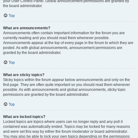
your User Control Panel. Global announcement permissions are granted by
the board administrator.
Top
What are announcements?
Announcements often contain important information for the forum you are
currently reading and you should read them whenever possible.
Announcements appear at the top of every page in the forum to which they are
posted. As with global announcements, announcement permissions are
granted by the board administrator.
Top
What are sticky topics?
Sticky topics within the forum appear below announcements and only on the
first page. They are often quite important so you should read them whenever
possible. As with announcements and global announcements, sticky topic
permissions are granted by the board administrator.
Top
What are locked topics?
Locked topics are topics where users can no longer reply and any poll it
contained was automatically ended. Topics may be locked for many reasons
and were set this way by either the forum moderator or board administrator.
You may also be able to lock your own topics depending on the permissions