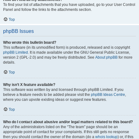
To find your list of attachments that you have uploaded, go to your User Control
Panel and follow the links to the attachments section.
Top
phpBB Issues
Who wrote this bulletin board?
This software (in its unmodified form) is produced, released and is copyright
phpBB Limited
. It is made available under the GNU General Public License,
version 2 (GPL-2.0) and may be freely distributed. See
About phpBB
for more
details.
Top
Why isn’t X feature available?
This software was written by and licensed through phpBB Limited. If you
believe a feature needs to be added please visit the
phpBB Ideas Centre
,
where you can upvote existing ideas or suggest new features.
Top
Who do I contact about abusive and/or legal matters related to this board?
Any of the administrators listed on the “The team” page should be an
appropriate point of contact for your complaints. If this still gets no response
then you should contact the owner of the domain (do a
whois lookup
) or, if this