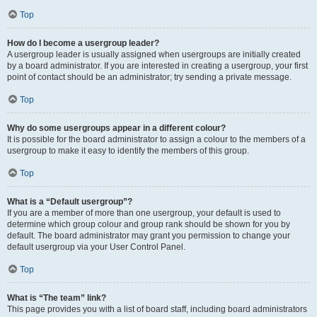
Top
How do I become a usergroup leader?
A usergroup leader is usually assigned when usergroups are initially created
by a board administrator. If you are interested in creating a usergroup, your first
point of contact should be an administrator; try sending a private message.
Top
Why do some usergroups appear in a different colour?
It is possible for the board administrator to assign a colour to the members of a
usergroup to make it easy to identify the members of this group.
Top
What is a “Default usergroup”?
If you are a member of more than one usergroup, your default is used to
determine which group colour and group rank should be shown for you by
default. The board administrator may grant you permission to change your
default usergroup via your User Control Panel.
Top
What is “The team” link?
This page provides you with a list of board staff, including board administrators