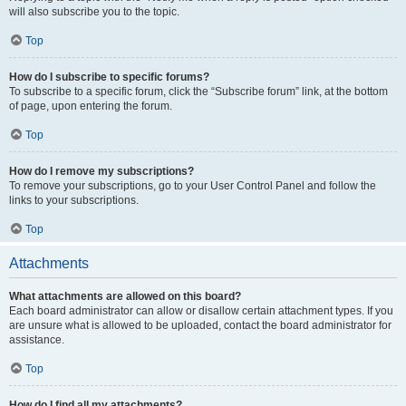
will also subscribe you to the topic.
Top
How do I subscribe to specific forums?
To subscribe to a specific forum, click the “Subscribe forum” link, at the bottom
of page, upon entering the forum.
Top
How do I remove my subscriptions?
To remove your subscriptions, go to your User Control Panel and follow the
links to your subscriptions.
Top
Attachments
What attachments are allowed on this board?
Each board administrator can allow or disallow certain attachment types. If you
are unsure what is allowed to be uploaded, contact the board administrator for
assistance.
Top
How do I find all my attachments?