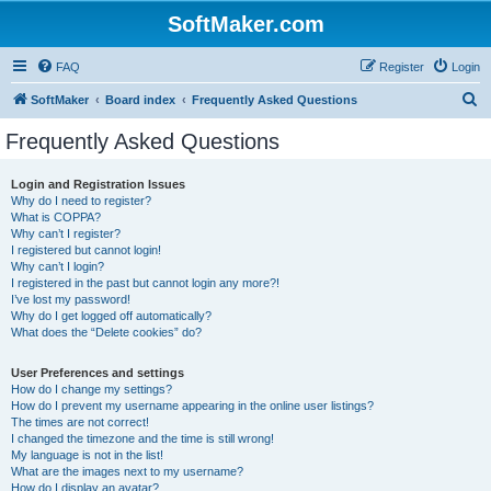
SoftMaker.com
FAQ
Register
Login
S
SoftMaker
Board index
Frequently Asked Questions
e
Frequently Asked Questions
a
r
Login and Registration Issues
Why do I need to register?
c
What is COPPA?
h
Why can’t I register?
I registered but cannot login!
Why can’t I login?
I registered in the past but cannot login any more?!
I’ve lost my password!
Why do I get logged off automatically?
What does the “Delete cookies” do?
User Preferences and settings
How do I change my settings?
How do I prevent my username appearing in the online user listings?
The times are not correct!
I changed the timezone and the time is still wrong!
My language is not in the list!
What are the images next to my username?
How do I display an avatar?