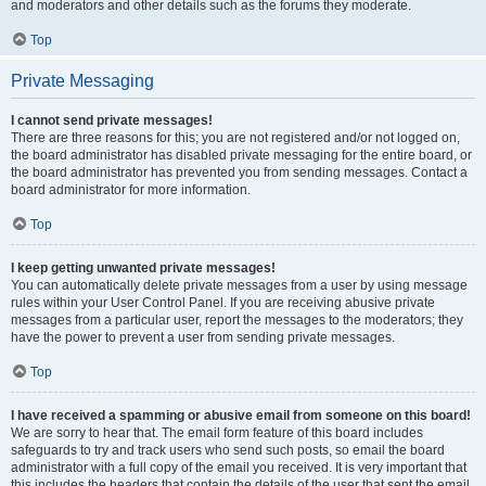
and moderators and other details such as the forums they moderate.
Top
Private Messaging
I cannot send private messages!
There are three reasons for this; you are not registered and/or not logged on,
the board administrator has disabled private messaging for the entire board, or
the board administrator has prevented you from sending messages. Contact a
board administrator for more information.
Top
I keep getting unwanted private messages!
You can automatically delete private messages from a user by using message
rules within your User Control Panel. If you are receiving abusive private
messages from a particular user, report the messages to the moderators; they
have the power to prevent a user from sending private messages.
Top
I have received a spamming or abusive email from someone on this board!
We are sorry to hear that. The email form feature of this board includes
safeguards to try and track users who send such posts, so email the board
administrator with a full copy of the email you received. It is very important that
this includes the headers that contain the details of the user that sent the email.