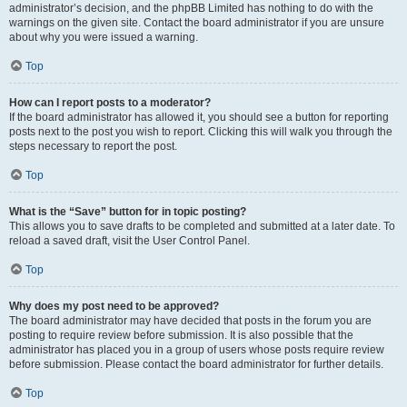
administrator’s decision, and the phpBB Limited has nothing to do with the
warnings on the given site. Contact the board administrator if you are unsure
about why you were issued a warning.
Top
How can I report posts to a moderator?
If the board administrator has allowed it, you should see a button for reporting
posts next to the post you wish to report. Clicking this will walk you through the
steps necessary to report the post.
Top
What is the “Save” button for in topic posting?
This allows you to save drafts to be completed and submitted at a later date. To
reload a saved draft, visit the User Control Panel.
Top
Why does my post need to be approved?
The board administrator may have decided that posts in the forum you are
posting to require review before submission. It is also possible that the
administrator has placed you in a group of users whose posts require review
before submission. Please contact the board administrator for further details.
Top