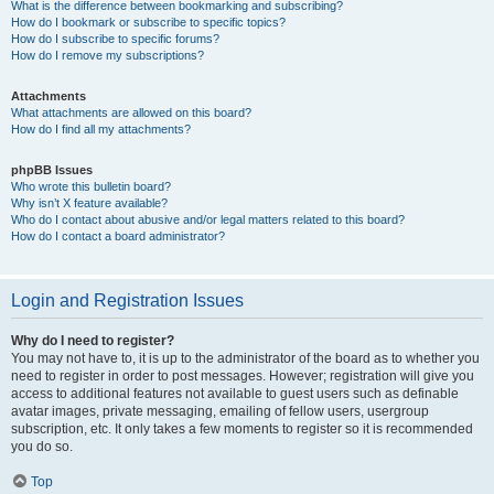
What is the difference between bookmarking and subscribing?
How do I bookmark or subscribe to specific topics?
How do I subscribe to specific forums?
How do I remove my subscriptions?
Attachments
What attachments are allowed on this board?
How do I find all my attachments?
phpBB Issues
Who wrote this bulletin board?
Why isn’t X feature available?
Who do I contact about abusive and/or legal matters related to this board?
How do I contact a board administrator?
Login and Registration Issues
Why do I need to register?
You may not have to, it is up to the administrator of the board as to whether you
need to register in order to post messages. However; registration will give you
access to additional features not available to guest users such as definable
avatar images, private messaging, emailing of fellow users, usergroup
subscription, etc. It only takes a few moments to register so it is recommended
you do so.
Top