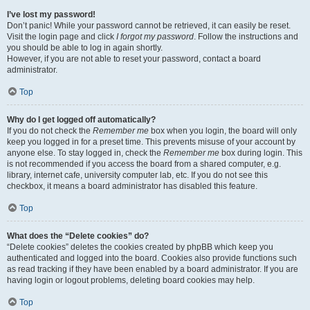
I’ve lost my password!
Don’t panic! While your password cannot be retrieved, it can easily be reset.
Visit the login page and click
I forgot my password
. Follow the instructions and
you should be able to log in again shortly.
However, if you are not able to reset your password, contact a board
administrator.
Top
Why do I get logged off automatically?
If you do not check the
Remember me
box when you login, the board will only
keep you logged in for a preset time. This prevents misuse of your account by
anyone else. To stay logged in, check the
Remember me
box during login. This
is not recommended if you access the board from a shared computer, e.g.
library, internet cafe, university computer lab, etc. If you do not see this
checkbox, it means a board administrator has disabled this feature.
Top
What does the “Delete cookies” do?
“Delete cookies” deletes the cookies created by phpBB which keep you
authenticated and logged into the board. Cookies also provide functions such
as read tracking if they have been enabled by a board administrator. If you are
having login or logout problems, deleting board cookies may help.
Top