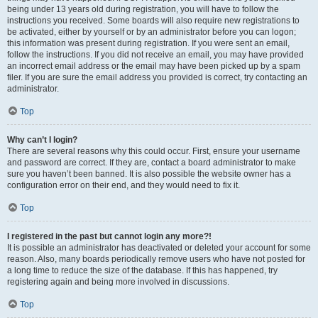
being under 13 years old during registration, you will have to follow the
instructions you received. Some boards will also require new registrations to
be activated, either by yourself or by an administrator before you can logon;
this information was present during registration. If you were sent an email,
follow the instructions. If you did not receive an email, you may have provided
an incorrect email address or the email may have been picked up by a spam
filer. If you are sure the email address you provided is correct, try contacting an
administrator.
Top
Why can’t I login?
There are several reasons why this could occur. First, ensure your username
and password are correct. If they are, contact a board administrator to make
sure you haven’t been banned. It is also possible the website owner has a
configuration error on their end, and they would need to fix it.
Top
I registered in the past but cannot login any more?!
It is possible an administrator has deactivated or deleted your account for some
reason. Also, many boards periodically remove users who have not posted for
a long time to reduce the size of the database. If this has happened, try
registering again and being more involved in discussions.
Top