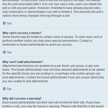
administrator. To edit a poll, click to edit the first post in the topic; this always
has the poll associated with it. If no one has cast a vote, users can delete the
poll or edit any poll option. However, if members have already placed votes,
only moderators or administrators can edit or delete it. This prevents the poll’s
options from being changed mid-way through a poll.
Top
Why can’t I access a forum?
Some forums may be limited to certain users or groups. To view, read, post or
perform another action you may need special permissions. Contact a
moderator or board administrator to grant you access.
Top
Why can’t I add attachments?
Attachment permissions are granted on a per forum, per group, or per user
basis. The board administrator may not have allowed attachments to be added
for the specific forum you are posting in, or perhaps only certain groups can
post attachments. Contact the board administrator if you are unsure about why
you are unable to add attachments.
Top
Why did I receive a warning?
Each board administrator has their own set of rules for their site. If you have
broken a rule, you may be issued a warning. Please note that this is the board