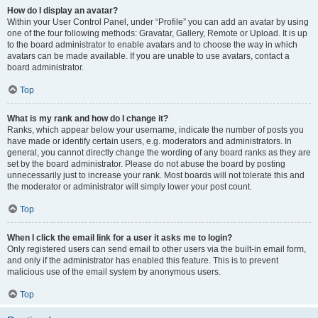
How do I display an avatar?
Within your User Control Panel, under “Profile” you can add an avatar by using
one of the four following methods: Gravatar, Gallery, Remote or Upload. It is up
to the board administrator to enable avatars and to choose the way in which
avatars can be made available. If you are unable to use avatars, contact a
board administrator.
Top
What is my rank and how do I change it?
Ranks, which appear below your username, indicate the number of posts you
have made or identify certain users, e.g. moderators and administrators. In
general, you cannot directly change the wording of any board ranks as they are
set by the board administrator. Please do not abuse the board by posting
unnecessarily just to increase your rank. Most boards will not tolerate this and
the moderator or administrator will simply lower your post count.
Top
When I click the email link for a user it asks me to login?
Only registered users can send email to other users via the built-in email form,
and only if the administrator has enabled this feature. This is to prevent
malicious use of the email system by anonymous users.
Top