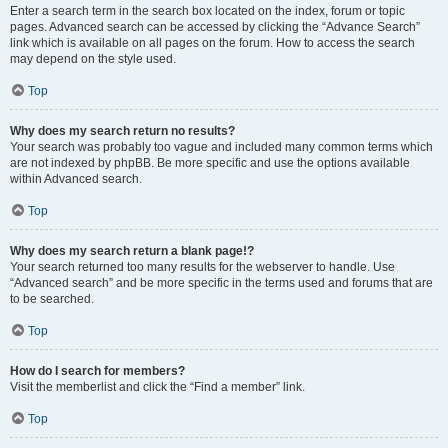
Enter a search term in the search box located on the index, forum or topic
pages. Advanced search can be accessed by clicking the “Advance Search”
link which is available on all pages on the forum. How to access the search
may depend on the style used.
Top
Why does my search return no results?
Your search was probably too vague and included many common terms which
are not indexed by phpBB. Be more specific and use the options available
within Advanced search.
Top
Why does my search return a blank page!?
Your search returned too many results for the webserver to handle. Use
“Advanced search” and be more specific in the terms used and forums that are
to be searched.
Top
How do I search for members?
Visit the memberlist and click the “Find a member” link.
Top