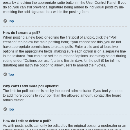
posts by checking the appropriate radio button in the User Control Panel. If you
do so, you can still prevent a signature being added to individual posts by un-
checking the add signature box within the posting form.
Top
How do I create a poll?
When posting a new topic or editing the first post of a topic, click the “Poll
creation” tab below the main posting form; if you cannot see this, you do not
have appropriate permissions to create polls. Enter a title and at least two
options in the appropriate fields, making sure each option is on a separate line
in the textarea. You can also set the number of options users may select during
voting under “Options per user”, a time limit in days for the poll (0 for infinite
duration) and lastly the option to allow users to amend their votes.
Top
Why can’t I add more poll options?
The limit for poll options is set by the board administrator. If you feel you need
to add more options to your poll than the allowed amount, contact the board
administrator.
Top
How do I edit or delete a poll?
As with posts, polls can only be edited by the original poster, a moderator or an