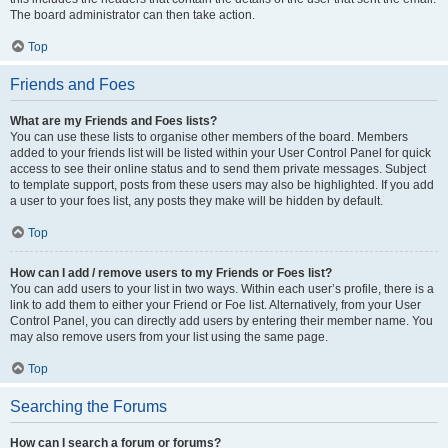
The board administrator can then take action.
Top
Friends and Foes
What are my Friends and Foes lists?
You can use these lists to organise other members of the board. Members
added to your friends list will be listed within your User Control Panel for quick
access to see their online status and to send them private messages. Subject
to template support, posts from these users may also be highlighted. If you add
a user to your foes list, any posts they make will be hidden by default.
Top
How can I add / remove users to my Friends or Foes list?
You can add users to your list in two ways. Within each user’s profile, there is a
link to add them to either your Friend or Foe list. Alternatively, from your User
Control Panel, you can directly add users by entering their member name. You
may also remove users from your list using the same page.
Top
Searching the Forums
How can I search a forum or forums?