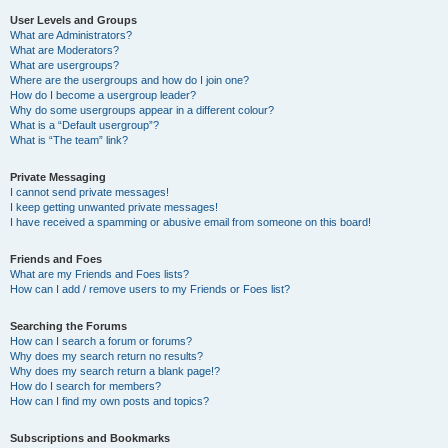
User Levels and Groups
What are Administrators?
What are Moderators?
What are usergroups?
Where are the usergroups and how do I join one?
How do I become a usergroup leader?
Why do some usergroups appear in a different colour?
What is a “Default usergroup”?
What is “The team” link?
Private Messaging
I cannot send private messages!
I keep getting unwanted private messages!
I have received a spamming or abusive email from someone on this board!
Friends and Foes
What are my Friends and Foes lists?
How can I add / remove users to my Friends or Foes list?
Searching the Forums
How can I search a forum or forums?
Why does my search return no results?
Why does my search return a blank page!?
How do I search for members?
How can I find my own posts and topics?
Subscriptions and Bookmarks