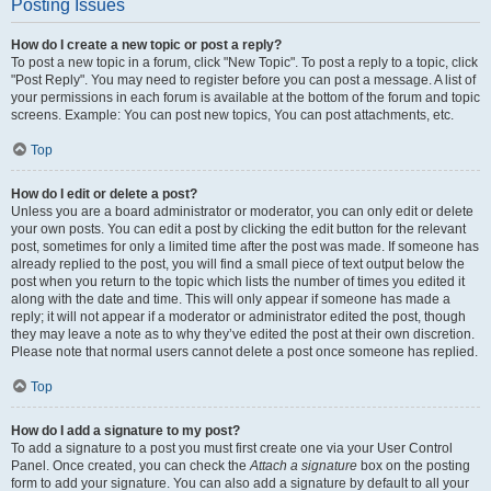
Posting Issues
How do I create a new topic or post a reply?
To post a new topic in a forum, click "New Topic". To post a reply to a topic, click
"Post Reply". You may need to register before you can post a message. A list of
your permissions in each forum is available at the bottom of the forum and topic
screens. Example: You can post new topics, You can post attachments, etc.
Top
How do I edit or delete a post?
Unless you are a board administrator or moderator, you can only edit or delete
your own posts. You can edit a post by clicking the edit button for the relevant
post, sometimes for only a limited time after the post was made. If someone has
already replied to the post, you will find a small piece of text output below the
post when you return to the topic which lists the number of times you edited it
along with the date and time. This will only appear if someone has made a
reply; it will not appear if a moderator or administrator edited the post, though
they may leave a note as to why they’ve edited the post at their own discretion.
Please note that normal users cannot delete a post once someone has replied.
Top
How do I add a signature to my post?
To add a signature to a post you must first create one via your User Control
Panel. Once created, you can check the
Attach a signature
box on the posting
form to add your signature. You can also add a signature by default to all your