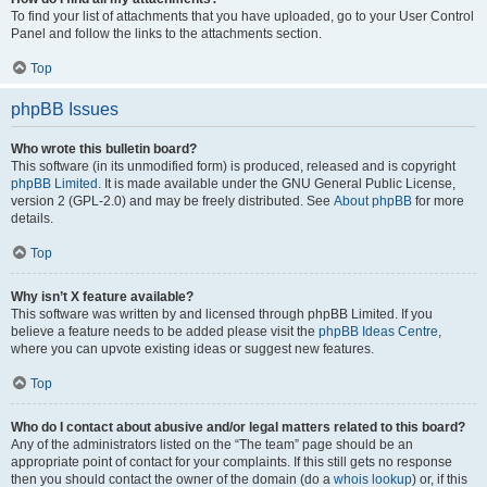
To find your list of attachments that you have uploaded, go to your User Control
Panel and follow the links to the attachments section.
Top
phpBB Issues
Who wrote this bulletin board?
This software (in its unmodified form) is produced, released and is copyright
phpBB Limited
. It is made available under the GNU General Public License,
version 2 (GPL-2.0) and may be freely distributed. See
About phpBB
for more
details.
Top
Why isn’t X feature available?
This software was written by and licensed through phpBB Limited. If you
believe a feature needs to be added please visit the
phpBB Ideas Centre
,
where you can upvote existing ideas or suggest new features.
Top
Who do I contact about abusive and/or legal matters related to this board?
Any of the administrators listed on the “The team” page should be an
appropriate point of contact for your complaints. If this still gets no response
then you should contact the owner of the domain (do a
whois lookup
) or, if this