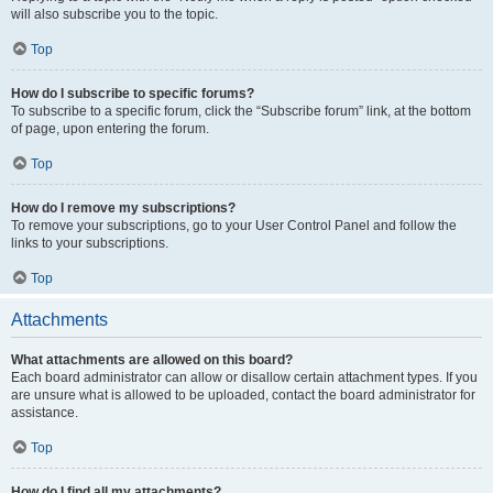
will also subscribe you to the topic.
Top
How do I subscribe to specific forums?
To subscribe to a specific forum, click the “Subscribe forum” link, at the bottom
of page, upon entering the forum.
Top
How do I remove my subscriptions?
To remove your subscriptions, go to your User Control Panel and follow the
links to your subscriptions.
Top
Attachments
What attachments are allowed on this board?
Each board administrator can allow or disallow certain attachment types. If you
are unsure what is allowed to be uploaded, contact the board administrator for
assistance.
Top
How do I find all my attachments?