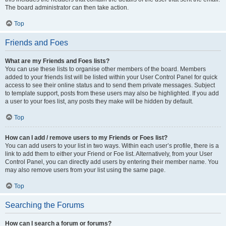
The board administrator can then take action.
Top
Friends and Foes
What are my Friends and Foes lists?
You can use these lists to organise other members of the board. Members
added to your friends list will be listed within your User Control Panel for quick
access to see their online status and to send them private messages. Subject
to template support, posts from these users may also be highlighted. If you add
a user to your foes list, any posts they make will be hidden by default.
Top
How can I add / remove users to my Friends or Foes list?
You can add users to your list in two ways. Within each user’s profile, there is a
link to add them to either your Friend or Foe list. Alternatively, from your User
Control Panel, you can directly add users by entering their member name. You
may also remove users from your list using the same page.
Top
Searching the Forums
How can I search a forum or forums?