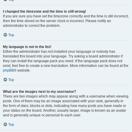
I changed the timezone and the time is still wrong!
If you are sure you have set the timezone correctly and the time is still incorrect,
then the time stored on the server clock is incorrect. Please notify an
administrator to correct the problem.
Top
My language is not in the list!
Either the administrator has not installed your language or nobody has
translated this board into your language. Try asking a board administrator if
they can install the language pack you need. If the language pack does not
exist, feel free to create a new translation. More information can be found at the
phpBB
® website.
Top
What are the images next to my username?
There are two images which may appear along with a username when viewing
posts. One of them may be an image associated with your rank, generally in
the form of stars, blocks or dots, indicating how many posts you have made or
your status on the board. Another, usually larger, image is known as an avatar
and is generally unique or personal to each user.
Top