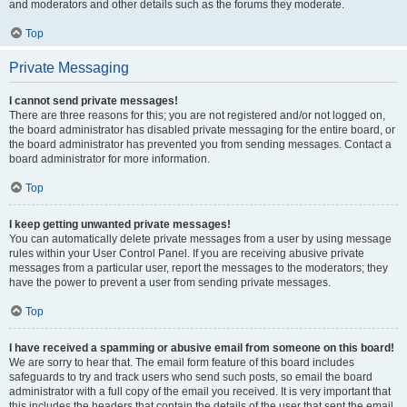
and moderators and other details such as the forums they moderate.
Top
Private Messaging
I cannot send private messages!
There are three reasons for this; you are not registered and/or not logged on,
the board administrator has disabled private messaging for the entire board, or
the board administrator has prevented you from sending messages. Contact a
board administrator for more information.
Top
I keep getting unwanted private messages!
You can automatically delete private messages from a user by using message
rules within your User Control Panel. If you are receiving abusive private
messages from a particular user, report the messages to the moderators; they
have the power to prevent a user from sending private messages.
Top
I have received a spamming or abusive email from someone on this board!
We are sorry to hear that. The email form feature of this board includes
safeguards to try and track users who send such posts, so email the board
administrator with a full copy of the email you received. It is very important that
this includes the headers that contain the details of the user that sent the email.