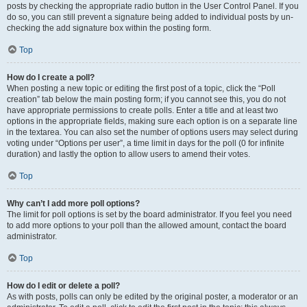
posts by checking the appropriate radio button in the User Control Panel. If you
do so, you can still prevent a signature being added to individual posts by un-
checking the add signature box within the posting form.
Top
How do I create a poll?
When posting a new topic or editing the first post of a topic, click the “Poll
creation” tab below the main posting form; if you cannot see this, you do not
have appropriate permissions to create polls. Enter a title and at least two
options in the appropriate fields, making sure each option is on a separate line
in the textarea. You can also set the number of options users may select during
voting under “Options per user”, a time limit in days for the poll (0 for infinite
duration) and lastly the option to allow users to amend their votes.
Top
Why can’t I add more poll options?
The limit for poll options is set by the board administrator. If you feel you need
to add more options to your poll than the allowed amount, contact the board
administrator.
Top
How do I edit or delete a poll?
As with posts, polls can only be edited by the original poster, a moderator or an