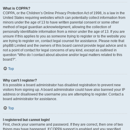
What is COPPA?
COPPA, or the Children’s Online Privacy Protection Act of 1998, is a law in the
United States requiring websites which can potentially collect information from
minors under the age of 13 to have written parental consent or some other
method of legal guardian acknowledgment, allowing the collection of
personally identifiable information from a minor under the age of 13. If you are
unsure if this applies to you as someone trying to register or to the website you
are trying to register on, contact legal counsel for assistance. Please note that
phpBB Limited and the owners of this board cannot provide legal advice and is
not a point of contact for legal concerns of any kind, except as outlined in
question “Who do I contact about abusive and/or legal matters related to this
board?”.
Top
Why can’t I register?
It is possible a board administrator has disabled registration to prevent new
visitors from signing up. A board administrator could have also banned your IP
address or disallowed the username you are attempting to register. Contact a
board administrator for assistance.
Top
I registered but cannot login!
First, check your username and password. If they are correct, then one of two
things may have happened. If COPPA support is enabled and you specified