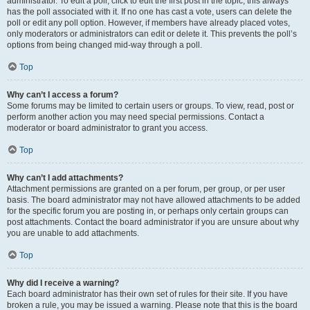
administrator. To edit a poll, click to edit the first post in the topic; this always
has the poll associated with it. If no one has cast a vote, users can delete the
poll or edit any poll option. However, if members have already placed votes,
only moderators or administrators can edit or delete it. This prevents the poll’s
options from being changed mid-way through a poll.
Top
Why can’t I access a forum?
Some forums may be limited to certain users or groups. To view, read, post or
perform another action you may need special permissions. Contact a
moderator or board administrator to grant you access.
Top
Why can’t I add attachments?
Attachment permissions are granted on a per forum, per group, or per user
basis. The board administrator may not have allowed attachments to be added
for the specific forum you are posting in, or perhaps only certain groups can
post attachments. Contact the board administrator if you are unsure about why
you are unable to add attachments.
Top
Why did I receive a warning?
Each board administrator has their own set of rules for their site. If you have
broken a rule, you may be issued a warning. Please note that this is the board