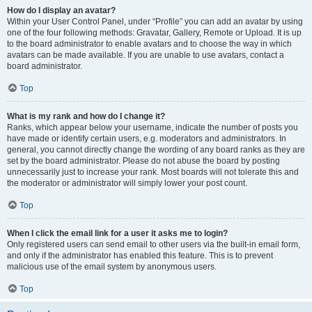
How do I display an avatar?
Within your User Control Panel, under “Profile” you can add an avatar by using
one of the four following methods: Gravatar, Gallery, Remote or Upload. It is up
to the board administrator to enable avatars and to choose the way in which
avatars can be made available. If you are unable to use avatars, contact a
board administrator.
Top
What is my rank and how do I change it?
Ranks, which appear below your username, indicate the number of posts you
have made or identify certain users, e.g. moderators and administrators. In
general, you cannot directly change the wording of any board ranks as they are
set by the board administrator. Please do not abuse the board by posting
unnecessarily just to increase your rank. Most boards will not tolerate this and
the moderator or administrator will simply lower your post count.
Top
When I click the email link for a user it asks me to login?
Only registered users can send email to other users via the built-in email form,
and only if the administrator has enabled this feature. This is to prevent
malicious use of the email system by anonymous users.
Top