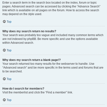
Enter a search term in the search box located on the index, forum or topic
pages. Advanced search can be accessed by clicking the “Advance Search”
link which is available on all pages on the forum. How to access the search
may depend on the style used.
Top
Why does my search return no results?
Your search was probably too vague and included many common terms which
are not indexed by phpBB. Be more specific and use the options available
within Advanced search.
Top
Why does my search return a blank page!?
Your search returned too many results for the webserver to handle. Use
“Advanced search” and be more specific in the terms used and forums that are
to be searched.
Top
How do I search for members?
Visit the memberlist and click the “Find a member” link.
Top