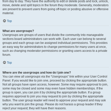
from day to day. They have the authority to edit or delete posts and lock, unlock,
move, delete and split topics in the forum they moderate. Generally, moderators
are present to prevent users from going off-topic or posting abusive or offensive
material.
Top
What are usergroups?
Usergroups are groups of users that divide the community into manageable
sections board administrators can work with. Each user can belong to several
groups and each group can be assigned individual permissions. This provides
an easy way for administrators to change permissions for many users at once,
such as changing moderator permissions or granting users access to a private
forum.
Top
Where are the usergroups and how do I join one?
You can view all usergroups via the “Usergroups” link within your User Control
Panel. If you would like to join one, proceed by clicking the appropriate button.
Not all groups have open access, however. Some may require approval to join,
some may be closed and some may even have hidden memberships. If the
group is open, you can join it by clicking the appropriate button. If a group
requires approval to join you may request to join by clicking the appropriate
button. The user group leader will need to approve your request and may ask
why you want to join the group. Please do not harass a group leader if they
reject your request; they will have their reasons.