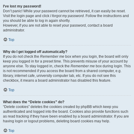
I’ve lost my password!
Don’t panic! While your password cannot be retrieved, it can easily be reset.
Visit the login page and click
I forgot my password
. Follow the instructions and
you should be able to log in again shortly.
However, if you are not able to reset your password, contact a board
administrator.
Top
Why do I get logged off automatically?
If you do not check the
Remember me
box when you login, the board will only
keep you logged in for a preset time. This prevents misuse of your account by
anyone else. To stay logged in, check the
Remember me
box during login. This
is not recommended if you access the board from a shared computer, e.g.
library, internet cafe, university computer lab, etc. If you do not see this
checkbox, it means a board administrator has disabled this feature.
Top
What does the “Delete cookies” do?
“Delete cookies” deletes the cookies created by phpBB which keep you
authenticated and logged into the board. Cookies also provide functions such
as read tracking if they have been enabled by a board administrator. If you are
having login or logout problems, deleting board cookies may help.
Top