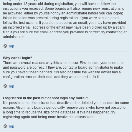
being under 13 years old during registration, you will have to follow the
instructions you received. Some boards will also require new registrations to
be activated, either by yourself or by an administrator before you can logon;
this information was present during registration. If you were sent an email,
follow the instructions. If you did not receive an email, you may have provided
an incorrect email address or the email may have been picked up by a spam
filer. If you are sure the email address you provided is correct, try contacting an
administrator.
Top
Why can’t I login?
There are several reasons why this could occur. First, ensure your username
and password are correct. If they are, contact a board administrator to make
sure you haven’t been banned. It is also possible the website owner has a
configuration error on their end, and they would need to fix it.
Top
I registered in the past but cannot login any more?!
It is possible an administrator has deactivated or deleted your account for some
reason. Also, many boards periodically remove users who have not posted for
a long time to reduce the size of the database. If this has happened, try
registering again and being more involved in discussions.
Top