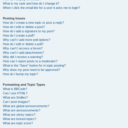
What is my rank and how do I change it?
When I click the email link for a user it asks me to login?
Posting Issues
How do I create a new topic or post a reply?
How do I edit or delete a post?
How do I add a signature to my post?
How do I create a poll?
Why can’t I add more poll options?
How do I edit or delete a poll?
Why can’t I access a forum?
Why can’t I add attachments?
Why did I receive a warning?
How can I report posts to a moderator?
What is the “Save” button for in topic posting?
Why does my post need to be approved?
How do I bump my topic?
Formatting and Topic Types
What is BBCode?
Can I use HTML?
What are Smilies?
Can I post images?
What are global announcements?
What are announcements?
What are sticky topics?
What are locked topics?
What are topic icons?