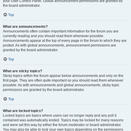
your User Control Panel. Global announcement permissions are granted by
the board administrator.
Top
What are announcements?
Announcements often contain important information for the forum you are
currently reading and you should read them whenever possible.
Announcements appear at the top of every page in the forum to which they are
posted. As with global announcements, announcement permissions are
granted by the board administrator.
Top
What are sticky topics?
Sticky topics within the forum appear below announcements and only on the
first page. They are often quite important so you should read them whenever
possible. As with announcements and global announcements, sticky topic
permissions are granted by the board administrator.
Top
What are locked topics?
Locked topics are topics where users can no longer reply and any poll it
contained was automatically ended. Topics may be locked for many reasons
and were set this way by either the forum moderator or board administrator.
You may also be able to lock your own topics depending on the permissions