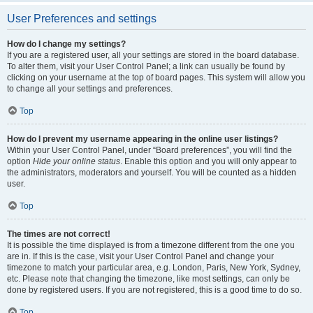
User Preferences and settings
How do I change my settings?
If you are a registered user, all your settings are stored in the board database.
To alter them, visit your User Control Panel; a link can usually be found by
clicking on your username at the top of board pages. This system will allow you
to change all your settings and preferences.
Top
How do I prevent my username appearing in the online user listings?
Within your User Control Panel, under “Board preferences”, you will find the
option
Hide your online status
. Enable this option and you will only appear to
the administrators, moderators and yourself. You will be counted as a hidden
user.
Top
The times are not correct!
It is possible the time displayed is from a timezone different from the one you
are in. If this is the case, visit your User Control Panel and change your
timezone to match your particular area, e.g. London, Paris, New York, Sydney,
etc. Please note that changing the timezone, like most settings, can only be
done by registered users. If you are not registered, this is a good time to do so.
Top