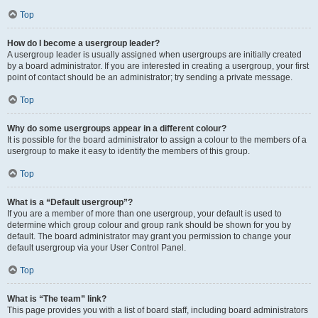
Top
How do I become a usergroup leader?
A usergroup leader is usually assigned when usergroups are initially created
by a board administrator. If you are interested in creating a usergroup, your first
point of contact should be an administrator; try sending a private message.
Top
Why do some usergroups appear in a different colour?
It is possible for the board administrator to assign a colour to the members of a
usergroup to make it easy to identify the members of this group.
Top
What is a “Default usergroup”?
If you are a member of more than one usergroup, your default is used to
determine which group colour and group rank should be shown for you by
default. The board administrator may grant you permission to change your
default usergroup via your User Control Panel.
Top
What is “The team” link?
This page provides you with a list of board staff, including board administrators