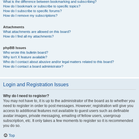
What is the difference between bookmarking and subscribing?
How do I bookmark or subscribe to specific topics?
How do I subscribe to specific forums?
How do I remove my subscriptions?
Attachments
What attachments are allowed on this board?
How do I find all my attachments?
phpBB Issues
Who wrote this bulletin board?
Why isn’t X feature available?
Who do I contact about abusive and/or legal matters related to this board?
How do I contact a board administrator?
Login and Registration Issues
Why do I need to register?
You may not have to, it is up to the administrator of the board as to whether you
need to register in order to post messages. However; registration will give you
access to additional features not available to guest users such as definable
avatar images, private messaging, emailing of fellow users, usergroup
subscription, etc. It only takes a few moments to register so it is recommended
you do so.
Top