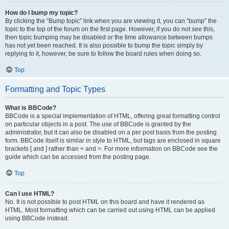
How do I bump my topic?
By clicking the “Bump topic” link when you are viewing it, you can “bump” the
topic to the top of the forum on the first page. However, if you do not see this,
then topic bumping may be disabled or the time allowance between bumps
has not yet been reached. It is also possible to bump the topic simply by
replying to it, however, be sure to follow the board rules when doing so.
Top
Formatting and Topic Types
What is BBCode?
BBCode is a special implementation of HTML, offering great formatting control
on particular objects in a post. The use of BBCode is granted by the
administrator, but it can also be disabled on a per post basis from the posting
form. BBCode itself is similar in style to HTML, but tags are enclosed in square
brackets [ and ] rather than < and >. For more information on BBCode see the
guide which can be accessed from the posting page.
Top
Can I use HTML?
No. It is not possible to post HTML on this board and have it rendered as
HTML. Most formatting which can be carried out using HTML can be applied
using BBCode instead.