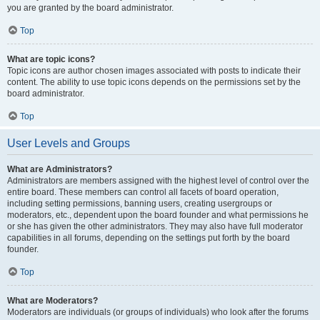
you are granted by the board administrator.
Top
What are topic icons?
Topic icons are author chosen images associated with posts to indicate their
content. The ability to use topic icons depends on the permissions set by the
board administrator.
Top
User Levels and Groups
What are Administrators?
Administrators are members assigned with the highest level of control over the
entire board. These members can control all facets of board operation,
including setting permissions, banning users, creating usergroups or
moderators, etc., dependent upon the board founder and what permissions he
or she has given the other administrators. They may also have full moderator
capabilities in all forums, depending on the settings put forth by the board
founder.
Top
What are Moderators?
Moderators are individuals (or groups of individuals) who look after the forums