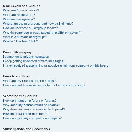
User Levels and Groups
What are Administrators?
What are Moderators?
What are usergroups?
Where are the usergroups and how do I join one?
How do I become a usergroup leader?
Why do some usergroups appear in a different colour?
What is a “Default usergroup”?
What is “The team” link?
Private Messaging
I cannot send private messages!
I keep getting unwanted private messages!
I have received a spamming or abusive email from someone on this board!
Friends and Foes
What are my Friends and Foes lists?
How can I add / remove users to my Friends or Foes list?
Searching the Forums
How can I search a forum or forums?
Why does my search return no results?
Why does my search return a blank page!?
How do I search for members?
How can I find my own posts and topics?
Subscriptions and Bookmarks