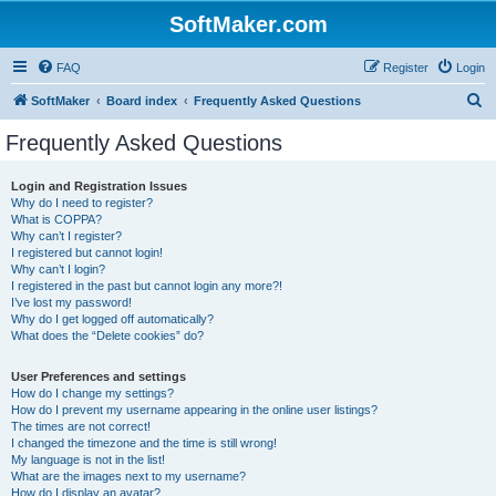
SoftMaker.com
FAQ
Register
Login
S
SoftMaker
Board index
Frequently Asked Questions
e
Frequently Asked Questions
a
r
Login and Registration Issues
Why do I need to register?
c
What is COPPA?
h
Why can’t I register?
I registered but cannot login!
Why can’t I login?
I registered in the past but cannot login any more?!
I’ve lost my password!
Why do I get logged off automatically?
What does the “Delete cookies” do?
User Preferences and settings
How do I change my settings?
How do I prevent my username appearing in the online user listings?
The times are not correct!
I changed the timezone and the time is still wrong!
My language is not in the list!
What are the images next to my username?
How do I display an avatar?