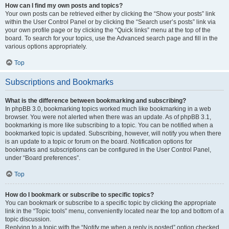
How can I find my own posts and topics?
Your own posts can be retrieved either by clicking the “Show your posts” link
within the User Control Panel or by clicking the “Search user’s posts” link via
your own profile page or by clicking the “Quick links” menu at the top of the
board. To search for your topics, use the Advanced search page and fill in the
various options appropriately.
Top
Subscriptions and Bookmarks
What is the difference between bookmarking and subscribing?
In phpBB 3.0, bookmarking topics worked much like bookmarking in a web
browser. You were not alerted when there was an update. As of phpBB 3.1,
bookmarking is more like subscribing to a topic. You can be notified when a
bookmarked topic is updated. Subscribing, however, will notify you when there
is an update to a topic or forum on the board. Notification options for
bookmarks and subscriptions can be configured in the User Control Panel,
under “Board preferences”.
Top
How do I bookmark or subscribe to specific topics?
You can bookmark or subscribe to a specific topic by clicking the appropriate
link in the “Topic tools” menu, conveniently located near the top and bottom of a
topic discussion.
Replying to a topic with the “Notify me when a reply is posted” option checked