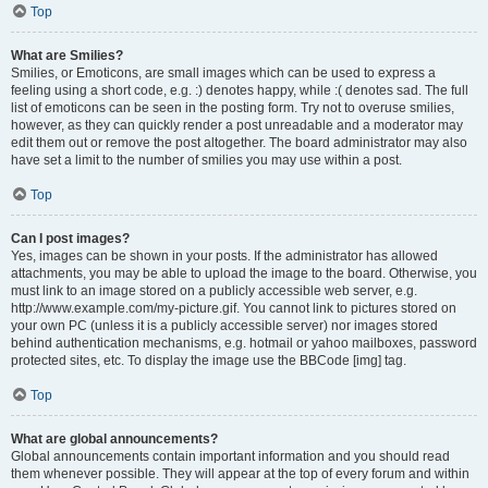
Top
What are Smilies?
Smilies, or Emoticons, are small images which can be used to express a
feeling using a short code, e.g. :) denotes happy, while :( denotes sad. The full
list of emoticons can be seen in the posting form. Try not to overuse smilies,
however, as they can quickly render a post unreadable and a moderator may
edit them out or remove the post altogether. The board administrator may also
have set a limit to the number of smilies you may use within a post.
Top
Can I post images?
Yes, images can be shown in your posts. If the administrator has allowed
attachments, you may be able to upload the image to the board. Otherwise, you
must link to an image stored on a publicly accessible web server, e.g.
http://www.example.com/my-picture.gif. You cannot link to pictures stored on
your own PC (unless it is a publicly accessible server) nor images stored
behind authentication mechanisms, e.g. hotmail or yahoo mailboxes, password
protected sites, etc. To display the image use the BBCode [img] tag.
Top
What are global announcements?
Global announcements contain important information and you should read
them whenever possible. They will appear at the top of every forum and within