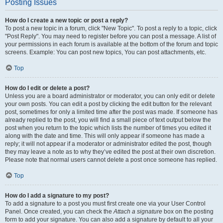
Posting Issues
How do I create a new topic or post a reply?
To post a new topic in a forum, click "New Topic". To post a reply to a topic, click
"Post Reply". You may need to register before you can post a message. A list of
your permissions in each forum is available at the bottom of the forum and topic
screens. Example: You can post new topics, You can post attachments, etc.
Top
How do I edit or delete a post?
Unless you are a board administrator or moderator, you can only edit or delete
your own posts. You can edit a post by clicking the edit button for the relevant
post, sometimes for only a limited time after the post was made. If someone has
already replied to the post, you will find a small piece of text output below the
post when you return to the topic which lists the number of times you edited it
along with the date and time. This will only appear if someone has made a
reply; it will not appear if a moderator or administrator edited the post, though
they may leave a note as to why they’ve edited the post at their own discretion.
Please note that normal users cannot delete a post once someone has replied.
Top
How do I add a signature to my post?
To add a signature to a post you must first create one via your User Control
Panel. Once created, you can check the
Attach a signature
box on the posting
form to add your signature. You can also add a signature by default to all your