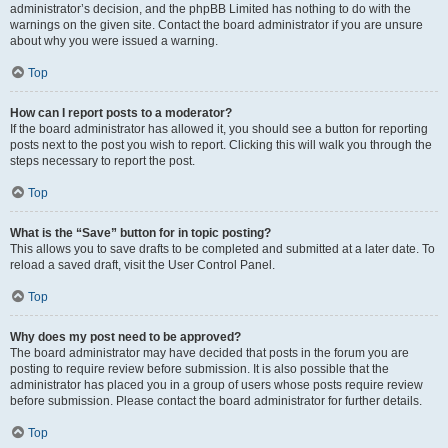
administrator’s decision, and the phpBB Limited has nothing to do with the
warnings on the given site. Contact the board administrator if you are unsure
about why you were issued a warning.
Top
How can I report posts to a moderator?
If the board administrator has allowed it, you should see a button for reporting
posts next to the post you wish to report. Clicking this will walk you through the
steps necessary to report the post.
Top
What is the “Save” button for in topic posting?
This allows you to save drafts to be completed and submitted at a later date. To
reload a saved draft, visit the User Control Panel.
Top
Why does my post need to be approved?
The board administrator may have decided that posts in the forum you are
posting to require review before submission. It is also possible that the
administrator has placed you in a group of users whose posts require review
before submission. Please contact the board administrator for further details.
Top