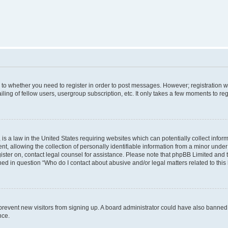
s to whether you need to register in order to post messages. However; registration wi
ing of fellow users, usergroup subscription, etc. It only takes a few moments to re
is a law in the United States requiring websites which can potentially collect infor
allowing the collection of personally identifiable information from a minor under th
egister on, contact legal counsel for assistance. Please note that phpBB Limited and
ined in question “Who do I contact about abusive and/or legal matters related to this
to prevent new visitors from signing up. A board administrator could have also bann
nce.