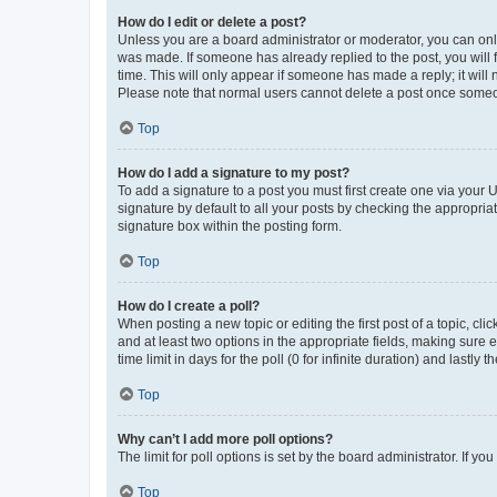
How do I edit or delete a post?
Unless you are a board administrator or moderator, you can only e
was made. If someone has already replied to the post, you will f
time. This will only appear if someone has made a reply; it will 
Please note that normal users cannot delete a post once someo
Top
How do I add a signature to my post?
To add a signature to a post you must first create one via your
signature by default to all your posts by checking the appropria
signature box within the posting form.
Top
How do I create a poll?
When posting a new topic or editing the first post of a topic, cli
and at least two options in the appropriate fields, making sure 
time limit in days for the poll (0 for infinite duration) and lastly
Top
Why can’t I add more poll options?
The limit for poll options is set by the board administrator. If 
Top