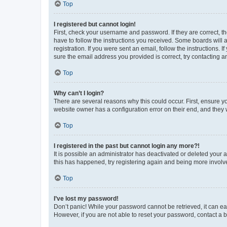
Top
I registered but cannot login!
First, check your username and password. If they are correct, 
have to follow the instructions you received. Some boards will a
registration. If you were sent an email, follow the instructions
sure the email address you provided is correct, try contacting a
Top
Why can’t I login?
There are several reasons why this could occur. First, ensure y
website owner has a configuration error on their end, and they w
Top
I registered in the past but cannot login any more?!
It is possible an administrator has deactivated or deleted your
this has happened, try registering again and being more involv
Top
I’ve lost my password!
Don’t panic! While your password cannot be retrieved, it can eas
However, if you are not able to reset your password, contact a b