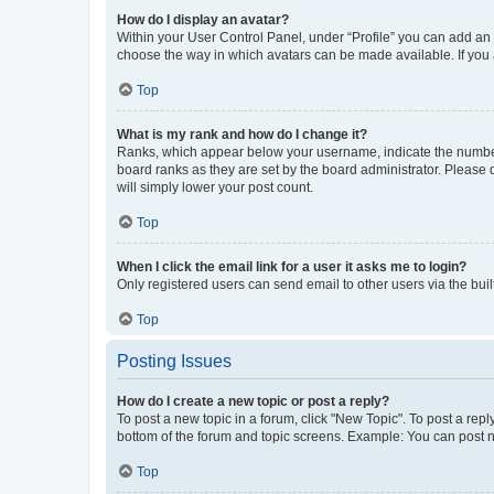
How do I display an avatar?
Within your User Control Panel, under “Profile” you can add an a
choose the way in which avatars can be made available. If you a
Top
What is my rank and how do I change it?
Ranks, which appear below your username, indicate the number o
board ranks as they are set by the board administrator. Please 
will simply lower your post count.
Top
When I click the email link for a user it asks me to login?
Only registered users can send email to other users via the buil
Top
Posting Issues
How do I create a new topic or post a reply?
To post a new topic in a forum, click "New Topic". To post a repl
bottom of the forum and topic screens. Example: You can post n
Top