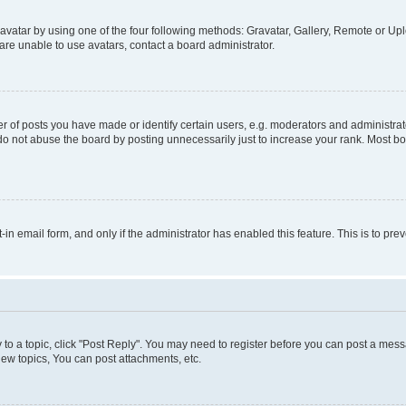
vatar by using one of the four following methods: Gravatar, Gallery, Remote or Uplo
re unable to use avatars, contact a board administrator.
f posts you have made or identify certain users, e.g. moderators and administrato
do not abuse the board by posting unnecessarily just to increase your rank. Most boa
t-in email form, and only if the administrator has enabled this feature. This is to 
y to a topic, click "Post Reply". You may need to register before you can post a messa
ew topics, You can post attachments, etc.