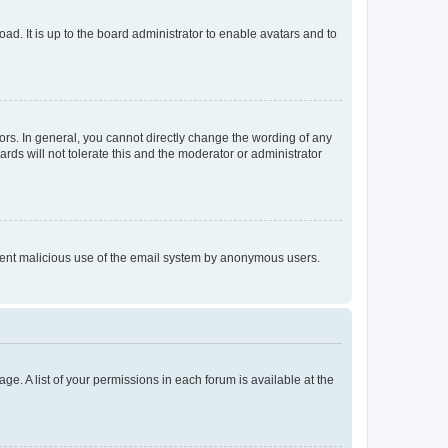
ad. It is up to the board administrator to enable avatars and to
rs. In general, you cannot directly change the wording of any
rds will not tolerate this and the moderator or administrator
prevent malicious use of the email system by anonymous users.
ge. A list of your permissions in each forum is available at the