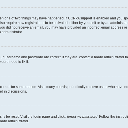
then one of two things may have happened. If COPPA support is enabled and you speci
lso require new registrations to be activated, either by yourself or by an administra
. If you did not receive an email, you may have provided an incorrect email address o
n administrator.
our username and password are correct. If they are, contact a board administrator t
ould need to fix it.
 account for some reason. Also, many boards periodically remove users who have not p
ed in discussions.
ily be reset. Visit the login page and click
I forgot my password
. Follow the instruc
oard administrator.