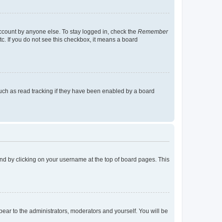
account by anyone else. To stay logged in, check the
Remember
tc. If you do not see this checkbox, it means a board
uch as read tracking if they have been enabled by a board
found by clicking on your username at the top of board pages. This
ppear to the administrators, moderators and yourself. You will be