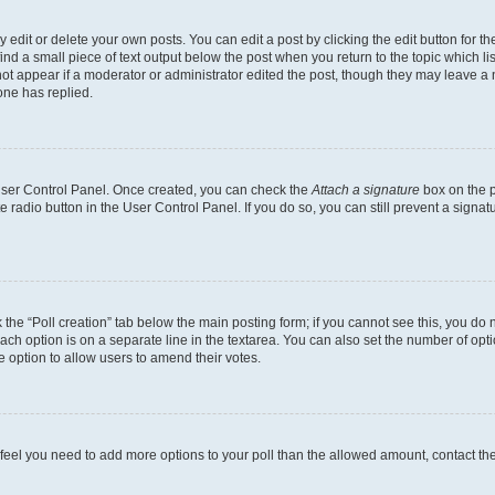
dit or delete your own posts. You can edit a post by clicking the edit button for the
ind a small piece of text output below the post when you return to the topic which li
not appear if a moderator or administrator edited the post, though they may leave a n
ne has replied.
 User Control Panel. Once created, you can check the
Attach a signature
box on the p
te radio button in the User Control Panel. If you do so, you can still prevent a sign
ck the “Poll creation” tab below the main posting form; if you cannot see this, you do 
each option is on a separate line in the textarea. You can also set the number of op
 the option to allow users to amend their votes.
you feel you need to add more options to your poll than the allowed amount, contact th