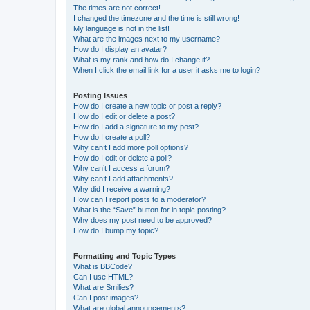
The times are not correct!
I changed the timezone and the time is still wrong!
My language is not in the list!
What are the images next to my username?
How do I display an avatar?
What is my rank and how do I change it?
When I click the email link for a user it asks me to login?
Posting Issues
How do I create a new topic or post a reply?
How do I edit or delete a post?
How do I add a signature to my post?
How do I create a poll?
Why can’t I add more poll options?
How do I edit or delete a poll?
Why can’t I access a forum?
Why can’t I add attachments?
Why did I receive a warning?
How can I report posts to a moderator?
What is the “Save” button for in topic posting?
Why does my post need to be approved?
How do I bump my topic?
Formatting and Topic Types
What is BBCode?
Can I use HTML?
What are Smilies?
Can I post images?
What are global announcements?