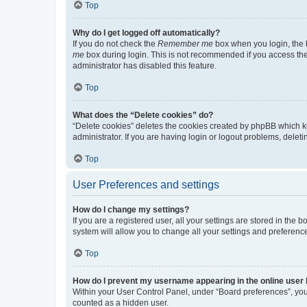
Top
Why do I get logged off automatically?
If you do not check the
Remember me
box when you login, the b
me
box during login. This is not recommended if you access the b
administrator has disabled this feature.
Top
What does the “Delete cookies” do?
“Delete cookies” deletes the cookies created by phpBB which k
administrator. If you are having login or logout problems, dele
Top
User Preferences and settings
How do I change my settings?
If you are a registered user, all your settings are stored in the
system will allow you to change all your settings and preferenc
Top
How do I prevent my username appearing in the online user l
Within your User Control Panel, under “Board preferences”, you 
counted as a hidden user.