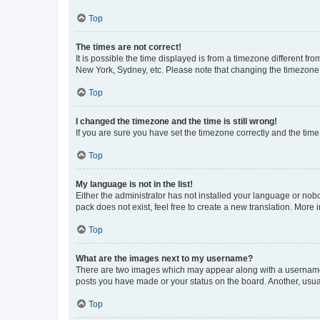
Top
The times are not correct!
It is possible the time displayed is from a timezone different fr
New York, Sydney, etc. Please note that changing the timezone, l
Top
I changed the timezone and the time is still wrong!
If you are sure you have set the timezone correctly and the time i
Top
My language is not in the list!
Either the administrator has not installed your language or nob
pack does not exist, feel free to create a new translation. More
Top
What are the images next to my username?
There are two images which may appear along with a username w
posts you have made or your status on the board. Another, usual
Top