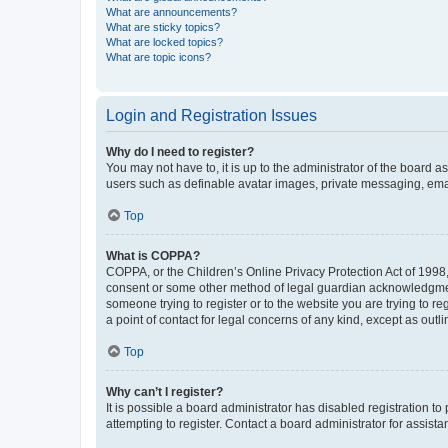
What are announcements?
What are sticky topics?
What are locked topics?
What are topic icons?
Login and Registration Issues
Why do I need to register?
You may not have to, it is up to the administrator of the board a
users such as definable avatar images, private messaging, email
Top
What is COPPA?
COPPA, or the Children’s Online Privacy Protection Act of 1998, 
consent or some other method of legal guardian acknowledgment, 
someone trying to register or to the website you are trying to r
a point of contact for legal concerns of any kind, except as outl
Top
Why can’t I register?
It is possible a board administrator has disabled registration 
attempting to register. Contact a board administrator for assista