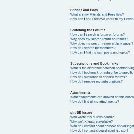
Friends and Foes
What are my Friends and Foes lists?
How can I add / remove users to my Friends
Searching the Forums
How can I search a forum or forums?
Why does my search return no results?
Why does my search return a blank page!?
How do I search for members?
How can I find my own posts and topics?
Subscriptions and Bookmarks
What is the difference between bookmarkin
How do I bookmark or subscribe to specific
How do I subscribe to specific forums?
How do I remove my subscriptions?
Attachments
What attachments are allowed on this boar
How do I find all my attachments?
phpBB Issues
Who wrote this bulletin board?
Why isn’t X feature available?
Who do I contact about abusive and/or legal 
How do I contact a board administrator?