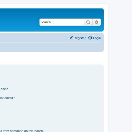
Search
Advanced search
Register
Login
n one?
ent colour?
il from someone on this board!