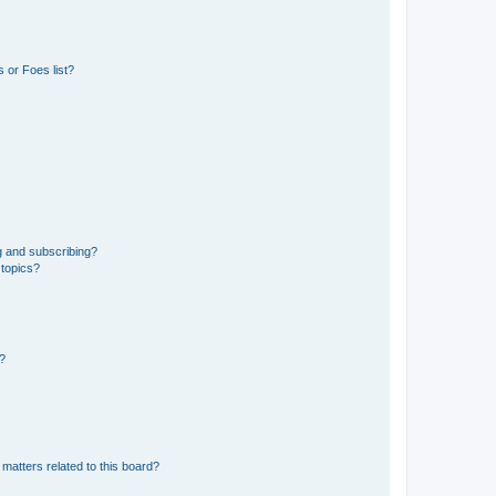
 or Foes list?
g and subscribing?
 topics?
d?
matters related to this board?