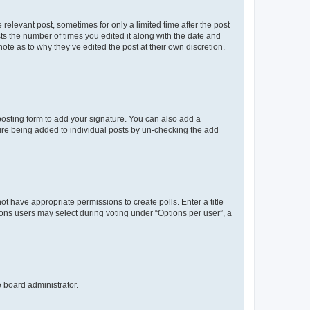
 relevant post, sometimes for only a limited time after the post
sts the number of times you edited it along with the date and
ote as to why they’ve edited the post at their own discretion.
osting form to add your signature. You can also add a
ature being added to individual posts by un-checking the add
not have appropriate permissions to create polls. Enter a title
tions users may select during voting under “Options per user”, a
e board administrator.