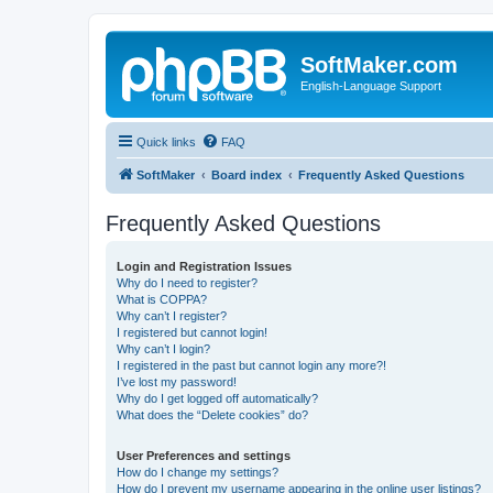
SoftMaker.com
English-Language Support
Quick links
FAQ
SoftMaker
Board index
Frequently Asked Questions
Frequently Asked Questions
Login and Registration Issues
Why do I need to register?
What is COPPA?
Why can’t I register?
I registered but cannot login!
Why can’t I login?
I registered in the past but cannot login any more?!
I’ve lost my password!
Why do I get logged off automatically?
What does the “Delete cookies” do?
User Preferences and settings
How do I change my settings?
How do I prevent my username appearing in the online user listings?