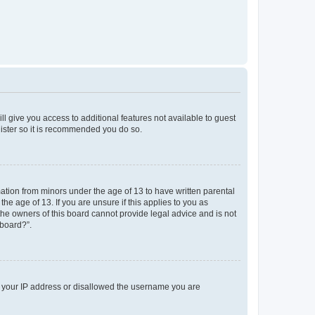
ll give you access to additional features not available to guest
gister so it is recommended you do so.
mation from minors under the age of 13 to have written parental
e age of 13. If you are unsure if this applies to you as
 the owners of this board cannot provide legal advice and is not
 board?”.
ed your IP address or disallowed the username you are