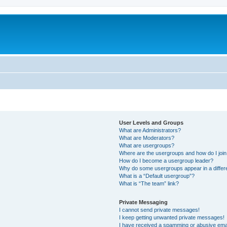
User Levels and Groups
What are Administrators?
What are Moderators?
What are usergroups?
Where are the usergroups and how do I joi
How do I become a usergroup leader?
Why do some usergroups appear in a differ
What is a “Default usergroup”?
What is “The team” link?
Private Messaging
I cannot send private messages!
I keep getting unwanted private messages!
I have received a spamming or abusive ema