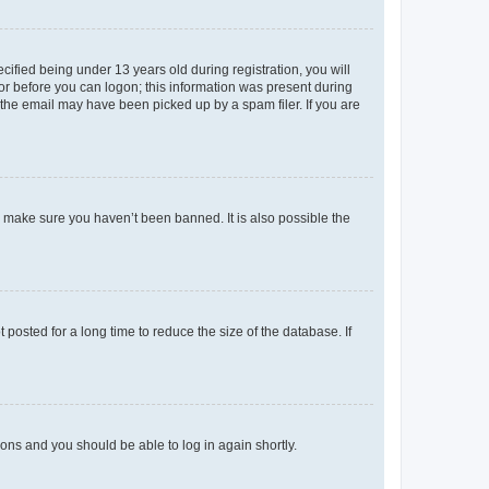
fied being under 13 years old during registration, you will
tor before you can logon; this information was present during
r the email may have been picked up by a spam filer. If you are
o make sure you haven’t been banned. It is also possible the
osted for a long time to reduce the size of the database. If
tions and you should be able to log in again shortly.