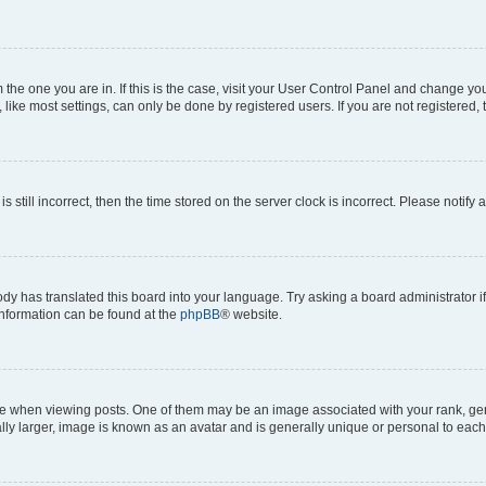
om the one you are in. If this is the case, visit your User Control Panel and change y
ike most settings, can only be done by registered users. If you are not registered, t
s still incorrect, then the time stored on the server clock is incorrect. Please notify 
ody has translated this board into your language. Try asking a board administrator i
 information can be found at the
phpBB
® website.
hen viewing posts. One of them may be an image associated with your rank, genera
ly larger, image is known as an avatar and is generally unique or personal to each