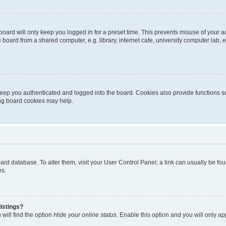
oard will only keep you logged in for a preset time. This prevents misuse of your 
oard from a shared computer, e.g. library, internet cafe, university computer lab, e
eep you authenticated and logged into the board. Cookies also provide functions s
ting board cookies may help.
 board database. To alter them, visit your User Control Panel; a link can usually be 
es.
istings?
will find the option
Hide your online status
. Enable this option and you will only a