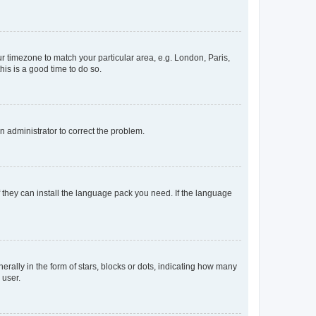
our timezone to match your particular area, e.g. London, Paris,
his is a good time to do so.
an administrator to correct the problem.
f they can install the language pack you need. If the language
lly in the form of stars, blocks or dots, indicating how many
 user.