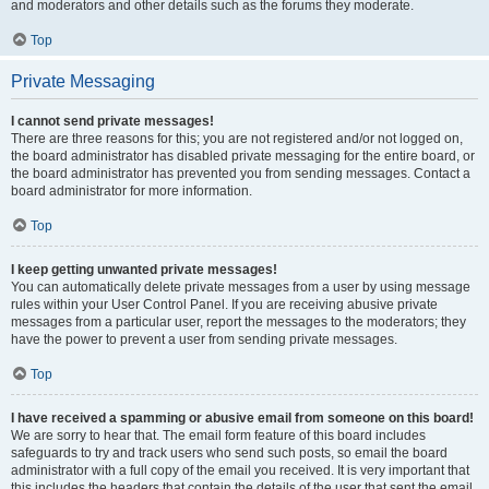
and moderators and other details such as the forums they moderate.
Top
Private Messaging
I cannot send private messages!
There are three reasons for this; you are not registered and/or not logged on,
the board administrator has disabled private messaging for the entire board, or
the board administrator has prevented you from sending messages. Contact a
board administrator for more information.
Top
I keep getting unwanted private messages!
You can automatically delete private messages from a user by using message
rules within your User Control Panel. If you are receiving abusive private
messages from a particular user, report the messages to the moderators; they
have the power to prevent a user from sending private messages.
Top
I have received a spamming or abusive email from someone on this board!
We are sorry to hear that. The email form feature of this board includes
safeguards to try and track users who send such posts, so email the board
administrator with a full copy of the email you received. It is very important that
this includes the headers that contain the details of the user that sent the email.