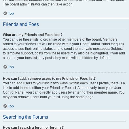
The board administrator can then take action.
Top
Friends and Foes
What are my Friends and Foes lists?
You can use these lists to organise other members of the board. Members
added to your friends list will be listed within your User Control Panel for quick
access to see their online status and to send them private messages. Subject
to template support, posts from these users may also be highlighted. If you add
a user to your foes list, any posts they make will be hidden by default.
Top
How can I add / remove users to my Friends or Foes list?
You can add users to your list in two ways. Within each user’s profile, there is a
link to add them to either your Friend or Foe list. Alternatively, from your User
Control Panel, you can directly add users by entering their member name. You
may also remove users from your list using the same page.
Top
Searching the Forums
How can I search a forum or forums?