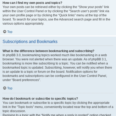
How can I find my own posts and topics?
Your own posts can be retrieved either by clicking the “Show your posts” link
within the User Control Panel or by clicking the “Search user’s posts” link via
your own profile page or by clicking the “Quick links” menu at the top of the
board. To search for your topics, use the Advanced search page and fill in the
various options appropriately.
Top
Subscriptions and Bookmarks
What is the difference between bookmarking and subscribing?
In phpBB 3.0, bookmarking topics worked much like bookmarking in a web
browser. You were not alerted when there was an update. As of phpBB 3.1,
bookmarking is more like subscribing to a topic. You can be notified when a
bookmarked topic is updated. Subscribing, however, will notify you when there
is an update to a topic or forum on the board. Notification options for
bookmarks and subscriptions can be configured in the User Control Panel,
under “Board preferences”.
Top
How do I bookmark or subscribe to specific topics?
You can bookmark or subscribe to a specific topic by clicking the appropriate
link in the “Topic tools” menu, conveniently located near the top and bottom of a
topic discussion.
Replying to a topic with the “Notify me when a reply is posted” option checked