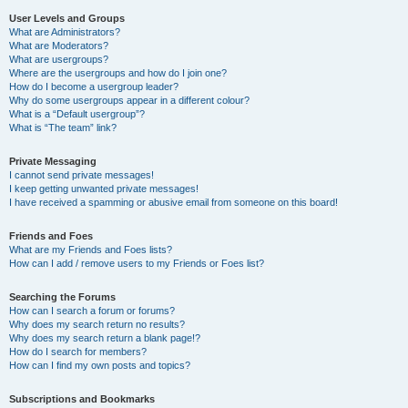
User Levels and Groups
What are Administrators?
What are Moderators?
What are usergroups?
Where are the usergroups and how do I join one?
How do I become a usergroup leader?
Why do some usergroups appear in a different colour?
What is a “Default usergroup”?
What is “The team” link?
Private Messaging
I cannot send private messages!
I keep getting unwanted private messages!
I have received a spamming or abusive email from someone on this board!
Friends and Foes
What are my Friends and Foes lists?
How can I add / remove users to my Friends or Foes list?
Searching the Forums
How can I search a forum or forums?
Why does my search return no results?
Why does my search return a blank page!?
How do I search for members?
How can I find my own posts and topics?
Subscriptions and Bookmarks