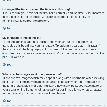
I changed the timezone and the time is still wrong!
If you are sure you have set the timezone correctly and the time is still incorrect,
then the time stored on the server clock is incorrect. Please notify an
administrator to correct the problem.
Top
My language is not in the list!
Either the administrator has not installed your language or nobody has
translated this board into your language. Try asking a board administrator if
they can install the language pack you need. If the language pack does not
exist, feel free to create a new translation. More information can be found at the
phpBB
® website.
Top
What are the images next to my username?
There are two images which may appear along with a username when viewing
posts. One of them may be an image associated with your rank, generally in
the form of stars, blocks or dots, indicating how many posts you have made or
your status on the board. Another, usually larger, image is known as an avatar
and is generally unique or personal to each user.
Top