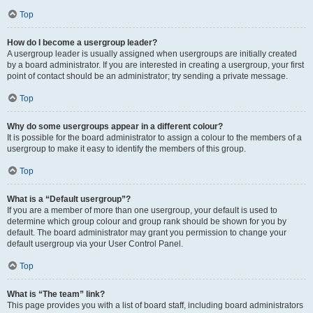
Top
How do I become a usergroup leader?
A usergroup leader is usually assigned when usergroups are initially created
by a board administrator. If you are interested in creating a usergroup, your first
point of contact should be an administrator; try sending a private message.
Top
Why do some usergroups appear in a different colour?
It is possible for the board administrator to assign a colour to the members of a
usergroup to make it easy to identify the members of this group.
Top
What is a “Default usergroup”?
If you are a member of more than one usergroup, your default is used to
determine which group colour and group rank should be shown for you by
default. The board administrator may grant you permission to change your
default usergroup via your User Control Panel.
Top
What is “The team” link?
This page provides you with a list of board staff, including board administrators