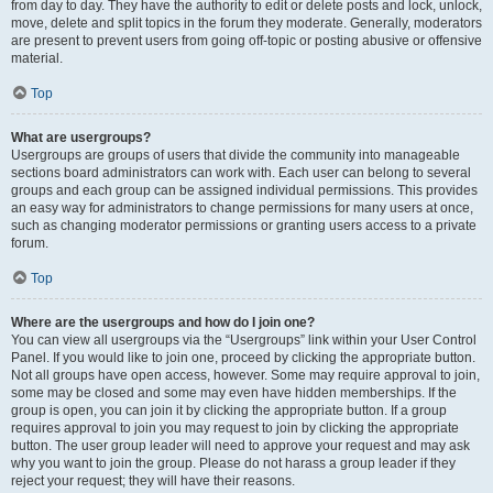
from day to day. They have the authority to edit or delete posts and lock, unlock,
move, delete and split topics in the forum they moderate. Generally, moderators
are present to prevent users from going off-topic or posting abusive or offensive
material.
Top
What are usergroups?
Usergroups are groups of users that divide the community into manageable
sections board administrators can work with. Each user can belong to several
groups and each group can be assigned individual permissions. This provides
an easy way for administrators to change permissions for many users at once,
such as changing moderator permissions or granting users access to a private
forum.
Top
Where are the usergroups and how do I join one?
You can view all usergroups via the “Usergroups” link within your User Control
Panel. If you would like to join one, proceed by clicking the appropriate button.
Not all groups have open access, however. Some may require approval to join,
some may be closed and some may even have hidden memberships. If the
group is open, you can join it by clicking the appropriate button. If a group
requires approval to join you may request to join by clicking the appropriate
button. The user group leader will need to approve your request and may ask
why you want to join the group. Please do not harass a group leader if they
reject your request; they will have their reasons.