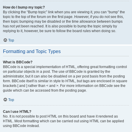
How do I bump my topic?
By clicking the “Bump topic” link when you are viewing it, you can “bump” the
topic to the top of the forum on the first page. However, if you do not see this,
then topic bumping may be disabled or the time allowance between bumps
has not yet been reached. It is also possible to bump the topic simply by
replying to it, however, be sure to follow the board rules when doing so.
Top
Formatting and Topic Types
What is BBCode?
BBCode is a special implementation of HTML, offering great formatting control
on particular objects in a post. The use of BBCode is granted by the
administrator, but it can also be disabled on a per post basis from the posting
form. BBCode itself is similar in style to HTML, but tags are enclosed in square
brackets [ and ] rather than < and >. For more information on BBCode see the
guide which can be accessed from the posting page.
Top
Can I use HTML?
No. It is not possible to post HTML on this board and have it rendered as
HTML. Most formatting which can be carried out using HTML can be applied
using BBCode instead.