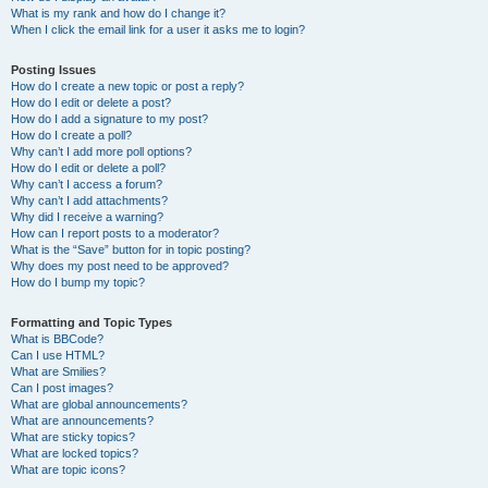
What is my rank and how do I change it?
When I click the email link for a user it asks me to login?
Posting Issues
How do I create a new topic or post a reply?
How do I edit or delete a post?
How do I add a signature to my post?
How do I create a poll?
Why can’t I add more poll options?
How do I edit or delete a poll?
Why can’t I access a forum?
Why can’t I add attachments?
Why did I receive a warning?
How can I report posts to a moderator?
What is the “Save” button for in topic posting?
Why does my post need to be approved?
How do I bump my topic?
Formatting and Topic Types
What is BBCode?
Can I use HTML?
What are Smilies?
Can I post images?
What are global announcements?
What are announcements?
What are sticky topics?
What are locked topics?
What are topic icons?