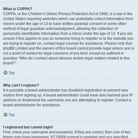
What is COPPA?
COPPA, or the Children’s Online Privacy Protection Act of 1998, is a law in the
United States requiring websites which can potentially collect information from
minors under the age of 13 to have written parental consent or some other
method of legal guardian acknowledgment, allowing the collection of
personally identifiable information from a minor under the age of 13. If you are
unsure if this applies to you as someone trying to register or to the website you
are trying to register on, contact legal counsel for assistance. Please note that
phpBB Limited and the owners of this board cannot provide legal advice and is
not a point of contact for legal concerns of any kind, except as outlined in
question “Who do I contact about abusive and/or legal matters related to this
board?”.
Top
Why can’t I register?
It is possible a board administrator has disabled registration to prevent new
visitors from signing up. A board administrator could have also banned your IP
address or disallowed the username you are attempting to register. Contact a
board administrator for assistance.
Top
I registered but cannot login!
First, check your username and password. If they are correct, then one of two
things may have happened. If COPPA support is enabled and you specified