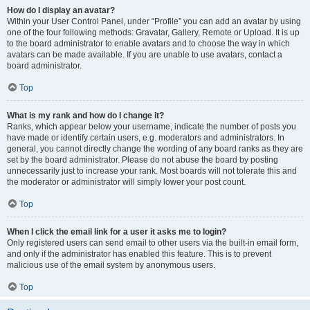
How do I display an avatar?
Within your User Control Panel, under “Profile” you can add an avatar by using
one of the four following methods: Gravatar, Gallery, Remote or Upload. It is up
to the board administrator to enable avatars and to choose the way in which
avatars can be made available. If you are unable to use avatars, contact a
board administrator.
Top
What is my rank and how do I change it?
Ranks, which appear below your username, indicate the number of posts you
have made or identify certain users, e.g. moderators and administrators. In
general, you cannot directly change the wording of any board ranks as they are
set by the board administrator. Please do not abuse the board by posting
unnecessarily just to increase your rank. Most boards will not tolerate this and
the moderator or administrator will simply lower your post count.
Top
When I click the email link for a user it asks me to login?
Only registered users can send email to other users via the built-in email form,
and only if the administrator has enabled this feature. This is to prevent
malicious use of the email system by anonymous users.
Top