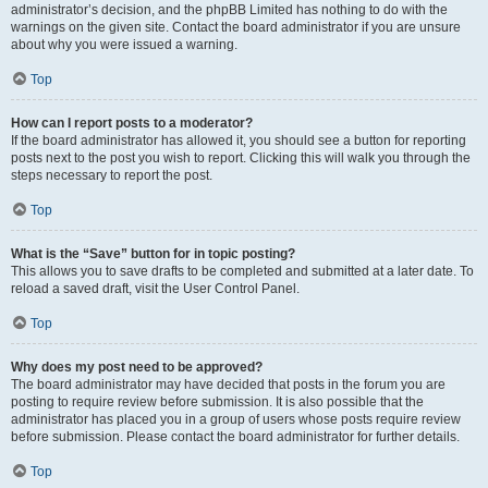
administrator’s decision, and the phpBB Limited has nothing to do with the
warnings on the given site. Contact the board administrator if you are unsure
about why you were issued a warning.
Top
How can I report posts to a moderator?
If the board administrator has allowed it, you should see a button for reporting
posts next to the post you wish to report. Clicking this will walk you through the
steps necessary to report the post.
Top
What is the “Save” button for in topic posting?
This allows you to save drafts to be completed and submitted at a later date. To
reload a saved draft, visit the User Control Panel.
Top
Why does my post need to be approved?
The board administrator may have decided that posts in the forum you are
posting to require review before submission. It is also possible that the
administrator has placed you in a group of users whose posts require review
before submission. Please contact the board administrator for further details.
Top