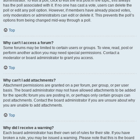
administrator. To edit a poll, click to edit the first post in the topic; this always
has the poll associated with it. If no one has cast a vote, users can delete the
poll or edit any poll option. However, if members have already placed votes,
only moderators or administrators can edit or delete it. This prevents the poll’s
options from being changed mid-way through a poll.
Top
Why can’t I access a forum?
Some forums may be limited to certain users or groups. To view, read, post or
perform another action you may need special permissions. Contact a
moderator or board administrator to grant you access.
Top
Why can’t I add attachments?
Attachment permissions are granted on a per forum, per group, or per user
basis. The board administrator may not have allowed attachments to be added
for the specific forum you are posting in, or perhaps only certain groups can
post attachments. Contact the board administrator if you are unsure about why
you are unable to add attachments.
Top
Why did I receive a warning?
Each board administrator has their own set of rules for their site. If you have
broken a rule, you may be issued a warning. Please note that this is the board