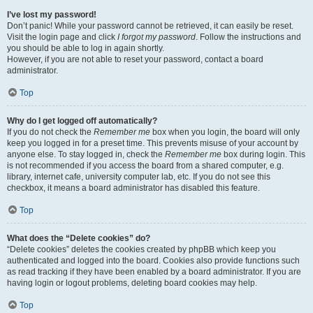
I’ve lost my password!
Don’t panic! While your password cannot be retrieved, it can easily be reset.
Visit the login page and click
I forgot my password
. Follow the instructions and
you should be able to log in again shortly.
However, if you are not able to reset your password, contact a board
administrator.
Top
Why do I get logged off automatically?
If you do not check the
Remember me
box when you login, the board will only
keep you logged in for a preset time. This prevents misuse of your account by
anyone else. To stay logged in, check the
Remember me
box during login. This
is not recommended if you access the board from a shared computer, e.g.
library, internet cafe, university computer lab, etc. If you do not see this
checkbox, it means a board administrator has disabled this feature.
Top
What does the “Delete cookies” do?
“Delete cookies” deletes the cookies created by phpBB which keep you
authenticated and logged into the board. Cookies also provide functions such
as read tracking if they have been enabled by a board administrator. If you are
having login or logout problems, deleting board cookies may help.
Top