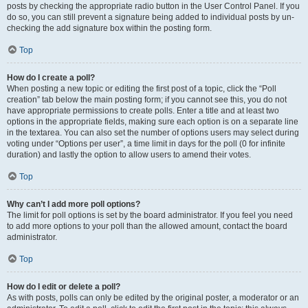
posts by checking the appropriate radio button in the User Control Panel. If you
do so, you can still prevent a signature being added to individual posts by un-
checking the add signature box within the posting form.
Top
How do I create a poll?
When posting a new topic or editing the first post of a topic, click the “Poll
creation” tab below the main posting form; if you cannot see this, you do not
have appropriate permissions to create polls. Enter a title and at least two
options in the appropriate fields, making sure each option is on a separate line
in the textarea. You can also set the number of options users may select during
voting under “Options per user”, a time limit in days for the poll (0 for infinite
duration) and lastly the option to allow users to amend their votes.
Top
Why can’t I add more poll options?
The limit for poll options is set by the board administrator. If you feel you need
to add more options to your poll than the allowed amount, contact the board
administrator.
Top
How do I edit or delete a poll?
As with posts, polls can only be edited by the original poster, a moderator or an