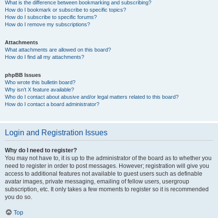
What is the difference between bookmarking and subscribing?
How do I bookmark or subscribe to specific topics?
How do I subscribe to specific forums?
How do I remove my subscriptions?
Attachments
What attachments are allowed on this board?
How do I find all my attachments?
phpBB Issues
Who wrote this bulletin board?
Why isn’t X feature available?
Who do I contact about abusive and/or legal matters related to this board?
How do I contact a board administrator?
Login and Registration Issues
Why do I need to register?
You may not have to, it is up to the administrator of the board as to whether you
need to register in order to post messages. However; registration will give you
access to additional features not available to guest users such as definable
avatar images, private messaging, emailing of fellow users, usergroup
subscription, etc. It only takes a few moments to register so it is recommended
you do so.
Top