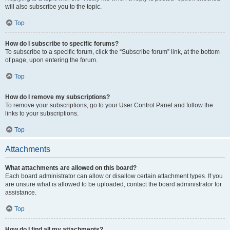
will also subscribe you to the topic.
Top
How do I subscribe to specific forums?
To subscribe to a specific forum, click the “Subscribe forum” link, at the bottom
of page, upon entering the forum.
Top
How do I remove my subscriptions?
To remove your subscriptions, go to your User Control Panel and follow the
links to your subscriptions.
Top
Attachments
What attachments are allowed on this board?
Each board administrator can allow or disallow certain attachment types. If you
are unsure what is allowed to be uploaded, contact the board administrator for
assistance.
Top
How do I find all my attachments?