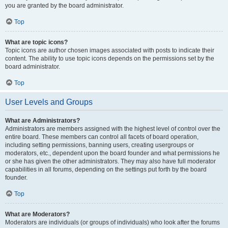
you are granted by the board administrator.
Top
What are topic icons?
Topic icons are author chosen images associated with posts to indicate their
content. The ability to use topic icons depends on the permissions set by the
board administrator.
Top
User Levels and Groups
What are Administrators?
Administrators are members assigned with the highest level of control over the
entire board. These members can control all facets of board operation,
including setting permissions, banning users, creating usergroups or
moderators, etc., dependent upon the board founder and what permissions he
or she has given the other administrators. They may also have full moderator
capabilities in all forums, depending on the settings put forth by the board
founder.
Top
What are Moderators?
Moderators are individuals (or groups of individuals) who look after the forums