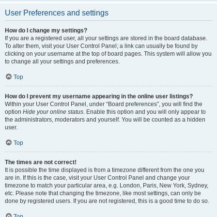
User Preferences and settings
How do I change my settings?
If you are a registered user, all your settings are stored in the board database.
To alter them, visit your User Control Panel; a link can usually be found by
clicking on your username at the top of board pages. This system will allow you
to change all your settings and preferences.
Top
How do I prevent my username appearing in the online user listings?
Within your User Control Panel, under “Board preferences”, you will find the
option
Hide your online status
. Enable this option and you will only appear to
the administrators, moderators and yourself. You will be counted as a hidden
user.
Top
The times are not correct!
It is possible the time displayed is from a timezone different from the one you
are in. If this is the case, visit your User Control Panel and change your
timezone to match your particular area, e.g. London, Paris, New York, Sydney,
etc. Please note that changing the timezone, like most settings, can only be
done by registered users. If you are not registered, this is a good time to do so.
Top