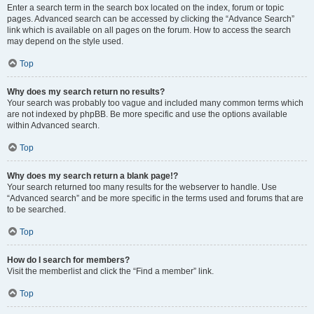
Enter a search term in the search box located on the index, forum or topic
pages. Advanced search can be accessed by clicking the “Advance Search”
link which is available on all pages on the forum. How to access the search
may depend on the style used.
Top
Why does my search return no results?
Your search was probably too vague and included many common terms which
are not indexed by phpBB. Be more specific and use the options available
within Advanced search.
Top
Why does my search return a blank page!?
Your search returned too many results for the webserver to handle. Use
“Advanced search” and be more specific in the terms used and forums that are
to be searched.
Top
How do I search for members?
Visit the memberlist and click the “Find a member” link.
Top