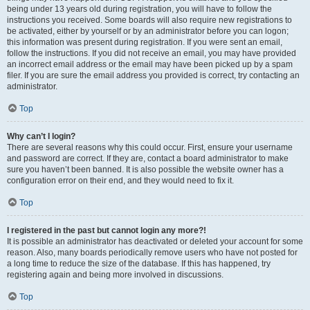
being under 13 years old during registration, you will have to follow the
instructions you received. Some boards will also require new registrations to
be activated, either by yourself or by an administrator before you can logon;
this information was present during registration. If you were sent an email,
follow the instructions. If you did not receive an email, you may have provided
an incorrect email address or the email may have been picked up by a spam
filer. If you are sure the email address you provided is correct, try contacting an
administrator.
Top
Why can’t I login?
There are several reasons why this could occur. First, ensure your username
and password are correct. If they are, contact a board administrator to make
sure you haven’t been banned. It is also possible the website owner has a
configuration error on their end, and they would need to fix it.
Top
I registered in the past but cannot login any more?!
It is possible an administrator has deactivated or deleted your account for some
reason. Also, many boards periodically remove users who have not posted for
a long time to reduce the size of the database. If this has happened, try
registering again and being more involved in discussions.
Top