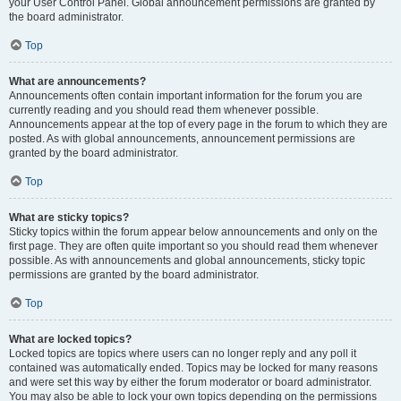
your User Control Panel. Global announcement permissions are granted by
the board administrator.
Top
What are announcements?
Announcements often contain important information for the forum you are
currently reading and you should read them whenever possible.
Announcements appear at the top of every page in the forum to which they are
posted. As with global announcements, announcement permissions are
granted by the board administrator.
Top
What are sticky topics?
Sticky topics within the forum appear below announcements and only on the
first page. They are often quite important so you should read them whenever
possible. As with announcements and global announcements, sticky topic
permissions are granted by the board administrator.
Top
What are locked topics?
Locked topics are topics where users can no longer reply and any poll it
contained was automatically ended. Topics may be locked for many reasons
and were set this way by either the forum moderator or board administrator.
You may also be able to lock your own topics depending on the permissions