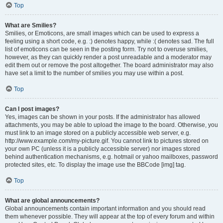
Top
What are Smilies?
Smilies, or Emoticons, are small images which can be used to express a
feeling using a short code, e.g. :) denotes happy, while :( denotes sad. The full
list of emoticons can be seen in the posting form. Try not to overuse smilies,
however, as they can quickly render a post unreadable and a moderator may
edit them out or remove the post altogether. The board administrator may also
have set a limit to the number of smilies you may use within a post.
Top
Can I post images?
Yes, images can be shown in your posts. If the administrator has allowed
attachments, you may be able to upload the image to the board. Otherwise, you
must link to an image stored on a publicly accessible web server, e.g.
http://www.example.com/my-picture.gif. You cannot link to pictures stored on
your own PC (unless it is a publicly accessible server) nor images stored
behind authentication mechanisms, e.g. hotmail or yahoo mailboxes, password
protected sites, etc. To display the image use the BBCode [img] tag.
Top
What are global announcements?
Global announcements contain important information and you should read
them whenever possible. They will appear at the top of every forum and within