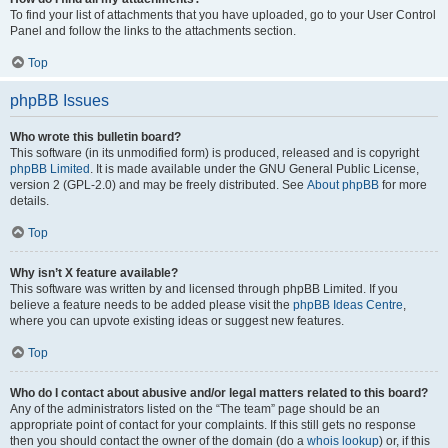
To find your list of attachments that you have uploaded, go to your User Control
Panel and follow the links to the attachments section.
Top
phpBB Issues
Who wrote this bulletin board?
This software (in its unmodified form) is produced, released and is copyright
phpBB Limited
. It is made available under the GNU General Public License,
version 2 (GPL-2.0) and may be freely distributed. See
About phpBB
for more
details.
Top
Why isn’t X feature available?
This software was written by and licensed through phpBB Limited. If you
believe a feature needs to be added please visit the
phpBB Ideas Centre
,
where you can upvote existing ideas or suggest new features.
Top
Who do I contact about abusive and/or legal matters related to this board?
Any of the administrators listed on the “The team” page should be an
appropriate point of contact for your complaints. If this still gets no response
then you should contact the owner of the domain (do a
whois lookup
) or, if this