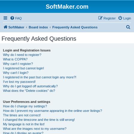
SoftMaker.com
FAQ
Register
Login
S
SoftMaker
Board index
Frequently Asked Questions
e
Frequently Asked Questions
a
r
Login and Registration Issues
Why do I need to register?
c
What is COPPA?
h
Why can’t I register?
I registered but cannot login!
Why can’t I login?
I registered in the past but cannot login any more?!
I’ve lost my password!
Why do I get logged off automatically?
What does the “Delete cookies” do?
User Preferences and settings
How do I change my settings?
How do I prevent my username appearing in the online user listings?
The times are not correct!
I changed the timezone and the time is still wrong!
My language is not in the list!
What are the images next to my username?
How do I display an avatar?