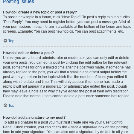
Posting Issues
How do I create a new topic or post a reply?
To post a new topic in a forum, click "New Topic". To post a reply to a topic, click
"Post Reply". You may need to register before you can post a message. A list of
your permissions in each forum is available at the bottom of the forum and topic
screens. Example: You can post new topics, You can post attachments, etc.
Top
How do I edit or delete a post?
Unless you are a board administrator or moderator, you can only edit or delete
your own posts. You can edit a post by clicking the edit button for the relevant
post, sometimes for only a limited time after the post was made. If someone has
already replied to the post, you will find a small piece of text output below the
post when you return to the topic which lists the number of times you edited it
along with the date and time. This will only appear if someone has made a
reply; it will not appear if a moderator or administrator edited the post, though
they may leave a note as to why they’ve edited the post at their own discretion.
Please note that normal users cannot delete a post once someone has replied.
Top
How do I add a signature to my post?
To add a signature to a post you must first create one via your User Control
Panel. Once created, you can check the
Attach a signature
box on the posting
form to add your signature. You can also add a signature by default to all your