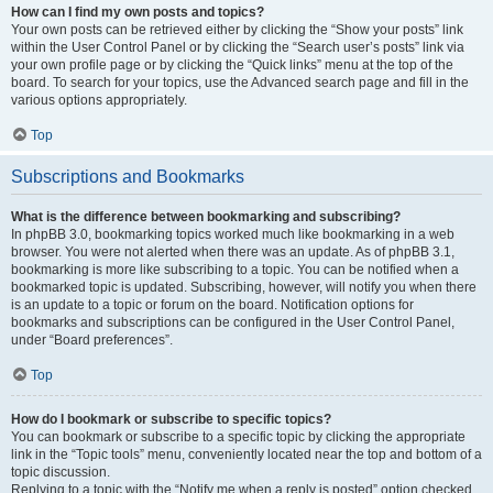
How can I find my own posts and topics?
Your own posts can be retrieved either by clicking the “Show your posts” link
within the User Control Panel or by clicking the “Search user’s posts” link via
your own profile page or by clicking the “Quick links” menu at the top of the
board. To search for your topics, use the Advanced search page and fill in the
various options appropriately.
Top
Subscriptions and Bookmarks
What is the difference between bookmarking and subscribing?
In phpBB 3.0, bookmarking topics worked much like bookmarking in a web
browser. You were not alerted when there was an update. As of phpBB 3.1,
bookmarking is more like subscribing to a topic. You can be notified when a
bookmarked topic is updated. Subscribing, however, will notify you when there
is an update to a topic or forum on the board. Notification options for
bookmarks and subscriptions can be configured in the User Control Panel,
under “Board preferences”.
Top
How do I bookmark or subscribe to specific topics?
You can bookmark or subscribe to a specific topic by clicking the appropriate
link in the “Topic tools” menu, conveniently located near the top and bottom of a
topic discussion.
Replying to a topic with the “Notify me when a reply is posted” option checked