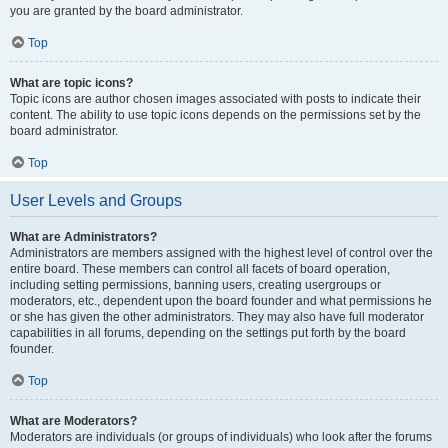
you are granted by the board administrator.
Top
What are topic icons?
Topic icons are author chosen images associated with posts to indicate their
content. The ability to use topic icons depends on the permissions set by the
board administrator.
Top
User Levels and Groups
What are Administrators?
Administrators are members assigned with the highest level of control over the
entire board. These members can control all facets of board operation,
including setting permissions, banning users, creating usergroups or
moderators, etc., dependent upon the board founder and what permissions he
or she has given the other administrators. They may also have full moderator
capabilities in all forums, depending on the settings put forth by the board
founder.
Top
What are Moderators?
Moderators are individuals (or groups of individuals) who look after the forums