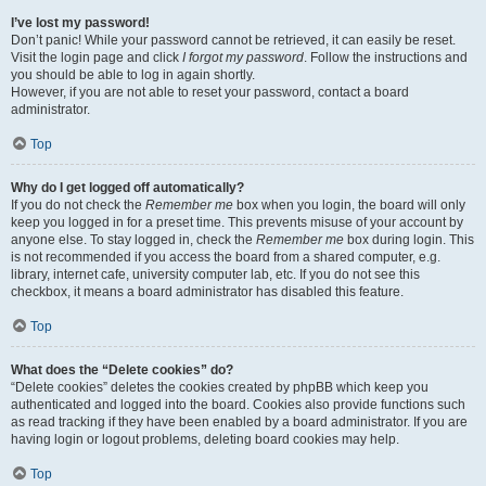
I’ve lost my password!
Don’t panic! While your password cannot be retrieved, it can easily be reset.
Visit the login page and click
I forgot my password
. Follow the instructions and
you should be able to log in again shortly.
However, if you are not able to reset your password, contact a board
administrator.
Top
Why do I get logged off automatically?
If you do not check the
Remember me
box when you login, the board will only
keep you logged in for a preset time. This prevents misuse of your account by
anyone else. To stay logged in, check the
Remember me
box during login. This
is not recommended if you access the board from a shared computer, e.g.
library, internet cafe, university computer lab, etc. If you do not see this
checkbox, it means a board administrator has disabled this feature.
Top
What does the “Delete cookies” do?
“Delete cookies” deletes the cookies created by phpBB which keep you
authenticated and logged into the board. Cookies also provide functions such
as read tracking if they have been enabled by a board administrator. If you are
having login or logout problems, deleting board cookies may help.
Top