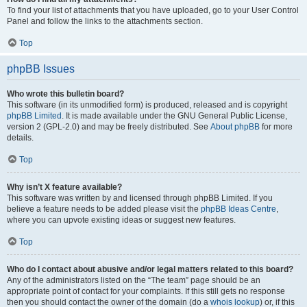
To find your list of attachments that you have uploaded, go to your User Control
Panel and follow the links to the attachments section.
Top
phpBB Issues
Who wrote this bulletin board?
This software (in its unmodified form) is produced, released and is copyright
phpBB Limited
. It is made available under the GNU General Public License,
version 2 (GPL-2.0) and may be freely distributed. See
About phpBB
for more
details.
Top
Why isn’t X feature available?
This software was written by and licensed through phpBB Limited. If you
believe a feature needs to be added please visit the
phpBB Ideas Centre
,
where you can upvote existing ideas or suggest new features.
Top
Who do I contact about abusive and/or legal matters related to this board?
Any of the administrators listed on the “The team” page should be an
appropriate point of contact for your complaints. If this still gets no response
then you should contact the owner of the domain (do a
whois lookup
) or, if this