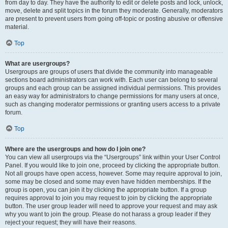
from day to day. They have the authority to edit or delete posts and lock, unlock,
move, delete and split topics in the forum they moderate. Generally, moderators
are present to prevent users from going off-topic or posting abusive or offensive
material.
Top
What are usergroups?
Usergroups are groups of users that divide the community into manageable
sections board administrators can work with. Each user can belong to several
groups and each group can be assigned individual permissions. This provides
an easy way for administrators to change permissions for many users at once,
such as changing moderator permissions or granting users access to a private
forum.
Top
Where are the usergroups and how do I join one?
You can view all usergroups via the “Usergroups” link within your User Control
Panel. If you would like to join one, proceed by clicking the appropriate button.
Not all groups have open access, however. Some may require approval to join,
some may be closed and some may even have hidden memberships. If the
group is open, you can join it by clicking the appropriate button. If a group
requires approval to join you may request to join by clicking the appropriate
button. The user group leader will need to approve your request and may ask
why you want to join the group. Please do not harass a group leader if they
reject your request; they will have their reasons.