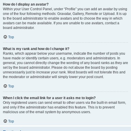
How do I display an avatar?
Within your User Control Panel, under “Profile” you can add an avatar by using
one of the four following methods: Gravatar, Gallery, Remote or Upload. It is up
to the board administrator to enable avatars and to choose the way in which
avatars can be made available. If you are unable to use avatars, contact a
board administrator.
Top
What is my rank and how do I change it?
Ranks, which appear below your username, indicate the number of posts you
have made or identify certain users, e.g. moderators and administrators. In
general, you cannot directly change the wording of any board ranks as they are
set by the board administrator. Please do not abuse the board by posting
unnecessarily just to increase your rank. Most boards will not tolerate this and
the moderator or administrator will simply lower your post count.
Top
When I click the email link for a user it asks me to login?
Only registered users can send email to other users via the built-in email form,
and only if the administrator has enabled this feature. This is to prevent
malicious use of the email system by anonymous users.
Top