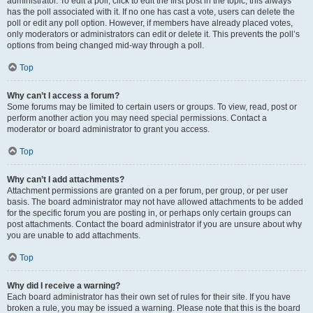
administrator. To edit a poll, click to edit the first post in the topic; this always
has the poll associated with it. If no one has cast a vote, users can delete the
poll or edit any poll option. However, if members have already placed votes,
only moderators or administrators can edit or delete it. This prevents the poll’s
options from being changed mid-way through a poll.
Top
Why can’t I access a forum?
Some forums may be limited to certain users or groups. To view, read, post or
perform another action you may need special permissions. Contact a
moderator or board administrator to grant you access.
Top
Why can’t I add attachments?
Attachment permissions are granted on a per forum, per group, or per user
basis. The board administrator may not have allowed attachments to be added
for the specific forum you are posting in, or perhaps only certain groups can
post attachments. Contact the board administrator if you are unsure about why
you are unable to add attachments.
Top
Why did I receive a warning?
Each board administrator has their own set of rules for their site. If you have
broken a rule, you may be issued a warning. Please note that this is the board