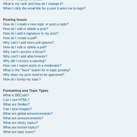
What is my rank and how do I change it?
When I click the email link for a user it asks me to login?
Posting Issues
How do I create a new topic or post a reply?
How do I edit or delete a post?
How do I add a signature to my post?
How do I create a poll?
Why can’t I add more poll options?
How do I edit or delete a poll?
Why can’t I access a forum?
Why can’t I add attachments?
Why did I receive a warning?
How can I report posts to a moderator?
What is the “Save” button for in topic posting?
Why does my post need to be approved?
How do I bump my topic?
Formatting and Topic Types
What is BBCode?
Can I use HTML?
What are Smilies?
Can I post images?
What are global announcements?
What are announcements?
What are sticky topics?
What are locked topics?
What are topic icons?