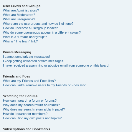
User Levels and Groups
What are Administrators?
What are Moderators?
What are usergroups?
Where are the usergroups and how do I join one?
How do I become a usergroup leader?
Why do some usergroups appear in a different colour?
What is a “Default usergroup”?
What is “The team” link?
Private Messaging
I cannot send private messages!
I keep getting unwanted private messages!
I have received a spamming or abusive email from someone on this board!
Friends and Foes
What are my Friends and Foes lists?
How can I add / remove users to my Friends or Foes list?
Searching the Forums
How can I search a forum or forums?
Why does my search return no results?
Why does my search return a blank page!?
How do I search for members?
How can I find my own posts and topics?
Subscriptions and Bookmarks