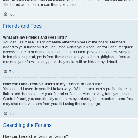
The board administrator can then take action.
Top
Friends and Foes
What are my Friends and Foes lists?
You can use these lists to organise other members of the board. Members
added to your friends list will be listed within your User Control Panel for quick
access to see their online status and to send them private messages. Subject
to template support, posts from these users may also be highlighted. If you add
a user to your foes list, any posts they make will be hidden by default.
Top
How can I add / remove users to my Friends or Foes list?
You can add users to your list in two ways. Within each user’s profile, there is a
link to add them to either your Friend or Foe list. Alternatively, from your User
Control Panel, you can directly add users by entering their member name. You
may also remove users from your list using the same page.
Top
Searching the Forums
How can I search a forum or forums?