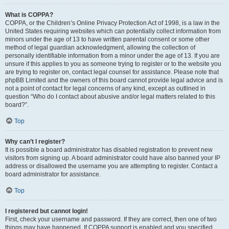
What is COPPA?
COPPA, or the Children’s Online Privacy Protection Act of 1998, is a law in the
United States requiring websites which can potentially collect information from
minors under the age of 13 to have written parental consent or some other
method of legal guardian acknowledgment, allowing the collection of
personally identifiable information from a minor under the age of 13. If you are
unsure if this applies to you as someone trying to register or to the website you
are trying to register on, contact legal counsel for assistance. Please note that
phpBB Limited and the owners of this board cannot provide legal advice and is
not a point of contact for legal concerns of any kind, except as outlined in
question “Who do I contact about abusive and/or legal matters related to this
board?”.
Top
Why can’t I register?
It is possible a board administrator has disabled registration to prevent new
visitors from signing up. A board administrator could have also banned your IP
address or disallowed the username you are attempting to register. Contact a
board administrator for assistance.
Top
I registered but cannot login!
First, check your username and password. If they are correct, then one of two
things may have happened. If COPPA support is enabled and you specified