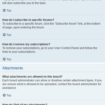
will also subscribe you to the topic.
Top
How do I subscribe to specific forums?
To subscribe to a specific forum, click the “Subscribe forum” link, at the bottom
of page, upon entering the forum.
Top
How do I remove my subscriptions?
To remove your subscriptions, go to your User Control Panel and follow the
links to your subscriptions.
Top
Attachments
What attachments are allowed on this board?
Each board administrator can allow or disallow certain attachment types. If you
are unsure what is allowed to be uploaded, contact the board administrator for
assistance.
Top
How do I find all my attachments?