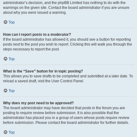
administrator’s decision, and the phpBB Limited has nothing to do with the
warnings on the given site. Contact the board administrator if you are unsure
about why you were issued a warning.
Top
How can I report posts to a moderator?
If the board administrator has allowed it, you should see a button for reporting
posts next to the post you wish to report. Clicking this will walk you through the
steps necessary to report the post.
Top
What is the “Save” button for in topic posting?
This allows you to save drafts to be completed and submitted at a later date. To
reload a saved draft, visit the User Control Panel.
Top
Why does my post need to be approved?
The board administrator may have decided that posts in the forum you are
posting to require review before submission. It is also possible that the
administrator has placed you in a group of users whose posts require review
before submission. Please contact the board administrator for further details.
Top