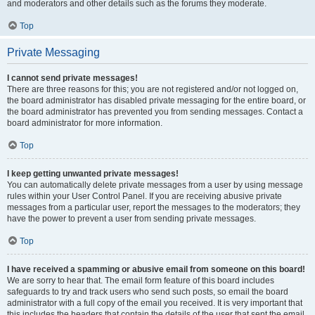
and moderators and other details such as the forums they moderate.
Top
Private Messaging
I cannot send private messages!
There are three reasons for this; you are not registered and/or not logged on,
the board administrator has disabled private messaging for the entire board, or
the board administrator has prevented you from sending messages. Contact a
board administrator for more information.
Top
I keep getting unwanted private messages!
You can automatically delete private messages from a user by using message
rules within your User Control Panel. If you are receiving abusive private
messages from a particular user, report the messages to the moderators; they
have the power to prevent a user from sending private messages.
Top
I have received a spamming or abusive email from someone on this board!
We are sorry to hear that. The email form feature of this board includes
safeguards to try and track users who send such posts, so email the board
administrator with a full copy of the email you received. It is very important that
this includes the headers that contain the details of the user that sent the email.