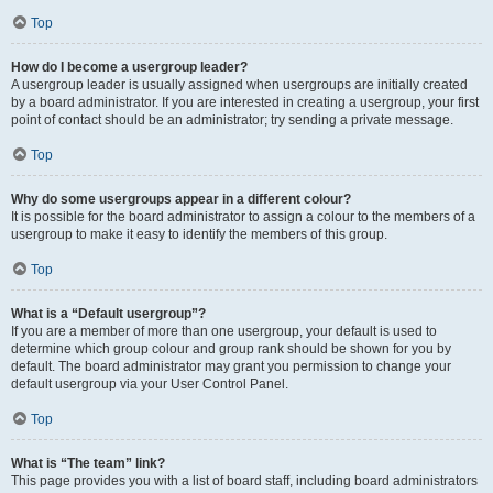
Top
How do I become a usergroup leader?
A usergroup leader is usually assigned when usergroups are initially created
by a board administrator. If you are interested in creating a usergroup, your first
point of contact should be an administrator; try sending a private message.
Top
Why do some usergroups appear in a different colour?
It is possible for the board administrator to assign a colour to the members of a
usergroup to make it easy to identify the members of this group.
Top
What is a “Default usergroup”?
If you are a member of more than one usergroup, your default is used to
determine which group colour and group rank should be shown for you by
default. The board administrator may grant you permission to change your
default usergroup via your User Control Panel.
Top
What is “The team” link?
This page provides you with a list of board staff, including board administrators