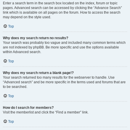
Enter a search term in the search box located on the index, forum or topic
pages. Advanced search can be accessed by clicking the “Advance Search”
link which is available on all pages on the forum. How to access the search
may depend on the style used.
Top
Why does my search return no results?
Your search was probably too vague and included many common terms which
are not indexed by phpBB. Be more specific and use the options available
within Advanced search.
Top
Why does my search return a blank page!?
Your search returned too many results for the webserver to handle. Use
“Advanced search” and be more specific in the terms used and forums that are
to be searched.
Top
How do I search for members?
Visit the memberlist and click the “Find a member” link.
Top