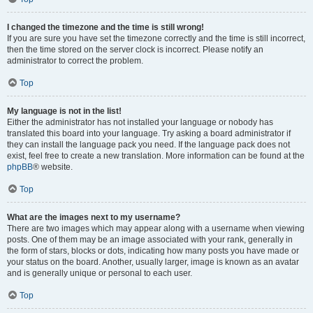
I changed the timezone and the time is still wrong!
If you are sure you have set the timezone correctly and the time is still incorrect,
then the time stored on the server clock is incorrect. Please notify an
administrator to correct the problem.
Top
My language is not in the list!
Either the administrator has not installed your language or nobody has
translated this board into your language. Try asking a board administrator if
they can install the language pack you need. If the language pack does not
exist, feel free to create a new translation. More information can be found at the
phpBB
® website.
Top
What are the images next to my username?
There are two images which may appear along with a username when viewing
posts. One of them may be an image associated with your rank, generally in
the form of stars, blocks or dots, indicating how many posts you have made or
your status on the board. Another, usually larger, image is known as an avatar
and is generally unique or personal to each user.
Top