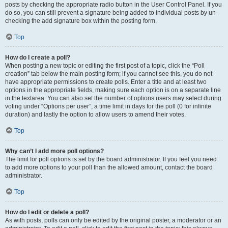
posts by checking the appropriate radio button in the User Control Panel. If you
do so, you can still prevent a signature being added to individual posts by un-
checking the add signature box within the posting form.
Top
How do I create a poll?
When posting a new topic or editing the first post of a topic, click the “Poll
creation” tab below the main posting form; if you cannot see this, you do not
have appropriate permissions to create polls. Enter a title and at least two
options in the appropriate fields, making sure each option is on a separate line
in the textarea. You can also set the number of options users may select during
voting under “Options per user”, a time limit in days for the poll (0 for infinite
duration) and lastly the option to allow users to amend their votes.
Top
Why can’t I add more poll options?
The limit for poll options is set by the board administrator. If you feel you need
to add more options to your poll than the allowed amount, contact the board
administrator.
Top
How do I edit or delete a poll?
As with posts, polls can only be edited by the original poster, a moderator or an