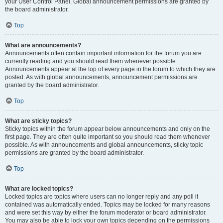
your User Control Panel. Global announcement permissions are granted by
the board administrator.
Top
What are announcements?
Announcements often contain important information for the forum you are
currently reading and you should read them whenever possible.
Announcements appear at the top of every page in the forum to which they are
posted. As with global announcements, announcement permissions are
granted by the board administrator.
Top
What are sticky topics?
Sticky topics within the forum appear below announcements and only on the
first page. They are often quite important so you should read them whenever
possible. As with announcements and global announcements, sticky topic
permissions are granted by the board administrator.
Top
What are locked topics?
Locked topics are topics where users can no longer reply and any poll it
contained was automatically ended. Topics may be locked for many reasons
and were set this way by either the forum moderator or board administrator.
You may also be able to lock your own topics depending on the permissions