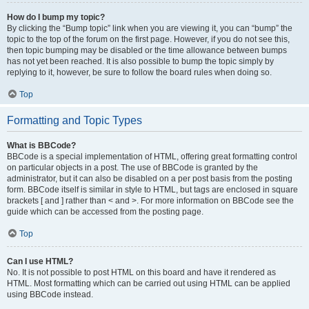
How do I bump my topic?
By clicking the “Bump topic” link when you are viewing it, you can “bump” the
topic to the top of the forum on the first page. However, if you do not see this,
then topic bumping may be disabled or the time allowance between bumps
has not yet been reached. It is also possible to bump the topic simply by
replying to it, however, be sure to follow the board rules when doing so.
Top
Formatting and Topic Types
What is BBCode?
BBCode is a special implementation of HTML, offering great formatting control
on particular objects in a post. The use of BBCode is granted by the
administrator, but it can also be disabled on a per post basis from the posting
form. BBCode itself is similar in style to HTML, but tags are enclosed in square
brackets [ and ] rather than < and >. For more information on BBCode see the
guide which can be accessed from the posting page.
Top
Can I use HTML?
No. It is not possible to post HTML on this board and have it rendered as
HTML. Most formatting which can be carried out using HTML can be applied
using BBCode instead.