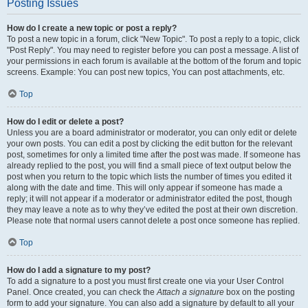
Posting Issues
How do I create a new topic or post a reply?
To post a new topic in a forum, click "New Topic". To post a reply to a topic, click
"Post Reply". You may need to register before you can post a message. A list of
your permissions in each forum is available at the bottom of the forum and topic
screens. Example: You can post new topics, You can post attachments, etc.
Top
How do I edit or delete a post?
Unless you are a board administrator or moderator, you can only edit or delete
your own posts. You can edit a post by clicking the edit button for the relevant
post, sometimes for only a limited time after the post was made. If someone has
already replied to the post, you will find a small piece of text output below the
post when you return to the topic which lists the number of times you edited it
along with the date and time. This will only appear if someone has made a
reply; it will not appear if a moderator or administrator edited the post, though
they may leave a note as to why they’ve edited the post at their own discretion.
Please note that normal users cannot delete a post once someone has replied.
Top
How do I add a signature to my post?
To add a signature to a post you must first create one via your User Control
Panel. Once created, you can check the
Attach a signature
box on the posting
form to add your signature. You can also add a signature by default to all your