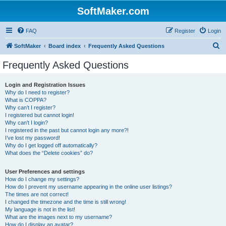
SoftMaker.com
FAQ
Register
Login
S
SoftMaker
Board index
Frequently Asked Questions
e
Frequently Asked Questions
a
r
Login and Registration Issues
Why do I need to register?
c
What is COPPA?
h
Why can’t I register?
I registered but cannot login!
Why can’t I login?
I registered in the past but cannot login any more?!
I’ve lost my password!
Why do I get logged off automatically?
What does the “Delete cookies” do?
User Preferences and settings
How do I change my settings?
How do I prevent my username appearing in the online user listings?
The times are not correct!
I changed the timezone and the time is still wrong!
My language is not in the list!
What are the images next to my username?
How do I display an avatar?