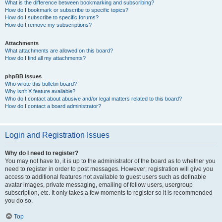
What is the difference between bookmarking and subscribing?
How do I bookmark or subscribe to specific topics?
How do I subscribe to specific forums?
How do I remove my subscriptions?
Attachments
What attachments are allowed on this board?
How do I find all my attachments?
phpBB Issues
Who wrote this bulletin board?
Why isn’t X feature available?
Who do I contact about abusive and/or legal matters related to this board?
How do I contact a board administrator?
Login and Registration Issues
Why do I need to register?
You may not have to, it is up to the administrator of the board as to whether you
need to register in order to post messages. However; registration will give you
access to additional features not available to guest users such as definable
avatar images, private messaging, emailing of fellow users, usergroup
subscription, etc. It only takes a few moments to register so it is recommended
you do so.
Top