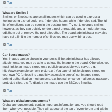
Top
What are Smilies?
Smilies, or Emoticons, are small images which can be used to express a
feeling using a short code, e.g. :) denotes happy, while :( denotes sad. The full
list of emoticons can be seen in the posting form. Try not to overuse smilies,
however, as they can quickly render a post unreadable and a moderator may
edit them out or remove the post altogether. The board administrator may also
have set a limit to the number of smilies you may use within a post.
Top
Can I post images?
Yes, images can be shown in your posts. If the administrator has allowed
attachments, you may be able to upload the image to the board. Otherwise, you
must link to an image stored on a publicly accessible web server, e.g.
http://www.example.com/my-picture.gif. You cannot link to pictures stored on
your own PC (unless it is a publicly accessible server) nor images stored
behind authentication mechanisms, e.g. hotmail or yahoo mailboxes, password
protected sites, etc. To display the image use the BBCode [img] tag.
Top
What are global announcements?
Global announcements contain important information and you should read
them whenever possible. They will appear at the top of every forum and within