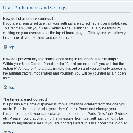
User Preferences and settings
How do I change my settings?
If you are a registered user, all your settings are stored in the board database.
To alter them, visit your User Control Panel; a link can usually be found by
clicking on your username at the top of board pages. This system will allow you
to change all your settings and preferences.
Top
How do I prevent my username appearing in the online user listings?
Within your User Control Panel, under “Board preferences”, you will find the
option
Hide your online status
. Enable this option and you will only appear to
the administrators, moderators and yourself. You will be counted as a hidden
user.
Top
The times are not correct!
It is possible the time displayed is from a timezone different from the one you
are in. If this is the case, visit your User Control Panel and change your
timezone to match your particular area, e.g. London, Paris, New York, Sydney,
etc. Please note that changing the timezone, like most settings, can only be
done by registered users. If you are not registered, this is a good time to do so.
Top