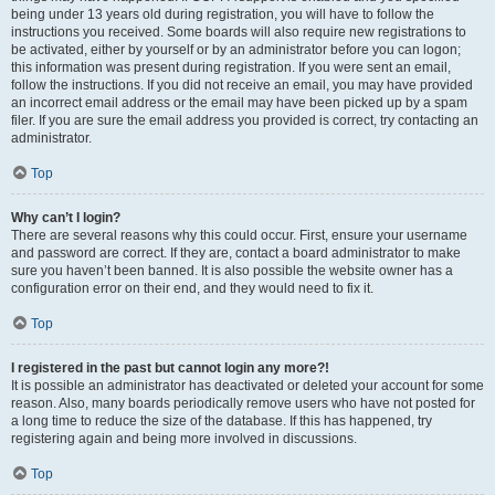
being under 13 years old during registration, you will have to follow the
instructions you received. Some boards will also require new registrations to
be activated, either by yourself or by an administrator before you can logon;
this information was present during registration. If you were sent an email,
follow the instructions. If you did not receive an email, you may have provided
an incorrect email address or the email may have been picked up by a spam
filer. If you are sure the email address you provided is correct, try contacting an
administrator.
Top
Why can’t I login?
There are several reasons why this could occur. First, ensure your username
and password are correct. If they are, contact a board administrator to make
sure you haven’t been banned. It is also possible the website owner has a
configuration error on their end, and they would need to fix it.
Top
I registered in the past but cannot login any more?!
It is possible an administrator has deactivated or deleted your account for some
reason. Also, many boards periodically remove users who have not posted for
a long time to reduce the size of the database. If this has happened, try
registering again and being more involved in discussions.
Top