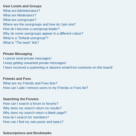
User Levels and Groups
What are Administrators?
What are Moderators?
What are usergroups?
Where are the usergroups and how do I join one?
How do I become a usergroup leader?
Why do some usergroups appear in a different colour?
What is a “Default usergroup”?
What is “The team” link?
Private Messaging
I cannot send private messages!
I keep getting unwanted private messages!
I have received a spamming or abusive email from someone on this board!
Friends and Foes
What are my Friends and Foes lists?
How can I add / remove users to my Friends or Foes list?
Searching the Forums
How can I search a forum or forums?
Why does my search return no results?
Why does my search return a blank page!?
How do I search for members?
How can I find my own posts and topics?
Subscriptions and Bookmarks