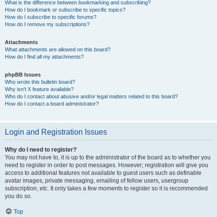
What is the difference between bookmarking and subscribing?
How do I bookmark or subscribe to specific topics?
How do I subscribe to specific forums?
How do I remove my subscriptions?
Attachments
What attachments are allowed on this board?
How do I find all my attachments?
phpBB Issues
Who wrote this bulletin board?
Why isn’t X feature available?
Who do I contact about abusive and/or legal matters related to this board?
How do I contact a board administrator?
Login and Registration Issues
Why do I need to register?
You may not have to, it is up to the administrator of the board as to whether you
need to register in order to post messages. However; registration will give you
access to additional features not available to guest users such as definable
avatar images, private messaging, emailing of fellow users, usergroup
subscription, etc. It only takes a few moments to register so it is recommended
you do so.
Top