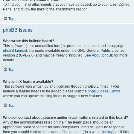
To find your list of attachments that you have uploaded, go to your User Control
Panel and follow the links to the attachments section.
Top
phpBB Issues
Who wrote this bulletin board?
This software (in its unmodified form) is produced, released and is copyright
phpBB Limited
. It is made available under the GNU General Public License,
version 2 (GPL-2.0) and may be freely distributed. See
About phpBB
for more
details.
Top
Why isn’t X feature available?
This software was written by and licensed through phpBB Limited. If you
believe a feature needs to be added please visit the
phpBB Ideas Centre
,
where you can upvote existing ideas or suggest new features.
Top
Who do I contact about abusive and/or legal matters related to this board?
Any of the administrators listed on the “The team” page should be an
appropriate point of contact for your complaints. If this still gets no response
then you should contact the owner of the domain (do a
whois lookup
) or, if this