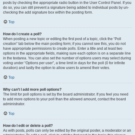
posts by checking the appropriate radio button in the User Control Panel. If you
do so, you can still prevent a signature being added to individual posts by un-
checking the add signature box within the posting form.
Top
How do I create a poll?
When posting a new topic or editing the first post of a topic, click the “Poll
creation” tab below the main posting form; if you cannot see this, you do not
have appropriate permissions to create polls. Enter a title and at least two
options in the appropriate fields, making sure each option is on a separate line
in the textarea. You can also set the number of options users may select during
voting under “Options per user”, a time limit in days for the poll (0 for infinite
duration) and lastly the option to allow users to amend their votes.
Top
Why can’t I add more poll options?
The limit for poll options is set by the board administrator. If you feel you need
to add more options to your poll than the allowed amount, contact the board
administrator.
Top
How do I edit or delete a poll?
As with posts, polls can only be edited by the original poster, a moderator or an