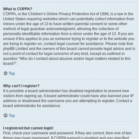
What is COPPA?
COPPA, or the Children’s Online Privacy Protection Act of 1998, is a law in the
United States requiring websites which can potentially collect information from
minors under the age of 13 to have written parental consent or some other
method of legal guardian acknowledgment, allowing the collection of
personally identifiable information from a minor under the age of 13. If you are
unsure if this applies to you as someone trying to register or to the website you
are trying to register on, contact legal counsel for assistance. Please note that
phpBB Limited and the owners of this board cannot provide legal advice and is
not a point of contact for legal concerns of any kind, except as outlined in
question “Who do I contact about abusive and/or legal matters related to this
board?”.
Top
Why can’t I register?
It is possible a board administrator has disabled registration to prevent new
visitors from signing up. A board administrator could have also banned your IP
address or disallowed the username you are attempting to register. Contact a
board administrator for assistance.
Top
I registered but cannot login!
First, check your username and password. If they are correct, then one of two
things may have happened. If COPPA support is enabled and you specified