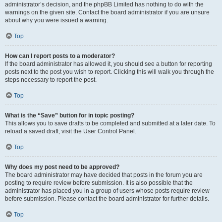
administrator’s decision, and the phpBB Limited has nothing to do with the
warnings on the given site. Contact the board administrator if you are unsure
about why you were issued a warning.
Top
How can I report posts to a moderator?
If the board administrator has allowed it, you should see a button for reporting
posts next to the post you wish to report. Clicking this will walk you through the
steps necessary to report the post.
Top
What is the “Save” button for in topic posting?
This allows you to save drafts to be completed and submitted at a later date. To
reload a saved draft, visit the User Control Panel.
Top
Why does my post need to be approved?
The board administrator may have decided that posts in the forum you are
posting to require review before submission. It is also possible that the
administrator has placed you in a group of users whose posts require review
before submission. Please contact the board administrator for further details.
Top