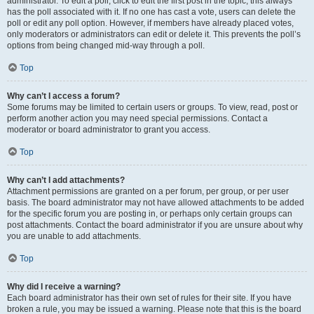
administrator. To edit a poll, click to edit the first post in the topic; this always
has the poll associated with it. If no one has cast a vote, users can delete the
poll or edit any poll option. However, if members have already placed votes,
only moderators or administrators can edit or delete it. This prevents the poll’s
options from being changed mid-way through a poll.
Top
Why can’t I access a forum?
Some forums may be limited to certain users or groups. To view, read, post or
perform another action you may need special permissions. Contact a
moderator or board administrator to grant you access.
Top
Why can’t I add attachments?
Attachment permissions are granted on a per forum, per group, or per user
basis. The board administrator may not have allowed attachments to be added
for the specific forum you are posting in, or perhaps only certain groups can
post attachments. Contact the board administrator if you are unsure about why
you are unable to add attachments.
Top
Why did I receive a warning?
Each board administrator has their own set of rules for their site. If you have
broken a rule, you may be issued a warning. Please note that this is the board