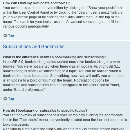
How can I find my own posts and topics?
Your own posts can be retrieved either by clicking the “Show your posts” link
within the User Control Panel or by clicking the “Search user’s posts” link via
your own profile page or by clicking the “Quick links” menu at the top of the
board. To search for your topics, use the Advanced search page and fill in the
various options appropriately.
Top
Subscriptions and Bookmarks
What is the difference between bookmarking and subscribing?
In phpBB 3.0, bookmarking topics worked much like bookmarking in a web
browser. You were not alerted when there was an update. As of phpBB 3.1,
bookmarking is more like subscribing to a topic. You can be notified when a
bookmarked topic is updated. Subscribing, however, will notify you when there
is an update to a topic or forum on the board. Notification options for
bookmarks and subscriptions can be configured in the User Control Panel,
under “Board preferences”.
Top
How do I bookmark or subscribe to specific topics?
You can bookmark or subscribe to a specific topic by clicking the appropriate
link in the “Topic tools” menu, conveniently located near the top and bottom of a
topic discussion.
Replying to a topic with the “Notify me when a reply is posted” option checked