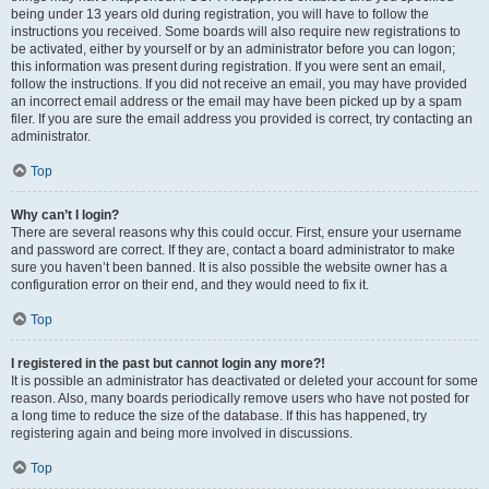
being under 13 years old during registration, you will have to follow the
instructions you received. Some boards will also require new registrations to
be activated, either by yourself or by an administrator before you can logon;
this information was present during registration. If you were sent an email,
follow the instructions. If you did not receive an email, you may have provided
an incorrect email address or the email may have been picked up by a spam
filer. If you are sure the email address you provided is correct, try contacting an
administrator.
Top
Why can’t I login?
There are several reasons why this could occur. First, ensure your username
and password are correct. If they are, contact a board administrator to make
sure you haven’t been banned. It is also possible the website owner has a
configuration error on their end, and they would need to fix it.
Top
I registered in the past but cannot login any more?!
It is possible an administrator has deactivated or deleted your account for some
reason. Also, many boards periodically remove users who have not posted for
a long time to reduce the size of the database. If this has happened, try
registering again and being more involved in discussions.
Top