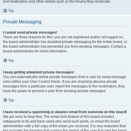
and moderators and other details such as the forums they moderate.
Top
Private Messaging
I cannot send private messages!
There are three reasons for this; you are not registered and/or not logged on,
the board administrator has disabled private messaging for the entire board, or
the board administrator has prevented you from sending messages. Contact a
board administrator for more information.
Top
I keep getting unwanted private messages!
You can automatically delete private messages from a user by using message
rules within your User Control Panel. If you are receiving abusive private
messages from a particular user, report the messages to the moderators; they
have the power to prevent a user from sending private messages.
Top
I have received a spamming or abusive email from someone on this board!
We are sorry to hear that. The email form feature of this board includes
safeguards to try and track users who send such posts, so email the board
administrator with a full copy of the email you received. It is very important that
this includes the headers that contain the details of the user that sent the email.