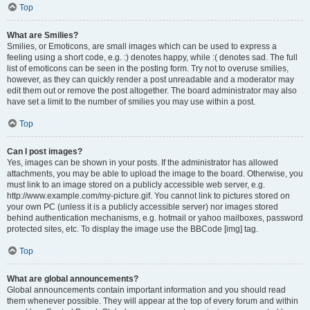
Top
What are Smilies?
Smilies, or Emoticons, are small images which can be used to express a
feeling using a short code, e.g. :) denotes happy, while :( denotes sad. The full
list of emoticons can be seen in the posting form. Try not to overuse smilies,
however, as they can quickly render a post unreadable and a moderator may
edit them out or remove the post altogether. The board administrator may also
have set a limit to the number of smilies you may use within a post.
Top
Can I post images?
Yes, images can be shown in your posts. If the administrator has allowed
attachments, you may be able to upload the image to the board. Otherwise, you
must link to an image stored on a publicly accessible web server, e.g.
http://www.example.com/my-picture.gif. You cannot link to pictures stored on
your own PC (unless it is a publicly accessible server) nor images stored
behind authentication mechanisms, e.g. hotmail or yahoo mailboxes, password
protected sites, etc. To display the image use the BBCode [img] tag.
Top
What are global announcements?
Global announcements contain important information and you should read
them whenever possible. They will appear at the top of every forum and within