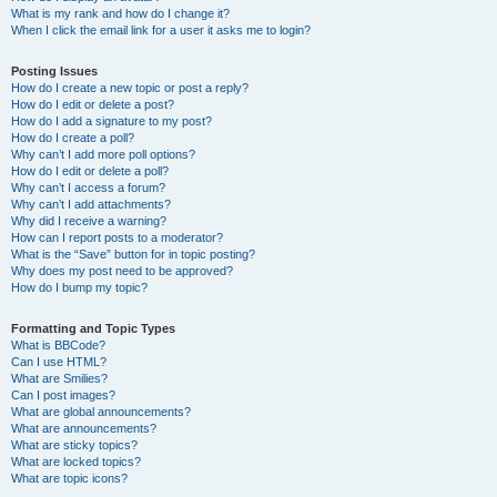
What is my rank and how do I change it?
When I click the email link for a user it asks me to login?
Posting Issues
How do I create a new topic or post a reply?
How do I edit or delete a post?
How do I add a signature to my post?
How do I create a poll?
Why can’t I add more poll options?
How do I edit or delete a poll?
Why can’t I access a forum?
Why can’t I add attachments?
Why did I receive a warning?
How can I report posts to a moderator?
What is the “Save” button for in topic posting?
Why does my post need to be approved?
How do I bump my topic?
Formatting and Topic Types
What is BBCode?
Can I use HTML?
What are Smilies?
Can I post images?
What are global announcements?
What are announcements?
What are sticky topics?
What are locked topics?
What are topic icons?