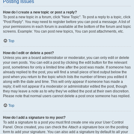
Posting Issues
How do I create a new topic or post a reply?
To post a new topic in a forum, click "New Topic". To post a reply to a topic, click
"Post Reply". You may need to register before you can post a message. A list of
your permissions in each forum is available at the bottom of the forum and topic
screens. Example: You can post new topics, You can post attachments, etc.
Top
How do I edit or delete a post?
Unless you are a board administrator or moderator, you can only edit or delete
your own posts. You can edit a post by clicking the edit button for the relevant
post, sometimes for only a limited time after the post was made. If someone has
already replied to the post, you will find a small piece of text output below the
post when you return to the topic which lists the number of times you edited it
along with the date and time. This will only appear if someone has made a
reply; it will not appear if a moderator or administrator edited the post, though
they may leave a note as to why they’ve edited the post at their own discretion.
Please note that normal users cannot delete a post once someone has replied.
Top
How do I add a signature to my post?
To add a signature to a post you must first create one via your User Control
Panel. Once created, you can check the
Attach a signature
box on the posting
form to add your signature. You can also add a signature by default to all your