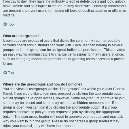
from day to day. They have the authority to edit or delete posts and lock, unlock,
move, delete and split topics in the forum they moderate. Generally, moderators
are present to prevent users from going off-topic or posting abusive or offensive
material.
Top
What are usergroups?
Usergroups are groups of users that divide the community into manageable
sections board administrators can work with. Each user can belong to several
groups and each group can be assigned individual permissions. This provides
an easy way for administrators to change permissions for many users at once,
such as changing moderator permissions or granting users access to a private
forum.
Top
Where are the usergroups and how do I join one?
You can view all usergroups via the “Usergroups” link within your User Control
Panel. If you would like to join one, proceed by clicking the appropriate button.
Not all groups have open access, however. Some may require approval to join,
some may be closed and some may even have hidden memberships. If the
group is open, you can join it by clicking the appropriate button. If a group
requires approval to join you may request to join by clicking the appropriate
button. The user group leader will need to approve your request and may ask
why you want to join the group. Please do not harass a group leader if they
reject your request; they will have their reasons.