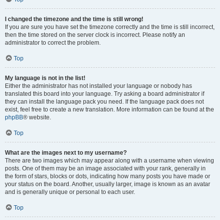
I changed the timezone and the time is still wrong!
If you are sure you have set the timezone correctly and the time is still incorrect,
then the time stored on the server clock is incorrect. Please notify an
administrator to correct the problem.
Top
My language is not in the list!
Either the administrator has not installed your language or nobody has
translated this board into your language. Try asking a board administrator if
they can install the language pack you need. If the language pack does not
exist, feel free to create a new translation. More information can be found at the
phpBB
® website.
Top
What are the images next to my username?
There are two images which may appear along with a username when viewing
posts. One of them may be an image associated with your rank, generally in
the form of stars, blocks or dots, indicating how many posts you have made or
your status on the board. Another, usually larger, image is known as an avatar
and is generally unique or personal to each user.
Top