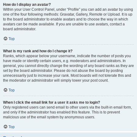
How do I display an avatar?
Within your User Control Panel, under “Profile” you can add an avatar by using
one of the four following methods: Gravatar, Gallery, Remote or Upload. It is up
to the board administrator to enable avatars and to choose the way in which
avatars can be made available. If you are unable to use avatars, contact a
board administrator.
Top
What is my rank and how do I change it?
Ranks, which appear below your username, indicate the number of posts you
have made or identify certain users, e.g. moderators and administrators. In
general, you cannot directly change the wording of any board ranks as they are
set by the board administrator. Please do not abuse the board by posting
unnecessarily just to increase your rank. Most boards will not tolerate this and
the moderator or administrator will simply lower your post count.
Top
When I click the email link for a user it asks me to login?
Only registered users can send email to other users via the built-in email form,
and only if the administrator has enabled this feature. This is to prevent
malicious use of the email system by anonymous users.
Top