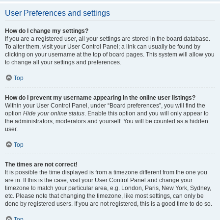
User Preferences and settings
How do I change my settings?
If you are a registered user, all your settings are stored in the board database.
To alter them, visit your User Control Panel; a link can usually be found by
clicking on your username at the top of board pages. This system will allow you
to change all your settings and preferences.
Top
How do I prevent my username appearing in the online user listings?
Within your User Control Panel, under “Board preferences”, you will find the
option
Hide your online status
. Enable this option and you will only appear to
the administrators, moderators and yourself. You will be counted as a hidden
user.
Top
The times are not correct!
It is possible the time displayed is from a timezone different from the one you
are in. If this is the case, visit your User Control Panel and change your
timezone to match your particular area, e.g. London, Paris, New York, Sydney,
etc. Please note that changing the timezone, like most settings, can only be
done by registered users. If you are not registered, this is a good time to do so.
Top