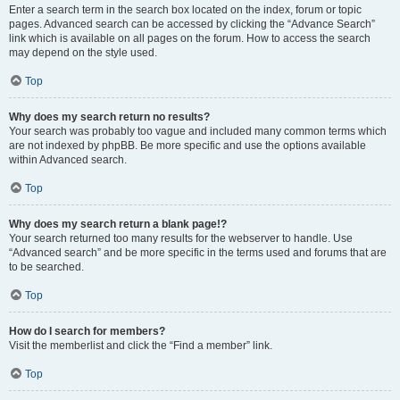
Enter a search term in the search box located on the index, forum or topic
pages. Advanced search can be accessed by clicking the “Advance Search”
link which is available on all pages on the forum. How to access the search
may depend on the style used.
Top
Why does my search return no results?
Your search was probably too vague and included many common terms which
are not indexed by phpBB. Be more specific and use the options available
within Advanced search.
Top
Why does my search return a blank page!?
Your search returned too many results for the webserver to handle. Use
“Advanced search” and be more specific in the terms used and forums that are
to be searched.
Top
How do I search for members?
Visit the memberlist and click the “Find a member” link.
Top