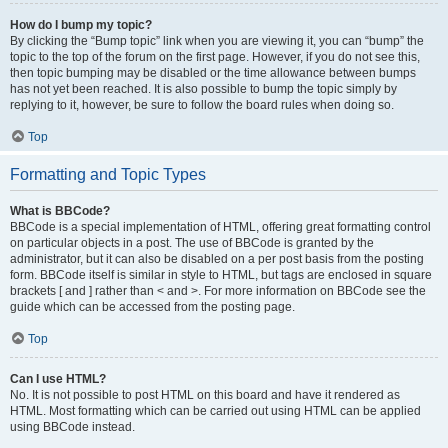
How do I bump my topic?
By clicking the “Bump topic” link when you are viewing it, you can “bump” the
topic to the top of the forum on the first page. However, if you do not see this,
then topic bumping may be disabled or the time allowance between bumps
has not yet been reached. It is also possible to bump the topic simply by
replying to it, however, be sure to follow the board rules when doing so.
Top
Formatting and Topic Types
What is BBCode?
BBCode is a special implementation of HTML, offering great formatting control
on particular objects in a post. The use of BBCode is granted by the
administrator, but it can also be disabled on a per post basis from the posting
form. BBCode itself is similar in style to HTML, but tags are enclosed in square
brackets [ and ] rather than < and >. For more information on BBCode see the
guide which can be accessed from the posting page.
Top
Can I use HTML?
No. It is not possible to post HTML on this board and have it rendered as
HTML. Most formatting which can be carried out using HTML can be applied
using BBCode instead.