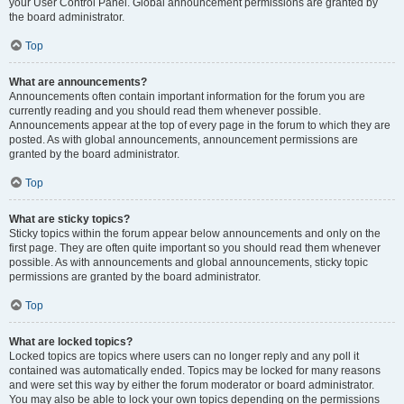
your User Control Panel. Global announcement permissions are granted by
the board administrator.
Top
What are announcements?
Announcements often contain important information for the forum you are
currently reading and you should read them whenever possible.
Announcements appear at the top of every page in the forum to which they are
posted. As with global announcements, announcement permissions are
granted by the board administrator.
Top
What are sticky topics?
Sticky topics within the forum appear below announcements and only on the
first page. They are often quite important so you should read them whenever
possible. As with announcements and global announcements, sticky topic
permissions are granted by the board administrator.
Top
What are locked topics?
Locked topics are topics where users can no longer reply and any poll it
contained was automatically ended. Topics may be locked for many reasons
and were set this way by either the forum moderator or board administrator.
You may also be able to lock your own topics depending on the permissions