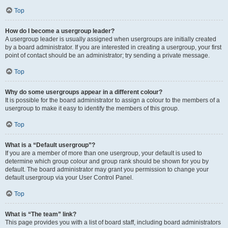
Top
How do I become a usergroup leader?
A usergroup leader is usually assigned when usergroups are initially created
by a board administrator. If you are interested in creating a usergroup, your first
point of contact should be an administrator; try sending a private message.
Top
Why do some usergroups appear in a different colour?
It is possible for the board administrator to assign a colour to the members of a
usergroup to make it easy to identify the members of this group.
Top
What is a “Default usergroup”?
If you are a member of more than one usergroup, your default is used to
determine which group colour and group rank should be shown for you by
default. The board administrator may grant you permission to change your
default usergroup via your User Control Panel.
Top
What is “The team” link?
This page provides you with a list of board staff, including board administrators