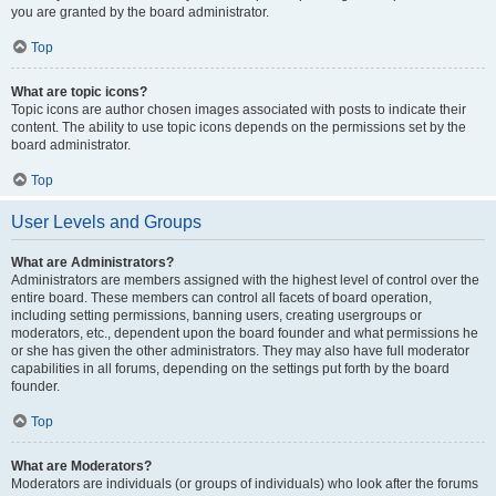
you are granted by the board administrator.
Top
What are topic icons?
Topic icons are author chosen images associated with posts to indicate their
content. The ability to use topic icons depends on the permissions set by the
board administrator.
Top
User Levels and Groups
What are Administrators?
Administrators are members assigned with the highest level of control over the
entire board. These members can control all facets of board operation,
including setting permissions, banning users, creating usergroups or
moderators, etc., dependent upon the board founder and what permissions he
or she has given the other administrators. They may also have full moderator
capabilities in all forums, depending on the settings put forth by the board
founder.
Top
What are Moderators?
Moderators are individuals (or groups of individuals) who look after the forums