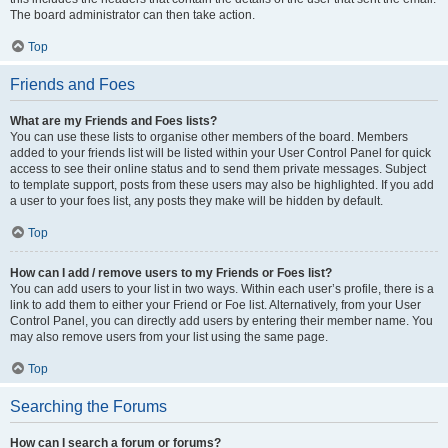
The board administrator can then take action.
Top
Friends and Foes
What are my Friends and Foes lists?
You can use these lists to organise other members of the board. Members
added to your friends list will be listed within your User Control Panel for quick
access to see their online status and to send them private messages. Subject
to template support, posts from these users may also be highlighted. If you add
a user to your foes list, any posts they make will be hidden by default.
Top
How can I add / remove users to my Friends or Foes list?
You can add users to your list in two ways. Within each user’s profile, there is a
link to add them to either your Friend or Foe list. Alternatively, from your User
Control Panel, you can directly add users by entering their member name. You
may also remove users from your list using the same page.
Top
Searching the Forums
How can I search a forum or forums?