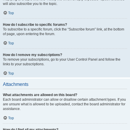
will also subscribe you to the topic.
Top
How do I subscribe to specific forums?
To subscribe to a specific forum, click the “Subscribe forum” link, at the bottom
of page, upon entering the forum.
Top
How do I remove my subscriptions?
To remove your subscriptions, go to your User Control Panel and follow the
links to your subscriptions.
Top
Attachments
What attachments are allowed on this board?
Each board administrator can allow or disallow certain attachment types. If you
are unsure what is allowed to be uploaded, contact the board administrator for
assistance.
Top
How do I find all my attachments?