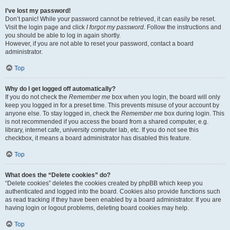
I’ve lost my password!
Don’t panic! While your password cannot be retrieved, it can easily be reset.
Visit the login page and click
I forgot my password
. Follow the instructions and
you should be able to log in again shortly.
However, if you are not able to reset your password, contact a board
administrator.
Top
Why do I get logged off automatically?
If you do not check the
Remember me
box when you login, the board will only
keep you logged in for a preset time. This prevents misuse of your account by
anyone else. To stay logged in, check the
Remember me
box during login. This
is not recommended if you access the board from a shared computer, e.g.
library, internet cafe, university computer lab, etc. If you do not see this
checkbox, it means a board administrator has disabled this feature.
Top
What does the “Delete cookies” do?
“Delete cookies” deletes the cookies created by phpBB which keep you
authenticated and logged into the board. Cookies also provide functions such
as read tracking if they have been enabled by a board administrator. If you are
having login or logout problems, deleting board cookies may help.
Top