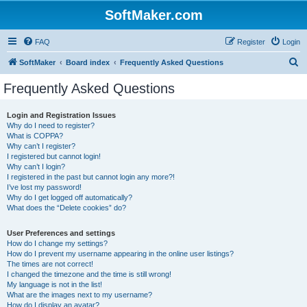
SoftMaker.com
FAQ
Register
Login
S
SoftMaker
Board index
Frequently Asked Questions
e
Frequently Asked Questions
a
r
Login and Registration Issues
Why do I need to register?
c
What is COPPA?
h
Why can’t I register?
I registered but cannot login!
Why can’t I login?
I registered in the past but cannot login any more?!
I’ve lost my password!
Why do I get logged off automatically?
What does the “Delete cookies” do?
User Preferences and settings
How do I change my settings?
How do I prevent my username appearing in the online user listings?
The times are not correct!
I changed the timezone and the time is still wrong!
My language is not in the list!
What are the images next to my username?
How do I display an avatar?