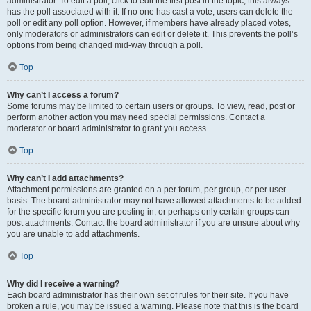
administrator. To edit a poll, click to edit the first post in the topic; this always
has the poll associated with it. If no one has cast a vote, users can delete the
poll or edit any poll option. However, if members have already placed votes,
only moderators or administrators can edit or delete it. This prevents the poll’s
options from being changed mid-way through a poll.
Top
Why can’t I access a forum?
Some forums may be limited to certain users or groups. To view, read, post or
perform another action you may need special permissions. Contact a
moderator or board administrator to grant you access.
Top
Why can’t I add attachments?
Attachment permissions are granted on a per forum, per group, or per user
basis. The board administrator may not have allowed attachments to be added
for the specific forum you are posting in, or perhaps only certain groups can
post attachments. Contact the board administrator if you are unsure about why
you are unable to add attachments.
Top
Why did I receive a warning?
Each board administrator has their own set of rules for their site. If you have
broken a rule, you may be issued a warning. Please note that this is the board