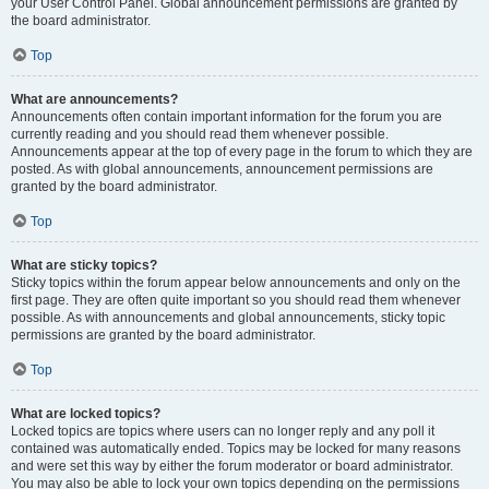
your User Control Panel. Global announcement permissions are granted by
the board administrator.
Top
What are announcements?
Announcements often contain important information for the forum you are
currently reading and you should read them whenever possible.
Announcements appear at the top of every page in the forum to which they are
posted. As with global announcements, announcement permissions are
granted by the board administrator.
Top
What are sticky topics?
Sticky topics within the forum appear below announcements and only on the
first page. They are often quite important so you should read them whenever
possible. As with announcements and global announcements, sticky topic
permissions are granted by the board administrator.
Top
What are locked topics?
Locked topics are topics where users can no longer reply and any poll it
contained was automatically ended. Topics may be locked for many reasons
and were set this way by either the forum moderator or board administrator.
You may also be able to lock your own topics depending on the permissions