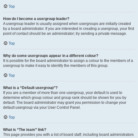
Top
How do I become a usergroup leader?
A usergroup leader is usually assigned when usergroups are initially created
by a board administrator. If you are interested in creating a usergroup, your first
point of contact should be an administrator; try sending a private message.
Top
Why do some usergroups appear in a different colour?
It is possible for the board administrator to assign a colour to the members of a
usergroup to make it easy to identify the members of this group.
Top
What is a “Default usergroup”?
If you are a member of more than one usergroup, your default is used to
determine which group colour and group rank should be shown for you by
default. The board administrator may grant you permission to change your
default usergroup via your User Control Panel.
Top
What is “The team” link?
This page provides you with a list of board staff, including board administrators