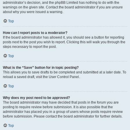
administrator’s decision, and the phpBB Limited has nothing to do with the
warnings on the given site. Contact the board administrator if you are unsure
about why you were issued a warning.
Top
How can I report posts to a moderator?
If the board administrator has allowed it, you should see a button for reporting
posts next to the post you wish to report. Clicking this will walk you through the
steps necessary to report the post.
Top
What is the “Save” button for in topic posting?
This allows you to save drafts to be completed and submitted at a later date. To
reload a saved draft, visit the User Control Panel.
Top
Why does my post need to be approved?
The board administrator may have decided that posts in the forum you are
posting to require review before submission. It is also possible that the
administrator has placed you in a group of users whose posts require review
before submission. Please contact the board administrator for further details.
Top