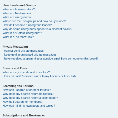
User Levels and Groups
What are Administrators?
What are Moderators?
What are usergroups?
Where are the usergroups and how do I join one?
How do I become a usergroup leader?
Why do some usergroups appear in a different colour?
What is a “Default usergroup”?
What is “The team” link?
Private Messaging
I cannot send private messages!
I keep getting unwanted private messages!
I have received a spamming or abusive email from someone on this board!
Friends and Foes
What are my Friends and Foes lists?
How can I add / remove users to my Friends or Foes list?
Searching the Forums
How can I search a forum or forums?
Why does my search return no results?
Why does my search return a blank page!?
How do I search for members?
How can I find my own posts and topics?
Subscriptions and Bookmarks