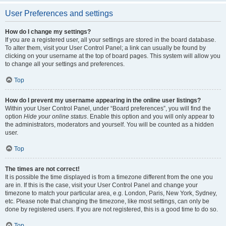
User Preferences and settings
How do I change my settings?
If you are a registered user, all your settings are stored in the board database.
To alter them, visit your User Control Panel; a link can usually be found by
clicking on your username at the top of board pages. This system will allow you
to change all your settings and preferences.
Top
How do I prevent my username appearing in the online user listings?
Within your User Control Panel, under “Board preferences”, you will find the
option
Hide your online status
. Enable this option and you will only appear to
the administrators, moderators and yourself. You will be counted as a hidden
user.
Top
The times are not correct!
It is possible the time displayed is from a timezone different from the one you
are in. If this is the case, visit your User Control Panel and change your
timezone to match your particular area, e.g. London, Paris, New York, Sydney,
etc. Please note that changing the timezone, like most settings, can only be
done by registered users. If you are not registered, this is a good time to do so.
Top