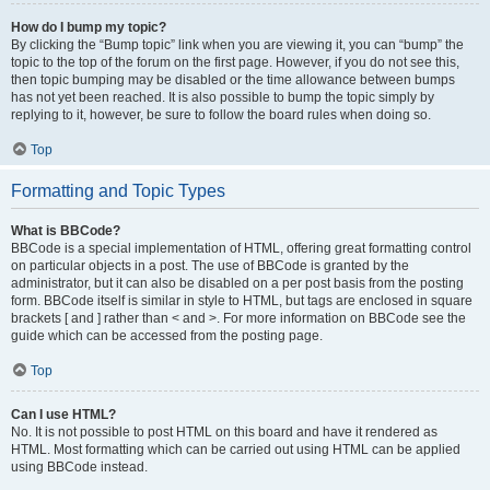
How do I bump my topic?
By clicking the “Bump topic” link when you are viewing it, you can “bump” the
topic to the top of the forum on the first page. However, if you do not see this,
then topic bumping may be disabled or the time allowance between bumps
has not yet been reached. It is also possible to bump the topic simply by
replying to it, however, be sure to follow the board rules when doing so.
Top
Formatting and Topic Types
What is BBCode?
BBCode is a special implementation of HTML, offering great formatting control
on particular objects in a post. The use of BBCode is granted by the
administrator, but it can also be disabled on a per post basis from the posting
form. BBCode itself is similar in style to HTML, but tags are enclosed in square
brackets [ and ] rather than < and >. For more information on BBCode see the
guide which can be accessed from the posting page.
Top
Can I use HTML?
No. It is not possible to post HTML on this board and have it rendered as
HTML. Most formatting which can be carried out using HTML can be applied
using BBCode instead.