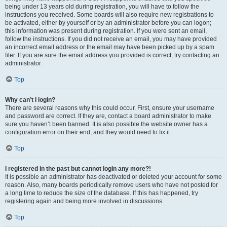
being under 13 years old during registration, you will have to follow the
instructions you received. Some boards will also require new registrations to
be activated, either by yourself or by an administrator before you can logon;
this information was present during registration. If you were sent an email,
follow the instructions. If you did not receive an email, you may have provided
an incorrect email address or the email may have been picked up by a spam
filer. If you are sure the email address you provided is correct, try contacting an
administrator.
Top
Why can’t I login?
There are several reasons why this could occur. First, ensure your username
and password are correct. If they are, contact a board administrator to make
sure you haven’t been banned. It is also possible the website owner has a
configuration error on their end, and they would need to fix it.
Top
I registered in the past but cannot login any more?!
It is possible an administrator has deactivated or deleted your account for some
reason. Also, many boards periodically remove users who have not posted for
a long time to reduce the size of the database. If this has happened, try
registering again and being more involved in discussions.
Top