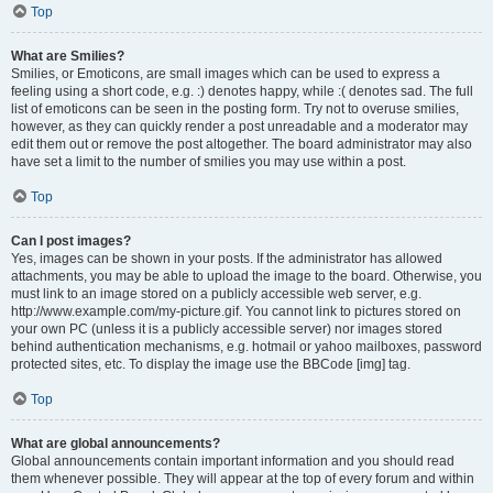
Top
What are Smilies?
Smilies, or Emoticons, are small images which can be used to express a
feeling using a short code, e.g. :) denotes happy, while :( denotes sad. The full
list of emoticons can be seen in the posting form. Try not to overuse smilies,
however, as they can quickly render a post unreadable and a moderator may
edit them out or remove the post altogether. The board administrator may also
have set a limit to the number of smilies you may use within a post.
Top
Can I post images?
Yes, images can be shown in your posts. If the administrator has allowed
attachments, you may be able to upload the image to the board. Otherwise, you
must link to an image stored on a publicly accessible web server, e.g.
http://www.example.com/my-picture.gif. You cannot link to pictures stored on
your own PC (unless it is a publicly accessible server) nor images stored
behind authentication mechanisms, e.g. hotmail or yahoo mailboxes, password
protected sites, etc. To display the image use the BBCode [img] tag.
Top
What are global announcements?
Global announcements contain important information and you should read
them whenever possible. They will appear at the top of every forum and within