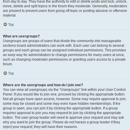
from day to day. They have the authority to edit or delete posts and lock, unlock,
move, delete and split topics in the forum they moderate. Generally, moderators
are present to prevent users from going off-topic or posting abusive or offensive
material.
Top
What are usergroups?
Usergroups are groups of users that divide the community into manageable
sections board administrators can work with. Each user can belong to several
groups and each group can be assigned individual permissions. This provides
an easy way for administrators to change permissions for many users at once,
such as changing moderator permissions or granting users access to a private
forum.
Top
Where are the usergroups and how do I join one?
You can view all usergroups via the “Usergroups” link within your User Control
Panel. If you would like to join one, proceed by clicking the appropriate button.
Not all groups have open access, however. Some may require approval to join,
some may be closed and some may even have hidden memberships. If the
group is open, you can join it by clicking the appropriate button. If a group
requires approval to join you may request to join by clicking the appropriate
button. The user group leader will need to approve your request and may ask
why you want to join the group. Please do not harass a group leader if they
reject your request; they will have their reasons.