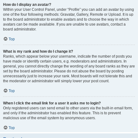
How do I display an avatar?
Within your User Control Panel, under “Profile” you can add an avatar by using
one of the four following methods: Gravatar, Gallery, Remote or Upload. It is up
to the board administrator to enable avatars and to choose the way in which
avatars can be made available. If you are unable to use avatars, contact a
board administrator.
Top
What is my rank and how do I change it?
Ranks, which appear below your username, indicate the number of posts you
have made or identify certain users, e.g. moderators and administrators. In
general, you cannot directly change the wording of any board ranks as they are
set by the board administrator. Please do not abuse the board by posting
unnecessarily just to increase your rank. Most boards will not tolerate this and
the moderator or administrator will simply lower your post count.
Top
When I click the email link for a user it asks me to login?
Only registered users can send email to other users via the built-in email form,
and only if the administrator has enabled this feature. This is to prevent
malicious use of the email system by anonymous users.
Top