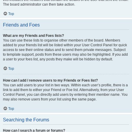
The board administrator can then take action.
Top
Friends and Foes
What are my Friends and Foes lists?
You can use these lists to organise other members of the board. Members
added to your friends list will be listed within your User Control Panel for quick
access to see their online status and to send them private messages. Subject
to template support, posts from these users may also be highlighted. If you add
a user to your foes list, any posts they make will be hidden by default.
Top
How can I add / remove users to my Friends or Foes list?
You can add users to your list in two ways. Within each user’s profile, there is a
link to add them to either your Friend or Foe list. Alternatively, from your User
Control Panel, you can directly add users by entering their member name. You
may also remove users from your list using the same page.
Top
Searching the Forums
How can I search a forum or forums?