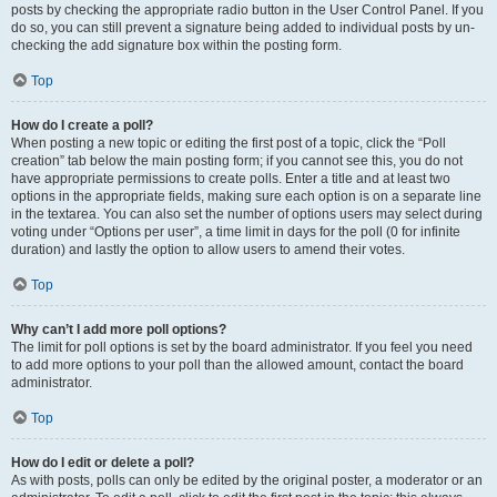
posts by checking the appropriate radio button in the User Control Panel. If you
do so, you can still prevent a signature being added to individual posts by un-
checking the add signature box within the posting form.
Top
How do I create a poll?
When posting a new topic or editing the first post of a topic, click the “Poll
creation” tab below the main posting form; if you cannot see this, you do not
have appropriate permissions to create polls. Enter a title and at least two
options in the appropriate fields, making sure each option is on a separate line
in the textarea. You can also set the number of options users may select during
voting under “Options per user”, a time limit in days for the poll (0 for infinite
duration) and lastly the option to allow users to amend their votes.
Top
Why can’t I add more poll options?
The limit for poll options is set by the board administrator. If you feel you need
to add more options to your poll than the allowed amount, contact the board
administrator.
Top
How do I edit or delete a poll?
As with posts, polls can only be edited by the original poster, a moderator or an