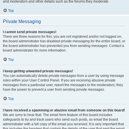
and moderators and other details such as the forums they moderate.
Top
Private Messaging
I cannot send private messages!
There are three reasons for this; you are not registered and/or not logged on,
the board administrator has disabled private messaging for the entire board, or
the board administrator has prevented you from sending messages. Contact a
board administrator for more information.
Top
I keep getting unwanted private messages!
You can automatically delete private messages from a user by using message
rules within your User Control Panel. If you are receiving abusive private
messages from a particular user, report the messages to the moderators; they
have the power to prevent a user from sending private messages.
Top
I have received a spamming or abusive email from someone on this board!
We are sorry to hear that. The email form feature of this board includes
safeguards to try and track users who send such posts, so email the board
administrator with a full copy of the email you received. It is very important that
this includes the headers that contain the details of the user that sent the email.