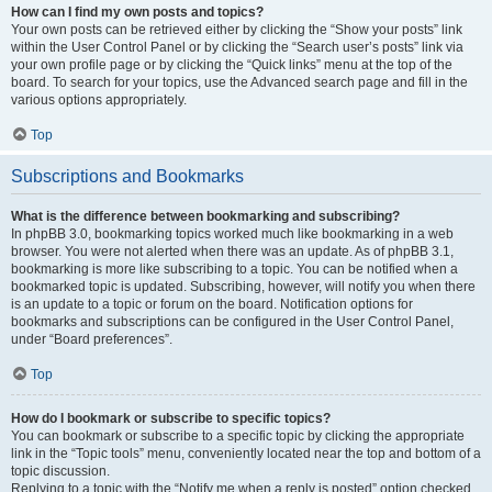
How can I find my own posts and topics?
Your own posts can be retrieved either by clicking the “Show your posts” link
within the User Control Panel or by clicking the “Search user’s posts” link via
your own profile page or by clicking the “Quick links” menu at the top of the
board. To search for your topics, use the Advanced search page and fill in the
various options appropriately.
Top
Subscriptions and Bookmarks
What is the difference between bookmarking and subscribing?
In phpBB 3.0, bookmarking topics worked much like bookmarking in a web
browser. You were not alerted when there was an update. As of phpBB 3.1,
bookmarking is more like subscribing to a topic. You can be notified when a
bookmarked topic is updated. Subscribing, however, will notify you when there
is an update to a topic or forum on the board. Notification options for
bookmarks and subscriptions can be configured in the User Control Panel,
under “Board preferences”.
Top
How do I bookmark or subscribe to specific topics?
You can bookmark or subscribe to a specific topic by clicking the appropriate
link in the “Topic tools” menu, conveniently located near the top and bottom of a
topic discussion.
Replying to a topic with the “Notify me when a reply is posted” option checked