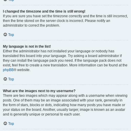
I changed the timezone and the time is still wrong!
If you are sure you have set the timezone correctly and the time is still incorrect,
then the time stored on the server clock is incorrect. Please notify an
administrator to correct the problem.
Top
My language is not in the list!
Either the administrator has not installed your language or nobody has
translated this board into your language. Try asking a board administrator if
they can install the language pack you need. If the language pack does not
exist, feel free to create a new translation. More information can be found at the
phpBB
® website.
Top
What are the images next to my username?
There are two images which may appear along with a username when viewing
posts. One of them may be an image associated with your rank, generally in
the form of stars, blocks or dots, indicating how many posts you have made or
your status on the board. Another, usually larger, image is known as an avatar
and is generally unique or personal to each user.
Top