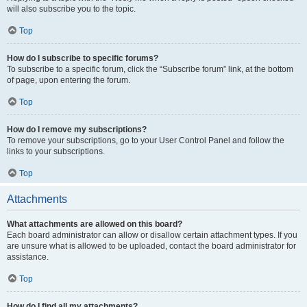
will also subscribe you to the topic.
Top
How do I subscribe to specific forums?
To subscribe to a specific forum, click the “Subscribe forum” link, at the bottom
of page, upon entering the forum.
Top
How do I remove my subscriptions?
To remove your subscriptions, go to your User Control Panel and follow the
links to your subscriptions.
Top
Attachments
What attachments are allowed on this board?
Each board administrator can allow or disallow certain attachment types. If you
are unsure what is allowed to be uploaded, contact the board administrator for
assistance.
Top
How do I find all my attachments?