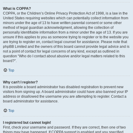
What is COPPA?
COPPA, or the Children’s Online Privacy Protection Act of 1998, is a law in the
United States requiring websites which can potentially collect information from
minors under the age of 13 to have written parental consent or some other
method of legal guardian acknowledgment, allowing the collection of
personally identifiable information from a minor under the age of 13. If you are
unsure if this applies to you as someone trying to register or to the website you
are trying to register on, contact legal counsel for assistance. Please note that
phpBB Limited and the owners of this board cannot provide legal advice and is
not a point of contact for legal concerns of any kind, except as outlined in
question “Who do I contact about abusive and/or legal matters related to this
board?”.
Top
Why can’t I register?
It is possible a board administrator has disabled registration to prevent new
visitors from signing up. A board administrator could have also banned your IP
address or disallowed the username you are attempting to register. Contact a
board administrator for assistance.
Top
I registered but cannot login!
First, check your username and password. If they are correct, then one of two
things may have happened. If COPPA support is enabled and you specified