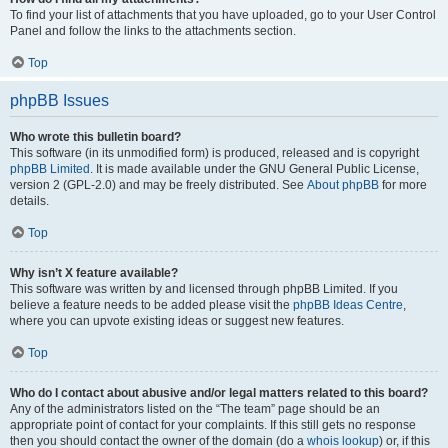
To find your list of attachments that you have uploaded, go to your User Control
Panel and follow the links to the attachments section.
Top
phpBB Issues
Who wrote this bulletin board?
This software (in its unmodified form) is produced, released and is copyright
phpBB Limited
. It is made available under the GNU General Public License,
version 2 (GPL-2.0) and may be freely distributed. See
About phpBB
for more
details.
Top
Why isn’t X feature available?
This software was written by and licensed through phpBB Limited. If you
believe a feature needs to be added please visit the
phpBB Ideas Centre
,
where you can upvote existing ideas or suggest new features.
Top
Who do I contact about abusive and/or legal matters related to this board?
Any of the administrators listed on the “The team” page should be an
appropriate point of contact for your complaints. If this still gets no response
then you should contact the owner of the domain (do a
whois lookup
) or, if this