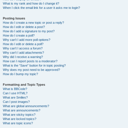
What is my rank and how do I change it?
When I click the email link for a user it asks me to login?
Posting Issues
How do I create a new topic or post a reply?
How do I edit or delete a post?
How do I add a signature to my post?
How do I create a poll?
Why can’t I add more poll options?
How do I edit or delete a poll?
Why can’t I access a forum?
Why can’t I add attachments?
Why did I receive a warning?
How can I report posts to a moderator?
What is the “Save” button for in topic posting?
Why does my post need to be approved?
How do I bump my topic?
Formatting and Topic Types
What is BBCode?
Can I use HTML?
What are Smilies?
Can I post images?
What are global announcements?
What are announcements?
What are sticky topics?
What are locked topics?
What are topic icons?