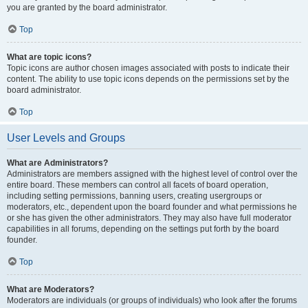
you are granted by the board administrator.
Top
What are topic icons?
Topic icons are author chosen images associated with posts to indicate their
content. The ability to use topic icons depends on the permissions set by the
board administrator.
Top
User Levels and Groups
What are Administrators?
Administrators are members assigned with the highest level of control over the
entire board. These members can control all facets of board operation,
including setting permissions, banning users, creating usergroups or
moderators, etc., dependent upon the board founder and what permissions he
or she has given the other administrators. They may also have full moderator
capabilities in all forums, depending on the settings put forth by the board
founder.
Top
What are Moderators?
Moderators are individuals (or groups of individuals) who look after the forums