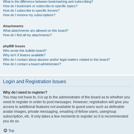
What is the difference between bookmarking and subscribing?
How do I bookmark or subscribe to specific topics?
How do I subscribe to specific forums?
How do I remove my subscriptions?
Attachments
What attachments are allowed on this board?
How do I find all my attachments?
phpBB Issues
Who wrote this bulletin board?
Why isn’t X feature available?
Who do I contact about abusive and/or legal matters related to this board?
How do I contact a board administrator?
Login and Registration Issues
Why do I need to register?
You may not have to, it is up to the administrator of the board as to whether you
need to register in order to post messages. However; registration will give you
access to additional features not available to guest users such as definable
avatar images, private messaging, emailing of fellow users, usergroup
subscription, etc. It only takes a few moments to register so it is recommended
you do so.
Top