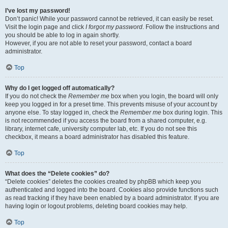
I’ve lost my password!
Don’t panic! While your password cannot be retrieved, it can easily be reset.
Visit the login page and click
I forgot my password
. Follow the instructions and
you should be able to log in again shortly.
However, if you are not able to reset your password, contact a board
administrator.
Top
Why do I get logged off automatically?
If you do not check the
Remember me
box when you login, the board will only
keep you logged in for a preset time. This prevents misuse of your account by
anyone else. To stay logged in, check the
Remember me
box during login. This
is not recommended if you access the board from a shared computer, e.g.
library, internet cafe, university computer lab, etc. If you do not see this
checkbox, it means a board administrator has disabled this feature.
Top
What does the “Delete cookies” do?
“Delete cookies” deletes the cookies created by phpBB which keep you
authenticated and logged into the board. Cookies also provide functions such
as read tracking if they have been enabled by a board administrator. If you are
having login or logout problems, deleting board cookies may help.
Top