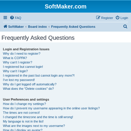
SoftMaker.com
FAQ
Register
Login
S
SoftMaker
Board index
Frequently Asked Questions
e
Frequently Asked Questions
a
r
Login and Registration Issues
Why do I need to register?
c
What is COPPA?
h
Why can’t I register?
I registered but cannot login!
Why can’t I login?
I registered in the past but cannot login any more?!
I’ve lost my password!
Why do I get logged off automatically?
What does the “Delete cookies” do?
User Preferences and settings
How do I change my settings?
How do I prevent my username appearing in the online user listings?
The times are not correct!
I changed the timezone and the time is still wrong!
My language is not in the list!
What are the images next to my username?
How do I display an avatar?