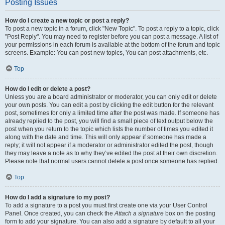
Posting Issues
How do I create a new topic or post a reply?
To post a new topic in a forum, click "New Topic". To post a reply to a topic, click
"Post Reply". You may need to register before you can post a message. A list of
your permissions in each forum is available at the bottom of the forum and topic
screens. Example: You can post new topics, You can post attachments, etc.
Top
How do I edit or delete a post?
Unless you are a board administrator or moderator, you can only edit or delete
your own posts. You can edit a post by clicking the edit button for the relevant
post, sometimes for only a limited time after the post was made. If someone has
already replied to the post, you will find a small piece of text output below the
post when you return to the topic which lists the number of times you edited it
along with the date and time. This will only appear if someone has made a
reply; it will not appear if a moderator or administrator edited the post, though
they may leave a note as to why they’ve edited the post at their own discretion.
Please note that normal users cannot delete a post once someone has replied.
Top
How do I add a signature to my post?
To add a signature to a post you must first create one via your User Control
Panel. Once created, you can check the
Attach a signature
box on the posting
form to add your signature. You can also add a signature by default to all your