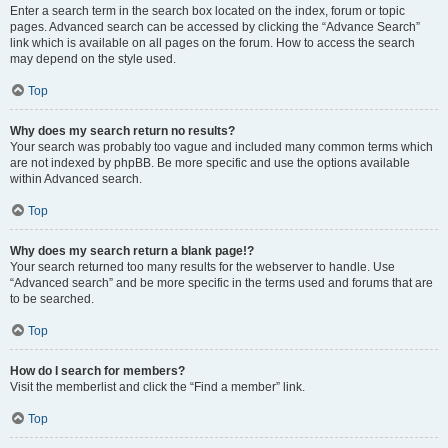
Enter a search term in the search box located on the index, forum or topic
pages. Advanced search can be accessed by clicking the “Advance Search”
link which is available on all pages on the forum. How to access the search
may depend on the style used.
Top
Why does my search return no results?
Your search was probably too vague and included many common terms which
are not indexed by phpBB. Be more specific and use the options available
within Advanced search.
Top
Why does my search return a blank page!?
Your search returned too many results for the webserver to handle. Use
“Advanced search” and be more specific in the terms used and forums that are
to be searched.
Top
How do I search for members?
Visit the memberlist and click the “Find a member” link.
Top