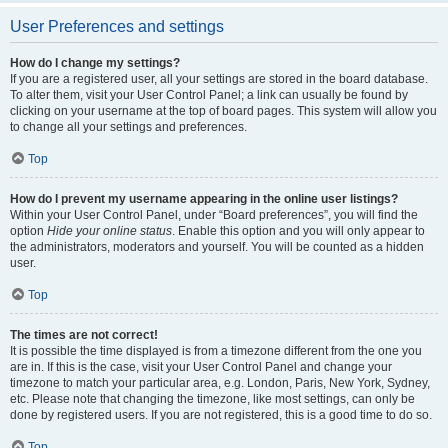
User Preferences and settings
How do I change my settings?
If you are a registered user, all your settings are stored in the board database.
To alter them, visit your User Control Panel; a link can usually be found by
clicking on your username at the top of board pages. This system will allow you
to change all your settings and preferences.
Top
How do I prevent my username appearing in the online user listings?
Within your User Control Panel, under “Board preferences”, you will find the
option
Hide your online status
. Enable this option and you will only appear to
the administrators, moderators and yourself. You will be counted as a hidden
user.
Top
The times are not correct!
It is possible the time displayed is from a timezone different from the one you
are in. If this is the case, visit your User Control Panel and change your
timezone to match your particular area, e.g. London, Paris, New York, Sydney,
etc. Please note that changing the timezone, like most settings, can only be
done by registered users. If you are not registered, this is a good time to do so.
Top