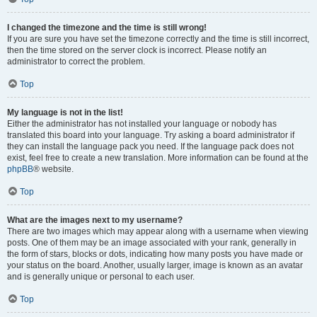
I changed the timezone and the time is still wrong!
If you are sure you have set the timezone correctly and the time is still incorrect,
then the time stored on the server clock is incorrect. Please notify an
administrator to correct the problem.
Top
My language is not in the list!
Either the administrator has not installed your language or nobody has
translated this board into your language. Try asking a board administrator if
they can install the language pack you need. If the language pack does not
exist, feel free to create a new translation. More information can be found at the
phpBB
® website.
Top
What are the images next to my username?
There are two images which may appear along with a username when viewing
posts. One of them may be an image associated with your rank, generally in
the form of stars, blocks or dots, indicating how many posts you have made or
your status on the board. Another, usually larger, image is known as an avatar
and is generally unique or personal to each user.
Top