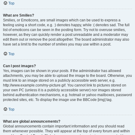
Top
What are Smilies?
Smilies, or Emoticons, are small images which can be used to express a
feeling using a short code, e.g. :) denotes happy, while :( denotes sad. The full
list of emoticons can be seen in the posting form. Try not to overuse smilies,
however, as they can quickly render a post unreadable and a moderator may
edit them out or remove the post altogether. The board administrator may also
have set a limit to the number of smilies you may use within a post.
Top
Can I post images?
Yes, images can be shown in your posts. If the administrator has allowed
attachments, you may be able to upload the image to the board. Otherwise, you
must link to an image stored on a publicly accessible web server, e.g.
http://www.example.com/my-picture.gif. You cannot link to pictures stored on
your own PC (unless it is a publicly accessible server) nor images stored
behind authentication mechanisms, e.g. hotmail or yahoo mailboxes, password
protected sites, etc. To display the image use the BBCode [img] tag.
Top
What are global announcements?
Global announcements contain important information and you should read
them whenever possible. They will appear at the top of every forum and within