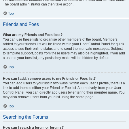
The board administrator can then take action.
Top
Friends and Foes
What are my Friends and Foes lists?
You can use these lists to organise other members of the board. Members
added to your friends list will be listed within your User Control Panel for quick
access to see their online status and to send them private messages. Subject
to template support, posts from these users may also be highlighted. If you add
a user to your foes list, any posts they make will be hidden by default.
Top
How can I add / remove users to my Friends or Foes list?
You can add users to your list in two ways. Within each user’s profile, there is a
link to add them to either your Friend or Foe list. Alternatively, from your User
Control Panel, you can directly add users by entering their member name. You
may also remove users from your list using the same page.
Top
Searching the Forums
How can I search a forum or forums?