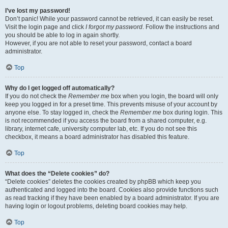
I’ve lost my password!
Don’t panic! While your password cannot be retrieved, it can easily be reset.
Visit the login page and click
I forgot my password
. Follow the instructions and
you should be able to log in again shortly.
However, if you are not able to reset your password, contact a board
administrator.
Top
Why do I get logged off automatically?
If you do not check the
Remember me
box when you login, the board will only
keep you logged in for a preset time. This prevents misuse of your account by
anyone else. To stay logged in, check the
Remember me
box during login. This
is not recommended if you access the board from a shared computer, e.g.
library, internet cafe, university computer lab, etc. If you do not see this
checkbox, it means a board administrator has disabled this feature.
Top
What does the “Delete cookies” do?
“Delete cookies” deletes the cookies created by phpBB which keep you
authenticated and logged into the board. Cookies also provide functions such
as read tracking if they have been enabled by a board administrator. If you are
having login or logout problems, deleting board cookies may help.
Top