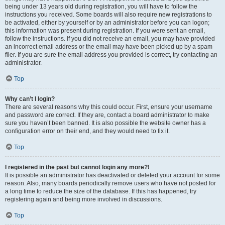
being under 13 years old during registration, you will have to follow the
instructions you received. Some boards will also require new registrations to
be activated, either by yourself or by an administrator before you can logon;
this information was present during registration. If you were sent an email,
follow the instructions. If you did not receive an email, you may have provided
an incorrect email address or the email may have been picked up by a spam
filer. If you are sure the email address you provided is correct, try contacting an
administrator.
Top
Why can’t I login?
There are several reasons why this could occur. First, ensure your username
and password are correct. If they are, contact a board administrator to make
sure you haven’t been banned. It is also possible the website owner has a
configuration error on their end, and they would need to fix it.
Top
I registered in the past but cannot login any more?!
It is possible an administrator has deactivated or deleted your account for some
reason. Also, many boards periodically remove users who have not posted for
a long time to reduce the size of the database. If this has happened, try
registering again and being more involved in discussions.
Top