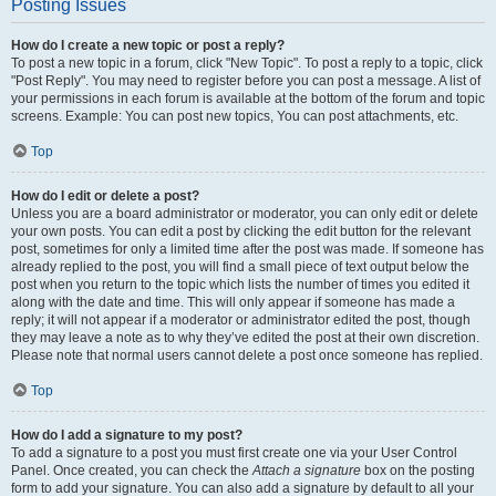
Posting Issues
How do I create a new topic or post a reply?
To post a new topic in a forum, click "New Topic". To post a reply to a topic, click
"Post Reply". You may need to register before you can post a message. A list of
your permissions in each forum is available at the bottom of the forum and topic
screens. Example: You can post new topics, You can post attachments, etc.
Top
How do I edit or delete a post?
Unless you are a board administrator or moderator, you can only edit or delete
your own posts. You can edit a post by clicking the edit button for the relevant
post, sometimes for only a limited time after the post was made. If someone has
already replied to the post, you will find a small piece of text output below the
post when you return to the topic which lists the number of times you edited it
along with the date and time. This will only appear if someone has made a
reply; it will not appear if a moderator or administrator edited the post, though
they may leave a note as to why they’ve edited the post at their own discretion.
Please note that normal users cannot delete a post once someone has replied.
Top
How do I add a signature to my post?
To add a signature to a post you must first create one via your User Control
Panel. Once created, you can check the
Attach a signature
box on the posting
form to add your signature. You can also add a signature by default to all your