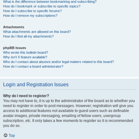
What is the difference between bookmarking and subscribing?
How do I bookmark or subscribe to specific topics?
How do I subscribe to specific forums?
How do I remove my subscriptions?
Attachments
What attachments are allowed on this board?
How do I find all my attachments?
phpBB Issues
Who wrote this bulletin board?
Why isn’t X feature available?
Who do I contact about abusive and/or legal matters related to this board?
How do I contact a board administrator?
Login and Registration Issues
Why do I need to register?
You may not have to, it is up to the administrator of the board as to whether you
need to register in order to post messages. However; registration will give you
access to additional features not available to guest users such as definable
avatar images, private messaging, emailing of fellow users, usergroup
subscription, etc. It only takes a few moments to register so it is recommended
you do so.
Top