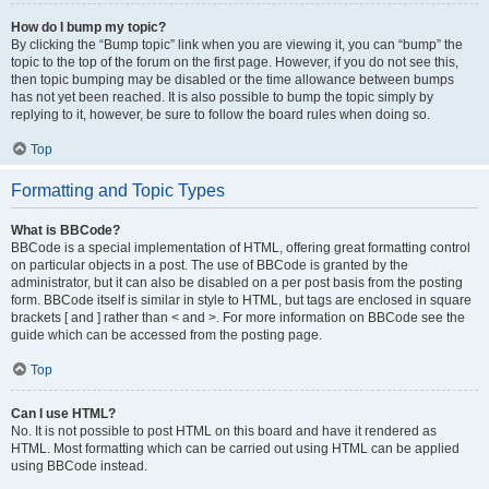
How do I bump my topic?
By clicking the “Bump topic” link when you are viewing it, you can “bump” the
topic to the top of the forum on the first page. However, if you do not see this,
then topic bumping may be disabled or the time allowance between bumps
has not yet been reached. It is also possible to bump the topic simply by
replying to it, however, be sure to follow the board rules when doing so.
Top
Formatting and Topic Types
What is BBCode?
BBCode is a special implementation of HTML, offering great formatting control
on particular objects in a post. The use of BBCode is granted by the
administrator, but it can also be disabled on a per post basis from the posting
form. BBCode itself is similar in style to HTML, but tags are enclosed in square
brackets [ and ] rather than < and >. For more information on BBCode see the
guide which can be accessed from the posting page.
Top
Can I use HTML?
No. It is not possible to post HTML on this board and have it rendered as
HTML. Most formatting which can be carried out using HTML can be applied
using BBCode instead.