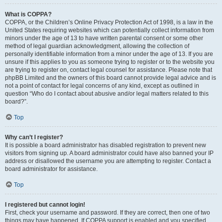
What is COPPA?
COPPA, or the Children’s Online Privacy Protection Act of 1998, is a law in the
United States requiring websites which can potentially collect information from
minors under the age of 13 to have written parental consent or some other
method of legal guardian acknowledgment, allowing the collection of
personally identifiable information from a minor under the age of 13. If you are
unsure if this applies to you as someone trying to register or to the website you
are trying to register on, contact legal counsel for assistance. Please note that
phpBB Limited and the owners of this board cannot provide legal advice and is
not a point of contact for legal concerns of any kind, except as outlined in
question “Who do I contact about abusive and/or legal matters related to this
board?”.
Top
Why can’t I register?
It is possible a board administrator has disabled registration to prevent new
visitors from signing up. A board administrator could have also banned your IP
address or disallowed the username you are attempting to register. Contact a
board administrator for assistance.
Top
I registered but cannot login!
First, check your username and password. If they are correct, then one of two
things may have happened. If COPPA support is enabled and you specified