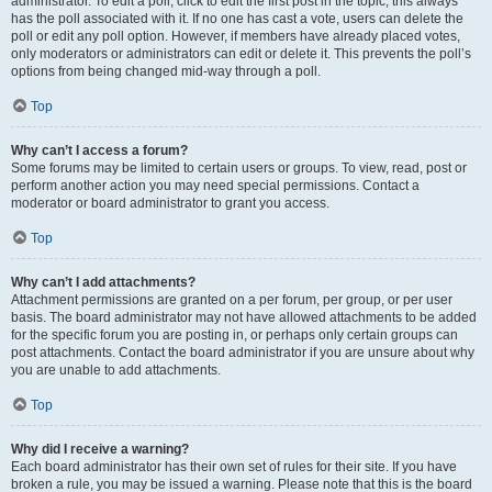
administrator. To edit a poll, click to edit the first post in the topic; this always
has the poll associated with it. If no one has cast a vote, users can delete the
poll or edit any poll option. However, if members have already placed votes,
only moderators or administrators can edit or delete it. This prevents the poll’s
options from being changed mid-way through a poll.
Top
Why can’t I access a forum?
Some forums may be limited to certain users or groups. To view, read, post or
perform another action you may need special permissions. Contact a
moderator or board administrator to grant you access.
Top
Why can’t I add attachments?
Attachment permissions are granted on a per forum, per group, or per user
basis. The board administrator may not have allowed attachments to be added
for the specific forum you are posting in, or perhaps only certain groups can
post attachments. Contact the board administrator if you are unsure about why
you are unable to add attachments.
Top
Why did I receive a warning?
Each board administrator has their own set of rules for their site. If you have
broken a rule, you may be issued a warning. Please note that this is the board