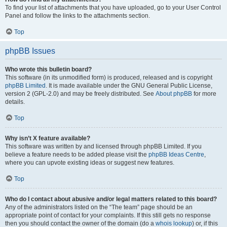
To find your list of attachments that you have uploaded, go to your User Control
Panel and follow the links to the attachments section.
Top
phpBB Issues
Who wrote this bulletin board?
This software (in its unmodified form) is produced, released and is copyright
phpBB Limited
. It is made available under the GNU General Public License,
version 2 (GPL-2.0) and may be freely distributed. See
About phpBB
for more
details.
Top
Why isn’t X feature available?
This software was written by and licensed through phpBB Limited. If you
believe a feature needs to be added please visit the
phpBB Ideas Centre
,
where you can upvote existing ideas or suggest new features.
Top
Who do I contact about abusive and/or legal matters related to this board?
Any of the administrators listed on the “The team” page should be an
appropriate point of contact for your complaints. If this still gets no response
then you should contact the owner of the domain (do a
whois lookup
) or, if this