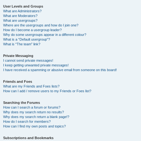
User Levels and Groups
What are Administrators?
What are Moderators?
What are usergroups?
Where are the usergroups and how do I join one?
How do I become a usergroup leader?
Why do some usergroups appear in a different colour?
What is a “Default usergroup”?
What is “The team” link?
Private Messaging
I cannot send private messages!
I keep getting unwanted private messages!
I have received a spamming or abusive email from someone on this board!
Friends and Foes
What are my Friends and Foes lists?
How can I add / remove users to my Friends or Foes list?
Searching the Forums
How can I search a forum or forums?
Why does my search return no results?
Why does my search return a blank page!?
How do I search for members?
How can I find my own posts and topics?
Subscriptions and Bookmarks