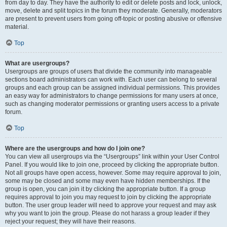
from day to day. They have the authority to edit or delete posts and lock, unlock,
move, delete and split topics in the forum they moderate. Generally, moderators
are present to prevent users from going off-topic or posting abusive or offensive
material.
Top
What are usergroups?
Usergroups are groups of users that divide the community into manageable
sections board administrators can work with. Each user can belong to several
groups and each group can be assigned individual permissions. This provides
an easy way for administrators to change permissions for many users at once,
such as changing moderator permissions or granting users access to a private
forum.
Top
Where are the usergroups and how do I join one?
You can view all usergroups via the “Usergroups” link within your User Control
Panel. If you would like to join one, proceed by clicking the appropriate button.
Not all groups have open access, however. Some may require approval to join,
some may be closed and some may even have hidden memberships. If the
group is open, you can join it by clicking the appropriate button. If a group
requires approval to join you may request to join by clicking the appropriate
button. The user group leader will need to approve your request and may ask
why you want to join the group. Please do not harass a group leader if they
reject your request; they will have their reasons.