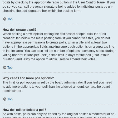
posts by checking the appropriate radio button in the User Control Panel. If you
do so, you can still prevent a signature being added to individual posts by un-
checking the add signature box within the posting form.
Top
How do I create a poll?
When posting a new topic or editing the first post of a topic, click the “Poll
creation” tab below the main posting form; if you cannot see this, you do not
have appropriate permissions to create polls. Enter a title and at least two
options in the appropriate fields, making sure each option is on a separate line
in the textarea. You can also set the number of options users may select during
voting under “Options per user”, a time limit in days for the poll (0 for infinite
duration) and lastly the option to allow users to amend their votes.
Top
Why can’t I add more poll options?
The limit for poll options is set by the board administrator. If you feel you need
to add more options to your poll than the allowed amount, contact the board
administrator.
Top
How do I edit or delete a poll?
As with posts, polls can only be edited by the original poster, a moderator or an