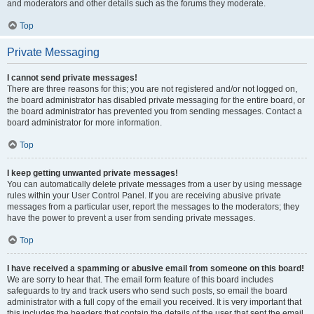
and moderators and other details such as the forums they moderate.
Top
Private Messaging
I cannot send private messages!
There are three reasons for this; you are not registered and/or not logged on,
the board administrator has disabled private messaging for the entire board, or
the board administrator has prevented you from sending messages. Contact a
board administrator for more information.
Top
I keep getting unwanted private messages!
You can automatically delete private messages from a user by using message
rules within your User Control Panel. If you are receiving abusive private
messages from a particular user, report the messages to the moderators; they
have the power to prevent a user from sending private messages.
Top
I have received a spamming or abusive email from someone on this board!
We are sorry to hear that. The email form feature of this board includes
safeguards to try and track users who send such posts, so email the board
administrator with a full copy of the email you received. It is very important that
this includes the headers that contain the details of the user that sent the email.