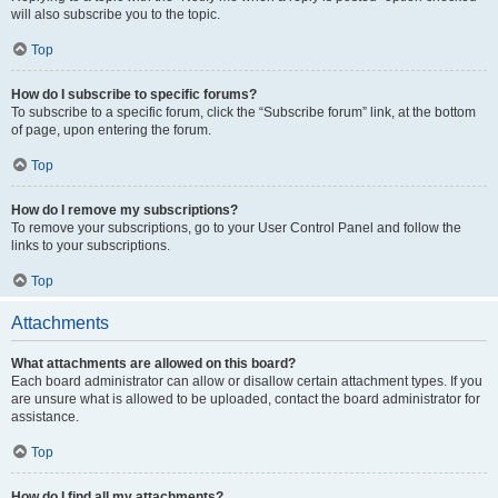
will also subscribe you to the topic.
Top
How do I subscribe to specific forums?
To subscribe to a specific forum, click the “Subscribe forum” link, at the bottom
of page, upon entering the forum.
Top
How do I remove my subscriptions?
To remove your subscriptions, go to your User Control Panel and follow the
links to your subscriptions.
Top
Attachments
What attachments are allowed on this board?
Each board administrator can allow or disallow certain attachment types. If you
are unsure what is allowed to be uploaded, contact the board administrator for
assistance.
Top
How do I find all my attachments?