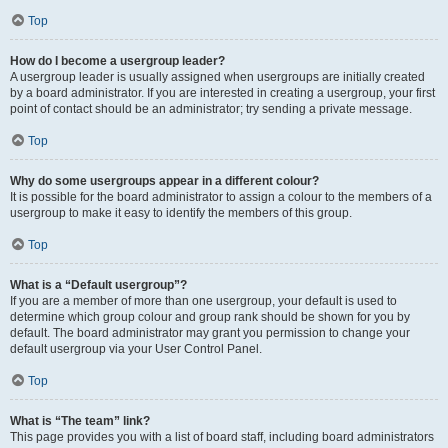
Top
How do I become a usergroup leader?
A usergroup leader is usually assigned when usergroups are initially created
by a board administrator. If you are interested in creating a usergroup, your first
point of contact should be an administrator; try sending a private message.
Top
Why do some usergroups appear in a different colour?
It is possible for the board administrator to assign a colour to the members of a
usergroup to make it easy to identify the members of this group.
Top
What is a “Default usergroup”?
If you are a member of more than one usergroup, your default is used to
determine which group colour and group rank should be shown for you by
default. The board administrator may grant you permission to change your
default usergroup via your User Control Panel.
Top
What is “The team” link?
This page provides you with a list of board staff, including board administrators