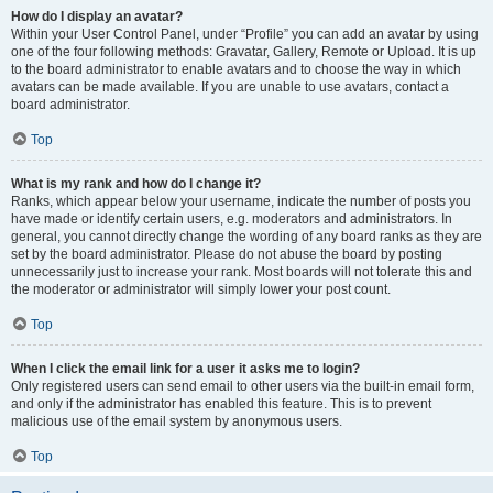
How do I display an avatar?
Within your User Control Panel, under “Profile” you can add an avatar by using
one of the four following methods: Gravatar, Gallery, Remote or Upload. It is up
to the board administrator to enable avatars and to choose the way in which
avatars can be made available. If you are unable to use avatars, contact a
board administrator.
Top
What is my rank and how do I change it?
Ranks, which appear below your username, indicate the number of posts you
have made or identify certain users, e.g. moderators and administrators. In
general, you cannot directly change the wording of any board ranks as they are
set by the board administrator. Please do not abuse the board by posting
unnecessarily just to increase your rank. Most boards will not tolerate this and
the moderator or administrator will simply lower your post count.
Top
When I click the email link for a user it asks me to login?
Only registered users can send email to other users via the built-in email form,
and only if the administrator has enabled this feature. This is to prevent
malicious use of the email system by anonymous users.
Top