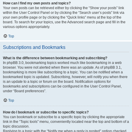
How can I find my own posts and topics?
Your own posts can be retrieved either by clicking the “Show your posts” link
within the User Control Panel or by clicking the “Search user’s posts” link via
your own profile page or by clicking the “Quick links” menu at the top of the
board. To search for your topics, use the Advanced search page and fill in the
various options appropriately.
Top
Subscriptions and Bookmarks
What is the difference between bookmarking and subscribing?
In phpBB 3.0, bookmarking topics worked much like bookmarking in a web
browser. You were not alerted when there was an update. As of phpBB 3.1,
bookmarking is more like subscribing to a topic. You can be notified when a
bookmarked topic is updated. Subscribing, however, will notify you when there
is an update to a topic or forum on the board. Notification options for
bookmarks and subscriptions can be configured in the User Control Panel,
under “Board preferences”.
Top
How do I bookmark or subscribe to specific topics?
You can bookmark or subscribe to a specific topic by clicking the appropriate
link in the “Topic tools” menu, conveniently located near the top and bottom of a
topic discussion.
Replying to a topic with the “Notify me when a reply is posted” option checked