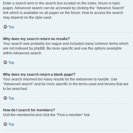
Enter a search term in the search box located on the index, forum or topic
pages. Advanced search can be accessed by clicking the “Advance Search”
link which is available on all pages on the forum. How to access the search
may depend on the style used.
Top
Why does my search return no results?
Your search was probably too vague and included many common terms which
are not indexed by phpBB. Be more specific and use the options available
within Advanced search.
Top
Why does my search return a blank page!?
Your search returned too many results for the webserver to handle. Use
“Advanced search” and be more specific in the terms used and forums that are
to be searched.
Top
How do I search for members?
Visit the memberlist and click the “Find a member” link.
Top