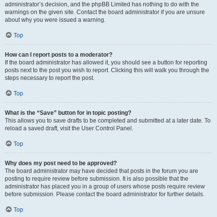
administrator’s decision, and the phpBB Limited has nothing to do with the
warnings on the given site. Contact the board administrator if you are unsure
about why you were issued a warning.
Top
How can I report posts to a moderator?
If the board administrator has allowed it, you should see a button for reporting
posts next to the post you wish to report. Clicking this will walk you through the
steps necessary to report the post.
Top
What is the “Save” button for in topic posting?
This allows you to save drafts to be completed and submitted at a later date. To
reload a saved draft, visit the User Control Panel.
Top
Why does my post need to be approved?
The board administrator may have decided that posts in the forum you are
posting to require review before submission. It is also possible that the
administrator has placed you in a group of users whose posts require review
before submission. Please contact the board administrator for further details.
Top