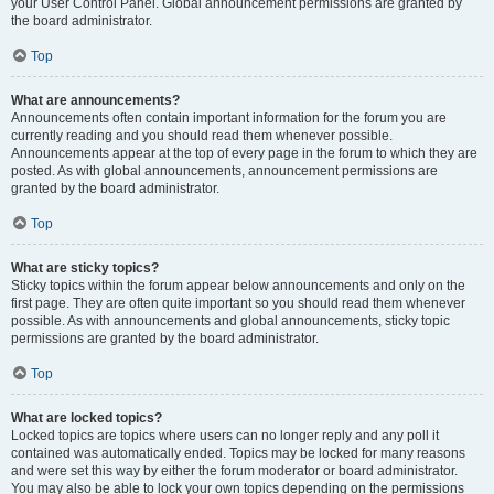
your User Control Panel. Global announcement permissions are granted by
the board administrator.
Top
What are announcements?
Announcements often contain important information for the forum you are
currently reading and you should read them whenever possible.
Announcements appear at the top of every page in the forum to which they are
posted. As with global announcements, announcement permissions are
granted by the board administrator.
Top
What are sticky topics?
Sticky topics within the forum appear below announcements and only on the
first page. They are often quite important so you should read them whenever
possible. As with announcements and global announcements, sticky topic
permissions are granted by the board administrator.
Top
What are locked topics?
Locked topics are topics where users can no longer reply and any poll it
contained was automatically ended. Topics may be locked for many reasons
and were set this way by either the forum moderator or board administrator.
You may also be able to lock your own topics depending on the permissions