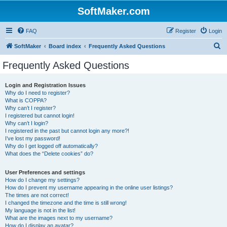
SoftMaker.com
FAQ
Register
Login
S
SoftMaker
Board index
Frequently Asked Questions
e
Frequently Asked Questions
a
r
Login and Registration Issues
Why do I need to register?
c
What is COPPA?
h
Why can’t I register?
I registered but cannot login!
Why can’t I login?
I registered in the past but cannot login any more?!
I’ve lost my password!
Why do I get logged off automatically?
What does the “Delete cookies” do?
User Preferences and settings
How do I change my settings?
How do I prevent my username appearing in the online user listings?
The times are not correct!
I changed the timezone and the time is still wrong!
My language is not in the list!
What are the images next to my username?
How do I display an avatar?