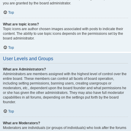
you are granted by the board administrator.
Top
What are topic icons?
Topic icons are author chosen images associated with posts to indicate their
content. The ability to use topic icons depends on the permissions set by the
board administrator.
Top
User Levels and Groups
What are Administrators?
Administrators are members assigned with the highest level of control over the
entire board. These members can control all facets of board operation,
including setting permissions, banning users, creating usergroups or
moderators, etc., dependent upon the board founder and what permissions he
or she has given the other administrators. They may also have full moderator
capabilities in all forums, depending on the settings put forth by the board
founder.
Top
What are Moderators?
Moderators are individuals (or groups of individuals) who look after the forums