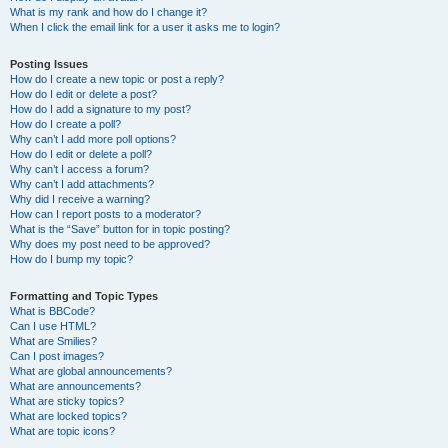
What is my rank and how do I change it?
When I click the email link for a user it asks me to login?
Posting Issues
How do I create a new topic or post a reply?
How do I edit or delete a post?
How do I add a signature to my post?
How do I create a poll?
Why can’t I add more poll options?
How do I edit or delete a poll?
Why can’t I access a forum?
Why can’t I add attachments?
Why did I receive a warning?
How can I report posts to a moderator?
What is the “Save” button for in topic posting?
Why does my post need to be approved?
How do I bump my topic?
Formatting and Topic Types
What is BBCode?
Can I use HTML?
What are Smilies?
Can I post images?
What are global announcements?
What are announcements?
What are sticky topics?
What are locked topics?
What are topic icons?