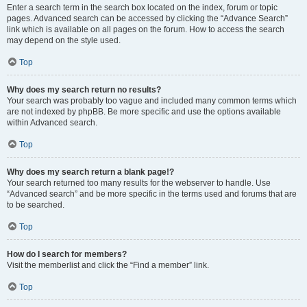
Enter a search term in the search box located on the index, forum or topic
pages. Advanced search can be accessed by clicking the “Advance Search”
link which is available on all pages on the forum. How to access the search
may depend on the style used.
Top
Why does my search return no results?
Your search was probably too vague and included many common terms which
are not indexed by phpBB. Be more specific and use the options available
within Advanced search.
Top
Why does my search return a blank page!?
Your search returned too many results for the webserver to handle. Use
“Advanced search” and be more specific in the terms used and forums that are
to be searched.
Top
How do I search for members?
Visit the memberlist and click the “Find a member” link.
Top