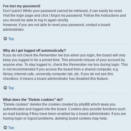
I’ve lost my password!
Don’t panic! While your password cannot be retrieved, it can easily be reset.
Visit the login page and click
I forgot my password
. Follow the instructions and
you should be able to log in again shortly.
However, if you are not able to reset your password, contact a board
administrator.
Top
Why do I get logged off automatically?
If you do not check the
Remember me
box when you login, the board will only
keep you logged in for a preset time. This prevents misuse of your account by
anyone else. To stay logged in, check the
Remember me
box during login. This
is not recommended if you access the board from a shared computer, e.g.
library, internet cafe, university computer lab, etc. If you do not see this
checkbox, it means a board administrator has disabled this feature.
Top
What does the “Delete cookies” do?
“Delete cookies” deletes the cookies created by phpBB which keep you
authenticated and logged into the board. Cookies also provide functions such
as read tracking if they have been enabled by a board administrator. If you are
having login or logout problems, deleting board cookies may help.
Top