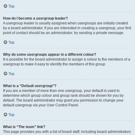
Top
How do I become a usergroup leader?
A usergroup leader is usually assigned when usergroups are initially created
by a board administrator. If you are interested in creating a usergroup, your first
point of contact should be an administrator; try sending a private message.
Top
Why do some usergroups appear in a different colour?
It is possible for the board administrator to assign a colour to the members of a
usergroup to make it easy to identify the members of this group.
Top
What is a “Default usergroup”?
If you are a member of more than one usergroup, your default is used to
determine which group colour and group rank should be shown for you by
default. The board administrator may grant you permission to change your
default usergroup via your User Control Panel.
Top
What is “The team” link?
This page provides you with a list of board staff, including board administrators