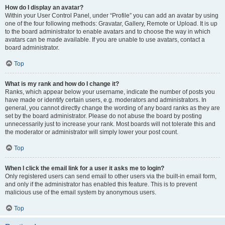
How do I display an avatar?
Within your User Control Panel, under “Profile” you can add an avatar by using
one of the four following methods: Gravatar, Gallery, Remote or Upload. It is up
to the board administrator to enable avatars and to choose the way in which
avatars can be made available. If you are unable to use avatars, contact a
board administrator.
Top
What is my rank and how do I change it?
Ranks, which appear below your username, indicate the number of posts you
have made or identify certain users, e.g. moderators and administrators. In
general, you cannot directly change the wording of any board ranks as they are
set by the board administrator. Please do not abuse the board by posting
unnecessarily just to increase your rank. Most boards will not tolerate this and
the moderator or administrator will simply lower your post count.
Top
When I click the email link for a user it asks me to login?
Only registered users can send email to other users via the built-in email form,
and only if the administrator has enabled this feature. This is to prevent
malicious use of the email system by anonymous users.
Top