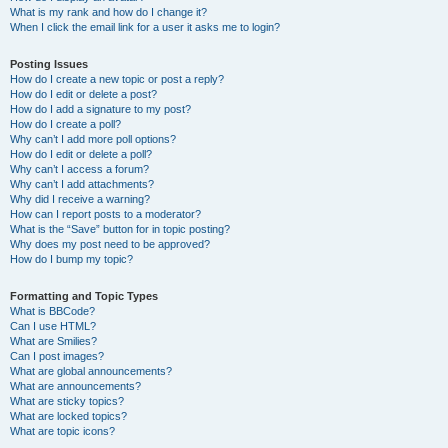
What is my rank and how do I change it?
When I click the email link for a user it asks me to login?
Posting Issues
How do I create a new topic or post a reply?
How do I edit or delete a post?
How do I add a signature to my post?
How do I create a poll?
Why can’t I add more poll options?
How do I edit or delete a poll?
Why can’t I access a forum?
Why can’t I add attachments?
Why did I receive a warning?
How can I report posts to a moderator?
What is the “Save” button for in topic posting?
Why does my post need to be approved?
How do I bump my topic?
Formatting and Topic Types
What is BBCode?
Can I use HTML?
What are Smilies?
Can I post images?
What are global announcements?
What are announcements?
What are sticky topics?
What are locked topics?
What are topic icons?