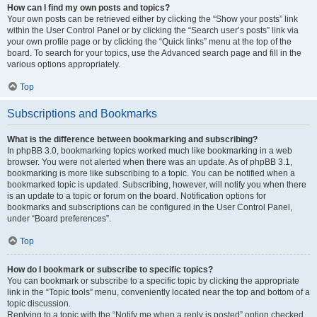
How can I find my own posts and topics?
Your own posts can be retrieved either by clicking the “Show your posts” link
within the User Control Panel or by clicking the “Search user’s posts” link via
your own profile page or by clicking the “Quick links” menu at the top of the
board. To search for your topics, use the Advanced search page and fill in the
various options appropriately.
Top
Subscriptions and Bookmarks
What is the difference between bookmarking and subscribing?
In phpBB 3.0, bookmarking topics worked much like bookmarking in a web
browser. You were not alerted when there was an update. As of phpBB 3.1,
bookmarking is more like subscribing to a topic. You can be notified when a
bookmarked topic is updated. Subscribing, however, will notify you when there
is an update to a topic or forum on the board. Notification options for
bookmarks and subscriptions can be configured in the User Control Panel,
under “Board preferences”.
Top
How do I bookmark or subscribe to specific topics?
You can bookmark or subscribe to a specific topic by clicking the appropriate
link in the “Topic tools” menu, conveniently located near the top and bottom of a
topic discussion.
Replying to a topic with the “Notify me when a reply is posted” option checked