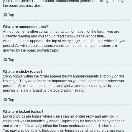
your User Control Panel. Global announcement permissions are granted by
the board administrator.
Top
What are announcements?
Announcements often contain important information for the forum you are
currently reading and you should read them whenever possible.
Announcements appear at the top of every page in the forum to which they are
posted. As with global announcements, announcement permissions are
granted by the board administrator.
Top
What are sticky topics?
Sticky topics within the forum appear below announcements and only on the
first page. They are often quite important so you should read them whenever
possible. As with announcements and global announcements, sticky topic
permissions are granted by the board administrator.
Top
What are locked topics?
Locked topics are topics where users can no longer reply and any poll it
contained was automatically ended. Topics may be locked for many reasons
and were set this way by either the forum moderator or board administrator.
You may also be able to lock your own topics depending on the permissions