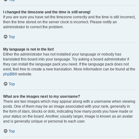
I changed the timezone and the time is still wrong!
If you are sure you have set the timezone correctly and the time is still incorrect,
then the time stored on the server clock is incorrect. Please notify an
administrator to correct the problem.
Top
My language is not in the list!
Either the administrator has not installed your language or nobody has
translated this board into your language. Try asking a board administrator if
they can install the language pack you need. If the language pack does not
exist, feel free to create a new translation. More information can be found at the
phpBB
® website.
Top
What are the images next to my username?
There are two images which may appear along with a username when viewing
posts. One of them may be an image associated with your rank, generally in
the form of stars, blocks or dots, indicating how many posts you have made or
your status on the board. Another, usually larger, image is known as an avatar
and is generally unique or personal to each user.
Top