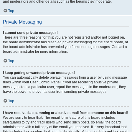
and moderators and other details such as the forums they moderate.
Top
Private Messaging
I cannot send private messages!
There are three reasons for this; you are not registered and/or not logged on,
the board administrator has disabled private messaging for the entire board, or
the board administrator has prevented you from sending messages. Contact a
board administrator for more information.
Top
I keep getting unwanted private messages!
You can automatically delete private messages from a user by using message
rules within your User Control Panel. If you are receiving abusive private
messages from a particular user, report the messages to the moderators; they
have the power to prevent a user from sending private messages.
Top
I have received a spamming or abusive email from someone on this board!
We are sorry to hear that. The email form feature of this board includes
safeguards to try and track users who send such posts, so email the board
administrator with a full copy of the email you received. It is very important that
this includes the headers that contain the details of the user that sent the email.