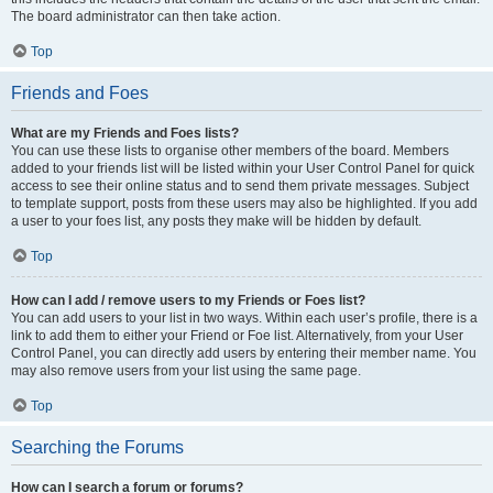
The board administrator can then take action.
Top
Friends and Foes
What are my Friends and Foes lists?
You can use these lists to organise other members of the board. Members
added to your friends list will be listed within your User Control Panel for quick
access to see their online status and to send them private messages. Subject
to template support, posts from these users may also be highlighted. If you add
a user to your foes list, any posts they make will be hidden by default.
Top
How can I add / remove users to my Friends or Foes list?
You can add users to your list in two ways. Within each user’s profile, there is a
link to add them to either your Friend or Foe list. Alternatively, from your User
Control Panel, you can directly add users by entering their member name. You
may also remove users from your list using the same page.
Top
Searching the Forums
How can I search a forum or forums?