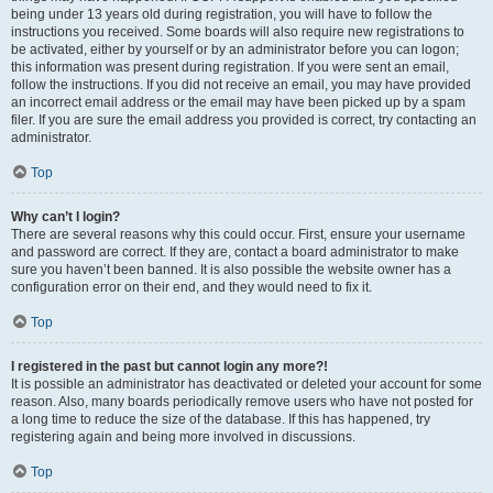
being under 13 years old during registration, you will have to follow the
instructions you received. Some boards will also require new registrations to
be activated, either by yourself or by an administrator before you can logon;
this information was present during registration. If you were sent an email,
follow the instructions. If you did not receive an email, you may have provided
an incorrect email address or the email may have been picked up by a spam
filer. If you are sure the email address you provided is correct, try contacting an
administrator.
Top
Why can’t I login?
There are several reasons why this could occur. First, ensure your username
and password are correct. If they are, contact a board administrator to make
sure you haven’t been banned. It is also possible the website owner has a
configuration error on their end, and they would need to fix it.
Top
I registered in the past but cannot login any more?!
It is possible an administrator has deactivated or deleted your account for some
reason. Also, many boards periodically remove users who have not posted for
a long time to reduce the size of the database. If this has happened, try
registering again and being more involved in discussions.
Top