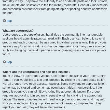
from day to day. They have the authority to edit or delete posts and lock, unlock,
move, delete and split topics in the forum they moderate. Generally, moderators
are present to prevent users from going off-topic or posting abusive or offensive
material.
Top
What are usergroups?
Usergroups are groups of users that divide the community into manageable
sections board administrators can work with. Each user can belong to several
groups and each group can be assigned individual permissions. This provides
an easy way for administrators to change permissions for many users at once,
such as changing moderator permissions or granting users access to a private
forum.
Top
Where are the usergroups and how do I join one?
You can view all usergroups via the “Usergroups” link within your User Control
Panel. If you would like to join one, proceed by clicking the appropriate button.
Not all groups have open access, however. Some may require approval to join,
some may be closed and some may even have hidden memberships. If the
group is open, you can join it by clicking the appropriate button. If a group
requires approval to join you may request to join by clicking the appropriate
button. The user group leader will need to approve your request and may ask
why you want to join the group. Please do not harass a group leader if they
reject your request; they will have their reasons.