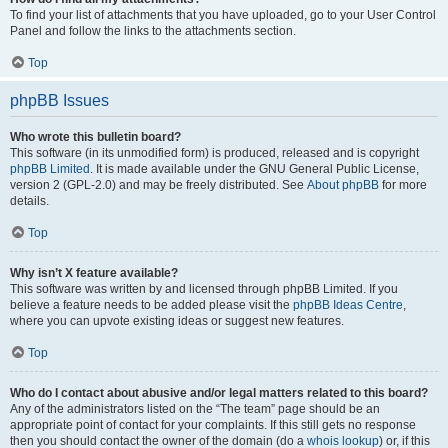
To find your list of attachments that you have uploaded, go to your User Control
Panel and follow the links to the attachments section.
Top
phpBB Issues
Who wrote this bulletin board?
This software (in its unmodified form) is produced, released and is copyright
phpBB Limited
. It is made available under the GNU General Public License,
version 2 (GPL-2.0) and may be freely distributed. See
About phpBB
for more
details.
Top
Why isn’t X feature available?
This software was written by and licensed through phpBB Limited. If you
believe a feature needs to be added please visit the
phpBB Ideas Centre
,
where you can upvote existing ideas or suggest new features.
Top
Who do I contact about abusive and/or legal matters related to this board?
Any of the administrators listed on the “The team” page should be an
appropriate point of contact for your complaints. If this still gets no response
then you should contact the owner of the domain (do a
whois lookup
) or, if this