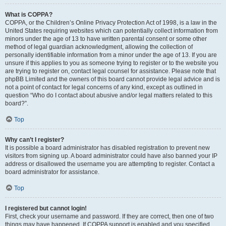
What is COPPA?
COPPA, or the Children’s Online Privacy Protection Act of 1998, is a law in the
United States requiring websites which can potentially collect information from
minors under the age of 13 to have written parental consent or some other
method of legal guardian acknowledgment, allowing the collection of
personally identifiable information from a minor under the age of 13. If you are
unsure if this applies to you as someone trying to register or to the website you
are trying to register on, contact legal counsel for assistance. Please note that
phpBB Limited and the owners of this board cannot provide legal advice and is
not a point of contact for legal concerns of any kind, except as outlined in
question “Who do I contact about abusive and/or legal matters related to this
board?”.
Top
Why can’t I register?
It is possible a board administrator has disabled registration to prevent new
visitors from signing up. A board administrator could have also banned your IP
address or disallowed the username you are attempting to register. Contact a
board administrator for assistance.
Top
I registered but cannot login!
First, check your username and password. If they are correct, then one of two
things may have happened. If COPPA support is enabled and you specified