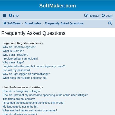
SoftMaker.com
FAQ
Register
Login
S
SoftMaker
Board index
Frequently Asked Questions
e
Frequently Asked Questions
a
r
Login and Registration Issues
Why do I need to register?
c
What is COPPA?
h
Why can’t I register?
I registered but cannot login!
Why can’t I login?
I registered in the past but cannot login any more?!
I’ve lost my password!
Why do I get logged off automatically?
What does the “Delete cookies” do?
User Preferences and settings
How do I change my settings?
How do I prevent my username appearing in the online user listings?
The times are not correct!
I changed the timezone and the time is still wrong!
My language is not in the list!
What are the images next to my username?
How do I display an avatar?