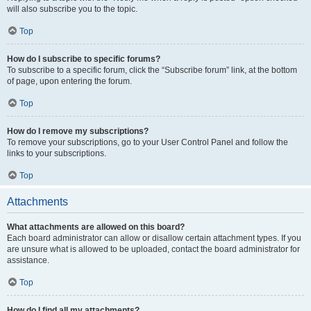
will also subscribe you to the topic.
Top
How do I subscribe to specific forums?
To subscribe to a specific forum, click the “Subscribe forum” link, at the bottom
of page, upon entering the forum.
Top
How do I remove my subscriptions?
To remove your subscriptions, go to your User Control Panel and follow the
links to your subscriptions.
Top
Attachments
What attachments are allowed on this board?
Each board administrator can allow or disallow certain attachment types. If you
are unsure what is allowed to be uploaded, contact the board administrator for
assistance.
Top
How do I find all my attachments?