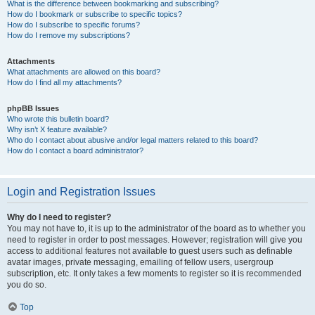
What is the difference between bookmarking and subscribing?
How do I bookmark or subscribe to specific topics?
How do I subscribe to specific forums?
How do I remove my subscriptions?
Attachments
What attachments are allowed on this board?
How do I find all my attachments?
phpBB Issues
Who wrote this bulletin board?
Why isn’t X feature available?
Who do I contact about abusive and/or legal matters related to this board?
How do I contact a board administrator?
Login and Registration Issues
Why do I need to register?
You may not have to, it is up to the administrator of the board as to whether you
need to register in order to post messages. However; registration will give you
access to additional features not available to guest users such as definable
avatar images, private messaging, emailing of fellow users, usergroup
subscription, etc. It only takes a few moments to register so it is recommended
you do so.
Top