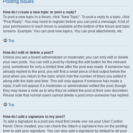
Posting Issues
How do I create a new topic or post a reply?
To post a new topic in a forum, click "New Topic". To post a reply to a topic, click
"Post Reply". You may need to register before you can post a message. A list of
your permissions in each forum is available at the bottom of the forum and topic
screens. Example: You can post new topics, You can post attachments, etc.
Top
How do I edit or delete a post?
Unless you are a board administrator or moderator, you can only edit or delete
your own posts. You can edit a post by clicking the edit button for the relevant
post, sometimes for only a limited time after the post was made. If someone has
already replied to the post, you will find a small piece of text output below the
post when you return to the topic which lists the number of times you edited it
along with the date and time. This will only appear if someone has made a
reply; it will not appear if a moderator or administrator edited the post, though
they may leave a note as to why they’ve edited the post at their own discretion.
Please note that normal users cannot delete a post once someone has replied.
Top
How do I add a signature to my post?
To add a signature to a post you must first create one via your User Control
Panel. Once created, you can check the
Attach a signature
box on the posting
form to add your signature. You can also add a signature by default to all your