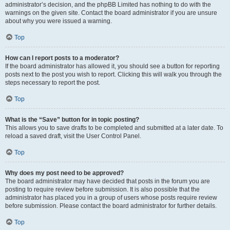
administrator’s decision, and the phpBB Limited has nothing to do with the
warnings on the given site. Contact the board administrator if you are unsure
about why you were issued a warning.
Top
How can I report posts to a moderator?
If the board administrator has allowed it, you should see a button for reporting
posts next to the post you wish to report. Clicking this will walk you through the
steps necessary to report the post.
Top
What is the “Save” button for in topic posting?
This allows you to save drafts to be completed and submitted at a later date. To
reload a saved draft, visit the User Control Panel.
Top
Why does my post need to be approved?
The board administrator may have decided that posts in the forum you are
posting to require review before submission. It is also possible that the
administrator has placed you in a group of users whose posts require review
before submission. Please contact the board administrator for further details.
Top