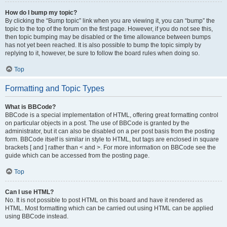
How do I bump my topic?
By clicking the “Bump topic” link when you are viewing it, you can “bump” the
topic to the top of the forum on the first page. However, if you do not see this,
then topic bumping may be disabled or the time allowance between bumps
has not yet been reached. It is also possible to bump the topic simply by
replying to it, however, be sure to follow the board rules when doing so.
Top
Formatting and Topic Types
What is BBCode?
BBCode is a special implementation of HTML, offering great formatting control
on particular objects in a post. The use of BBCode is granted by the
administrator, but it can also be disabled on a per post basis from the posting
form. BBCode itself is similar in style to HTML, but tags are enclosed in square
brackets [ and ] rather than < and >. For more information on BBCode see the
guide which can be accessed from the posting page.
Top
Can I use HTML?
No. It is not possible to post HTML on this board and have it rendered as
HTML. Most formatting which can be carried out using HTML can be applied
using BBCode instead.