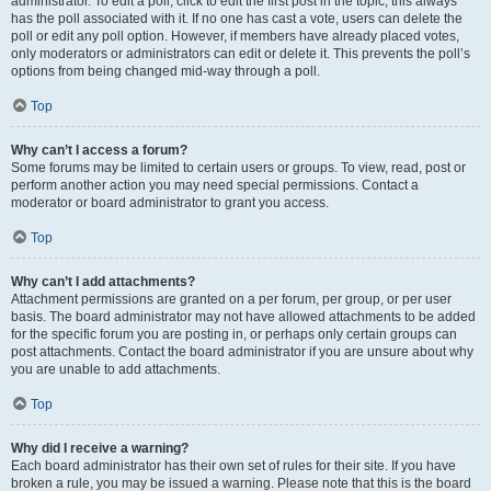
administrator. To edit a poll, click to edit the first post in the topic; this always
has the poll associated with it. If no one has cast a vote, users can delete the
poll or edit any poll option. However, if members have already placed votes,
only moderators or administrators can edit or delete it. This prevents the poll’s
options from being changed mid-way through a poll.
Top
Why can’t I access a forum?
Some forums may be limited to certain users or groups. To view, read, post or
perform another action you may need special permissions. Contact a
moderator or board administrator to grant you access.
Top
Why can’t I add attachments?
Attachment permissions are granted on a per forum, per group, or per user
basis. The board administrator may not have allowed attachments to be added
for the specific forum you are posting in, or perhaps only certain groups can
post attachments. Contact the board administrator if you are unsure about why
you are unable to add attachments.
Top
Why did I receive a warning?
Each board administrator has their own set of rules for their site. If you have
broken a rule, you may be issued a warning. Please note that this is the board