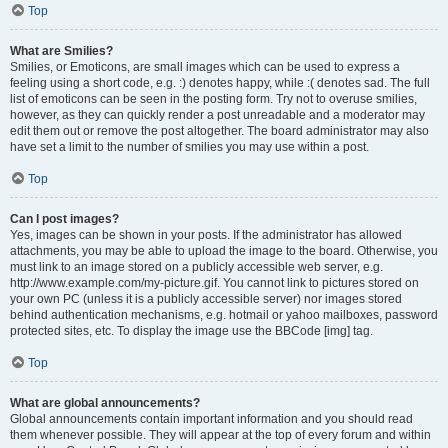
Top
What are Smilies?
Smilies, or Emoticons, are small images which can be used to express a
feeling using a short code, e.g. :) denotes happy, while :( denotes sad. The full
list of emoticons can be seen in the posting form. Try not to overuse smilies,
however, as they can quickly render a post unreadable and a moderator may
edit them out or remove the post altogether. The board administrator may also
have set a limit to the number of smilies you may use within a post.
Top
Can I post images?
Yes, images can be shown in your posts. If the administrator has allowed
attachments, you may be able to upload the image to the board. Otherwise, you
must link to an image stored on a publicly accessible web server, e.g.
http://www.example.com/my-picture.gif. You cannot link to pictures stored on
your own PC (unless it is a publicly accessible server) nor images stored
behind authentication mechanisms, e.g. hotmail or yahoo mailboxes, password
protected sites, etc. To display the image use the BBCode [img] tag.
Top
What are global announcements?
Global announcements contain important information and you should read
them whenever possible. They will appear at the top of every forum and within