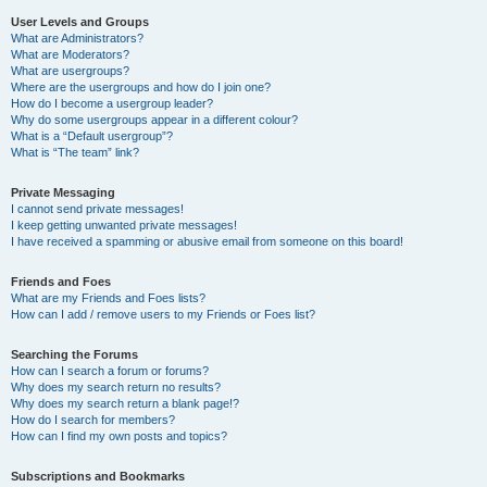
User Levels and Groups
What are Administrators?
What are Moderators?
What are usergroups?
Where are the usergroups and how do I join one?
How do I become a usergroup leader?
Why do some usergroups appear in a different colour?
What is a “Default usergroup”?
What is “The team” link?
Private Messaging
I cannot send private messages!
I keep getting unwanted private messages!
I have received a spamming or abusive email from someone on this board!
Friends and Foes
What are my Friends and Foes lists?
How can I add / remove users to my Friends or Foes list?
Searching the Forums
How can I search a forum or forums?
Why does my search return no results?
Why does my search return a blank page!?
How do I search for members?
How can I find my own posts and topics?
Subscriptions and Bookmarks