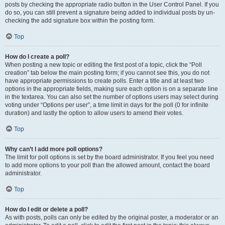
posts by checking the appropriate radio button in the User Control Panel. If you
do so, you can still prevent a signature being added to individual posts by un-
checking the add signature box within the posting form.
Top
How do I create a poll?
When posting a new topic or editing the first post of a topic, click the “Poll
creation” tab below the main posting form; if you cannot see this, you do not
have appropriate permissions to create polls. Enter a title and at least two
options in the appropriate fields, making sure each option is on a separate line
in the textarea. You can also set the number of options users may select during
voting under “Options per user”, a time limit in days for the poll (0 for infinite
duration) and lastly the option to allow users to amend their votes.
Top
Why can’t I add more poll options?
The limit for poll options is set by the board administrator. If you feel you need
to add more options to your poll than the allowed amount, contact the board
administrator.
Top
How do I edit or delete a poll?
As with posts, polls can only be edited by the original poster, a moderator or an