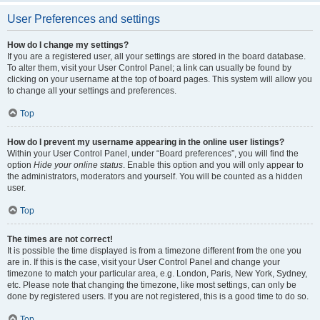
User Preferences and settings
How do I change my settings?
If you are a registered user, all your settings are stored in the board database.
To alter them, visit your User Control Panel; a link can usually be found by
clicking on your username at the top of board pages. This system will allow you
to change all your settings and preferences.
Top
How do I prevent my username appearing in the online user listings?
Within your User Control Panel, under “Board preferences”, you will find the
option
Hide your online status
. Enable this option and you will only appear to
the administrators, moderators and yourself. You will be counted as a hidden
user.
Top
The times are not correct!
It is possible the time displayed is from a timezone different from the one you
are in. If this is the case, visit your User Control Panel and change your
timezone to match your particular area, e.g. London, Paris, New York, Sydney,
etc. Please note that changing the timezone, like most settings, can only be
done by registered users. If you are not registered, this is a good time to do so.
Top