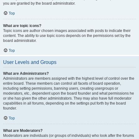
you are granted by the board administrator.
Top
What are topic icons?
Topic icons are author chosen images associated with posts to indicate their
content. The ability to use topic icons depends on the permissions set by the
board administrator.
Top
User Levels and Groups
What are Administrators?
Administrators are members assigned with the highest level of control over the
entire board. These members can control all facets of board operation,
including setting permissions, banning users, creating usergroups or
moderators, etc., dependent upon the board founder and what permissions he
or she has given the other administrators. They may also have full moderator
capabilities in all forums, depending on the settings put forth by the board
founder.
Top
What are Moderators?
Moderators are individuals (or groups of individuals) who look after the forums