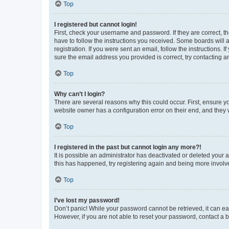
Top
I registered but cannot login!
First, check your username and password. If they are correct, 
have to follow the instructions you received. Some boards will a
registration. If you were sent an email, follow the instructions
sure the email address you provided is correct, try contacting a
Top
Why can’t I login?
There are several reasons why this could occur. First, ensure y
website owner has a configuration error on their end, and they w
Top
I registered in the past but cannot login any more?!
It is possible an administrator has deactivated or deleted your
this has happened, try registering again and being more involv
Top
I’ve lost my password!
Don’t panic! While your password cannot be retrieved, it can eas
However, if you are not able to reset your password, contact a b