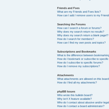
Friends and Foes
What are my Friends and Foes lists?
How can I add / remove users to my Friends
Searching the Forums
How can I search a forum or forums?
Why does my search return no results?
Why does my search return a blank page!?
How do I search for members?
How can I find my own posts and topics?
Subscriptions and Bookmarks
What is the difference between bookmarkin
How do I bookmark or subscribe to specific
How do I subscribe to specific forums?
How do I remove my subscriptions?
Attachments
What attachments are allowed on this boar
How do I find all my attachments?
phpBB Issues
Who wrote this bulletin board?
Why isn’t X feature available?
Who do I contact about abusive and/or legal 
How do I contact a board administrator?