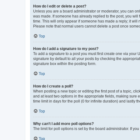
How do I edit or delete a post?
Unless you are a board administrator or moderator, you can only e
was made. If someone has already replied to the post, you will f
time. This will only appear if someone has made a reply; it will 
Please note that normal users cannot delete a post once someo
Top
How do I add a signature to my post?
To add a signature to a post you must first create one via your
signature by default to all your posts by checking the appropria
signature box within the posting form.
Top
How do I create a poll?
When posting a new topic or editing the first post of a topic, cli
and at least two options in the appropriate fields, making sure 
time limit in days for the poll (0 for infinite duration) and lastly
Top
Why can’t I add more poll options?
The limit for poll options is set by the board administrator. If 
Top