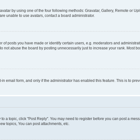
vatar by using one of the four following methods: Gravatar, Gallery, Remote or Uplo
re unable to use avatars, contact a board administrator.
f posts you have made or identify certain users, e.g. moderators and administrato
do not abuse the board by posting unnecessarily just to increase your rank. Most boa
t-in email form, and only if the administrator has enabled this feature. This is to 
y to a topic, click "Post Reply". You may need to register before you can post a messa
ew topics, You can post attachments, etc.