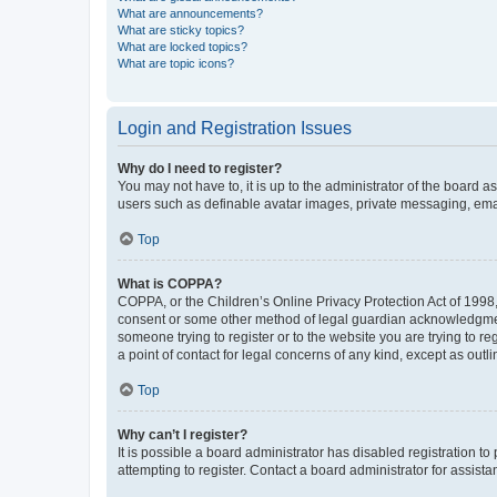
What are announcements?
What are sticky topics?
What are locked topics?
What are topic icons?
Login and Registration Issues
Why do I need to register?
You may not have to, it is up to the administrator of the board a
users such as definable avatar images, private messaging, email
Top
What is COPPA?
COPPA, or the Children’s Online Privacy Protection Act of 1998, 
consent or some other method of legal guardian acknowledgment, 
someone trying to register or to the website you are trying to r
a point of contact for legal concerns of any kind, except as outl
Top
Why can’t I register?
It is possible a board administrator has disabled registration 
attempting to register. Contact a board administrator for assista