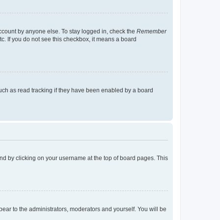
account by anyone else. To stay logged in, check the
Remember
tc. If you do not see this checkbox, it means a board
uch as read tracking if they have been enabled by a board
found by clicking on your username at the top of board pages. This
ppear to the administrators, moderators and yourself. You will be