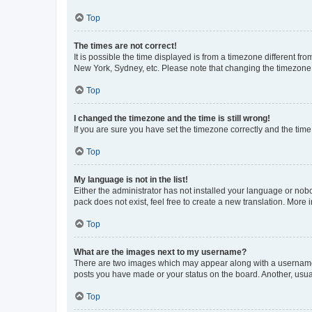
Top
The times are not correct!
It is possible the time displayed is from a timezone different fr
New York, Sydney, etc. Please note that changing the timezone, l
Top
I changed the timezone and the time is still wrong!
If you are sure you have set the timezone correctly and the time i
Top
My language is not in the list!
Either the administrator has not installed your language or nob
pack does not exist, feel free to create a new translation. More
Top
What are the images next to my username?
There are two images which may appear along with a username w
posts you have made or your status on the board. Another, usual
Top