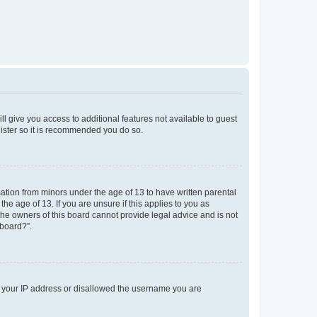
ll give you access to additional features not available to guest
gister so it is recommended you do so.
mation from minors under the age of 13 to have written parental
e age of 13. If you are unsure if this applies to you as
 the owners of this board cannot provide legal advice and is not
 board?”.
ed your IP address or disallowed the username you are