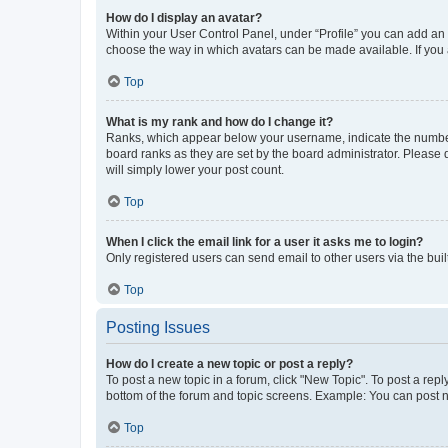
How do I display an avatar?
Within your User Control Panel, under “Profile” you can add an a
choose the way in which avatars can be made available. If you a
Top
What is my rank and how do I change it?
Ranks, which appear below your username, indicate the number o
board ranks as they are set by the board administrator. Please 
will simply lower your post count.
Top
When I click the email link for a user it asks me to login?
Only registered users can send email to other users via the buil
Top
Posting Issues
How do I create a new topic or post a reply?
To post a new topic in a forum, click "New Topic". To post a repl
bottom of the forum and topic screens. Example: You can post n
Top