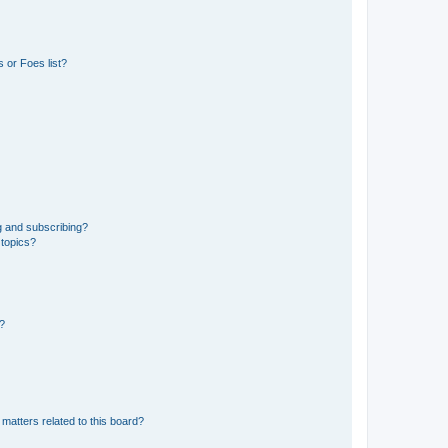
 or Foes list?
g and subscribing?
 topics?
d?
matters related to this board?