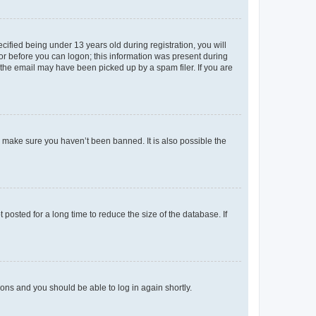
fied being under 13 years old during registration, you will
tor before you can logon; this information was present during
r the email may have been picked up by a spam filer. If you are
o make sure you haven’t been banned. It is also possible the
osted for a long time to reduce the size of the database. If
tions and you should be able to log in again shortly.