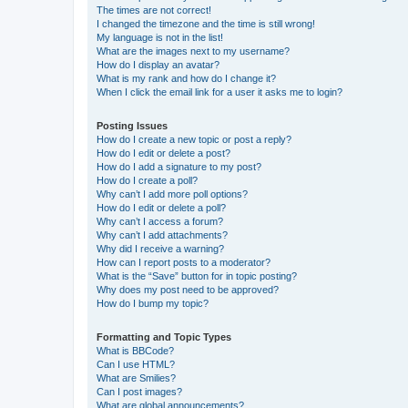
The times are not correct!
I changed the timezone and the time is still wrong!
My language is not in the list!
What are the images next to my username?
How do I display an avatar?
What is my rank and how do I change it?
When I click the email link for a user it asks me to login?
Posting Issues
How do I create a new topic or post a reply?
How do I edit or delete a post?
How do I add a signature to my post?
How do I create a poll?
Why can’t I add more poll options?
How do I edit or delete a poll?
Why can’t I access a forum?
Why can’t I add attachments?
Why did I receive a warning?
How can I report posts to a moderator?
What is the “Save” button for in topic posting?
Why does my post need to be approved?
How do I bump my topic?
Formatting and Topic Types
What is BBCode?
Can I use HTML?
What are Smilies?
Can I post images?
What are global announcements?