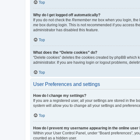
Top
Why do I get logged off automatically?
If you do not check the
Remember me
box when you login, the b
me
box during login. This is not recommended if you access the b
administrator has disabled this feature.
Top
What does the “Delete cookies” do?
“Delete cookies” deletes the cookies created by phpBB which k
administrator. If you are having login or logout problems, dele
Top
User Preferences and settings
How do I change my settings?
If you are a registered user, all your settings are stored in the
system will allow you to change all your settings and preferenc
Top
How do I prevent my username appearing in the online user l
Within your User Control Panel, under “Board preferences”, you 
counted as a hidden user.