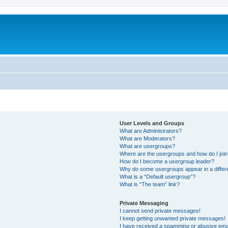
User Levels and Groups
What are Administrators?
What are Moderators?
What are usergroups?
Where are the usergroups and how do I joi
How do I become a usergroup leader?
Why do some usergroups appear in a differ
What is a “Default usergroup”?
What is “The team” link?
Private Messaging
I cannot send private messages!
I keep getting unwanted private messages!
I have received a spamming or abusive ema