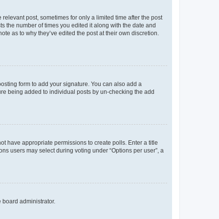
 relevant post, sometimes for only a limited time after the post
sts the number of times you edited it along with the date and
ote as to why they’ve edited the post at their own discretion.
osting form to add your signature. You can also add a
ature being added to individual posts by un-checking the add
not have appropriate permissions to create polls. Enter a title
tions users may select during voting under “Options per user”, a
e board administrator.