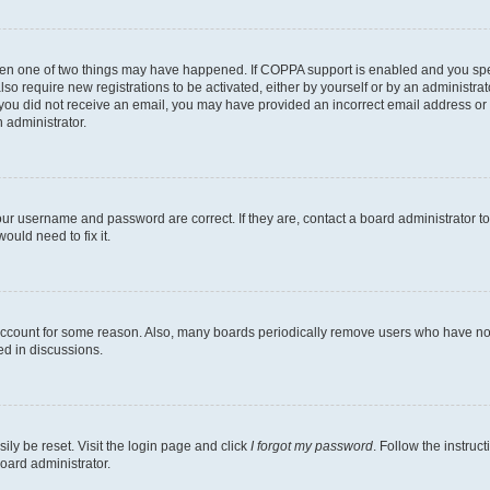
then one of two things may have happened. If COPPA support is enabled and you speci
lso require new registrations to be activated, either by yourself or by an administra
. If you did not receive an email, you may have provided an incorrect email address o
n administrator.
our username and password are correct. If they are, contact a board administrator t
ould need to fix it.
 account for some reason. Also, many boards periodically remove users who have not p
ed in discussions.
ily be reset. Visit the login page and click
I forgot my password
. Follow the instruc
oard administrator.