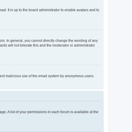
ad. It is up to the board administrator to enable avatars and to
rs. In general, you cannot directly change the wording of any
rds will not tolerate this and the moderator or administrator
prevent malicious use of the email system by anonymous users.
ge. A list of your permissions in each forum is available at the