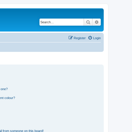
Search
Advanced search
Register
Login
n one?
ent colour?
il from someone on this board!