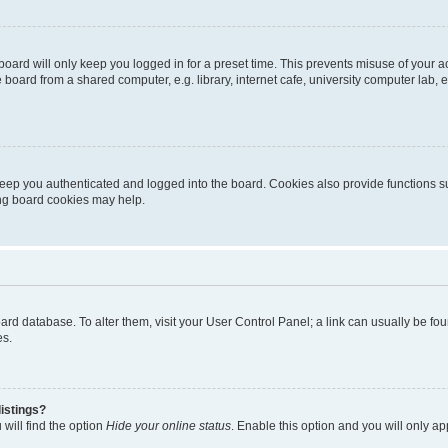
oard will only keep you logged in for a preset time. This prevents misuse of your 
oard from a shared computer, e.g. library, internet cafe, university computer lab, e
eep you authenticated and logged into the board. Cookies also provide functions s
ting board cookies may help.
 board database. To alter them, visit your User Control Panel; a link can usually be 
es.
istings?
will find the option
Hide your online status
. Enable this option and you will only a