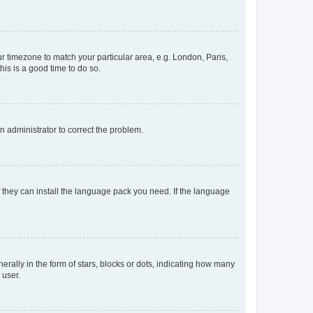
our timezone to match your particular area, e.g. London, Paris,
his is a good time to do so.
an administrator to correct the problem.
f they can install the language pack you need. If the language
lly in the form of stars, blocks or dots, indicating how many
 user.