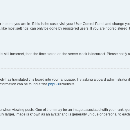
om the one you are in. If this is the case, visit your User Control Panel and change y
ike most settings, can only be done by registered users. If you are not registered, t
s still incorrect, then the time stored on the server clock is incorrect. Please notify 
ody has translated this board into your language. Try asking a board administrator i
 information can be found at the
phpBB
® website.
hen viewing posts. One of them may be an image associated with your rank, genera
ly larger, image is known as an avatar and is generally unique or personal to each