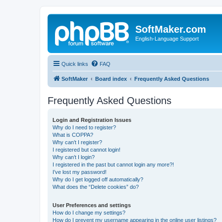
SoftMaker.com
English-Language Support
Quick links
FAQ
SoftMaker
Board index
Frequently Asked Questions
Frequently Asked Questions
Login and Registration Issues
Why do I need to register?
What is COPPA?
Why can’t I register?
I registered but cannot login!
Why can’t I login?
I registered in the past but cannot login any more?!
I’ve lost my password!
Why do I get logged off automatically?
What does the “Delete cookies” do?
User Preferences and settings
How do I change my settings?
How do I prevent my username appearing in the online user listings?