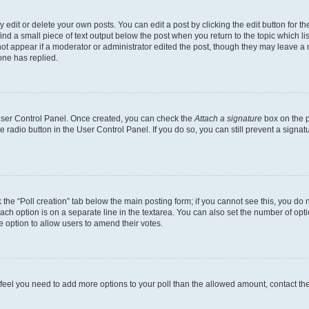
dit or delete your own posts. You can edit a post by clicking the edit button for the
ind a small piece of text output below the post when you return to the topic which li
not appear if a moderator or administrator edited the post, though they may leave a n
ne has replied.
 User Control Panel. Once created, you can check the
Attach a signature
box on the p
te radio button in the User Control Panel. If you do so, you can still prevent a sign
ck the “Poll creation” tab below the main posting form; if you cannot see this, you do 
each option is on a separate line in the textarea. You can also set the number of op
 the option to allow users to amend their votes.
you feel you need to add more options to your poll than the allowed amount, contact th