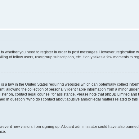
s to whether you need to register in order to post messages. However; registration wi
ing of fellow users, usergroup subscription, etc. It only takes a few moments to re
is a law in the United States requiring websites which can potentially collect infor
allowing the collection of personally identifiable information from a minor under th
egister on, contact legal counsel for assistance. Please note that phpBB Limited and
ined in question “Who do I contact about abusive and/or legal matters related to this
to prevent new visitors from signing up. A board administrator could have also bann
nce.