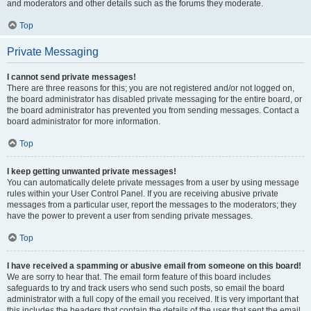
and moderators and other details such as the forums they moderate.
Top
Private Messaging
I cannot send private messages!
There are three reasons for this; you are not registered and/or not logged on,
the board administrator has disabled private messaging for the entire board, or
the board administrator has prevented you from sending messages. Contact a
board administrator for more information.
Top
I keep getting unwanted private messages!
You can automatically delete private messages from a user by using message
rules within your User Control Panel. If you are receiving abusive private
messages from a particular user, report the messages to the moderators; they
have the power to prevent a user from sending private messages.
Top
I have received a spamming or abusive email from someone on this board!
We are sorry to hear that. The email form feature of this board includes
safeguards to try and track users who send such posts, so email the board
administrator with a full copy of the email you received. It is very important that
this includes the headers that contain the details of the user that sent the email.