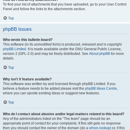
To find your list of attachments that you have uploaded, go to your User Control
Panel and follow the links to the attachments section.
Top
phpBB Issues
Who wrote this bulletin board?
This software (in its unmodified form) is produced, released and is copyright
phpBB Limited
. It is made available under the GNU General Public License,
version 2 (GPL-2.0) and may be freely distributed. See
About phpBB
for more
details.
Top
Why isn’t X feature available?
This software was written by and licensed through phpBB Limited. If you
believe a feature needs to be added please visit the
phpBB Ideas Centre
,
where you can upvote existing ideas or suggest new features.
Top
Who do I contact about abusive and/or legal matters related to this board?
Any of the administrators listed on the “The team” page should be an
appropriate point of contact for your complaints. If this still gets no response
then you should contact the owner of the domain (do a
whois lookup
) or, if this