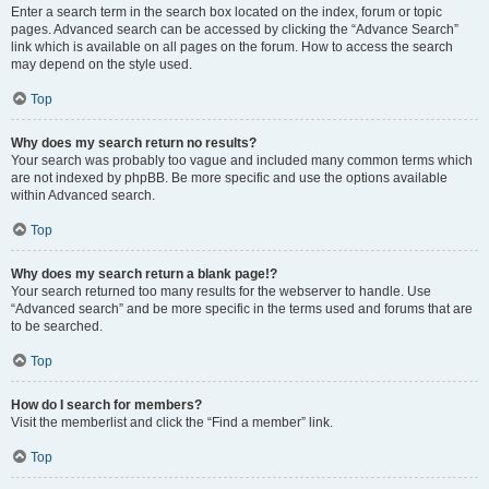
Enter a search term in the search box located on the index, forum or topic
pages. Advanced search can be accessed by clicking the “Advance Search”
link which is available on all pages on the forum. How to access the search
may depend on the style used.
Top
Why does my search return no results?
Your search was probably too vague and included many common terms which
are not indexed by phpBB. Be more specific and use the options available
within Advanced search.
Top
Why does my search return a blank page!?
Your search returned too many results for the webserver to handle. Use
“Advanced search” and be more specific in the terms used and forums that are
to be searched.
Top
How do I search for members?
Visit the memberlist and click the “Find a member” link.
Top