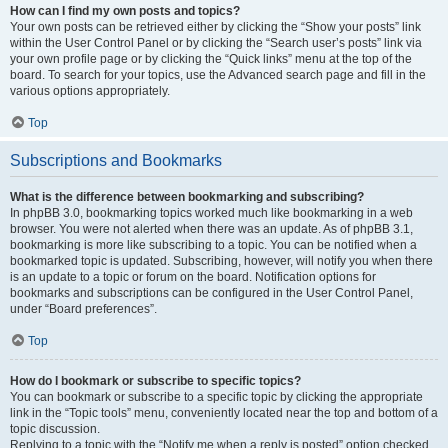
How can I find my own posts and topics?
Your own posts can be retrieved either by clicking the “Show your posts” link
within the User Control Panel or by clicking the “Search user’s posts” link via
your own profile page or by clicking the “Quick links” menu at the top of the
board. To search for your topics, use the Advanced search page and fill in the
various options appropriately.
Top
Subscriptions and Bookmarks
What is the difference between bookmarking and subscribing?
In phpBB 3.0, bookmarking topics worked much like bookmarking in a web
browser. You were not alerted when there was an update. As of phpBB 3.1,
bookmarking is more like subscribing to a topic. You can be notified when a
bookmarked topic is updated. Subscribing, however, will notify you when there
is an update to a topic or forum on the board. Notification options for
bookmarks and subscriptions can be configured in the User Control Panel,
under “Board preferences”.
Top
How do I bookmark or subscribe to specific topics?
You can bookmark or subscribe to a specific topic by clicking the appropriate
link in the “Topic tools” menu, conveniently located near the top and bottom of a
topic discussion.
Replying to a topic with the “Notify me when a reply is posted” option checked