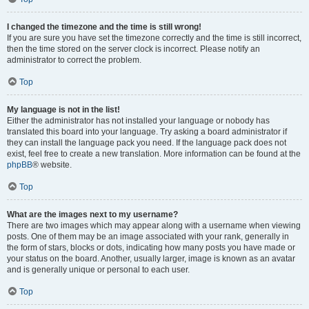
I changed the timezone and the time is still wrong!
If you are sure you have set the timezone correctly and the time is still incorrect,
then the time stored on the server clock is incorrect. Please notify an
administrator to correct the problem.
Top
My language is not in the list!
Either the administrator has not installed your language or nobody has
translated this board into your language. Try asking a board administrator if
they can install the language pack you need. If the language pack does not
exist, feel free to create a new translation. More information can be found at the
phpBB
® website.
Top
What are the images next to my username?
There are two images which may appear along with a username when viewing
posts. One of them may be an image associated with your rank, generally in
the form of stars, blocks or dots, indicating how many posts you have made or
your status on the board. Another, usually larger, image is known as an avatar
and is generally unique or personal to each user.
Top