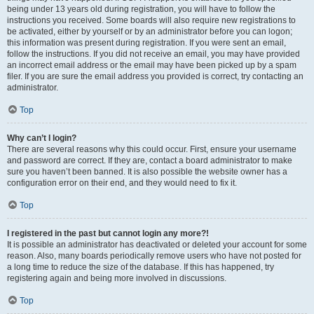
being under 13 years old during registration, you will have to follow the
instructions you received. Some boards will also require new registrations to
be activated, either by yourself or by an administrator before you can logon;
this information was present during registration. If you were sent an email,
follow the instructions. If you did not receive an email, you may have provided
an incorrect email address or the email may have been picked up by a spam
filer. If you are sure the email address you provided is correct, try contacting an
administrator.
Top
Why can’t I login?
There are several reasons why this could occur. First, ensure your username
and password are correct. If they are, contact a board administrator to make
sure you haven’t been banned. It is also possible the website owner has a
configuration error on their end, and they would need to fix it.
Top
I registered in the past but cannot login any more?!
It is possible an administrator has deactivated or deleted your account for some
reason. Also, many boards periodically remove users who have not posted for
a long time to reduce the size of the database. If this has happened, try
registering again and being more involved in discussions.
Top