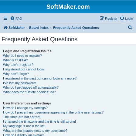
SoftMaker.com
FAQ
Register
Login
S
SoftMaker
Board index
Frequently Asked Questions
e
Frequently Asked Questions
a
r
Login and Registration Issues
Why do I need to register?
c
What is COPPA?
h
Why can’t I register?
I registered but cannot login!
Why can’t I login?
I registered in the past but cannot login any more?!
I’ve lost my password!
Why do I get logged off automatically?
What does the “Delete cookies” do?
User Preferences and settings
How do I change my settings?
How do I prevent my username appearing in the online user listings?
The times are not correct!
I changed the timezone and the time is still wrong!
My language is not in the list!
What are the images next to my username?
How do I display an avatar?