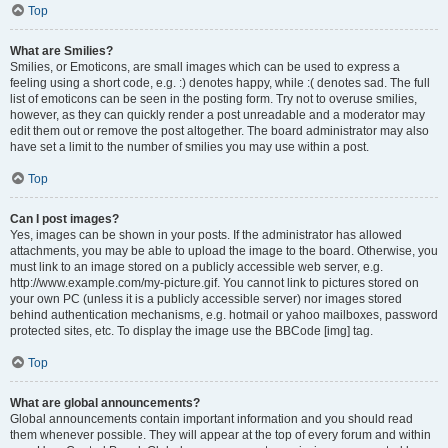
Top
What are Smilies?
Smilies, or Emoticons, are small images which can be used to express a
feeling using a short code, e.g. :) denotes happy, while :( denotes sad. The full
list of emoticons can be seen in the posting form. Try not to overuse smilies,
however, as they can quickly render a post unreadable and a moderator may
edit them out or remove the post altogether. The board administrator may also
have set a limit to the number of smilies you may use within a post.
Top
Can I post images?
Yes, images can be shown in your posts. If the administrator has allowed
attachments, you may be able to upload the image to the board. Otherwise, you
must link to an image stored on a publicly accessible web server, e.g.
http://www.example.com/my-picture.gif. You cannot link to pictures stored on
your own PC (unless it is a publicly accessible server) nor images stored
behind authentication mechanisms, e.g. hotmail or yahoo mailboxes, password
protected sites, etc. To display the image use the BBCode [img] tag.
Top
What are global announcements?
Global announcements contain important information and you should read
them whenever possible. They will appear at the top of every forum and within