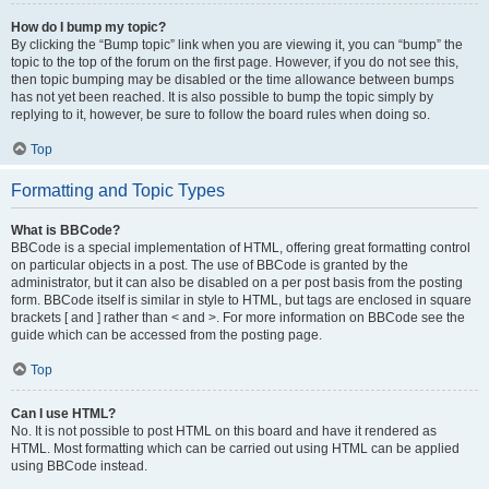
How do I bump my topic?
By clicking the “Bump topic” link when you are viewing it, you can “bump” the
topic to the top of the forum on the first page. However, if you do not see this,
then topic bumping may be disabled or the time allowance between bumps
has not yet been reached. It is also possible to bump the topic simply by
replying to it, however, be sure to follow the board rules when doing so.
Top
Formatting and Topic Types
What is BBCode?
BBCode is a special implementation of HTML, offering great formatting control
on particular objects in a post. The use of BBCode is granted by the
administrator, but it can also be disabled on a per post basis from the posting
form. BBCode itself is similar in style to HTML, but tags are enclosed in square
brackets [ and ] rather than < and >. For more information on BBCode see the
guide which can be accessed from the posting page.
Top
Can I use HTML?
No. It is not possible to post HTML on this board and have it rendered as
HTML. Most formatting which can be carried out using HTML can be applied
using BBCode instead.