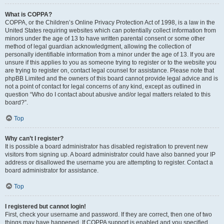
What is COPPA?
COPPA, or the Children’s Online Privacy Protection Act of 1998, is a law in the
United States requiring websites which can potentially collect information from
minors under the age of 13 to have written parental consent or some other
method of legal guardian acknowledgment, allowing the collection of
personally identifiable information from a minor under the age of 13. If you are
unsure if this applies to you as someone trying to register or to the website you
are trying to register on, contact legal counsel for assistance. Please note that
phpBB Limited and the owners of this board cannot provide legal advice and is
not a point of contact for legal concerns of any kind, except as outlined in
question “Who do I contact about abusive and/or legal matters related to this
board?”.
Top
Why can’t I register?
It is possible a board administrator has disabled registration to prevent new
visitors from signing up. A board administrator could have also banned your IP
address or disallowed the username you are attempting to register. Contact a
board administrator for assistance.
Top
I registered but cannot login!
First, check your username and password. If they are correct, then one of two
things may have happened. If COPPA support is enabled and you specified