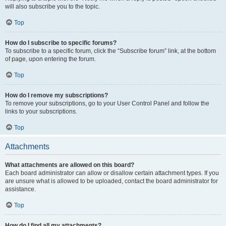
will also subscribe you to the topic.
Top
How do I subscribe to specific forums?
To subscribe to a specific forum, click the “Subscribe forum” link, at the bottom
of page, upon entering the forum.
Top
How do I remove my subscriptions?
To remove your subscriptions, go to your User Control Panel and follow the
links to your subscriptions.
Top
Attachments
What attachments are allowed on this board?
Each board administrator can allow or disallow certain attachment types. If you
are unsure what is allowed to be uploaded, contact the board administrator for
assistance.
Top
How do I find all my attachments?