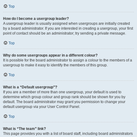
Top
How do I become a usergroup leader?
A usergroup leader is usually assigned when usergroups are initially created
by a board administrator. If you are interested in creating a usergroup, your first
point of contact should be an administrator; try sending a private message.
Top
Why do some usergroups appear in a different colour?
It is possible for the board administrator to assign a colour to the members of a
usergroup to make it easy to identify the members of this group.
Top
What is a “Default usergroup”?
If you are a member of more than one usergroup, your default is used to
determine which group colour and group rank should be shown for you by
default. The board administrator may grant you permission to change your
default usergroup via your User Control Panel.
Top
What is “The team” link?
This page provides you with a list of board staff, including board administrators