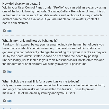
How do I display an avatar?
Within your User Control Panel, under “Profile” you can add an avatar by using
one of the four following methods: Gravatar, Gallery, Remote or Upload. It is up
to the board administrator to enable avatars and to choose the way in which
avatars can be made available. If you are unable to use avatars, contact a
board administrator.
Top
What is my rank and how do I change it?
Ranks, which appear below your username, indicate the number of posts you
have made or identify certain users, e.g. moderators and administrators. In
general, you cannot directly change the wording of any board ranks as they are
set by the board administrator. Please do not abuse the board by posting
unnecessarily just to increase your rank. Most boards will not tolerate this and
the moderator or administrator will simply lower your post count.
Top
When I click the email link for a user it asks me to login?
Only registered users can send email to other users via the built-in email form,
and only if the administrator has enabled this feature. This is to prevent
malicious use of the email system by anonymous users.
Top