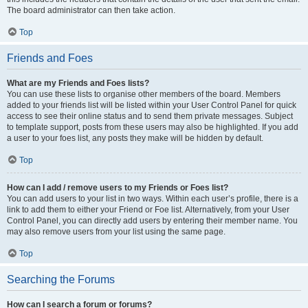
The board administrator can then take action.
Top
Friends and Foes
What are my Friends and Foes lists?
You can use these lists to organise other members of the board. Members
added to your friends list will be listed within your User Control Panel for quick
access to see their online status and to send them private messages. Subject
to template support, posts from these users may also be highlighted. If you add
a user to your foes list, any posts they make will be hidden by default.
Top
How can I add / remove users to my Friends or Foes list?
You can add users to your list in two ways. Within each user’s profile, there is a
link to add them to either your Friend or Foe list. Alternatively, from your User
Control Panel, you can directly add users by entering their member name. You
may also remove users from your list using the same page.
Top
Searching the Forums
How can I search a forum or forums?