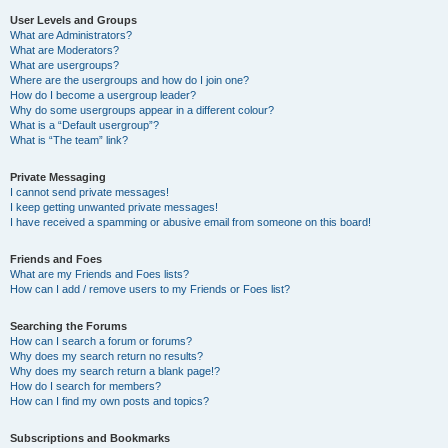
User Levels and Groups
What are Administrators?
What are Moderators?
What are usergroups?
Where are the usergroups and how do I join one?
How do I become a usergroup leader?
Why do some usergroups appear in a different colour?
What is a “Default usergroup”?
What is “The team” link?
Private Messaging
I cannot send private messages!
I keep getting unwanted private messages!
I have received a spamming or abusive email from someone on this board!
Friends and Foes
What are my Friends and Foes lists?
How can I add / remove users to my Friends or Foes list?
Searching the Forums
How can I search a forum or forums?
Why does my search return no results?
Why does my search return a blank page!?
How do I search for members?
How can I find my own posts and topics?
Subscriptions and Bookmarks