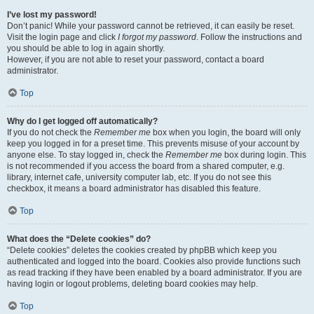
I’ve lost my password!
Don’t panic! While your password cannot be retrieved, it can easily be reset.
Visit the login page and click
I forgot my password
. Follow the instructions and
you should be able to log in again shortly.
However, if you are not able to reset your password, contact a board
administrator.
Top
Why do I get logged off automatically?
If you do not check the
Remember me
box when you login, the board will only
keep you logged in for a preset time. This prevents misuse of your account by
anyone else. To stay logged in, check the
Remember me
box during login. This
is not recommended if you access the board from a shared computer, e.g.
library, internet cafe, university computer lab, etc. If you do not see this
checkbox, it means a board administrator has disabled this feature.
Top
What does the “Delete cookies” do?
“Delete cookies” deletes the cookies created by phpBB which keep you
authenticated and logged into the board. Cookies also provide functions such
as read tracking if they have been enabled by a board administrator. If you are
having login or logout problems, deleting board cookies may help.
Top