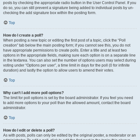
posts by checking the appropriate radio button in the User Control Panel. If you
do so, you can still prevent a signature being added to individual posts by un-
checking the add signature box within the posting form.
Top
How do I create a poll?
When posting a new topic or editing the first post of a topic, click the “Poll
creation” tab below the main posting form; if you cannot see this, you do not
have appropriate permissions to create polls. Enter a title and at least two
options in the appropriate fields, making sure each option is on a separate line
in the textarea. You can also set the number of options users may select during
voting under “Options per user”, a time limit in days for the poll (0 for infinite
duration) and lastly the option to allow users to amend their votes.
Top
Why can’t I add more poll options?
The limit for poll options is set by the board administrator. If you feel you need
to add more options to your poll than the allowed amount, contact the board
administrator.
Top
How do I edit or delete a poll?
As with posts, polls can only be edited by the original poster, a moderator or an