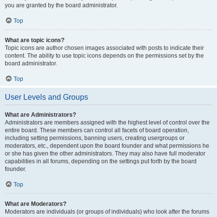
you are granted by the board administrator.
Top
What are topic icons?
Topic icons are author chosen images associated with posts to indicate their
content. The ability to use topic icons depends on the permissions set by the
board administrator.
Top
User Levels and Groups
What are Administrators?
Administrators are members assigned with the highest level of control over the
entire board. These members can control all facets of board operation,
including setting permissions, banning users, creating usergroups or
moderators, etc., dependent upon the board founder and what permissions he
or she has given the other administrators. They may also have full moderator
capabilities in all forums, depending on the settings put forth by the board
founder.
Top
What are Moderators?
Moderators are individuals (or groups of individuals) who look after the forums