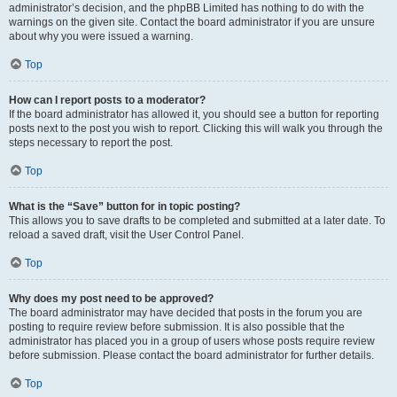
administrator’s decision, and the phpBB Limited has nothing to do with the
warnings on the given site. Contact the board administrator if you are unsure
about why you were issued a warning.
Top
How can I report posts to a moderator?
If the board administrator has allowed it, you should see a button for reporting
posts next to the post you wish to report. Clicking this will walk you through the
steps necessary to report the post.
Top
What is the “Save” button for in topic posting?
This allows you to save drafts to be completed and submitted at a later date. To
reload a saved draft, visit the User Control Panel.
Top
Why does my post need to be approved?
The board administrator may have decided that posts in the forum you are
posting to require review before submission. It is also possible that the
administrator has placed you in a group of users whose posts require review
before submission. Please contact the board administrator for further details.
Top