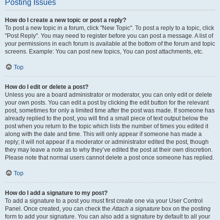
Posting Issues
How do I create a new topic or post a reply?
To post a new topic in a forum, click "New Topic". To post a reply to a topic, click
"Post Reply". You may need to register before you can post a message. A list of
your permissions in each forum is available at the bottom of the forum and topic
screens. Example: You can post new topics, You can post attachments, etc.
Top
How do I edit or delete a post?
Unless you are a board administrator or moderator, you can only edit or delete
your own posts. You can edit a post by clicking the edit button for the relevant
post, sometimes for only a limited time after the post was made. If someone has
already replied to the post, you will find a small piece of text output below the
post when you return to the topic which lists the number of times you edited it
along with the date and time. This will only appear if someone has made a
reply; it will not appear if a moderator or administrator edited the post, though
they may leave a note as to why they’ve edited the post at their own discretion.
Please note that normal users cannot delete a post once someone has replied.
Top
How do I add a signature to my post?
To add a signature to a post you must first create one via your User Control
Panel. Once created, you can check the
Attach a signature
box on the posting
form to add your signature. You can also add a signature by default to all your