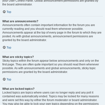
your User Control Panel. Global announcement permissions are granted by
the board administrator.
Top
What are announcements?
Announcements often contain important information for the forum you are
currently reading and you should read them whenever possible.
Announcements appear at the top of every page in the forum to which they are
posted. As with global announcements, announcement permissions are
granted by the board administrator.
Top
What are sticky topics?
Sticky topics within the forum appear below announcements and only on the
first page. They are often quite important so you should read them whenever
possible. As with announcements and global announcements, sticky topic
permissions are granted by the board administrator.
Top
What are locked topics?
Locked topics are topics where users can no longer reply and any poll it
contained was automatically ended. Topics may be locked for many reasons
and were set this way by either the forum moderator or board administrator.
You may also be able to lock your own topics depending on the permissions