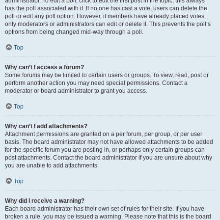
administrator. To edit a poll, click to edit the first post in the topic; this always
has the poll associated with it. If no one has cast a vote, users can delete the
poll or edit any poll option. However, if members have already placed votes,
only moderators or administrators can edit or delete it. This prevents the poll’s
options from being changed mid-way through a poll.
Top
Why can’t I access a forum?
Some forums may be limited to certain users or groups. To view, read, post or
perform another action you may need special permissions. Contact a
moderator or board administrator to grant you access.
Top
Why can’t I add attachments?
Attachment permissions are granted on a per forum, per group, or per user
basis. The board administrator may not have allowed attachments to be added
for the specific forum you are posting in, or perhaps only certain groups can
post attachments. Contact the board administrator if you are unsure about why
you are unable to add attachments.
Top
Why did I receive a warning?
Each board administrator has their own set of rules for their site. If you have
broken a rule, you may be issued a warning. Please note that this is the board