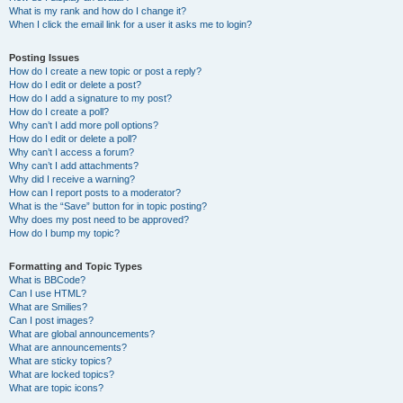
What is my rank and how do I change it?
When I click the email link for a user it asks me to login?
Posting Issues
How do I create a new topic or post a reply?
How do I edit or delete a post?
How do I add a signature to my post?
How do I create a poll?
Why can’t I add more poll options?
How do I edit or delete a poll?
Why can’t I access a forum?
Why can’t I add attachments?
Why did I receive a warning?
How can I report posts to a moderator?
What is the “Save” button for in topic posting?
Why does my post need to be approved?
How do I bump my topic?
Formatting and Topic Types
What is BBCode?
Can I use HTML?
What are Smilies?
Can I post images?
What are global announcements?
What are announcements?
What are sticky topics?
What are locked topics?
What are topic icons?