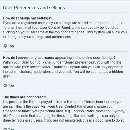
User Preferences and settings
How do I change my settings?
If you are a registered user, all your settings are stored in the board database.
To alter them, visit your User Control Panel; a link can usually be found by
clicking on your username at the top of board pages. This system will allow you
to change all your settings and preferences.
Top
How do I prevent my username appearing in the online user listings?
Within your User Control Panel, under “Board preferences”, you will find the
option
Hide your online status
. Enable this option and you will only appear to
the administrators, moderators and yourself. You will be counted as a hidden
user.
Top
The times are not correct!
It is possible the time displayed is from a timezone different from the one you
are in. If this is the case, visit your User Control Panel and change your
timezone to match your particular area, e.g. London, Paris, New York, Sydney,
etc. Please note that changing the timezone, like most settings, can only be
done by registered users. If you are not registered, this is a good time to do so.
Top