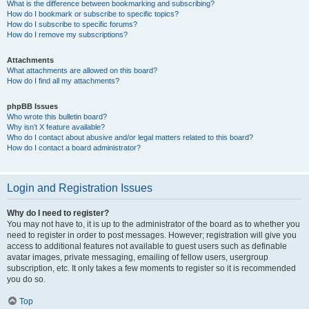
What is the difference between bookmarking and subscribing?
How do I bookmark or subscribe to specific topics?
How do I subscribe to specific forums?
How do I remove my subscriptions?
Attachments
What attachments are allowed on this board?
How do I find all my attachments?
phpBB Issues
Who wrote this bulletin board?
Why isn’t X feature available?
Who do I contact about abusive and/or legal matters related to this board?
How do I contact a board administrator?
Login and Registration Issues
Why do I need to register?
You may not have to, it is up to the administrator of the board as to whether you
need to register in order to post messages. However; registration will give you
access to additional features not available to guest users such as definable
avatar images, private messaging, emailing of fellow users, usergroup
subscription, etc. It only takes a few moments to register so it is recommended
you do so.
Top