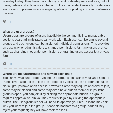
from day to day. They have the authority to edit or delete posts and lock, unlock,
move, delete and split topics in the forum they moderate. Generally, moderators
are present to prevent users from going off-topic or posting abusive or offensive
material.
Top
What are usergroups?
Usergroups are groups of users that divide the community into manageable
sections board administrators can work with. Each user can belong to several
groups and each group can be assigned individual permissions. This provides
an easy way for administrators to change permissions for many users at once,
such as changing moderator permissions or granting users access to a private
forum.
Top
Where are the usergroups and how do I join one?
You can view all usergroups via the “Usergroups” link within your User Control
Panel. If you would like to join one, proceed by clicking the appropriate button.
Not all groups have open access, however. Some may require approval to join,
some may be closed and some may even have hidden memberships. If the
group is open, you can join it by clicking the appropriate button. If a group
requires approval to join you may request to join by clicking the appropriate
button. The user group leader will need to approve your request and may ask
why you want to join the group. Please do not harass a group leader if they
reject your request; they will have their reasons.