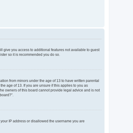
ll give you access to additional features not available to guest
gister so it is recommended you do so.
mation from minors under the age of 13 to have written parental
e age of 13. If you are unsure if this applies to you as
 the owners of this board cannot provide legal advice and is not
 board?”.
ed your IP address or disallowed the username you are