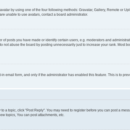
vatar by using one of the four following methods: Gravatar, Gallery, Remote or Uplo
re unable to use avatars, contact a board administrator.
f posts you have made or identify certain users, e.g. moderators and administrato
do not abuse the board by posting unnecessarily just to increase your rank. Most boa
t-in email form, and only if the administrator has enabled this feature. This is to 
y to a topic, click "Post Reply". You may need to register before you can post a messa
ew topics, You can post attachments, etc.