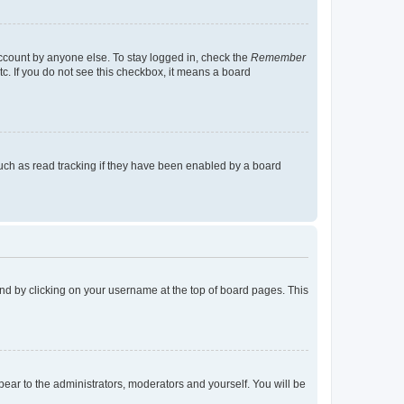
account by anyone else. To stay logged in, check the
Remember
tc. If you do not see this checkbox, it means a board
uch as read tracking if they have been enabled by a board
found by clicking on your username at the top of board pages. This
ppear to the administrators, moderators and yourself. You will be