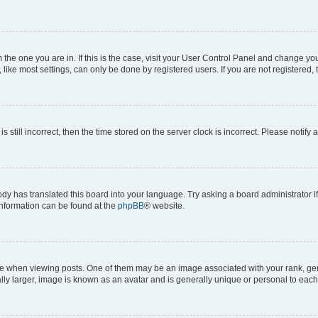
om the one you are in. If this is the case, visit your User Control Panel and change y
ike most settings, can only be done by registered users. If you are not registered, t
s still incorrect, then the time stored on the server clock is incorrect. Please notify 
ody has translated this board into your language. Try asking a board administrator i
 information can be found at the
phpBB
® website.
hen viewing posts. One of them may be an image associated with your rank, genera
ly larger, image is known as an avatar and is generally unique or personal to each