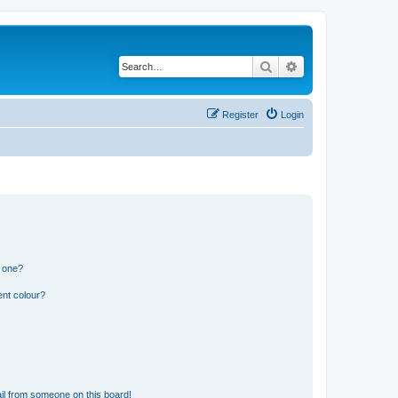
Search
Advanced search
Register
Login
n one?
ent colour?
il from someone on this board!