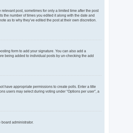
 relevant post, sometimes for only a limited time after the post
sts the number of times you edited it along with the date and
ote as to why they’ve edited the post at their own discretion.
osting form to add your signature. You can also add a
ature being added to individual posts by un-checking the add
not have appropriate permissions to create polls. Enter a title
tions users may select during voting under “Options per user”, a
e board administrator.