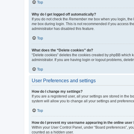
Top
Why do I get logged off automatically?
If you do not check the
Remember me
box when you login, the b
me
box during login. This is not recommended if you access the b
administrator has disabled this feature.
Top
What does the “Delete cookies” do?
“Delete cookies” deletes the cookies created by phpBB which k
administrator. If you are having login or logout problems, dele
Top
User Preferences and settings
How do I change my settings?
If you are a registered user, all your settings are stored in the
system will allow you to change all your settings and preferenc
Top
How do I prevent my username appearing in the online user l
Within your User Control Panel, under “Board preferences”, you 
counted as a hidden user.