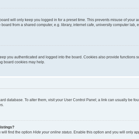
oard will only keep you logged in for a preset time. This prevents misuse of your 
oard from a shared computer, e.g. library, internet cafe, university computer lab, e
eep you authenticated and logged into the board. Cookies also provide functions s
ting board cookies may help.
 board database. To alter them, visit your User Control Panel; a link can usually be 
es.
istings?
will find the option
Hide your online status
. Enable this option and you will only a