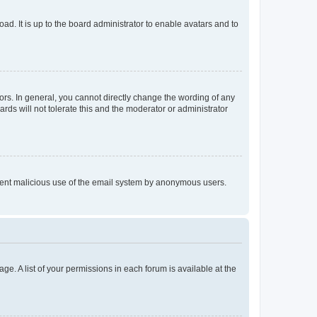
ad. It is up to the board administrator to enable avatars and to
rs. In general, you cannot directly change the wording of any
rds will not tolerate this and the moderator or administrator
prevent malicious use of the email system by anonymous users.
ge. A list of your permissions in each forum is available at the