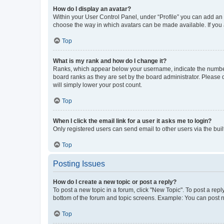
How do I display an avatar?
Within your User Control Panel, under “Profile” you can add an a
choose the way in which avatars can be made available. If you a
Top
What is my rank and how do I change it?
Ranks, which appear below your username, indicate the number o
board ranks as they are set by the board administrator. Please 
will simply lower your post count.
Top
When I click the email link for a user it asks me to login?
Only registered users can send email to other users via the buil
Top
Posting Issues
How do I create a new topic or post a reply?
To post a new topic in a forum, click "New Topic". To post a repl
bottom of the forum and topic screens. Example: You can post n
Top