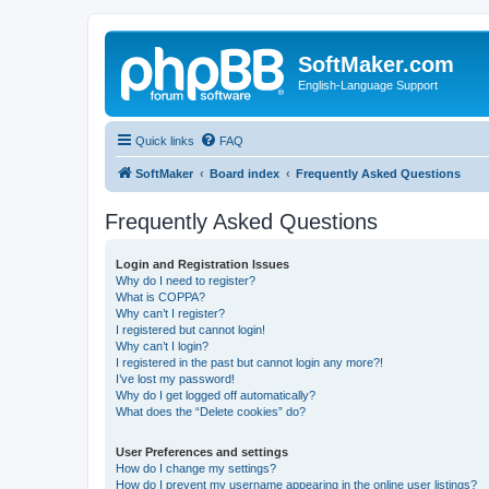
SoftMaker.com
English-Language Support
Quick links
FAQ
SoftMaker
Board index
Frequently Asked Questions
Frequently Asked Questions
Login and Registration Issues
Why do I need to register?
What is COPPA?
Why can’t I register?
I registered but cannot login!
Why can’t I login?
I registered in the past but cannot login any more?!
I’ve lost my password!
Why do I get logged off automatically?
What does the “Delete cookies” do?
User Preferences and settings
How do I change my settings?
How do I prevent my username appearing in the online user listings?