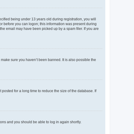
fied being under 13 years old during registration, you will
tor before you can logon; this information was present during
r the email may have been picked up by a spam filer. If you are
o make sure you haven’t been banned. It is also possible the
osted for a long time to reduce the size of the database. If
tions and you should be able to log in again shortly.