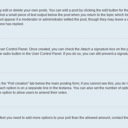
dit or delete your own posts. You can edit a post by clicking the edit button for the
ind a small piece of text output below the post when you return to the topic which li
not appear if a moderator or administrator edited the post, though they may leave a n
ne has replied.
 User Control Panel. Once created, you can check the
Attach a signature
box on the p
te radio button in the User Control Panel. If you do so, you can still prevent a sign
ck the “Poll creation” tab below the main posting form; if you cannot see this, you do 
each option is on a separate line in the textarea. You can also set the number of op
 the option to allow users to amend their votes.
you feel you need to add more options to your poll than the allowed amount, contact th