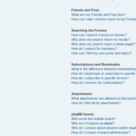
Friends and Foes
What are my Friends and Foes lists?
How can I add / remove users to my Friends
Searching the Forums
How can I search a forum or forums?
Why does my search return no results?
Why does my search return a blank page!?
How do I search for members?
How can I find my own posts and topics?
Subscriptions and Bookmarks
What is the difference between bookmarkin
How do I bookmark or subscribe to specific
How do I subscribe to specific forums?
How do I remove my subscriptions?
Attachments
What attachments are allowed on this boar
How do I find all my attachments?
phpBB Issues
Who wrote this bulletin board?
Why isn’t X feature available?
Who do I contact about abusive and/or legal 
How do I contact a board administrator?