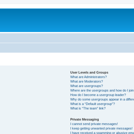
User Levels and Groups
What are Administrators?
What are Moderators?
What are usergroups?
Where are the usergroups and how do I joi
How do I become a usergroup leader?
Why do some usergroups appear in a differ
What is a “Default usergroup”?
What is “The team” link?
Private Messaging
I cannot send private messages!
I keep getting unwanted private messages!
I have received a spamming or abusive ema