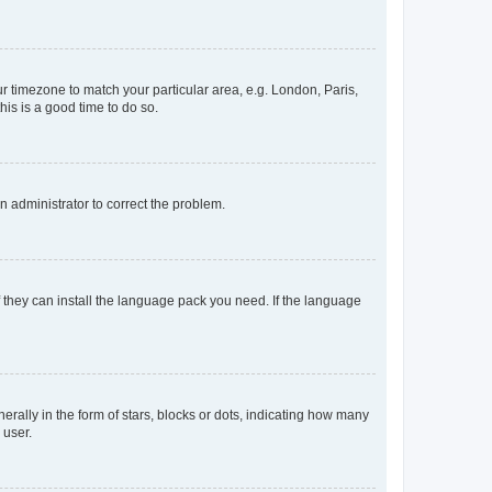
our timezone to match your particular area, e.g. London, Paris,
his is a good time to do so.
an administrator to correct the problem.
f they can install the language pack you need. If the language
lly in the form of stars, blocks or dots, indicating how many
 user.