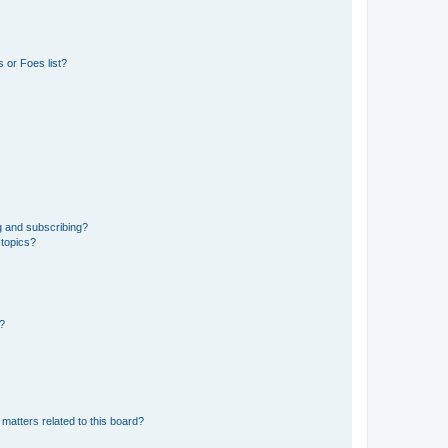
 or Foes list?
g and subscribing?
 topics?
d?
matters related to this board?