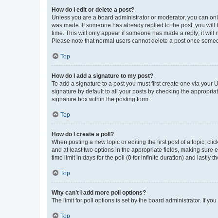
How do I edit or delete a post?
Unless you are a board administrator or moderator, you can only e
was made. If someone has already replied to the post, you will f
time. This will only appear if someone has made a reply; it will 
Please note that normal users cannot delete a post once someo
Top
How do I add a signature to my post?
To add a signature to a post you must first create one via your
signature by default to all your posts by checking the appropria
signature box within the posting form.
Top
How do I create a poll?
When posting a new topic or editing the first post of a topic, cli
and at least two options in the appropriate fields, making sure 
time limit in days for the poll (0 for infinite duration) and lastly
Top
Why can’t I add more poll options?
The limit for poll options is set by the board administrator. If 
Top