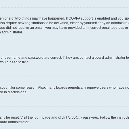
then one of two things may have happened. If COPPA support is enabled and you speci
lso require new registrations to be activated, either by yourself or by an administra
. If you did not receive an email, you may have provided an incorrect email address o
n administrator.
our username and password are correct. If they are, contact a board administrator t
ould need to fix it.
 account for some reason. Also, many boards periodically remove users who have not p
ed in discussions.
ily be reset. Visit the login page and click
I forgot my password
. Follow the instruc
oard administrator.