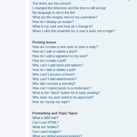
The times are not correct!
I changed the timezone and the time is still wrong!
My language is not in the list!
What are the images next to my username?
How do I display an avatar?
What is my rank and how do I change it?
When I click the email link for a user it asks me to login?
Posting Issues
How do I create a new topic or post a reply?
How do I edit or delete a post?
How do I add a signature to my post?
How do I create a poll?
Why can’t I add more poll options?
How do I edit or delete a poll?
Why can’t I access a forum?
Why can’t I add attachments?
Why did I receive a warning?
How can I report posts to a moderator?
What is the “Save” button for in topic posting?
Why does my post need to be approved?
How do I bump my topic?
Formatting and Topic Types
What is BBCode?
Can I use HTML?
What are Smilies?
Can I post images?
What are global announcements?