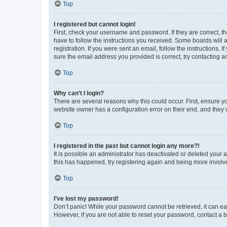
Top
I registered but cannot login!
First, check your username and password. If they are correct, 
have to follow the instructions you received. Some boards will a
registration. If you were sent an email, follow the instructions
sure the email address you provided is correct, try contacting a
Top
Why can’t I login?
There are several reasons why this could occur. First, ensure y
website owner has a configuration error on their end, and they w
Top
I registered in the past but cannot login any more?!
It is possible an administrator has deactivated or deleted your
this has happened, try registering again and being more involv
Top
I’ve lost my password!
Don’t panic! While your password cannot be retrieved, it can eas
However, if you are not able to reset your password, contact a b