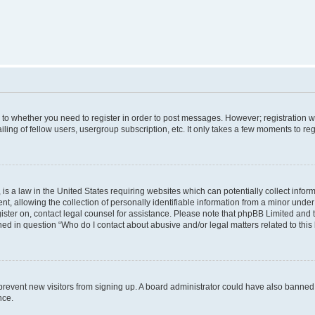
s to whether you need to register in order to post messages. However; registration wi
ing of fellow users, usergroup subscription, etc. It only takes a few moments to re
is a law in the United States requiring websites which can potentially collect infor
allowing the collection of personally identifiable information from a minor under th
egister on, contact legal counsel for assistance. Please note that phpBB Limited and
ined in question “Who do I contact about abusive and/or legal matters related to this
to prevent new visitors from signing up. A board administrator could have also bann
nce.