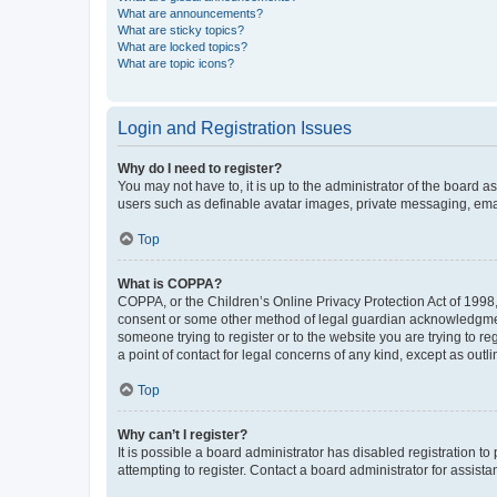
What are announcements?
What are sticky topics?
What are locked topics?
What are topic icons?
Login and Registration Issues
Why do I need to register?
You may not have to, it is up to the administrator of the board a
users such as definable avatar images, private messaging, email
Top
What is COPPA?
COPPA, or the Children’s Online Privacy Protection Act of 1998, 
consent or some other method of legal guardian acknowledgment, 
someone trying to register or to the website you are trying to r
a point of contact for legal concerns of any kind, except as outl
Top
Why can’t I register?
It is possible a board administrator has disabled registration 
attempting to register. Contact a board administrator for assista