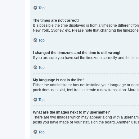
Top
The times are not correct!
It is possible the time displayed is from a timezone different fr
New York, Sydney, etc. Please note that changing the timezone, l
Top
I changed the timezone and the time is still wrong!
If you are sure you have set the timezone correctly and the time i
Top
My language is not in the list!
Either the administrator has not installed your language or nob
pack does not exist, feel free to create a new translation. More
Top
What are the images next to my username?
There are two images which may appear along with a username w
posts you have made or your status on the board. Another, usual
Top