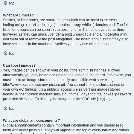
Top
What are Smilies?
Smilies, or Emoticons, are small images which can be used to express a
feeling using a short code, e.g. :) denotes happy, while :( denotes sad. The full
list of emoticons can be seen in the posting form. Try not to overuse smilies,
however, as they can quickly render a post unreadable and a moderator may
edit them out or remove the post altogether. The board administrator may also
have set a limit to the number of smilies you may use within a post.
Top
Can I post images?
Yes, images can be shown in your posts. If the administrator has allowed
attachments, you may be able to upload the image to the board. Otherwise, you
must link to an image stored on a publicly accessible web server, e.g.
http://www.example.com/my-picture.gif. You cannot link to pictures stored on
your own PC (unless it is a publicly accessible server) nor images stored
behind authentication mechanisms, e.g. hotmail or yahoo mailboxes, password
protected sites, etc. To display the image use the BBCode [img] tag.
Top
What are global announcements?
Global announcements contain important information and you should read
them whenever possible. They will appear at the top of every forum and within