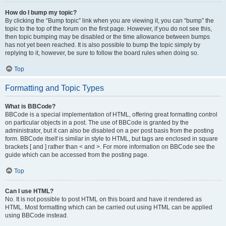
How do I bump my topic?
By clicking the “Bump topic” link when you are viewing it, you can “bump” the
topic to the top of the forum on the first page. However, if you do not see this,
then topic bumping may be disabled or the time allowance between bumps
has not yet been reached. It is also possible to bump the topic simply by
replying to it, however, be sure to follow the board rules when doing so.
Top
Formatting and Topic Types
What is BBCode?
BBCode is a special implementation of HTML, offering great formatting control
on particular objects in a post. The use of BBCode is granted by the
administrator, but it can also be disabled on a per post basis from the posting
form. BBCode itself is similar in style to HTML, but tags are enclosed in square
brackets [ and ] rather than < and >. For more information on BBCode see the
guide which can be accessed from the posting page.
Top
Can I use HTML?
No. It is not possible to post HTML on this board and have it rendered as
HTML. Most formatting which can be carried out using HTML can be applied
using BBCode instead.