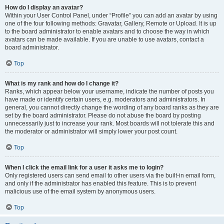
How do I display an avatar?
Within your User Control Panel, under “Profile” you can add an avatar by using
one of the four following methods: Gravatar, Gallery, Remote or Upload. It is up
to the board administrator to enable avatars and to choose the way in which
avatars can be made available. If you are unable to use avatars, contact a
board administrator.
Top
What is my rank and how do I change it?
Ranks, which appear below your username, indicate the number of posts you
have made or identify certain users, e.g. moderators and administrators. In
general, you cannot directly change the wording of any board ranks as they are
set by the board administrator. Please do not abuse the board by posting
unnecessarily just to increase your rank. Most boards will not tolerate this and
the moderator or administrator will simply lower your post count.
Top
When I click the email link for a user it asks me to login?
Only registered users can send email to other users via the built-in email form,
and only if the administrator has enabled this feature. This is to prevent
malicious use of the email system by anonymous users.
Top