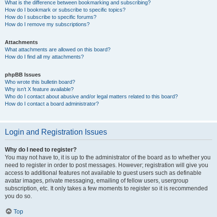
What is the difference between bookmarking and subscribing?
How do I bookmark or subscribe to specific topics?
How do I subscribe to specific forums?
How do I remove my subscriptions?
Attachments
What attachments are allowed on this board?
How do I find all my attachments?
phpBB Issues
Who wrote this bulletin board?
Why isn’t X feature available?
Who do I contact about abusive and/or legal matters related to this board?
How do I contact a board administrator?
Login and Registration Issues
Why do I need to register?
You may not have to, it is up to the administrator of the board as to whether you
need to register in order to post messages. However; registration will give you
access to additional features not available to guest users such as definable
avatar images, private messaging, emailing of fellow users, usergroup
subscription, etc. It only takes a few moments to register so it is recommended
you do so.
Top