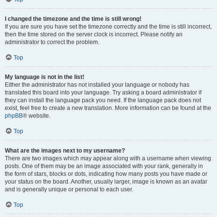
I changed the timezone and the time is still wrong!
If you are sure you have set the timezone correctly and the time is still incorrect,
then the time stored on the server clock is incorrect. Please notify an
administrator to correct the problem.
Top
My language is not in the list!
Either the administrator has not installed your language or nobody has
translated this board into your language. Try asking a board administrator if
they can install the language pack you need. If the language pack does not
exist, feel free to create a new translation. More information can be found at the
phpBB
® website.
Top
What are the images next to my username?
There are two images which may appear along with a username when viewing
posts. One of them may be an image associated with your rank, generally in
the form of stars, blocks or dots, indicating how many posts you have made or
your status on the board. Another, usually larger, image is known as an avatar
and is generally unique or personal to each user.
Top