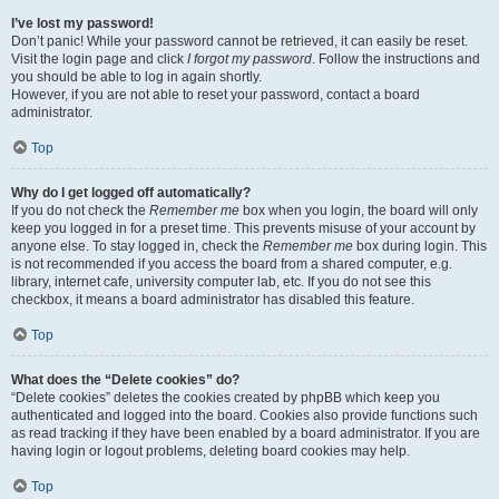
I’ve lost my password!
Don’t panic! While your password cannot be retrieved, it can easily be reset.
Visit the login page and click
I forgot my password
. Follow the instructions and
you should be able to log in again shortly.
However, if you are not able to reset your password, contact a board
administrator.
Top
Why do I get logged off automatically?
If you do not check the
Remember me
box when you login, the board will only
keep you logged in for a preset time. This prevents misuse of your account by
anyone else. To stay logged in, check the
Remember me
box during login. This
is not recommended if you access the board from a shared computer, e.g.
library, internet cafe, university computer lab, etc. If you do not see this
checkbox, it means a board administrator has disabled this feature.
Top
What does the “Delete cookies” do?
“Delete cookies” deletes the cookies created by phpBB which keep you
authenticated and logged into the board. Cookies also provide functions such
as read tracking if they have been enabled by a board administrator. If you are
having login or logout problems, deleting board cookies may help.
Top