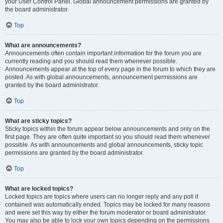
your User Control Panel. Global announcement permissions are granted by
the board administrator.
Top
What are announcements?
Announcements often contain important information for the forum you are
currently reading and you should read them whenever possible.
Announcements appear at the top of every page in the forum to which they are
posted. As with global announcements, announcement permissions are
granted by the board administrator.
Top
What are sticky topics?
Sticky topics within the forum appear below announcements and only on the
first page. They are often quite important so you should read them whenever
possible. As with announcements and global announcements, sticky topic
permissions are granted by the board administrator.
Top
What are locked topics?
Locked topics are topics where users can no longer reply and any poll it
contained was automatically ended. Topics may be locked for many reasons
and were set this way by either the forum moderator or board administrator.
You may also be able to lock your own topics depending on the permissions