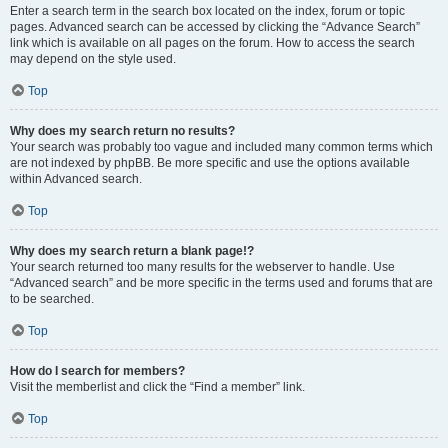
Enter a search term in the search box located on the index, forum or topic
pages. Advanced search can be accessed by clicking the “Advance Search”
link which is available on all pages on the forum. How to access the search
may depend on the style used.
Top
Why does my search return no results?
Your search was probably too vague and included many common terms which
are not indexed by phpBB. Be more specific and use the options available
within Advanced search.
Top
Why does my search return a blank page!?
Your search returned too many results for the webserver to handle. Use
“Advanced search” and be more specific in the terms used and forums that are
to be searched.
Top
How do I search for members?
Visit the memberlist and click the “Find a member” link.
Top