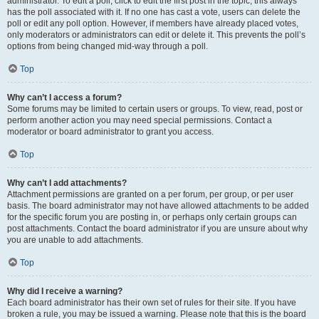
administrator. To edit a poll, click to edit the first post in the topic; this always
has the poll associated with it. If no one has cast a vote, users can delete the
poll or edit any poll option. However, if members have already placed votes,
only moderators or administrators can edit or delete it. This prevents the poll’s
options from being changed mid-way through a poll.
Top
Why can’t I access a forum?
Some forums may be limited to certain users or groups. To view, read, post or
perform another action you may need special permissions. Contact a
moderator or board administrator to grant you access.
Top
Why can’t I add attachments?
Attachment permissions are granted on a per forum, per group, or per user
basis. The board administrator may not have allowed attachments to be added
for the specific forum you are posting in, or perhaps only certain groups can
post attachments. Contact the board administrator if you are unsure about why
you are unable to add attachments.
Top
Why did I receive a warning?
Each board administrator has their own set of rules for their site. If you have
broken a rule, you may be issued a warning. Please note that this is the board