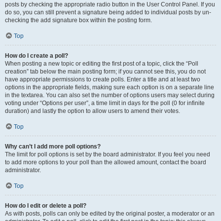
posts by checking the appropriate radio button in the User Control Panel. If you
do so, you can still prevent a signature being added to individual posts by un-
checking the add signature box within the posting form.
Top
How do I create a poll?
When posting a new topic or editing the first post of a topic, click the “Poll
creation” tab below the main posting form; if you cannot see this, you do not
have appropriate permissions to create polls. Enter a title and at least two
options in the appropriate fields, making sure each option is on a separate line
in the textarea. You can also set the number of options users may select during
voting under “Options per user”, a time limit in days for the poll (0 for infinite
duration) and lastly the option to allow users to amend their votes.
Top
Why can’t I add more poll options?
The limit for poll options is set by the board administrator. If you feel you need
to add more options to your poll than the allowed amount, contact the board
administrator.
Top
How do I edit or delete a poll?
As with posts, polls can only be edited by the original poster, a moderator or an