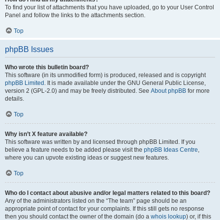
To find your list of attachments that you have uploaded, go to your User Control
Panel and follow the links to the attachments section.
Top
phpBB Issues
Who wrote this bulletin board?
This software (in its unmodified form) is produced, released and is copyright
phpBB Limited
. It is made available under the GNU General Public License,
version 2 (GPL-2.0) and may be freely distributed. See
About phpBB
for more
details.
Top
Why isn’t X feature available?
This software was written by and licensed through phpBB Limited. If you
believe a feature needs to be added please visit the
phpBB Ideas Centre
,
where you can upvote existing ideas or suggest new features.
Top
Who do I contact about abusive and/or legal matters related to this board?
Any of the administrators listed on the “The team” page should be an
appropriate point of contact for your complaints. If this still gets no response
then you should contact the owner of the domain (do a
whois lookup
) or, if this