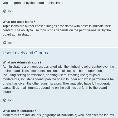
you are granted by the board administrator.
Top
What are topic icons?
Topic icons are author chosen images associated with posts to indicate their
content. The ability to use topic icons depends on the permissions set by the
board administrator.
Top
User Levels and Groups
What are Administrators?
Administrators are members assigned with the highest level of control over the
entire board. These members can control all facets of board operation,
including setting permissions, banning users, creating usergroups or
moderators, etc., dependent upon the board founder and what permissions he
or she has given the other administrators. They may also have full moderator
capabilities in all forums, depending on the settings put forth by the board
founder.
Top
What are Moderators?
Moderators are individuals (or groups of individuals) who look after the forums