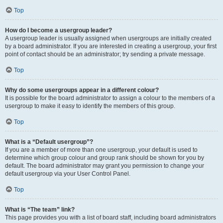
Top
How do I become a usergroup leader?
A usergroup leader is usually assigned when usergroups are initially created
by a board administrator. If you are interested in creating a usergroup, your first
point of contact should be an administrator; try sending a private message.
Top
Why do some usergroups appear in a different colour?
It is possible for the board administrator to assign a colour to the members of a
usergroup to make it easy to identify the members of this group.
Top
What is a “Default usergroup”?
If you are a member of more than one usergroup, your default is used to
determine which group colour and group rank should be shown for you by
default. The board administrator may grant you permission to change your
default usergroup via your User Control Panel.
Top
What is “The team” link?
This page provides you with a list of board staff, including board administrators