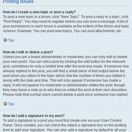
Posting Issues
How do I create a new topic or post a reply?
To post a new topic in a forum, click "New Topic". To post a reply to a topic, click
"Post Reply". You may need to register before you can post a message. A list of
your permissions in each forum is available at the bottom of the forum and topic
screens. Example: You can post new topics, You can post attachments, etc.
Top
How do I edit or delete a post?
Unless you are a board administrator or moderator, you can only edit or delete
your own posts. You can edit a post by clicking the edit button for the relevant
post, sometimes for only a limited time after the post was made. If someone has
already replied to the post, you will find a small piece of text output below the
post when you return to the topic which lists the number of times you edited it
along with the date and time. This will only appear if someone has made a
reply; it will not appear if a moderator or administrator edited the post, though
they may leave a note as to why they’ve edited the post at their own discretion.
Please note that normal users cannot delete a post once someone has replied.
Top
How do I add a signature to my post?
To add a signature to a post you must first create one via your User Control
Panel. Once created, you can check the
Attach a signature
box on the posting
form to add your signature. You can also add a signature by default to all your