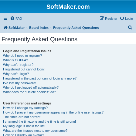
SoftMaker.com
FAQ
Register
Login
S
SoftMaker
Board index
Frequently Asked Questions
e
Frequently Asked Questions
a
r
Login and Registration Issues
Why do I need to register?
c
What is COPPA?
h
Why can’t I register?
I registered but cannot login!
Why can’t I login?
I registered in the past but cannot login any more?!
I’ve lost my password!
Why do I get logged off automatically?
What does the “Delete cookies” do?
User Preferences and settings
How do I change my settings?
How do I prevent my username appearing in the online user listings?
The times are not correct!
I changed the timezone and the time is still wrong!
My language is not in the list!
What are the images next to my username?
How do I display an avatar?