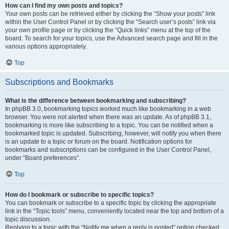
How can I find my own posts and topics?
Your own posts can be retrieved either by clicking the “Show your posts” link
within the User Control Panel or by clicking the “Search user’s posts” link via
your own profile page or by clicking the “Quick links” menu at the top of the
board. To search for your topics, use the Advanced search page and fill in the
various options appropriately.
Top
Subscriptions and Bookmarks
What is the difference between bookmarking and subscribing?
In phpBB 3.0, bookmarking topics worked much like bookmarking in a web
browser. You were not alerted when there was an update. As of phpBB 3.1,
bookmarking is more like subscribing to a topic. You can be notified when a
bookmarked topic is updated. Subscribing, however, will notify you when there
is an update to a topic or forum on the board. Notification options for
bookmarks and subscriptions can be configured in the User Control Panel,
under “Board preferences”.
Top
How do I bookmark or subscribe to specific topics?
You can bookmark or subscribe to a specific topic by clicking the appropriate
link in the “Topic tools” menu, conveniently located near the top and bottom of a
topic discussion.
Replying to a topic with the “Notify me when a reply is posted” option checked