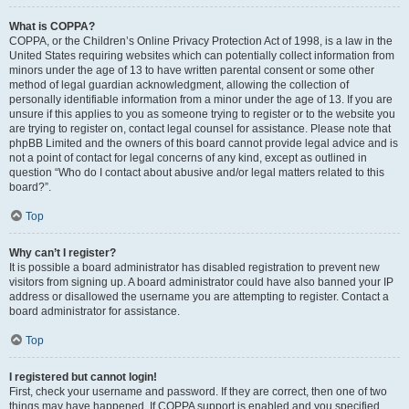
What is COPPA?
COPPA, or the Children’s Online Privacy Protection Act of 1998, is a law in the
United States requiring websites which can potentially collect information from
minors under the age of 13 to have written parental consent or some other
method of legal guardian acknowledgment, allowing the collection of
personally identifiable information from a minor under the age of 13. If you are
unsure if this applies to you as someone trying to register or to the website you
are trying to register on, contact legal counsel for assistance. Please note that
phpBB Limited and the owners of this board cannot provide legal advice and is
not a point of contact for legal concerns of any kind, except as outlined in
question “Who do I contact about abusive and/or legal matters related to this
board?”.
Top
Why can’t I register?
It is possible a board administrator has disabled registration to prevent new
visitors from signing up. A board administrator could have also banned your IP
address or disallowed the username you are attempting to register. Contact a
board administrator for assistance.
Top
I registered but cannot login!
First, check your username and password. If they are correct, then one of two
things may have happened. If COPPA support is enabled and you specified