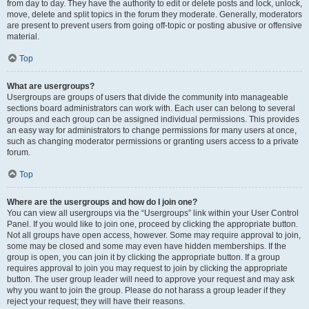
from day to day. They have the authority to edit or delete posts and lock, unlock,
move, delete and split topics in the forum they moderate. Generally, moderators
are present to prevent users from going off-topic or posting abusive or offensive
material.
Top
What are usergroups?
Usergroups are groups of users that divide the community into manageable
sections board administrators can work with. Each user can belong to several
groups and each group can be assigned individual permissions. This provides
an easy way for administrators to change permissions for many users at once,
such as changing moderator permissions or granting users access to a private
forum.
Top
Where are the usergroups and how do I join one?
You can view all usergroups via the “Usergroups” link within your User Control
Panel. If you would like to join one, proceed by clicking the appropriate button.
Not all groups have open access, however. Some may require approval to join,
some may be closed and some may even have hidden memberships. If the
group is open, you can join it by clicking the appropriate button. If a group
requires approval to join you may request to join by clicking the appropriate
button. The user group leader will need to approve your request and may ask
why you want to join the group. Please do not harass a group leader if they
reject your request; they will have their reasons.