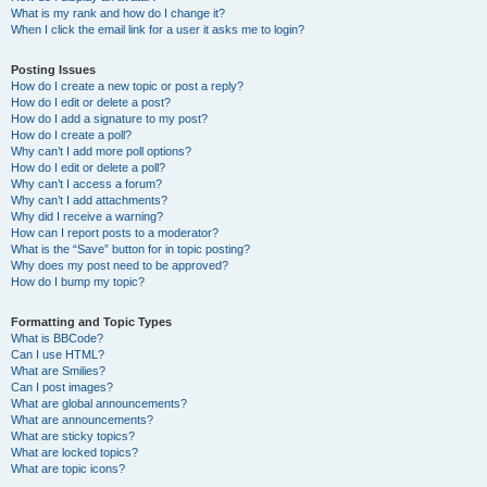
What is my rank and how do I change it?
When I click the email link for a user it asks me to login?
Posting Issues
How do I create a new topic or post a reply?
How do I edit or delete a post?
How do I add a signature to my post?
How do I create a poll?
Why can’t I add more poll options?
How do I edit or delete a poll?
Why can’t I access a forum?
Why can’t I add attachments?
Why did I receive a warning?
How can I report posts to a moderator?
What is the “Save” button for in topic posting?
Why does my post need to be approved?
How do I bump my topic?
Formatting and Topic Types
What is BBCode?
Can I use HTML?
What are Smilies?
Can I post images?
What are global announcements?
What are announcements?
What are sticky topics?
What are locked topics?
What are topic icons?