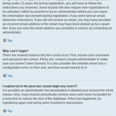
being under 13 years old during registration, you will have to follow the
instructions you received. Some boards will also require new registrations to
be activated, either by yourself or by an administrator before you can logon;
this information was present during registration. If you were sent an email,
follow the instructions. If you did not receive an email, you may have provided
an incorrect email address or the email may have been picked up by a spam
filer. If you are sure the email address you provided is correct, try contacting an
administrator.
Top
Why can’t I login?
There are several reasons why this could occur. First, ensure your username
and password are correct. If they are, contact a board administrator to make
sure you haven’t been banned. It is also possible the website owner has a
configuration error on their end, and they would need to fix it.
Top
I registered in the past but cannot login any more?!
It is possible an administrator has deactivated or deleted your account for some
reason. Also, many boards periodically remove users who have not posted for
a long time to reduce the size of the database. If this has happened, try
registering again and being more involved in discussions.
Top