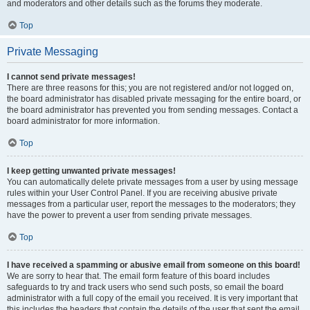
and moderators and other details such as the forums they moderate.
Top
Private Messaging
I cannot send private messages!
There are three reasons for this; you are not registered and/or not logged on,
the board administrator has disabled private messaging for the entire board, or
the board administrator has prevented you from sending messages. Contact a
board administrator for more information.
Top
I keep getting unwanted private messages!
You can automatically delete private messages from a user by using message
rules within your User Control Panel. If you are receiving abusive private
messages from a particular user, report the messages to the moderators; they
have the power to prevent a user from sending private messages.
Top
I have received a spamming or abusive email from someone on this board!
We are sorry to hear that. The email form feature of this board includes
safeguards to try and track users who send such posts, so email the board
administrator with a full copy of the email you received. It is very important that
this includes the headers that contain the details of the user that sent the email.