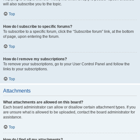
will also subscribe you to the topic.
Top
How do I subscribe to specific forums?
To subscribe to a specific forum, click the “Subscribe forum” link, at the bottom
of page, upon entering the forum.
Top
How do I remove my subscriptions?
To remove your subscriptions, go to your User Control Panel and follow the
links to your subscriptions.
Top
Attachments
What attachments are allowed on this board?
Each board administrator can allow or disallow certain attachment types. If you
are unsure what is allowed to be uploaded, contact the board administrator for
assistance.
Top
How do I find all my attachments?