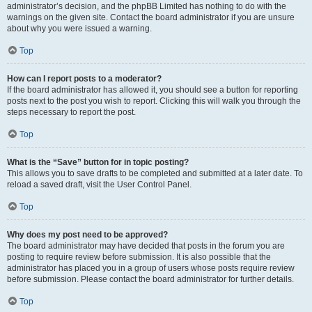
administrator’s decision, and the phpBB Limited has nothing to do with the
warnings on the given site. Contact the board administrator if you are unsure
about why you were issued a warning.
Top
How can I report posts to a moderator?
If the board administrator has allowed it, you should see a button for reporting
posts next to the post you wish to report. Clicking this will walk you through the
steps necessary to report the post.
Top
What is the “Save” button for in topic posting?
This allows you to save drafts to be completed and submitted at a later date. To
reload a saved draft, visit the User Control Panel.
Top
Why does my post need to be approved?
The board administrator may have decided that posts in the forum you are
posting to require review before submission. It is also possible that the
administrator has placed you in a group of users whose posts require review
before submission. Please contact the board administrator for further details.
Top