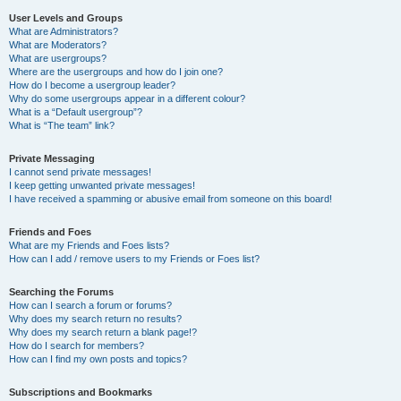
User Levels and Groups
What are Administrators?
What are Moderators?
What are usergroups?
Where are the usergroups and how do I join one?
How do I become a usergroup leader?
Why do some usergroups appear in a different colour?
What is a “Default usergroup”?
What is “The team” link?
Private Messaging
I cannot send private messages!
I keep getting unwanted private messages!
I have received a spamming or abusive email from someone on this board!
Friends and Foes
What are my Friends and Foes lists?
How can I add / remove users to my Friends or Foes list?
Searching the Forums
How can I search a forum or forums?
Why does my search return no results?
Why does my search return a blank page!?
How do I search for members?
How can I find my own posts and topics?
Subscriptions and Bookmarks