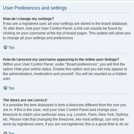
User Preferences and settings
How do I change my settings?
If you are a registered user, all your settings are stored in the board database.
To alter them, visit your User Control Panel; a link can usually be found by
clicking on your username at the top of board pages. This system will allow you
to change all your settings and preferences.
Top
How do I prevent my username appearing in the online user listings?
Within your User Control Panel, under “Board preferences”, you will find the
option
Hide your online status
. Enable this option and you will only appear to
the administrators, moderators and yourself. You will be counted as a hidden
user.
Top
The times are not correct!
It is possible the time displayed is from a timezone different from the one you
are in. If this is the case, visit your User Control Panel and change your
timezone to match your particular area, e.g. London, Paris, New York, Sydney,
etc. Please note that changing the timezone, like most settings, can only be
done by registered users. If you are not registered, this is a good time to do so.
Top