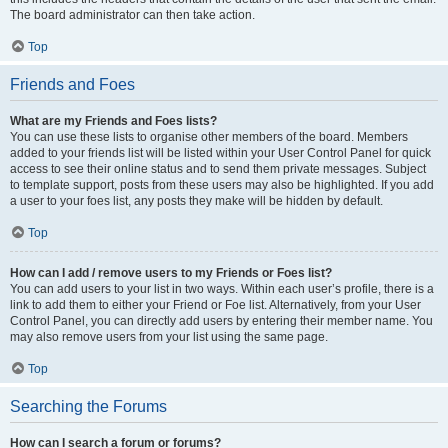
The board administrator can then take action.
Top
Friends and Foes
What are my Friends and Foes lists?
You can use these lists to organise other members of the board. Members
added to your friends list will be listed within your User Control Panel for quick
access to see their online status and to send them private messages. Subject
to template support, posts from these users may also be highlighted. If you add
a user to your foes list, any posts they make will be hidden by default.
Top
How can I add / remove users to my Friends or Foes list?
You can add users to your list in two ways. Within each user’s profile, there is a
link to add them to either your Friend or Foe list. Alternatively, from your User
Control Panel, you can directly add users by entering their member name. You
may also remove users from your list using the same page.
Top
Searching the Forums
How can I search a forum or forums?