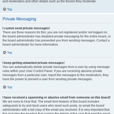
and moderators and other details such as the forums they moderate.
Top
Private Messaging
I cannot send private messages!
There are three reasons for this; you are not registered and/or not logged on,
the board administrator has disabled private messaging for the entire board, or
the board administrator has prevented you from sending messages. Contact a
board administrator for more information.
Top
I keep getting unwanted private messages!
You can automatically delete private messages from a user by using message
rules within your User Control Panel. If you are receiving abusive private
messages from a particular user, report the messages to the moderators; they
have the power to prevent a user from sending private messages.
Top
I have received a spamming or abusive email from someone on this board!
We are sorry to hear that. The email form feature of this board includes
safeguards to try and track users who send such posts, so email the board
administrator with a full copy of the email you received. It is very important that
this includes the headers that contain the details of the user that sent the email.