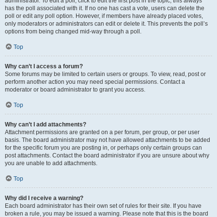
administrator. To edit a poll, click to edit the first post in the topic; this always
has the poll associated with it. If no one has cast a vote, users can delete the
poll or edit any poll option. However, if members have already placed votes,
only moderators or administrators can edit or delete it. This prevents the poll’s
options from being changed mid-way through a poll.
Top
Why can’t I access a forum?
Some forums may be limited to certain users or groups. To view, read, post or
perform another action you may need special permissions. Contact a
moderator or board administrator to grant you access.
Top
Why can’t I add attachments?
Attachment permissions are granted on a per forum, per group, or per user
basis. The board administrator may not have allowed attachments to be added
for the specific forum you are posting in, or perhaps only certain groups can
post attachments. Contact the board administrator if you are unsure about why
you are unable to add attachments.
Top
Why did I receive a warning?
Each board administrator has their own set of rules for their site. If you have
broken a rule, you may be issued a warning. Please note that this is the board