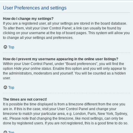
User Preferences and settings
How do I change my settings?
If you are a registered user, all your settings are stored in the board database.
To alter them, visit your User Control Panel; a link can usually be found by
clicking on your username at the top of board pages. This system will allow you
to change all your settings and preferences.
Top
How do I prevent my username appearing in the online user listings?
Within your User Control Panel, under “Board preferences”, you will find the
option
Hide your online status
. Enable this option and you will only appear to
the administrators, moderators and yourself. You will be counted as a hidden
user.
Top
The times are not correct!
It is possible the time displayed is from a timezone different from the one you
are in. If this is the case, visit your User Control Panel and change your
timezone to match your particular area, e.g. London, Paris, New York, Sydney,
etc. Please note that changing the timezone, like most settings, can only be
done by registered users. If you are not registered, this is a good time to do so.
Top