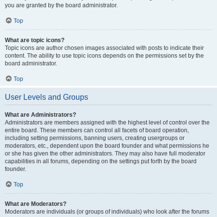
you are granted by the board administrator.
Top
What are topic icons?
Topic icons are author chosen images associated with posts to indicate their
content. The ability to use topic icons depends on the permissions set by the
board administrator.
Top
User Levels and Groups
What are Administrators?
Administrators are members assigned with the highest level of control over the
entire board. These members can control all facets of board operation,
including setting permissions, banning users, creating usergroups or
moderators, etc., dependent upon the board founder and what permissions he
or she has given the other administrators. They may also have full moderator
capabilities in all forums, depending on the settings put forth by the board
founder.
Top
What are Moderators?
Moderators are individuals (or groups of individuals) who look after the forums