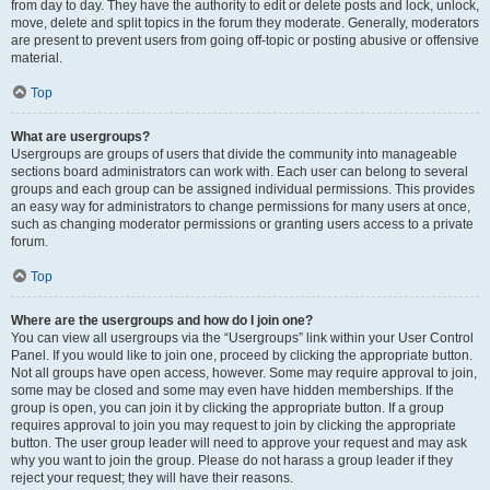
from day to day. They have the authority to edit or delete posts and lock, unlock,
move, delete and split topics in the forum they moderate. Generally, moderators
are present to prevent users from going off-topic or posting abusive or offensive
material.
Top
What are usergroups?
Usergroups are groups of users that divide the community into manageable
sections board administrators can work with. Each user can belong to several
groups and each group can be assigned individual permissions. This provides
an easy way for administrators to change permissions for many users at once,
such as changing moderator permissions or granting users access to a private
forum.
Top
Where are the usergroups and how do I join one?
You can view all usergroups via the “Usergroups” link within your User Control
Panel. If you would like to join one, proceed by clicking the appropriate button.
Not all groups have open access, however. Some may require approval to join,
some may be closed and some may even have hidden memberships. If the
group is open, you can join it by clicking the appropriate button. If a group
requires approval to join you may request to join by clicking the appropriate
button. The user group leader will need to approve your request and may ask
why you want to join the group. Please do not harass a group leader if they
reject your request; they will have their reasons.