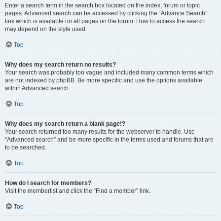
Enter a search term in the search box located on the index, forum or topic
pages. Advanced search can be accessed by clicking the “Advance Search”
link which is available on all pages on the forum. How to access the search
may depend on the style used.
Top
Why does my search return no results?
Your search was probably too vague and included many common terms which
are not indexed by phpBB. Be more specific and use the options available
within Advanced search.
Top
Why does my search return a blank page!?
Your search returned too many results for the webserver to handle. Use
“Advanced search” and be more specific in the terms used and forums that are
to be searched.
Top
How do I search for members?
Visit the memberlist and click the “Find a member” link.
Top