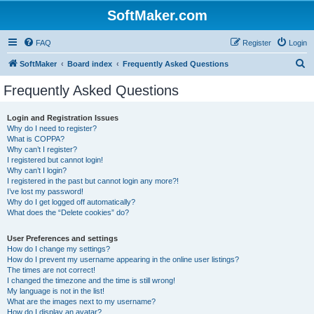
SoftMaker.com
FAQ
Register
Login
S
SoftMaker
Board index
Frequently Asked Questions
e
Frequently Asked Questions
a
r
Login and Registration Issues
Why do I need to register?
c
What is COPPA?
h
Why can’t I register?
I registered but cannot login!
Why can’t I login?
I registered in the past but cannot login any more?!
I’ve lost my password!
Why do I get logged off automatically?
What does the “Delete cookies” do?
User Preferences and settings
How do I change my settings?
How do I prevent my username appearing in the online user listings?
The times are not correct!
I changed the timezone and the time is still wrong!
My language is not in the list!
What are the images next to my username?
How do I display an avatar?