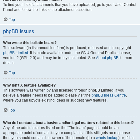
To find your list of attachments that you have uploaded, go to your User Control
Panel and follow the links to the attachments section.
Top
phpBB Issues
Who wrote this bulletin board?
This software (in its unmodified form) is produced, released and is copyright
phpBB Limited
. It is made available under the GNU General Public License,
version 2 (GPL-2.0) and may be freely distributed. See
About phpBB
for more
details.
Top
Why isn’t X feature available?
This software was written by and licensed through phpBB Limited. If you
believe a feature needs to be added please visit the
phpBB Ideas Centre
,
where you can upvote existing ideas or suggest new features.
Top
Who do I contact about abusive and/or legal matters related to this board?
Any of the administrators listed on the “The team” page should be an
appropriate point of contact for your complaints. If this still gets no response
then you should contact the owner of the domain (do a
whois lookup
) or, if this