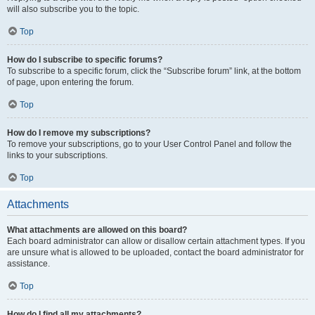
will also subscribe you to the topic.
Top
How do I subscribe to specific forums?
To subscribe to a specific forum, click the “Subscribe forum” link, at the bottom
of page, upon entering the forum.
Top
How do I remove my subscriptions?
To remove your subscriptions, go to your User Control Panel and follow the
links to your subscriptions.
Top
Attachments
What attachments are allowed on this board?
Each board administrator can allow or disallow certain attachment types. If you
are unsure what is allowed to be uploaded, contact the board administrator for
assistance.
Top
How do I find all my attachments?