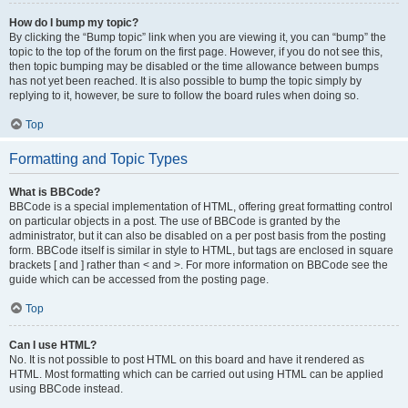
How do I bump my topic?
By clicking the “Bump topic” link when you are viewing it, you can “bump” the
topic to the top of the forum on the first page. However, if you do not see this,
then topic bumping may be disabled or the time allowance between bumps
has not yet been reached. It is also possible to bump the topic simply by
replying to it, however, be sure to follow the board rules when doing so.
Top
Formatting and Topic Types
What is BBCode?
BBCode is a special implementation of HTML, offering great formatting control
on particular objects in a post. The use of BBCode is granted by the
administrator, but it can also be disabled on a per post basis from the posting
form. BBCode itself is similar in style to HTML, but tags are enclosed in square
brackets [ and ] rather than < and >. For more information on BBCode see the
guide which can be accessed from the posting page.
Top
Can I use HTML?
No. It is not possible to post HTML on this board and have it rendered as
HTML. Most formatting which can be carried out using HTML can be applied
using BBCode instead.