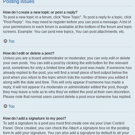
Posting Issues
How do I create a new topic or post a reply?
To post a new topic in a forum, click "New Topic". To post a reply to a topic, click
"Post Reply". You may need to register before you can post a message. A list of
your permissions in each forum is available at the bottom of the forum and topic
screens. Example: You can post new topics, You can post attachments, etc.
Top
How do I edit or delete a post?
Unless you are a board administrator or moderator, you can only edit or delete
your own posts. You can edit a post by clicking the edit button for the relevant
post, sometimes for only a limited time after the post was made. If someone has
already replied to the post, you will find a small piece of text output below the
post when you return to the topic which lists the number of times you edited it
along with the date and time. This will only appear if someone has made a
reply; it will not appear if a moderator or administrator edited the post, though
they may leave a note as to why they’ve edited the post at their own discretion.
Please note that normal users cannot delete a post once someone has replied.
Top
How do I add a signature to my post?
To add a signature to a post you must first create one via your User Control
Panel. Once created, you can check the
Attach a signature
box on the posting
form to add your signature. You can also add a signature by default to all your