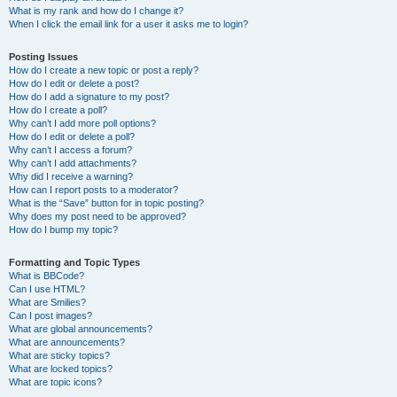
What is my rank and how do I change it?
When I click the email link for a user it asks me to login?
Posting Issues
How do I create a new topic or post a reply?
How do I edit or delete a post?
How do I add a signature to my post?
How do I create a poll?
Why can’t I add more poll options?
How do I edit or delete a poll?
Why can’t I access a forum?
Why can’t I add attachments?
Why did I receive a warning?
How can I report posts to a moderator?
What is the “Save” button for in topic posting?
Why does my post need to be approved?
How do I bump my topic?
Formatting and Topic Types
What is BBCode?
Can I use HTML?
What are Smilies?
Can I post images?
What are global announcements?
What are announcements?
What are sticky topics?
What are locked topics?
What are topic icons?