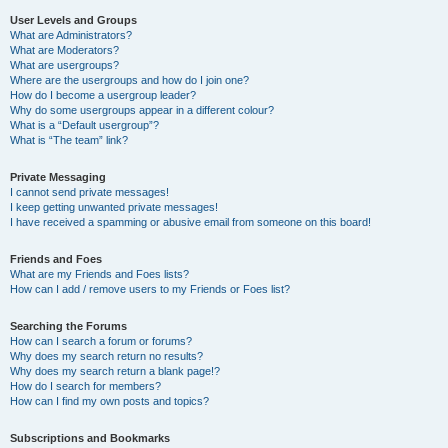
User Levels and Groups
What are Administrators?
What are Moderators?
What are usergroups?
Where are the usergroups and how do I join one?
How do I become a usergroup leader?
Why do some usergroups appear in a different colour?
What is a “Default usergroup”?
What is “The team” link?
Private Messaging
I cannot send private messages!
I keep getting unwanted private messages!
I have received a spamming or abusive email from someone on this board!
Friends and Foes
What are my Friends and Foes lists?
How can I add / remove users to my Friends or Foes list?
Searching the Forums
How can I search a forum or forums?
Why does my search return no results?
Why does my search return a blank page!?
How do I search for members?
How can I find my own posts and topics?
Subscriptions and Bookmarks