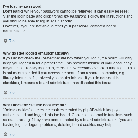
I’ve lost my password!
Don’t panic! While your password cannot be retrieved, it can easily be reset.
Visit the login page and click
I forgot my password
. Follow the instructions and
you should be able to log in again shortly.
However, if you are not able to reset your password, contact a board
administrator.
Top
Why do I get logged off automatically?
If you do not check the
Remember me
box when you login, the board will only
keep you logged in for a preset time. This prevents misuse of your account by
anyone else. To stay logged in, check the
Remember me
box during login. This
is not recommended if you access the board from a shared computer, e.g.
library, internet cafe, university computer lab, etc. If you do not see this
checkbox, it means a board administrator has disabled this feature.
Top
What does the “Delete cookies” do?
“Delete cookies” deletes the cookies created by phpBB which keep you
authenticated and logged into the board. Cookies also provide functions such
as read tracking if they have been enabled by a board administrator. If you are
having login or logout problems, deleting board cookies may help.
Top