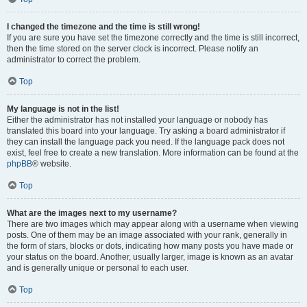
I changed the timezone and the time is still wrong!
If you are sure you have set the timezone correctly and the time is still incorrect,
then the time stored on the server clock is incorrect. Please notify an
administrator to correct the problem.
Top
My language is not in the list!
Either the administrator has not installed your language or nobody has
translated this board into your language. Try asking a board administrator if
they can install the language pack you need. If the language pack does not
exist, feel free to create a new translation. More information can be found at the
phpBB
® website.
Top
What are the images next to my username?
There are two images which may appear along with a username when viewing
posts. One of them may be an image associated with your rank, generally in
the form of stars, blocks or dots, indicating how many posts you have made or
your status on the board. Another, usually larger, image is known as an avatar
and is generally unique or personal to each user.
Top