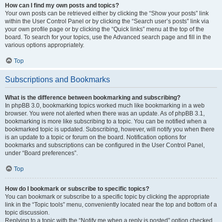
How can I find my own posts and topics?
Your own posts can be retrieved either by clicking the “Show your posts” link
within the User Control Panel or by clicking the “Search user’s posts” link via
your own profile page or by clicking the “Quick links” menu at the top of the
board. To search for your topics, use the Advanced search page and fill in the
various options appropriately.
Top
Subscriptions and Bookmarks
What is the difference between bookmarking and subscribing?
In phpBB 3.0, bookmarking topics worked much like bookmarking in a web
browser. You were not alerted when there was an update. As of phpBB 3.1,
bookmarking is more like subscribing to a topic. You can be notified when a
bookmarked topic is updated. Subscribing, however, will notify you when there
is an update to a topic or forum on the board. Notification options for
bookmarks and subscriptions can be configured in the User Control Panel,
under “Board preferences”.
Top
How do I bookmark or subscribe to specific topics?
You can bookmark or subscribe to a specific topic by clicking the appropriate
link in the “Topic tools” menu, conveniently located near the top and bottom of a
topic discussion.
Replying to a topic with the “Notify me when a reply is posted” option checked