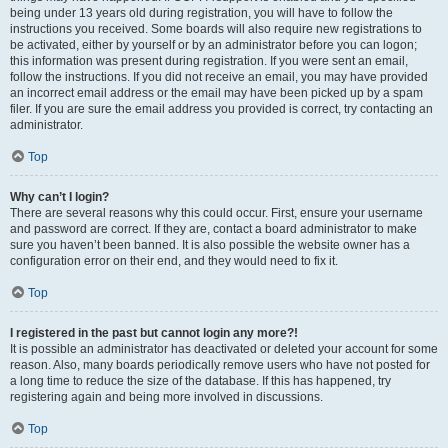
being under 13 years old during registration, you will have to follow the
instructions you received. Some boards will also require new registrations to
be activated, either by yourself or by an administrator before you can logon;
this information was present during registration. If you were sent an email,
follow the instructions. If you did not receive an email, you may have provided
an incorrect email address or the email may have been picked up by a spam
filer. If you are sure the email address you provided is correct, try contacting an
administrator.
Top
Why can’t I login?
There are several reasons why this could occur. First, ensure your username
and password are correct. If they are, contact a board administrator to make
sure you haven’t been banned. It is also possible the website owner has a
configuration error on their end, and they would need to fix it.
Top
I registered in the past but cannot login any more?!
It is possible an administrator has deactivated or deleted your account for some
reason. Also, many boards periodically remove users who have not posted for
a long time to reduce the size of the database. If this has happened, try
registering again and being more involved in discussions.
Top