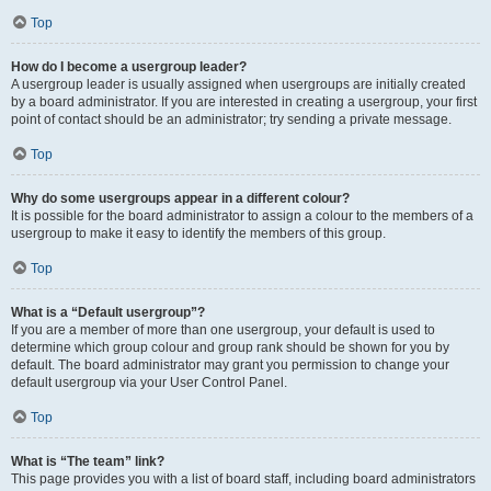
Top
How do I become a usergroup leader?
A usergroup leader is usually assigned when usergroups are initially created
by a board administrator. If you are interested in creating a usergroup, your first
point of contact should be an administrator; try sending a private message.
Top
Why do some usergroups appear in a different colour?
It is possible for the board administrator to assign a colour to the members of a
usergroup to make it easy to identify the members of this group.
Top
What is a “Default usergroup”?
If you are a member of more than one usergroup, your default is used to
determine which group colour and group rank should be shown for you by
default. The board administrator may grant you permission to change your
default usergroup via your User Control Panel.
Top
What is “The team” link?
This page provides you with a list of board staff, including board administrators