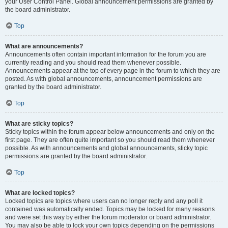
your User Control Panel. Global announcement permissions are granted by
the board administrator.
Top
What are announcements?
Announcements often contain important information for the forum you are
currently reading and you should read them whenever possible.
Announcements appear at the top of every page in the forum to which they are
posted. As with global announcements, announcement permissions are
granted by the board administrator.
Top
What are sticky topics?
Sticky topics within the forum appear below announcements and only on the
first page. They are often quite important so you should read them whenever
possible. As with announcements and global announcements, sticky topic
permissions are granted by the board administrator.
Top
What are locked topics?
Locked topics are topics where users can no longer reply and any poll it
contained was automatically ended. Topics may be locked for many reasons
and were set this way by either the forum moderator or board administrator.
You may also be able to lock your own topics depending on the permissions