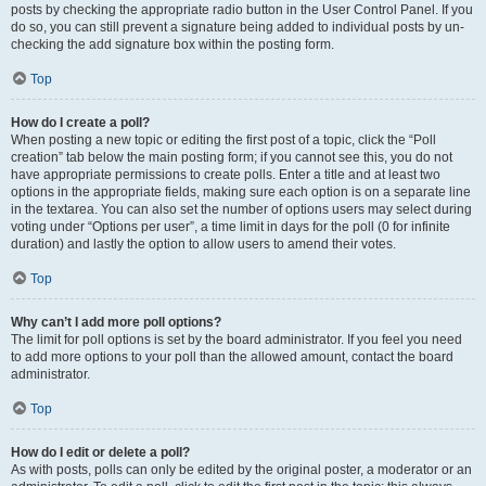
posts by checking the appropriate radio button in the User Control Panel. If you
do so, you can still prevent a signature being added to individual posts by un-
checking the add signature box within the posting form.
Top
How do I create a poll?
When posting a new topic or editing the first post of a topic, click the “Poll
creation” tab below the main posting form; if you cannot see this, you do not
have appropriate permissions to create polls. Enter a title and at least two
options in the appropriate fields, making sure each option is on a separate line
in the textarea. You can also set the number of options users may select during
voting under “Options per user”, a time limit in days for the poll (0 for infinite
duration) and lastly the option to allow users to amend their votes.
Top
Why can’t I add more poll options?
The limit for poll options is set by the board administrator. If you feel you need
to add more options to your poll than the allowed amount, contact the board
administrator.
Top
How do I edit or delete a poll?
As with posts, polls can only be edited by the original poster, a moderator or an