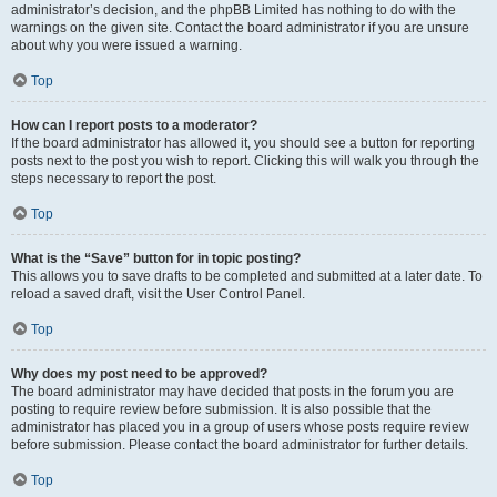
administrator’s decision, and the phpBB Limited has nothing to do with the
warnings on the given site. Contact the board administrator if you are unsure
about why you were issued a warning.
Top
How can I report posts to a moderator?
If the board administrator has allowed it, you should see a button for reporting
posts next to the post you wish to report. Clicking this will walk you through the
steps necessary to report the post.
Top
What is the “Save” button for in topic posting?
This allows you to save drafts to be completed and submitted at a later date. To
reload a saved draft, visit the User Control Panel.
Top
Why does my post need to be approved?
The board administrator may have decided that posts in the forum you are
posting to require review before submission. It is also possible that the
administrator has placed you in a group of users whose posts require review
before submission. Please contact the board administrator for further details.
Top