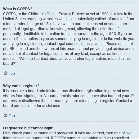
What is COPPA?
COPPA, or the Children’s Online Privacy Protection Act of 1998, is a law in the
United States requiring websites which can potentially collect information from
minors under the age of 13 to have written parental consent or some other
method of legal guardian acknowledgment, allowing the collection of
personally identifiable information from a minor under the age of 13. If you are
unsure if this applies to you as someone trying to register or to the website you
are trying to register on, contact legal counsel for assistance. Please note that
phpBB Limited and the owners of this board cannot provide legal advice and is
not a point of contact for legal concerns of any kind, except as outlined in
question “Who do I contact about abusive and/or legal matters related to this
board?”.
Top
Why can’t I register?
It is possible a board administrator has disabled registration to prevent new
visitors from signing up. A board administrator could have also banned your IP
address or disallowed the username you are attempting to register. Contact a
board administrator for assistance.
Top
I registered but cannot login!
First, check your username and password. If they are correct, then one of two
things may have happened. If COPPA support is enabled and you specified