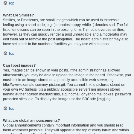
Top
What are Smilies?
Smilies, or Emoticons, are small images which can be used to express a
feeling using a short code, e.g. :) denotes happy, while :( denotes sad. The full
list of emoticons can be seen in the posting form. Try not to overuse smilies,
however, as they can quickly render a post unreadable and a moderator may
edit them out or remove the post altogether. The board administrator may also
have set a limit to the number of smilies you may use within a post.
Top
Can I post images?
Yes, images can be shown in your posts. If the administrator has allowed
attachments, you may be able to upload the image to the board. Otherwise, you
must link to an image stored on a publicly accessible web server, e.g.
http://www.example.com/my-picture.gif. You cannot link to pictures stored on
your own PC (unless it is a publicly accessible server) nor images stored
behind authentication mechanisms, e.g. hotmail or yahoo mailboxes, password
protected sites, etc. To display the image use the BBCode [img] tag.
Top
What are global announcements?
Global announcements contain important information and you should read
them whenever possible. They will appear at the top of every forum and within