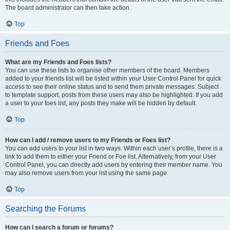
The board administrator can then take action.
Top
Friends and Foes
What are my Friends and Foes lists?
You can use these lists to organise other members of the board. Members
added to your friends list will be listed within your User Control Panel for quick
access to see their online status and to send them private messages. Subject
to template support, posts from these users may also be highlighted. If you add
a user to your foes list, any posts they make will be hidden by default.
Top
How can I add / remove users to my Friends or Foes list?
You can add users to your list in two ways. Within each user’s profile, there is a
link to add them to either your Friend or Foe list. Alternatively, from your User
Control Panel, you can directly add users by entering their member name. You
may also remove users from your list using the same page.
Top
Searching the Forums
How can I search a forum or forums?