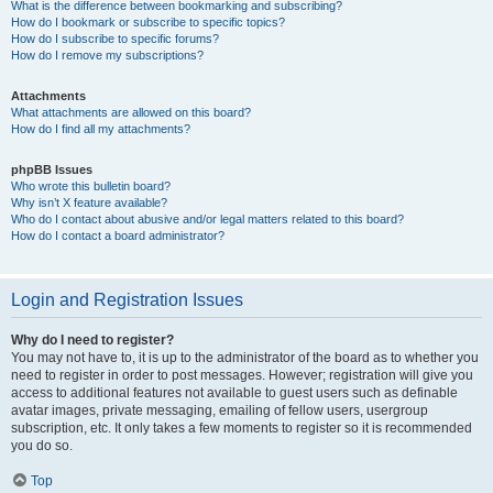
What is the difference between bookmarking and subscribing?
How do I bookmark or subscribe to specific topics?
How do I subscribe to specific forums?
How do I remove my subscriptions?
Attachments
What attachments are allowed on this board?
How do I find all my attachments?
phpBB Issues
Who wrote this bulletin board?
Why isn’t X feature available?
Who do I contact about abusive and/or legal matters related to this board?
How do I contact a board administrator?
Login and Registration Issues
Why do I need to register?
You may not have to, it is up to the administrator of the board as to whether you
need to register in order to post messages. However; registration will give you
access to additional features not available to guest users such as definable
avatar images, private messaging, emailing of fellow users, usergroup
subscription, etc. It only takes a few moments to register so it is recommended
you do so.
Top