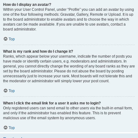
How do I display an avatar?
Within your User Control Panel, under “Profile” you can add an avatar by using
one of the four following methods: Gravatar, Gallery, Remote or Upload. It is up
to the board administrator to enable avatars and to choose the way in which
avatars can be made available. If you are unable to use avatars, contact a
board administrator.
Top
What is my rank and how do I change it?
Ranks, which appear below your username, indicate the number of posts you
have made or identify certain users, e.g. moderators and administrators. In
general, you cannot directly change the wording of any board ranks as they are
set by the board administrator. Please do not abuse the board by posting
unnecessarily just to increase your rank. Most boards will not tolerate this and
the moderator or administrator will simply lower your post count.
Top
When I click the email link for a user it asks me to login?
Only registered users can send email to other users via the built-in email form,
and only if the administrator has enabled this feature. This is to prevent
malicious use of the email system by anonymous users.
Top