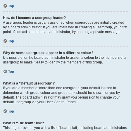
Top
How do I become a usergroup leader?
A usergroup leader is usually assigned when usergroups are initially created
by a board administrator. If you are interested in creating a usergroup, your first
point of contact should be an administrator; try sending a private message.
Top
Why do some usergroups appear in a different colour?
It is possible for the board administrator to assign a colour to the members of a
usergroup to make it easy to identify the members of this group.
Top
What is a “Default usergroup”?
If you are a member of more than one usergroup, your default is used to
determine which group colour and group rank should be shown for you by
default. The board administrator may grant you permission to change your
default usergroup via your User Control Panel.
Top
What is “The team” link?
This page provides you with a list of board staff, including board administrators