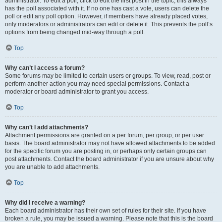
administrator. To edit a poll, click to edit the first post in the topic; this always
has the poll associated with it. If no one has cast a vote, users can delete the
poll or edit any poll option. However, if members have already placed votes,
only moderators or administrators can edit or delete it. This prevents the poll’s
options from being changed mid-way through a poll.
Top
Why can’t I access a forum?
Some forums may be limited to certain users or groups. To view, read, post or
perform another action you may need special permissions. Contact a
moderator or board administrator to grant you access.
Top
Why can’t I add attachments?
Attachment permissions are granted on a per forum, per group, or per user
basis. The board administrator may not have allowed attachments to be added
for the specific forum you are posting in, or perhaps only certain groups can
post attachments. Contact the board administrator if you are unsure about why
you are unable to add attachments.
Top
Why did I receive a warning?
Each board administrator has their own set of rules for their site. If you have
broken a rule, you may be issued a warning. Please note that this is the board