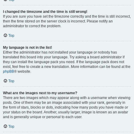
I changed the timezone and the time is still wrong!
If you are sure you have set the timezone correctly and the time is still incorrect,
then the time stored on the server clock is incorrect. Please notify an
administrator to correct the problem.
Top
My language is not in the list!
Either the administrator has not installed your language or nobody has
translated this board into your language. Try asking a board administrator if
they can install the language pack you need. If the language pack does not
exist, feel free to create a new translation. More information can be found at the
phpBB
® website.
Top
What are the images next to my username?
There are two images which may appear along with a username when viewing
posts. One of them may be an image associated with your rank, generally in
the form of stars, blocks or dots, indicating how many posts you have made or
your status on the board. Another, usually larger, image is known as an avatar
and is generally unique or personal to each user.
Top