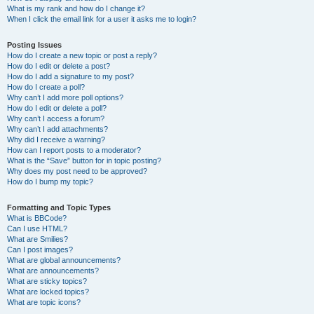
What is my rank and how do I change it?
When I click the email link for a user it asks me to login?
Posting Issues
How do I create a new topic or post a reply?
How do I edit or delete a post?
How do I add a signature to my post?
How do I create a poll?
Why can’t I add more poll options?
How do I edit or delete a poll?
Why can’t I access a forum?
Why can’t I add attachments?
Why did I receive a warning?
How can I report posts to a moderator?
What is the “Save” button for in topic posting?
Why does my post need to be approved?
How do I bump my topic?
Formatting and Topic Types
What is BBCode?
Can I use HTML?
What are Smilies?
Can I post images?
What are global announcements?
What are announcements?
What are sticky topics?
What are locked topics?
What are topic icons?