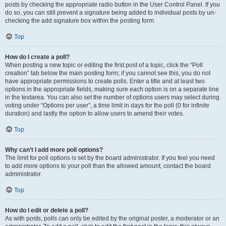
posts by checking the appropriate radio button in the User Control Panel. If you
do so, you can still prevent a signature being added to individual posts by un-
checking the add signature box within the posting form.
Top
How do I create a poll?
When posting a new topic or editing the first post of a topic, click the “Poll
creation” tab below the main posting form; if you cannot see this, you do not
have appropriate permissions to create polls. Enter a title and at least two
options in the appropriate fields, making sure each option is on a separate line
in the textarea. You can also set the number of options users may select during
voting under “Options per user”, a time limit in days for the poll (0 for infinite
duration) and lastly the option to allow users to amend their votes.
Top
Why can’t I add more poll options?
The limit for poll options is set by the board administrator. If you feel you need
to add more options to your poll than the allowed amount, contact the board
administrator.
Top
How do I edit or delete a poll?
As with posts, polls can only be edited by the original poster, a moderator or an