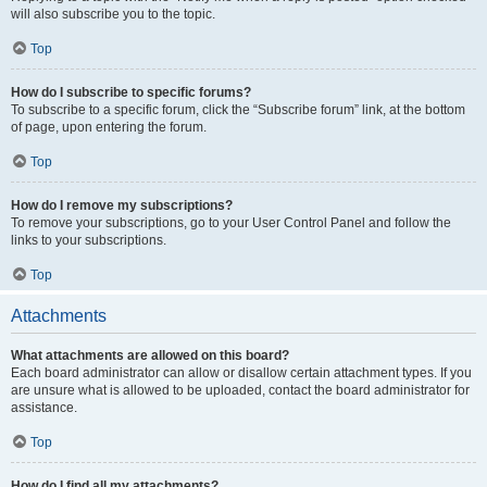
will also subscribe you to the topic.
Top
How do I subscribe to specific forums?
To subscribe to a specific forum, click the “Subscribe forum” link, at the bottom
of page, upon entering the forum.
Top
How do I remove my subscriptions?
To remove your subscriptions, go to your User Control Panel and follow the
links to your subscriptions.
Top
Attachments
What attachments are allowed on this board?
Each board administrator can allow or disallow certain attachment types. If you
are unsure what is allowed to be uploaded, contact the board administrator for
assistance.
Top
How do I find all my attachments?