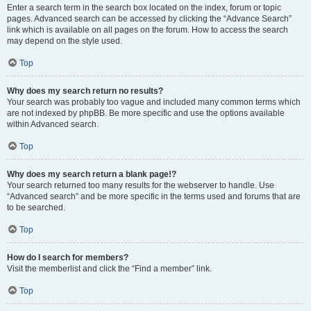
Enter a search term in the search box located on the index, forum or topic
pages. Advanced search can be accessed by clicking the “Advance Search”
link which is available on all pages on the forum. How to access the search
may depend on the style used.
Top
Why does my search return no results?
Your search was probably too vague and included many common terms which
are not indexed by phpBB. Be more specific and use the options available
within Advanced search.
Top
Why does my search return a blank page!?
Your search returned too many results for the webserver to handle. Use
“Advanced search” and be more specific in the terms used and forums that are
to be searched.
Top
How do I search for members?
Visit the memberlist and click the “Find a member” link.
Top