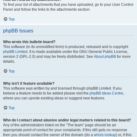
To find your list of attachments that you have uploaded, go to your User Control
Panel and follow the links to the attachments section.
Top
phpBB Issues
Who wrote this bulletin board?
This software (in its unmodified form) is produced, released and is copyright
phpBB Limited
. It is made available under the GNU General Public License,
version 2 (GPL-2.0) and may be freely distributed. See
About phpBB
for more
details.
Top
Why isn’t X feature available?
This software was written by and licensed through phpBB Limited. If you
believe a feature needs to be added please visit the
phpBB Ideas Centre
,
where you can upvote existing ideas or suggest new features.
Top
Who do I contact about abusive and/or legal matters related to this board?
Any of the administrators listed on the “The team” page should be an
appropriate point of contact for your complaints. If this still gets no response
then you should contact the owner of the domain (do a
whois lookup
) or, if this