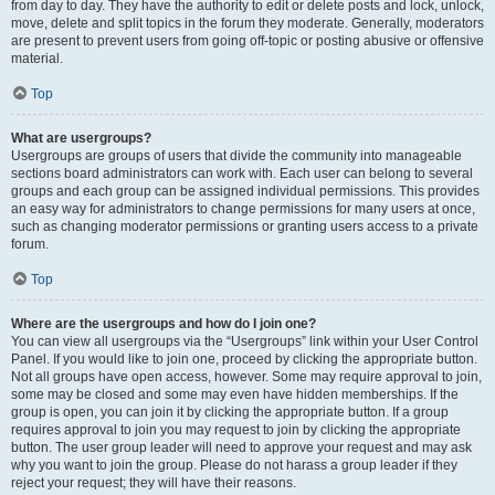
from day to day. They have the authority to edit or delete posts and lock, unlock,
move, delete and split topics in the forum they moderate. Generally, moderators
are present to prevent users from going off-topic or posting abusive or offensive
material.
Top
What are usergroups?
Usergroups are groups of users that divide the community into manageable
sections board administrators can work with. Each user can belong to several
groups and each group can be assigned individual permissions. This provides
an easy way for administrators to change permissions for many users at once,
such as changing moderator permissions or granting users access to a private
forum.
Top
Where are the usergroups and how do I join one?
You can view all usergroups via the “Usergroups” link within your User Control
Panel. If you would like to join one, proceed by clicking the appropriate button.
Not all groups have open access, however. Some may require approval to join,
some may be closed and some may even have hidden memberships. If the
group is open, you can join it by clicking the appropriate button. If a group
requires approval to join you may request to join by clicking the appropriate
button. The user group leader will need to approve your request and may ask
why you want to join the group. Please do not harass a group leader if they
reject your request; they will have their reasons.