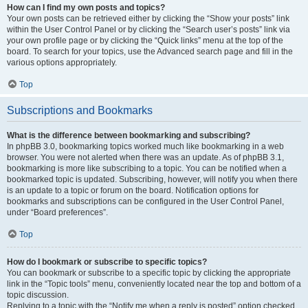
How can I find my own posts and topics?
Your own posts can be retrieved either by clicking the “Show your posts” link
within the User Control Panel or by clicking the “Search user’s posts” link via
your own profile page or by clicking the “Quick links” menu at the top of the
board. To search for your topics, use the Advanced search page and fill in the
various options appropriately.
Top
Subscriptions and Bookmarks
What is the difference between bookmarking and subscribing?
In phpBB 3.0, bookmarking topics worked much like bookmarking in a web
browser. You were not alerted when there was an update. As of phpBB 3.1,
bookmarking is more like subscribing to a topic. You can be notified when a
bookmarked topic is updated. Subscribing, however, will notify you when there
is an update to a topic or forum on the board. Notification options for
bookmarks and subscriptions can be configured in the User Control Panel,
under “Board preferences”.
Top
How do I bookmark or subscribe to specific topics?
You can bookmark or subscribe to a specific topic by clicking the appropriate
link in the “Topic tools” menu, conveniently located near the top and bottom of a
topic discussion.
Replying to a topic with the “Notify me when a reply is posted” option checked