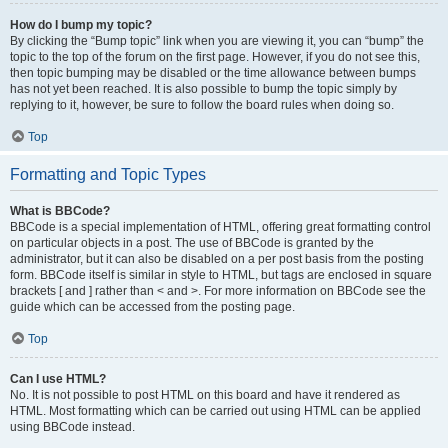
How do I bump my topic?
By clicking the “Bump topic” link when you are viewing it, you can “bump” the
topic to the top of the forum on the first page. However, if you do not see this,
then topic bumping may be disabled or the time allowance between bumps
has not yet been reached. It is also possible to bump the topic simply by
replying to it, however, be sure to follow the board rules when doing so.
Top
Formatting and Topic Types
What is BBCode?
BBCode is a special implementation of HTML, offering great formatting control
on particular objects in a post. The use of BBCode is granted by the
administrator, but it can also be disabled on a per post basis from the posting
form. BBCode itself is similar in style to HTML, but tags are enclosed in square
brackets [ and ] rather than < and >. For more information on BBCode see the
guide which can be accessed from the posting page.
Top
Can I use HTML?
No. It is not possible to post HTML on this board and have it rendered as
HTML. Most formatting which can be carried out using HTML can be applied
using BBCode instead.