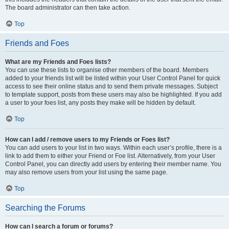
The board administrator can then take action.
Top
Friends and Foes
What are my Friends and Foes lists?
You can use these lists to organise other members of the board. Members
added to your friends list will be listed within your User Control Panel for quick
access to see their online status and to send them private messages. Subject
to template support, posts from these users may also be highlighted. If you add
a user to your foes list, any posts they make will be hidden by default.
Top
How can I add / remove users to my Friends or Foes list?
You can add users to your list in two ways. Within each user’s profile, there is a
link to add them to either your Friend or Foe list. Alternatively, from your User
Control Panel, you can directly add users by entering their member name. You
may also remove users from your list using the same page.
Top
Searching the Forums
How can I search a forum or forums?