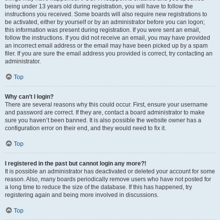
being under 13 years old during registration, you will have to follow the
instructions you received. Some boards will also require new registrations to
be activated, either by yourself or by an administrator before you can logon;
this information was present during registration. If you were sent an email,
follow the instructions. If you did not receive an email, you may have provided
an incorrect email address or the email may have been picked up by a spam
filer. If you are sure the email address you provided is correct, try contacting an
administrator.
Top
Why can’t I login?
There are several reasons why this could occur. First, ensure your username
and password are correct. If they are, contact a board administrator to make
sure you haven’t been banned. It is also possible the website owner has a
configuration error on their end, and they would need to fix it.
Top
I registered in the past but cannot login any more?!
It is possible an administrator has deactivated or deleted your account for some
reason. Also, many boards periodically remove users who have not posted for
a long time to reduce the size of the database. If this has happened, try
registering again and being more involved in discussions.
Top