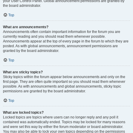
your User Control Panel. Global announcement permissions are granted by
the board administrator.
Top
What are announcements?
Announcements often contain important information for the forum you are
currently reading and you should read them whenever possible.
Announcements appear at the top of every page in the forum to which they are
posted. As with global announcements, announcement permissions are
granted by the board administrator.
Top
What are sticky topics?
Sticky topics within the forum appear below announcements and only on the
first page. They are often quite important so you should read them whenever
possible. As with announcements and global announcements, sticky topic
permissions are granted by the board administrator.
Top
What are locked topics?
Locked topics are topics where users can no longer reply and any poll it
contained was automatically ended. Topics may be locked for many reasons
and were set this way by either the forum moderator or board administrator.
You may also be able to lock your own topics depending on the permissions