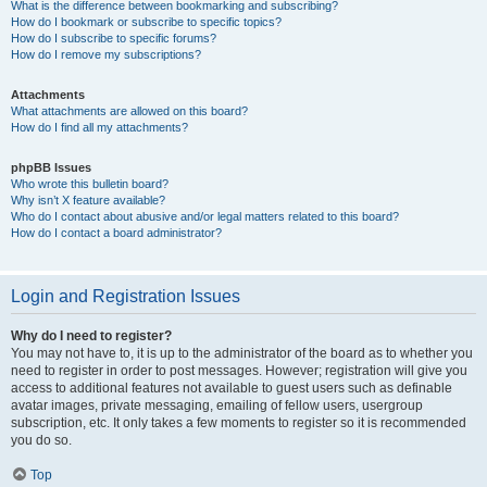
What is the difference between bookmarking and subscribing?
How do I bookmark or subscribe to specific topics?
How do I subscribe to specific forums?
How do I remove my subscriptions?
Attachments
What attachments are allowed on this board?
How do I find all my attachments?
phpBB Issues
Who wrote this bulletin board?
Why isn’t X feature available?
Who do I contact about abusive and/or legal matters related to this board?
How do I contact a board administrator?
Login and Registration Issues
Why do I need to register?
You may not have to, it is up to the administrator of the board as to whether you
need to register in order to post messages. However; registration will give you
access to additional features not available to guest users such as definable
avatar images, private messaging, emailing of fellow users, usergroup
subscription, etc. It only takes a few moments to register so it is recommended
you do so.
Top