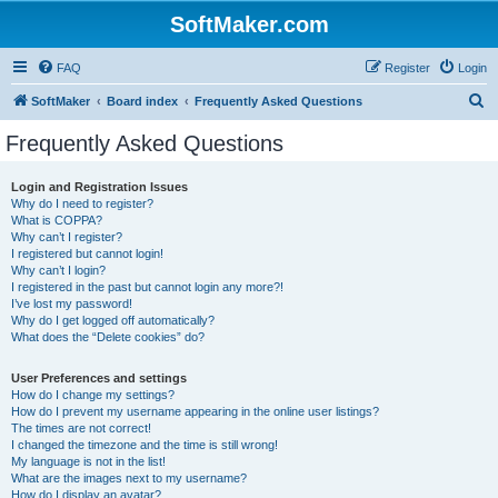
SoftMaker.com
FAQ
Register
Login
S
SoftMaker
Board index
Frequently Asked Questions
e
Frequently Asked Questions
a
r
Login and Registration Issues
Why do I need to register?
c
What is COPPA?
h
Why can’t I register?
I registered but cannot login!
Why can’t I login?
I registered in the past but cannot login any more?!
I’ve lost my password!
Why do I get logged off automatically?
What does the “Delete cookies” do?
User Preferences and settings
How do I change my settings?
How do I prevent my username appearing in the online user listings?
The times are not correct!
I changed the timezone and the time is still wrong!
My language is not in the list!
What are the images next to my username?
How do I display an avatar?