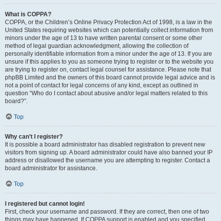
What is COPPA?
COPPA, or the Children’s Online Privacy Protection Act of 1998, is a law in the
United States requiring websites which can potentially collect information from
minors under the age of 13 to have written parental consent or some other
method of legal guardian acknowledgment, allowing the collection of
personally identifiable information from a minor under the age of 13. If you are
unsure if this applies to you as someone trying to register or to the website you
are trying to register on, contact legal counsel for assistance. Please note that
phpBB Limited and the owners of this board cannot provide legal advice and is
not a point of contact for legal concerns of any kind, except as outlined in
question “Who do I contact about abusive and/or legal matters related to this
board?”.
Top
Why can’t I register?
It is possible a board administrator has disabled registration to prevent new
visitors from signing up. A board administrator could have also banned your IP
address or disallowed the username you are attempting to register. Contact a
board administrator for assistance.
Top
I registered but cannot login!
First, check your username and password. If they are correct, then one of two
things may have happened. If COPPA support is enabled and you specified