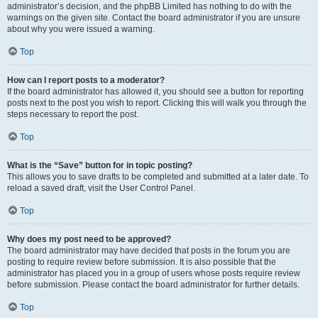
administrator’s decision, and the phpBB Limited has nothing to do with the
warnings on the given site. Contact the board administrator if you are unsure
about why you were issued a warning.
Top
How can I report posts to a moderator?
If the board administrator has allowed it, you should see a button for reporting
posts next to the post you wish to report. Clicking this will walk you through the
steps necessary to report the post.
Top
What is the “Save” button for in topic posting?
This allows you to save drafts to be completed and submitted at a later date. To
reload a saved draft, visit the User Control Panel.
Top
Why does my post need to be approved?
The board administrator may have decided that posts in the forum you are
posting to require review before submission. It is also possible that the
administrator has placed you in a group of users whose posts require review
before submission. Please contact the board administrator for further details.
Top