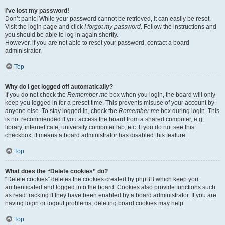
I’ve lost my password!
Don’t panic! While your password cannot be retrieved, it can easily be reset.
Visit the login page and click
I forgot my password
. Follow the instructions and
you should be able to log in again shortly.
However, if you are not able to reset your password, contact a board
administrator.
Top
Why do I get logged off automatically?
If you do not check the
Remember me
box when you login, the board will only
keep you logged in for a preset time. This prevents misuse of your account by
anyone else. To stay logged in, check the
Remember me
box during login. This
is not recommended if you access the board from a shared computer, e.g.
library, internet cafe, university computer lab, etc. If you do not see this
checkbox, it means a board administrator has disabled this feature.
Top
What does the “Delete cookies” do?
“Delete cookies” deletes the cookies created by phpBB which keep you
authenticated and logged into the board. Cookies also provide functions such
as read tracking if they have been enabled by a board administrator. If you are
having login or logout problems, deleting board cookies may help.
Top