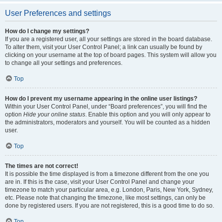
User Preferences and settings
How do I change my settings?
If you are a registered user, all your settings are stored in the board database.
To alter them, visit your User Control Panel; a link can usually be found by
clicking on your username at the top of board pages. This system will allow you
to change all your settings and preferences.
Top
How do I prevent my username appearing in the online user listings?
Within your User Control Panel, under “Board preferences”, you will find the
option
Hide your online status
. Enable this option and you will only appear to
the administrators, moderators and yourself. You will be counted as a hidden
user.
Top
The times are not correct!
It is possible the time displayed is from a timezone different from the one you
are in. If this is the case, visit your User Control Panel and change your
timezone to match your particular area, e.g. London, Paris, New York, Sydney,
etc. Please note that changing the timezone, like most settings, can only be
done by registered users. If you are not registered, this is a good time to do so.
Top