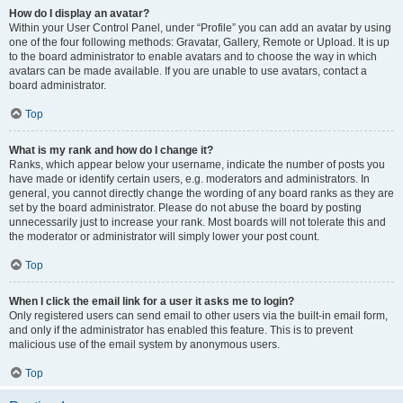
How do I display an avatar?
Within your User Control Panel, under “Profile” you can add an avatar by using
one of the four following methods: Gravatar, Gallery, Remote or Upload. It is up
to the board administrator to enable avatars and to choose the way in which
avatars can be made available. If you are unable to use avatars, contact a
board administrator.
Top
What is my rank and how do I change it?
Ranks, which appear below your username, indicate the number of posts you
have made or identify certain users, e.g. moderators and administrators. In
general, you cannot directly change the wording of any board ranks as they are
set by the board administrator. Please do not abuse the board by posting
unnecessarily just to increase your rank. Most boards will not tolerate this and
the moderator or administrator will simply lower your post count.
Top
When I click the email link for a user it asks me to login?
Only registered users can send email to other users via the built-in email form,
and only if the administrator has enabled this feature. This is to prevent
malicious use of the email system by anonymous users.
Top