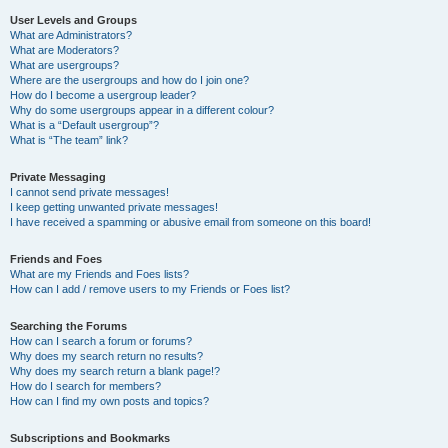
User Levels and Groups
What are Administrators?
What are Moderators?
What are usergroups?
Where are the usergroups and how do I join one?
How do I become a usergroup leader?
Why do some usergroups appear in a different colour?
What is a “Default usergroup”?
What is “The team” link?
Private Messaging
I cannot send private messages!
I keep getting unwanted private messages!
I have received a spamming or abusive email from someone on this board!
Friends and Foes
What are my Friends and Foes lists?
How can I add / remove users to my Friends or Foes list?
Searching the Forums
How can I search a forum or forums?
Why does my search return no results?
Why does my search return a blank page!?
How do I search for members?
How can I find my own posts and topics?
Subscriptions and Bookmarks