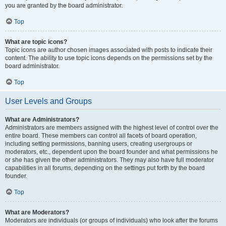
you are granted by the board administrator.
Top
What are topic icons?
Topic icons are author chosen images associated with posts to indicate their
content. The ability to use topic icons depends on the permissions set by the
board administrator.
Top
User Levels and Groups
What are Administrators?
Administrators are members assigned with the highest level of control over the
entire board. These members can control all facets of board operation,
including setting permissions, banning users, creating usergroups or
moderators, etc., dependent upon the board founder and what permissions he
or she has given the other administrators. They may also have full moderator
capabilities in all forums, depending on the settings put forth by the board
founder.
Top
What are Moderators?
Moderators are individuals (or groups of individuals) who look after the forums