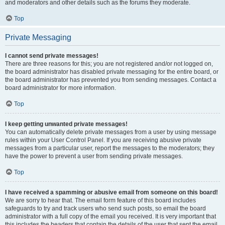
and moderators and other details such as the forums they moderate.
Top
Private Messaging
I cannot send private messages!
There are three reasons for this; you are not registered and/or not logged on,
the board administrator has disabled private messaging for the entire board, or
the board administrator has prevented you from sending messages. Contact a
board administrator for more information.
Top
I keep getting unwanted private messages!
You can automatically delete private messages from a user by using message
rules within your User Control Panel. If you are receiving abusive private
messages from a particular user, report the messages to the moderators; they
have the power to prevent a user from sending private messages.
Top
I have received a spamming or abusive email from someone on this board!
We are sorry to hear that. The email form feature of this board includes
safeguards to try and track users who send such posts, so email the board
administrator with a full copy of the email you received. It is very important that
this includes the headers that contain the details of the user that sent the email.