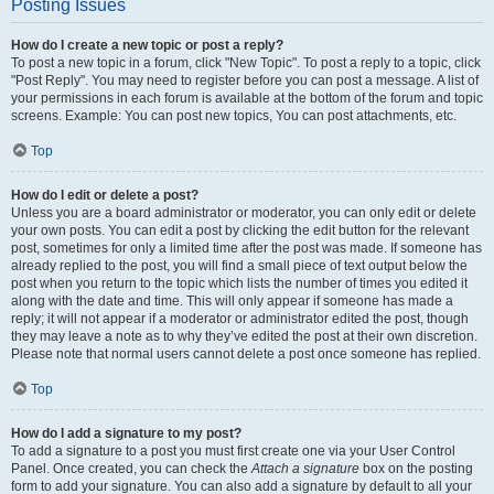
Posting Issues
How do I create a new topic or post a reply?
To post a new topic in a forum, click "New Topic". To post a reply to a topic, click
"Post Reply". You may need to register before you can post a message. A list of
your permissions in each forum is available at the bottom of the forum and topic
screens. Example: You can post new topics, You can post attachments, etc.
Top
How do I edit or delete a post?
Unless you are a board administrator or moderator, you can only edit or delete
your own posts. You can edit a post by clicking the edit button for the relevant
post, sometimes for only a limited time after the post was made. If someone has
already replied to the post, you will find a small piece of text output below the
post when you return to the topic which lists the number of times you edited it
along with the date and time. This will only appear if someone has made a
reply; it will not appear if a moderator or administrator edited the post, though
they may leave a note as to why they’ve edited the post at their own discretion.
Please note that normal users cannot delete a post once someone has replied.
Top
How do I add a signature to my post?
To add a signature to a post you must first create one via your User Control
Panel. Once created, you can check the
Attach a signature
box on the posting
form to add your signature. You can also add a signature by default to all your