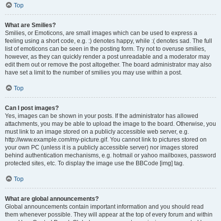
Top
What are Smilies?
Smilies, or Emoticons, are small images which can be used to express a
feeling using a short code, e.g. :) denotes happy, while :( denotes sad. The full
list of emoticons can be seen in the posting form. Try not to overuse smilies,
however, as they can quickly render a post unreadable and a moderator may
edit them out or remove the post altogether. The board administrator may also
have set a limit to the number of smilies you may use within a post.
Top
Can I post images?
Yes, images can be shown in your posts. If the administrator has allowed
attachments, you may be able to upload the image to the board. Otherwise, you
must link to an image stored on a publicly accessible web server, e.g.
http://www.example.com/my-picture.gif. You cannot link to pictures stored on
your own PC (unless it is a publicly accessible server) nor images stored
behind authentication mechanisms, e.g. hotmail or yahoo mailboxes, password
protected sites, etc. To display the image use the BBCode [img] tag.
Top
What are global announcements?
Global announcements contain important information and you should read
them whenever possible. They will appear at the top of every forum and within