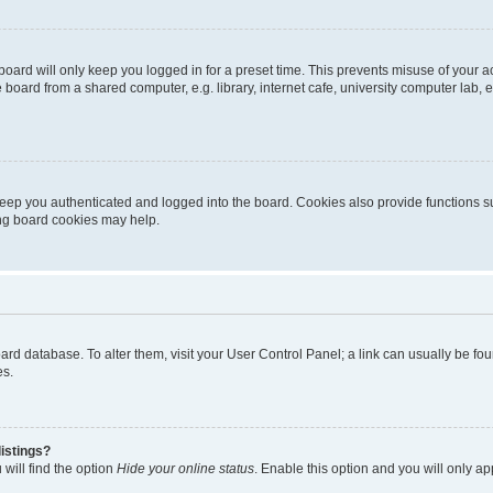
oard will only keep you logged in for a preset time. This prevents misuse of your 
oard from a shared computer, e.g. library, internet cafe, university computer lab, e
eep you authenticated and logged into the board. Cookies also provide functions s
ting board cookies may help.
 board database. To alter them, visit your User Control Panel; a link can usually be 
es.
istings?
will find the option
Hide your online status
. Enable this option and you will only a