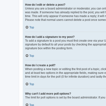
How do I edit or delete a post?
Unless you are a board administrator or moderator, you can only e
was made. If someone has already replied to the post, you will f
time. This will only appear if someone has made a reply; it will 
Please note that normal users cannot delete a post once someo
Top
How do I add a signature to my post?
To add a signature to a post you must first create one via your
signature by default to all your posts by checking the appropria
signature box within the posting form.
Top
How do I create a poll?
When posting a new topic or editing the first post of a topic, cli
and at least two options in the appropriate fields, making sure 
time limit in days for the poll (0 for infinite duration) and lastly
Top
Why can’t I add more poll options?
The limit for poll options is set by the board administrator. If 
Top