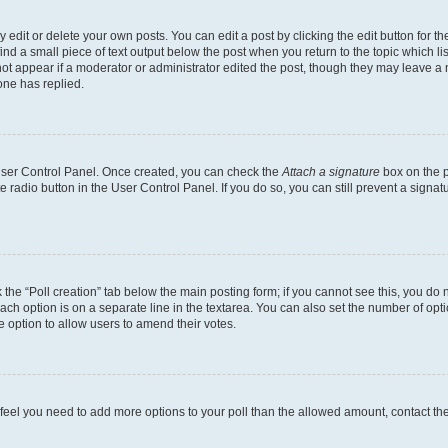
dit or delete your own posts. You can edit a post by clicking the edit button for the
ind a small piece of text output below the post when you return to the topic which li
not appear if a moderator or administrator edited the post, though they may leave a n
ne has replied.
 User Control Panel. Once created, you can check the
Attach a signature
box on the p
te radio button in the User Control Panel. If you do so, you can still prevent a sign
ck the “Poll creation” tab below the main posting form; if you cannot see this, you do 
each option is on a separate line in the textarea. You can also set the number of op
 the option to allow users to amend their votes.
you feel you need to add more options to your poll than the allowed amount, contact th