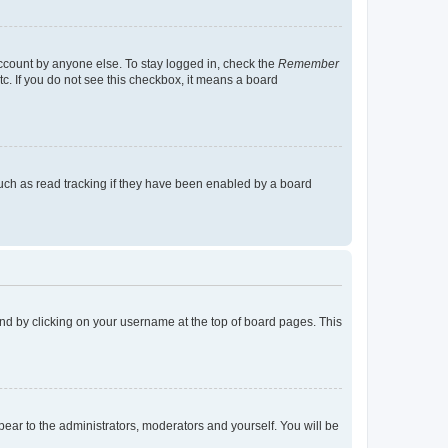
account by anyone else. To stay logged in, check the
Remember
tc. If you do not see this checkbox, it means a board
uch as read tracking if they have been enabled by a board
found by clicking on your username at the top of board pages. This
ppear to the administrators, moderators and yourself. You will be