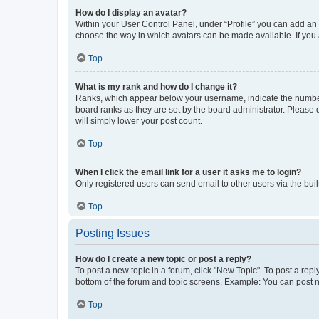
How do I display an avatar?
Within your User Control Panel, under “Profile” you can add an a
choose the way in which avatars can be made available. If you a
Top
What is my rank and how do I change it?
Ranks, which appear below your username, indicate the number o
board ranks as they are set by the board administrator. Please 
will simply lower your post count.
Top
When I click the email link for a user it asks me to login?
Only registered users can send email to other users via the buil
Top
Posting Issues
How do I create a new topic or post a reply?
To post a new topic in a forum, click "New Topic". To post a repl
bottom of the forum and topic screens. Example: You can post n
Top