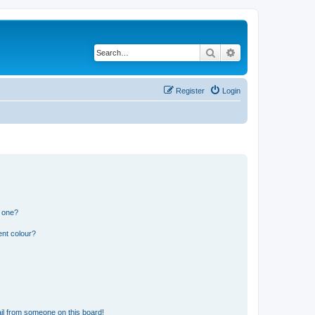
Search
Advanced search
Register
Login
n one?
ent colour?
il from someone on this board!