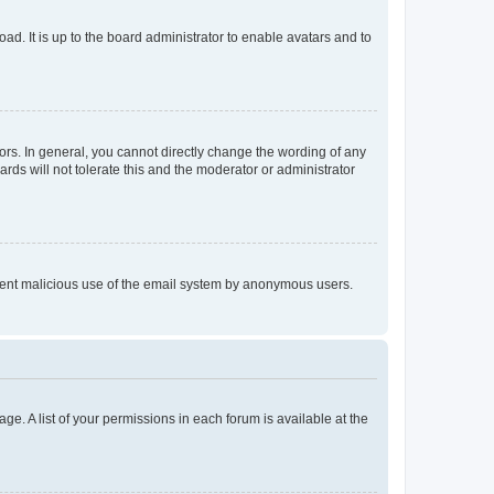
ad. It is up to the board administrator to enable avatars and to
rs. In general, you cannot directly change the wording of any
rds will not tolerate this and the moderator or administrator
prevent malicious use of the email system by anonymous users.
ge. A list of your permissions in each forum is available at the