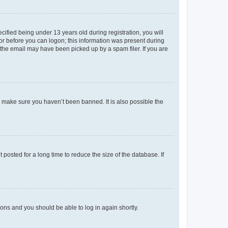
fied being under 13 years old during registration, you will
tor before you can logon; this information was present during
r the email may have been picked up by a spam filer. If you are
o make sure you haven’t been banned. It is also possible the
osted for a long time to reduce the size of the database. If
tions and you should be able to log in again shortly.