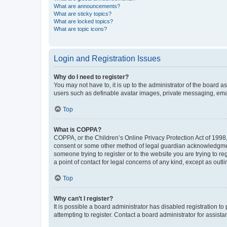
What are announcements?
What are sticky topics?
What are locked topics?
What are topic icons?
Login and Registration Issues
Why do I need to register?
You may not have to, it is up to the administrator of the board a
users such as definable avatar images, private messaging, email
Top
What is COPPA?
COPPA, or the Children’s Online Privacy Protection Act of 1998, 
consent or some other method of legal guardian acknowledgment, 
someone trying to register or to the website you are trying to r
a point of contact for legal concerns of any kind, except as outl
Top
Why can’t I register?
It is possible a board administrator has disabled registration 
attempting to register. Contact a board administrator for assista