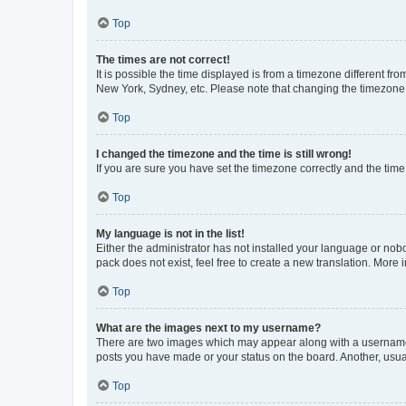
Top
The times are not correct!
It is possible the time displayed is from a timezone different fr
New York, Sydney, etc. Please note that changing the timezone, l
Top
I changed the timezone and the time is still wrong!
If you are sure you have set the timezone correctly and the time i
Top
My language is not in the list!
Either the administrator has not installed your language or nob
pack does not exist, feel free to create a new translation. More
Top
What are the images next to my username?
There are two images which may appear along with a username w
posts you have made or your status on the board. Another, usual
Top