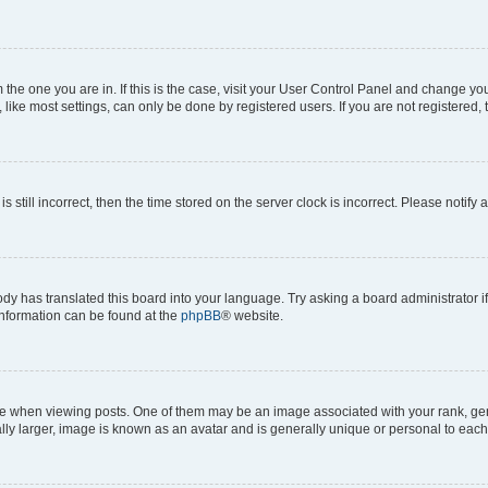
om the one you are in. If this is the case, visit your User Control Panel and change y
ike most settings, can only be done by registered users. If you are not registered, t
s still incorrect, then the time stored on the server clock is incorrect. Please notify 
ody has translated this board into your language. Try asking a board administrator i
 information can be found at the
phpBB
® website.
hen viewing posts. One of them may be an image associated with your rank, genera
ly larger, image is known as an avatar and is generally unique or personal to each