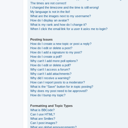
The times are not correct!
I changed the timezone and the time is still wrong!
My language is not in the list!
What are the images next to my username?
How do I display an avatar?
What is my rank and how do I change it?
When I click the email link for a user it asks me to login?
Posting Issues
How do I create a new topic or post a reply?
How do I edit or delete a post?
How do I add a signature to my post?
How do I create a poll?
Why can’t I add more poll options?
How do I edit or delete a poll?
Why can’t I access a forum?
Why can’t I add attachments?
Why did I receive a warning?
How can I report posts to a moderator?
What is the “Save” button for in topic posting?
Why does my post need to be approved?
How do I bump my topic?
Formatting and Topic Types
What is BBCode?
Can I use HTML?
What are Smilies?
Can I post images?
What are global announcements?