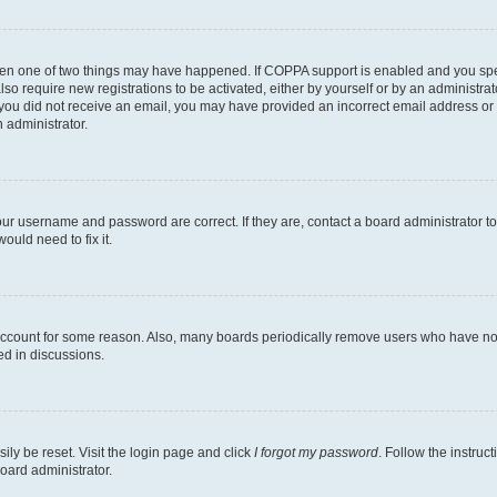
then one of two things may have happened. If COPPA support is enabled and you speci
lso require new registrations to be activated, either by yourself or by an administra
. If you did not receive an email, you may have provided an incorrect email address o
n administrator.
our username and password are correct. If they are, contact a board administrator t
ould need to fix it.
 account for some reason. Also, many boards periodically remove users who have not p
ed in discussions.
ily be reset. Visit the login page and click
I forgot my password
. Follow the instruc
oard administrator.