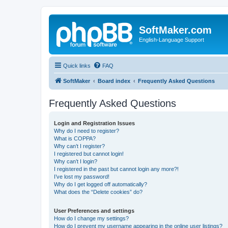
SoftMaker.com
English-Language Support
Quick links
FAQ
SoftMaker
Board index
Frequently Asked Questions
Frequently Asked Questions
Login and Registration Issues
Why do I need to register?
What is COPPA?
Why can’t I register?
I registered but cannot login!
Why can’t I login?
I registered in the past but cannot login any more?!
I’ve lost my password!
Why do I get logged off automatically?
What does the “Delete cookies” do?
User Preferences and settings
How do I change my settings?
How do I prevent my username appearing in the online user listings?