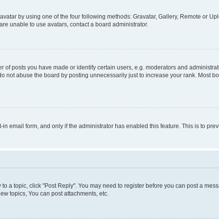
vatar by using one of the four following methods: Gravatar, Gallery, Remote or Uplo
re unable to use avatars, contact a board administrator.
f posts you have made or identify certain users, e.g. moderators and administrato
do not abuse the board by posting unnecessarily just to increase your rank. Most boa
t-in email form, and only if the administrator has enabled this feature. This is to 
y to a topic, click "Post Reply". You may need to register before you can post a messa
ew topics, You can post attachments, etc.