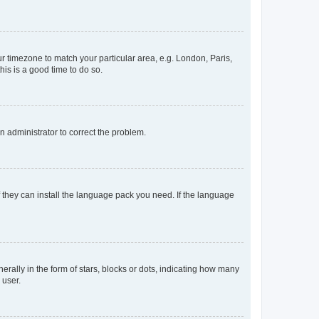
our timezone to match your particular area, e.g. London, Paris,
his is a good time to do so.
an administrator to correct the problem.
f they can install the language pack you need. If the language
lly in the form of stars, blocks or dots, indicating how many
 user.