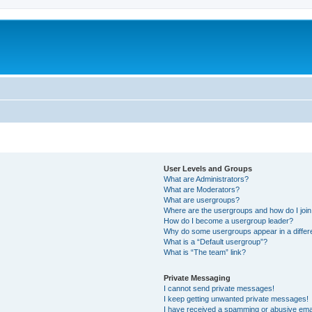
User Levels and Groups
What are Administrators?
What are Moderators?
What are usergroups?
Where are the usergroups and how do I joi
How do I become a usergroup leader?
Why do some usergroups appear in a differ
What is a “Default usergroup”?
What is “The team” link?
Private Messaging
I cannot send private messages!
I keep getting unwanted private messages!
I have received a spamming or abusive ema