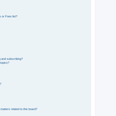
 or Foes list?
g and subscribing?
 topics?
d?
matters related to this board?