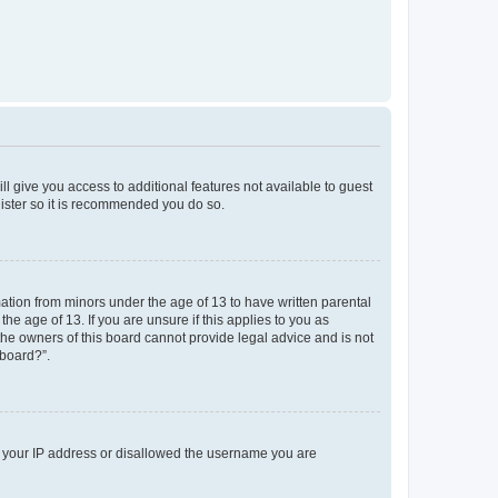
ll give you access to additional features not available to guest
gister so it is recommended you do so.
mation from minors under the age of 13 to have written parental
e age of 13. If you are unsure if this applies to you as
 the owners of this board cannot provide legal advice and is not
 board?”.
ed your IP address or disallowed the username you are