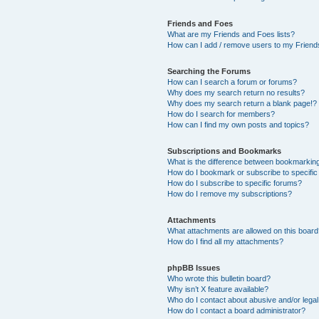
Friends and Foes
What are my Friends and Foes lists?
How can I add / remove users to my Friends
Searching the Forums
How can I search a forum or forums?
Why does my search return no results?
Why does my search return a blank page!?
How do I search for members?
How can I find my own posts and topics?
Subscriptions and Bookmarks
What is the difference between bookmarkin
How do I bookmark or subscribe to specific
How do I subscribe to specific forums?
How do I remove my subscriptions?
Attachments
What attachments are allowed on this boar
How do I find all my attachments?
phpBB Issues
Who wrote this bulletin board?
Why isn’t X feature available?
Who do I contact about abusive and/or legal 
How do I contact a board administrator?