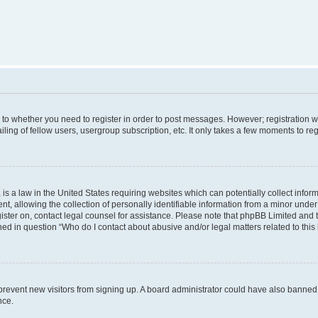
s to whether you need to register in order to post messages. However; registration wi
ing of fellow users, usergroup subscription, etc. It only takes a few moments to re
is a law in the United States requiring websites which can potentially collect infor
allowing the collection of personally identifiable information from a minor under th
egister on, contact legal counsel for assistance. Please note that phpBB Limited and
ined in question “Who do I contact about abusive and/or legal matters related to this
to prevent new visitors from signing up. A board administrator could have also bann
nce.