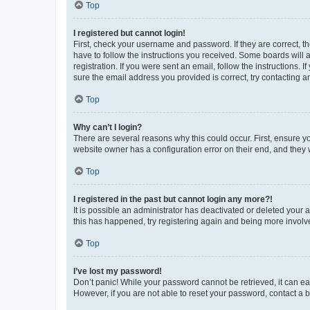
Top
I registered but cannot login!
First, check your username and password. If they are correct, 
have to follow the instructions you received. Some boards will a
registration. If you were sent an email, follow the instructions
sure the email address you provided is correct, try contacting a
Top
Why can’t I login?
There are several reasons why this could occur. First, ensure y
website owner has a configuration error on their end, and they w
Top
I registered in the past but cannot login any more?!
It is possible an administrator has deactivated or deleted your
this has happened, try registering again and being more involv
Top
I’ve lost my password!
Don’t panic! While your password cannot be retrieved, it can eas
However, if you are not able to reset your password, contact a b