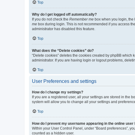
Top
Why do I get logged off automatically?
If you do not check the
Remember me
box when you login, the b
me
box during login. This is not recommended if you access the b
administrator has disabled this feature.
Top
What does the “Delete cookies” do?
“Delete cookies” deletes the cookies created by phpBB which k
administrator. If you are having login or logout problems, dele
Top
User Preferences and settings
How do I change my settings?
If you are a registered user, all your settings are stored in the
system will allow you to change all your settings and preferenc
Top
How do I prevent my username appearing in the online user l
Within your User Control Panel, under “Board preferences”, you 
counted as a hidden user.