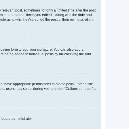
 relevant post, sometimes for only a limited time after the post
sts the number of times you edited it along with the date and
ote as to why they’ve edited the post at their own discretion.
osting form to add your signature. You can also add a
ature being added to individual posts by un-checking the add
not have appropriate permissions to create polls. Enter a title
tions users may select during voting under “Options per user”, a
e board administrator.